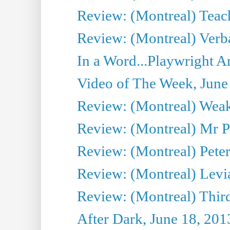
Review: (Montreal) Teac
Review: (Montreal) Verba
In a Word...Playwright A
Video of The Week, June
Review: (Montreal) Wea
Review: (Montreal) Mr P
Review: (Montreal) Peter 
Review: (Montreal) Levi
Review: (Montreal) Third
After Dark, June 18, 201