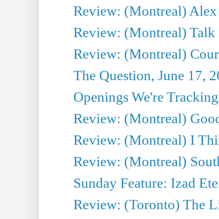
Review: (Montreal) Alex 
Review: (Montreal) Talk
Review: (Montreal) Cour 
The Question, June 17, 
Openings We're Tracking 
Review: (Montreal) Goo
Review: (Montreal) I Thi
Review: (Montreal) Sout
Sunday Feature: Izad Ete
Review: (Toronto) The Li