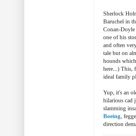
Sherlock Holme
Baruchel in th
Conan-Doyle i
one of his sto
and often very
tale but on al
hounds which 
here...) This, 
ideal family p
Yup, it's an 
hilarious cad 
slamming insa
Boeing
, fegge
direction dem