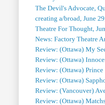
The Devil's Advocate, Qu
creating a/broad, June 2
Theatre For Thought, Ju
News: Factory Theatre An
Review: (Ottawa) My Sec
Review: (Ottawa) Innoc
Review: (Ottawa) Prince
Review: (Ottawa) Sappho.
Review: (Vancouver) Av
Review: (Ottawa) Matchs