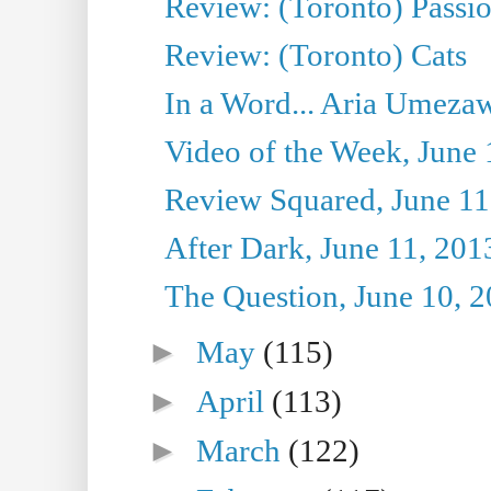
Review: (Toronto) Passi
Review: (Toronto) Cats
In a Word... Aria Umezaw
Video of the Week, June 
Review Squared, June 11
After Dark, June 11, 201
The Question, June 10, 
►
May
(115)
►
April
(113)
►
March
(122)