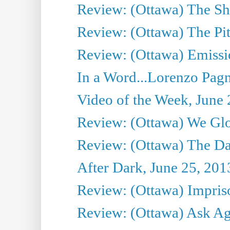
Review: (Ottawa) The S
Review: (Ottawa) The Pit
Review: (Ottawa) Emissio
In a Word...Lorenzo Pag
Video of the Week, June 
Review: (Ottawa) We Gl
Review: (Ottawa) The D
After Dark, June 25, 201
Review: (Ottawa) Impris
Review: (Ottawa) Ask Agg