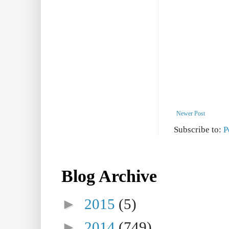
Newer Post
Subscribe to:
P
Blog Archive
►
2015
(5)
►
2014
(749)