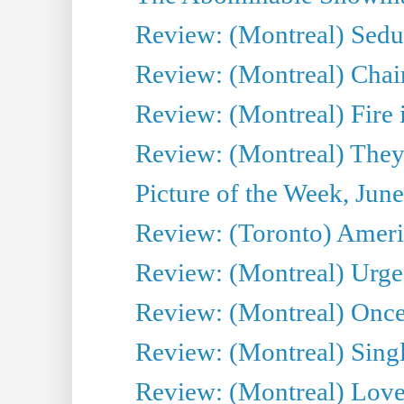
Review: (Montreal) Sedu
Review: (Montreal) Chair
Review: (Montreal) Fire 
Review: (Montreal) They
Picture of the Week, Jun
Review: (Toronto) Amer
Review: (Montreal) Urge
Review: (Montreal) Once 
Review: (Montreal) Sing
Review: (Montreal) Love 