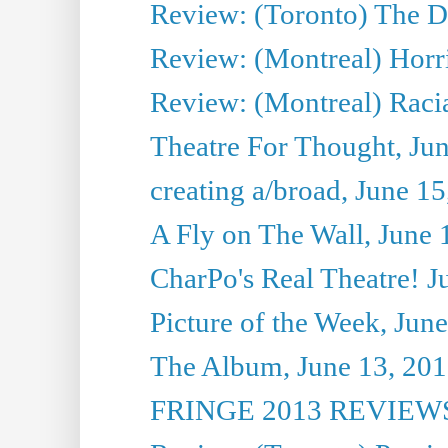
Review: (Toronto) The D
Review: (Montreal) Horri
Review: (Montreal) Racia
Theatre For Thought, Ju
creating a/broad, June 1
A Fly on The Wall, June 
CharPo's Real Theatre! J
Picture of the Week, Jun
The Album, June 13, 2013
FRINGE 2013 REVIEWS 