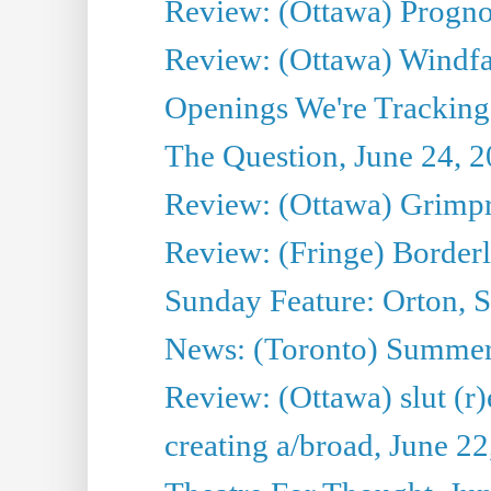
Review: (Ottawa) Prognos
Review: (Ottawa) Windfal
Openings We're Tracking 
The Question, June 24, 
Review: (Ottawa) Grimpr
Review: (Fringe) Border
Sunday Feature: Orton, S
News: (Toronto) Summe
Review: (Ottawa) slut (r)
creating a/broad, June 2