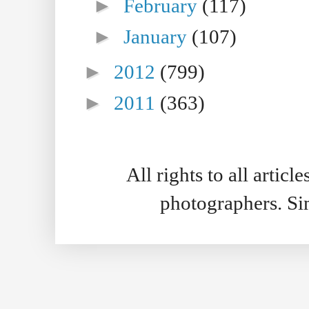
►
February
(117)
►
January
(107)
►
2012
(799)
►
2011
(363)
All rights to all artic
photographers. S