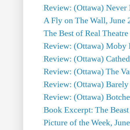
Review: (Ottawa) Never F
A Fly on The Wall, June 
The Best of Real Theatre 
Review: (Ottawa) Moby 
Review: (Ottawa) Cathedr
Review: (Ottawa) The Van
Review: (Ottawa) Barely
Review: (Ottawa) Botche
Book Excerpt: The Beast 
Picture of the Week, Jun