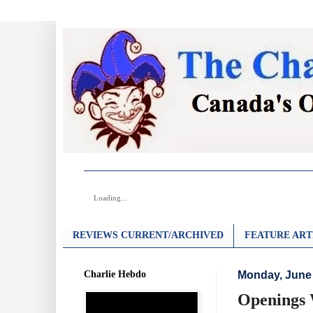
Loading...
REVIEWS CURRENT/ARCHIVED
FEATURE ART
Charlie Hebdo
Monday, June 
Openings 