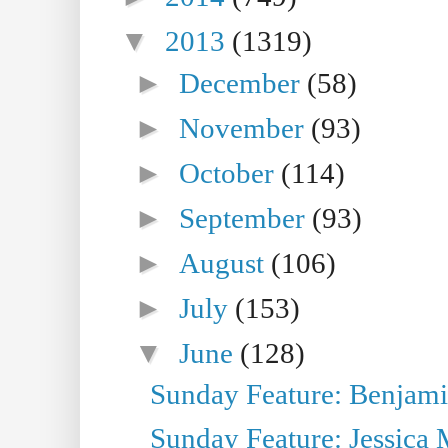
▼
2013
(1319)
►
December
(58)
►
November
(93)
►
October
(114)
►
September
(93)
►
August
(106)
►
July
(153)
▼
June
(128)
Sunday Feature: Benjamin
Sunday Feature: Jessica M