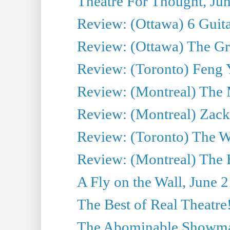
Theatre For Thought, Ju
Review: (Ottawa) 6 Guit
Review: (Ottawa) The Grea
Review: (Toronto) Feng 
Review: (Montreal) The 
Review: (Montreal) Zack 
Review: (Toronto) The Wa
Review: (Montreal) The 
A Fly on the Wall, June 
The Best of Real Theatre!
The Abominable Showman