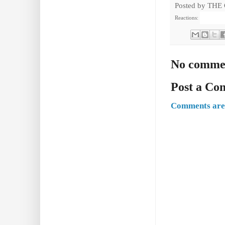
Posted by
THE
Reactions:
No comme
Post a C
Comments are 