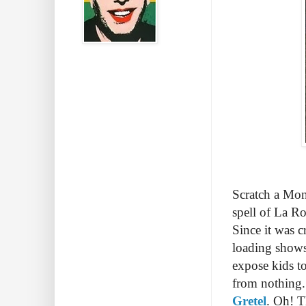
Scratch a Mon
spell of La Ro
Since it was 
loading shows
expose kids to
from nothing. 
Gretel
. Oh! T