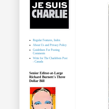
Regular Features, Index
About Us and Privacy Policy
Guidelines For Posting
Comments
Write for The Charlebois Post
- Canada
Senior Editor-at-Large
Richard Burnett's Three
Dollar Bill