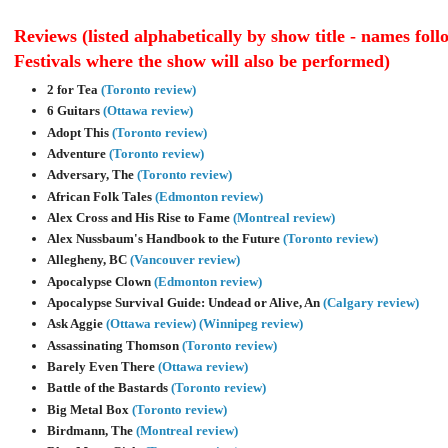
Reviews (listed alphabetically by show title - names fol
Festivals where the show will also be performed)
2 for Tea
(Toronto review)
6 Guitars
(Ottawa review)
Adopt This
(Toronto review)
Adventure
(Toronto review)
Adversary, The
(Toronto review)
African Folk Tales
(Edmonton review)
Alex Cross and His Rise to Fame
(Montreal review)
Alex Nussbaum's Handbook to the Future
(Toronto review)
Allegheny, BC
(Vancouver review)
Apocalypse Clown
(Edmonton review)
Apocalypse Survival Guide: Undead or Alive, An
(Calgary review)
Ask Aggie
(Ottawa review)
(Winnipeg review)
Assassinating Thomson
(Toronto review)
Barely Even There
(Ottawa review)
Battle of the Bastards
(Toronto review)
Big Metal Box
(Toronto review)
Birdmann, The
(Montreal review)