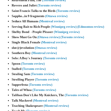
Retirement Plan, The
(Toronto review)
Rovero and Juliet
(Toronto review)
Saint Francis Talks to the Birds
(Toronto review)
Sappho...in 9 fragments
(Ottawa review)
Seduce All Humans
(Montreal review)
Serving Bait to Rich People
(Winnipeg review)
(Edmonton review)
Shelby Bond - People Pleaser
(Winnipeg review)
Show Must Go On
(Ottawa review)
(Toronto review)
Single Black Female
(Montreal review)
slut (r)evolution
(Ottawa review)
Southern Boy
(Montreal review)
Solo: A Boy's Journey
(Toronto review)
Spoon
(Toronto review)
Stalled
(Toronto review)
Stealing Sam
(Toronto review)
Strolling Player
(Toronto review)
Supperfesta
(Toronto review)
Tales of Whoa
(Toronto review)
Taliban Don't Like My Knickers, The
(Toronto review)
Talk Mackerel
(Montreal review)
Teaching Shakespeare
(Montreal review)
Teach Me
(Toronto review)