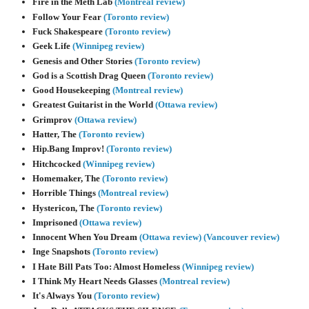
Fire in the Meth Lab
(Montreal review)
Follow Your Fear
(Toronto review)
Fuck Shakespeare
(Toronto review)
Geek Life
(Winnipeg review)
Genesis and Other Stories
(Toronto review)
God is a Scottish Drag Queen
(Toronto review)
Good Housekeeping
(Montreal review)
Greatest Guitarist in the World
(Ottawa review)
Grimprov
(Ottawa review)
Hatter, The
(Toronto review)
Hip.Bang Improv!
(Toronto review)
Hitchcocked
(Winnipeg review)
Homemaker, The
(Toronto review)
Horrible Things
(Montreal review)
Hystericon, The
(Toronto review)
Imprisoned
(Ottawa review)
Innocent When You Dream
(Ottawa review)
(Vancouver review)
Inge Snapshots
(Toronto review)
I Hate Bill Pats Too: Almost Homeless
(Winnipeg review)
I Think My Heart Needs Glasses
(Montreal review)
It's Always You
(Toronto review)