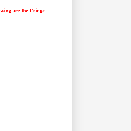
lowing are the Fringe