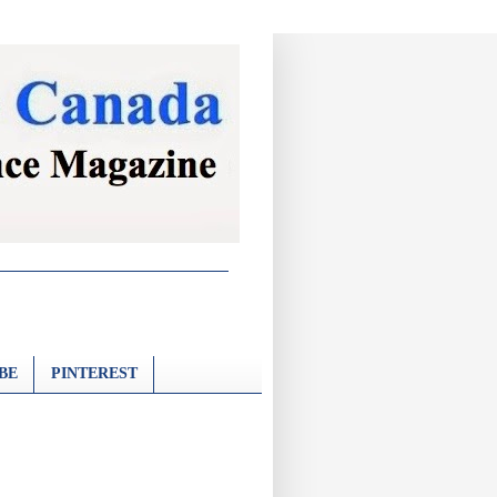
BE
PINTEREST