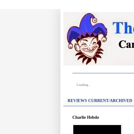
Loading...
REVIEWS CURRENT/ARCHIVED
Charlie Hebdo