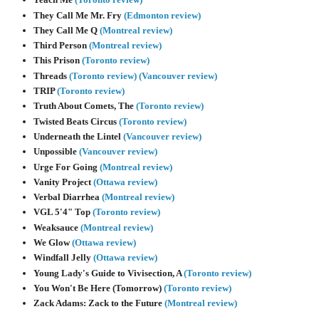
They Call Me Mr. Fry
(Edmonton review)
They Call Me Q
(Montreal review)
Third Person
(Montreal review)
This Prison
(Toronto review)
Threads
(Toronto review)
(Vancouver review)
TRIP
(Toronto review)
Truth About Comets, The
(Toronto review)
Twisted Beats Circus
(Toronto review)
Underneath the Lintel
(Vancouver review)
Unpossible
(Vancouver review)
Urge For Going
(Montreal review)
Vanity Project
(Ottawa review)
Verbal Diarrhea
(Montreal review)
VGL 5'4" Top
(Toronto review)
Weaksauce
(Montreal review)
We Glow
(Ottawa review)
Windfall Jelly
(Ottawa review)
Young Lady's Guide to Vivisection, A
(Toronto review)
You Won't Be Here (Tomorrow)
(Toronto review)
Zack Adams: Zack to the Future
(Montreal review)