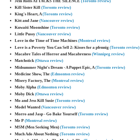
Jem Rolls ATTACKS THE SILENCE
(Toronto review)
Kill Sister Kill
(Toronto review)
King's Heart, A
(Toronto review)
Kitt and Jane
(Vancouver review)
Kuwaiti Moonshine
(Toronto review)
Little Pussy
(Vancouver review)
Love in the Time of Time Machines
(Montreal review)
Love is a Poverty You Can Sell 2: Kisses for a pfennig
(Toronto review)
Macabre Tales of Horror and Macabreness
(Winnipeg review)
Matchstick
(Ottawa review)
Midsummer Night's Dream - A Puppet Epic, A
(Toronto review)
Medicine Show, The
(Edmonton review)
Misery Factory, The
(Montreal review)
Moby Alpha
(Edmonton review)
Moby Dick
(Ottawa review)
Mo and Jess Kill Susie
(Toronto review)
Model Wanted
(Vancouver review)
Morro and Jasp - Go Bake Yourself
(Toronto review)
Mr P
(Montreal review)
MSM (Men Seeking Men)
(Toronto review)
Much Ado About Nothing
(Toronto review)