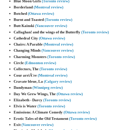
Blue Moon Girls
(Toronto review)
Borderland
(Montreal review)
Botched
(Ottawa review)
Burnt and Toasted
(Toronto review)
Butt Kainski
(Vancouver review)
Callaghan! and the wings of the Butterfly
(Toronto review)
Cathedral City
(Ottawa review)
Chairs: A Parable
(Montreal review)
Changing Minds
(Vancouver review)
Charming Monsters
(Toronto review)
Circle
(Edmonton review)
Collectors, The
(Toronto review)
Cour arriÃ¨re
(Montreal review)
Cravate bleue, La
(Calgary review)
Dandyman
(Winnipeg review)
Day We Grew Wings, The
(Ottawa review)
Elizabeth - Darcy
(Toronto review)
Elvis is Water
(Toronto review)
Emissions: A Climate Comedy
(Ottawa review)
Erotic Tales of the Old Testament
(Toronto review)
Exit
(Vancouver review)