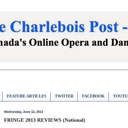
FEATURE ARTICLES
TWITTER
FACEBOOK
YOUTU
Wednesday, June 12, 2013
FRINGE 2013 REVIEWS (National)