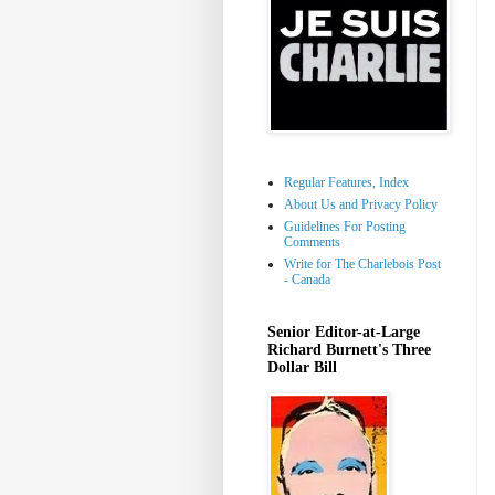
Regular Features, Index
About Us and Privacy Policy
Guidelines For Posting
Comments
Write for The Charlebois Post
- Canada
Senior Editor-at-Large
Richard Burnett's Three
Dollar Bill