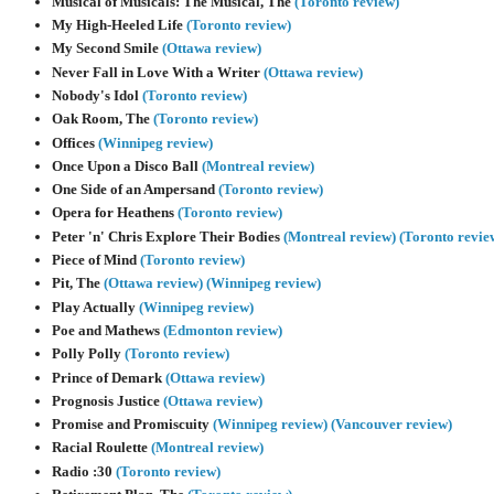
Musical of Musicals: The Musical, The
(Toronto review)
My High-Heeled Life
(Toronto review)
My Second Smile
(Ottawa review)
Never Fall in Love With a Writer
(Ottawa review)
Nobody's Idol
(Toronto review)
Oak Room, The
(Toronto review)
Offices
(Winnipeg review)
Once Upon a Disco Ball
(Montreal review)
One Side of an Ampersand
(Toronto review)
Opera for Heathens
(Toronto review)
Peter 'n' Chris Explore Their Bodies
(Montreal review)
(Toronto revie
Piece of Mind
(Toronto review)
Pit, The
(Ottawa review)
(Winnipeg review)
Play Actually
(Winnipeg review)
Poe and Mathews
(Edmonton review)
Polly Polly
(Toronto review)
Prince of Demark
(Ottawa review)
Prognosis Justice
(Ottawa review)
Promise and Promiscuity
(Winnipeg review)
(Vancouver review)
Racial Roulette
(Montreal review)
Radio :30
(Toronto review)