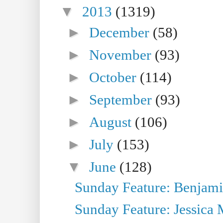
▼
2013
(1319)
►
December
(58)
►
November
(93)
►
October
(114)
►
September
(93)
►
August
(106)
►
July
(153)
▼
June
(128)
Sunday Feature: Benjamin
Sunday Feature: Jessica M