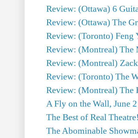
Review: (Ottawa) 6 Guit
Review: (Ottawa) The Grea
Review: (Toronto) Feng 
Review: (Montreal) The 
Review: (Montreal) Zack 
Review: (Toronto) The Wa
Review: (Montreal) The 
A Fly on the Wall, June 
The Best of Real Theatre!
The Abominable Showman