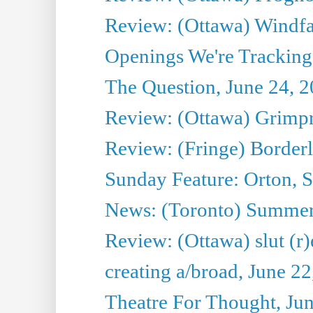
Review: (Ottawa) Windfal
Openings We're Tracking 
The Question, June 24, 
Review: (Ottawa) Grimpr
Review: (Fringe) Border
Sunday Feature: Orton, S
News: (Toronto) Summe
Review: (Ottawa) slut (r)
creating a/broad, June 2
Theatre For Thought, Ju