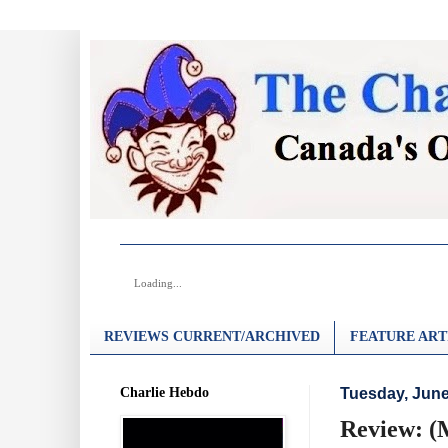
Loading...
REVIEWS CURRENT/ARCHIVED
FEATURE ART
Charlie Hebdo
Tuesday, June
Review: (