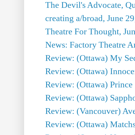
The Devil's Advocate, Qu
creating a/broad, June 2
Theatre For Thought, Ju
News: Factory Theatre An
Review: (Ottawa) My Sec
Review: (Ottawa) Innoc
Review: (Ottawa) Prince
Review: (Ottawa) Sappho.
Review: (Vancouver) Av
Review: (Ottawa) Matchs