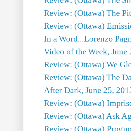
Review: (Ottawa) The Pit
Review: (Ottawa) Emissio
In a Word...Lorenzo Pag
Video of the Week, June 
Review: (Ottawa) We Gl
Review: (Ottawa) The D
After Dark, June 25, 201
Review: (Ottawa) Impris
Review: (Ottawa) Ask Agg
Review: (Ottawa) Prognos