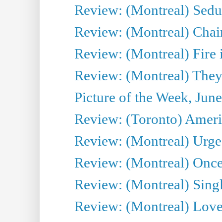
Review: (Montreal) Sedu
Review: (Montreal) Chair
Review: (Montreal) Fire 
Review: (Montreal) They
Picture of the Week, Jun
Review: (Toronto) Amer
Review: (Montreal) Urge
Review: (Montreal) Once 
Review: (Montreal) Sing
Review: (Montreal) Love 