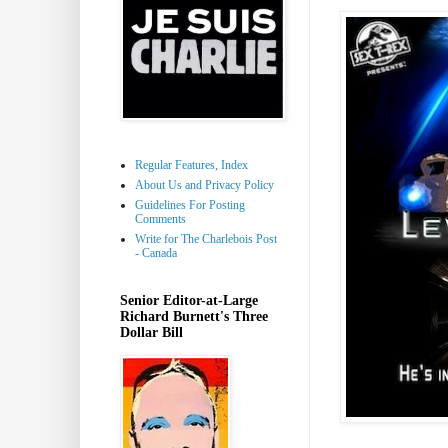
Regular Features, Index
About Us and Privacy Policy
Guidelines For Posting
Comments
Write for The Charlebois Post
- Canada
Senior Editor-at-Large
Richard Burnett's Three
Dollar Bill