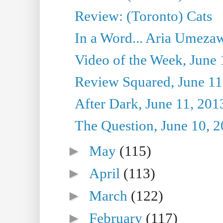
Review: (Toronto) Cats
In a Word... Aria Umezaw
Video of the Week, June 
Review Squared, June 11
After Dark, June 11, 201
The Question, June 10, 
►
May
(115)
►
April
(113)
►
March
(122)
►
February
(117)