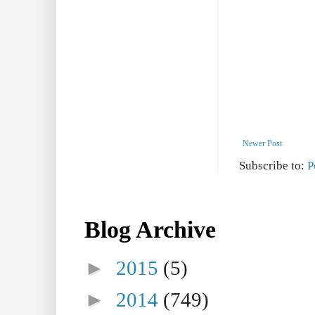
Newer Post
Subscribe to:
P
Blog Archive
►
2015
(5)
►
2014
(749)