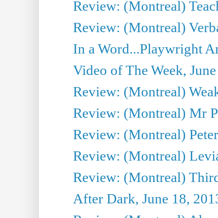
Review: (Montreal) Teac
Review: (Montreal) Verba
In a Word...Playwright A
Video of The Week, June
Review: (Montreal) Wea
Review: (Montreal) Mr P
Review: (Montreal) Peter 
Review: (Montreal) Levi
Review: (Montreal) Third
After Dark, June 18, 201