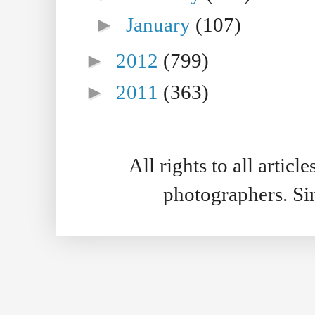
►
January
(107)
►
2012
(799)
►
2011
(363)
All rights to all artic
photographers. S