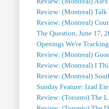
Review: (Montreal) Alex 
Review: (Montreal) Talk
Review: (Montreal) Cour 
The Question, June 17, 
Openings We're Tracking 
Review: (Montreal) Goo
Review: (Montreal) I Thi
Review: (Montreal) Sout
Sunday Feature: Izad Ete
Review: (Toronto) The Li
Review: (Toronto) The D