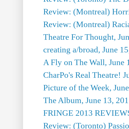
Review: (Montreal) Horri
Review: (Montreal) Racia
Theatre For Thought, Ju
creating a/broad, June 1
A Fly on The Wall, June 
CharPo's Real Theatre! J
Picture of the Week, Jun
The Album, June 13, 2013
FRINGE 2013 REVIEWS 
Review: (Toronto) Passi