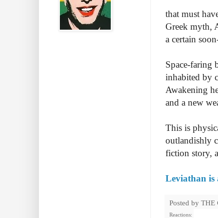
that must have
Greek myth, A
a certain soon
Space-faring 
inhabited by c
Awakening her
and a new wea
This is physi
outlandishly c
fiction story,
Leviathan is
Posted by
THE
Reactions: