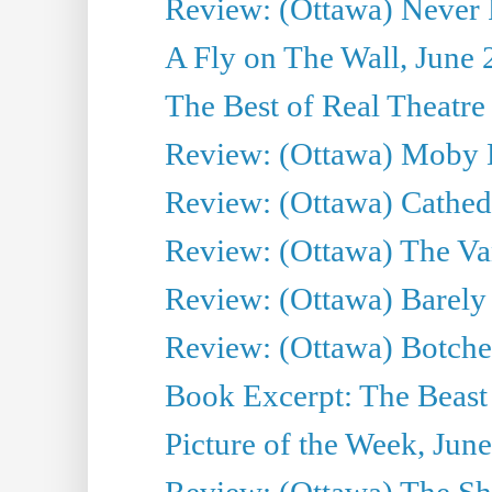
Review: (Ottawa) Never F
A Fly on The Wall, June 
The Best of Real Theatre 
Review: (Ottawa) Moby 
Review: (Ottawa) Cathedr
Review: (Ottawa) The Van
Review: (Ottawa) Barely
Review: (Ottawa) Botche
Book Excerpt: The Beast 
Picture of the Week, Jun
Review: (Ottawa) The S