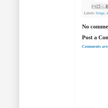
Labels:
fringe
,
No comme
Post a C
Comments are 