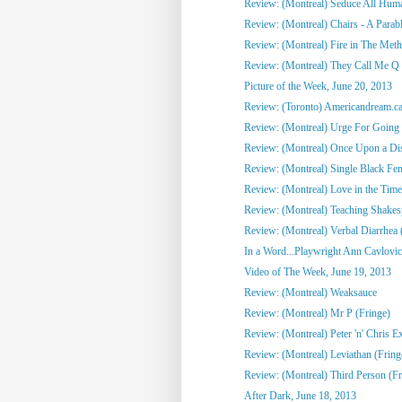
Review: (Montreal) Seduce All Huma
Review: (Montreal) Chairs - A Parabl
Review: (Montreal) Fire in The Meth
Review: (Montreal) They Call Me Q 
Picture of the Week, June 20, 2013
Review: (Toronto) Americandream.c
Review: (Montreal) Urge For Going 
Review: (Montreal) Once Upon a Disc
Review: (Montreal) Single Black Fem
Review: (Montreal) Love in the Time
Review: (Montreal) Teaching Shakes
Review: (Montreal) Verbal Diarrhea 
In a Word...Playwright Ann Cavlovic 
Video of The Week, June 19, 2013
Review: (Montreal) Weaksauce
Review: (Montreal) Mr P (Fringe)
Review: (Montreal) Peter 'n' Chris Ex
Review: (Montreal) Leviathan (Fring
Review: (Montreal) Third Person (Fr
After Dark, June 18, 2013