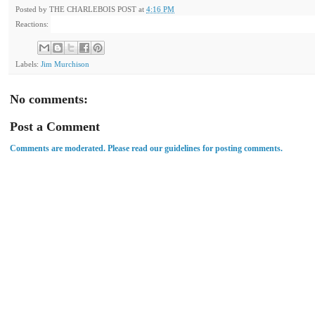
Posted by
THE CHARLEBOIS POST
at
4:16 PM
Reactions:
Labels:
Jim Murchison
No comments:
Post a Comment
Comments are moderated. Please read our guidelines for posting comments.