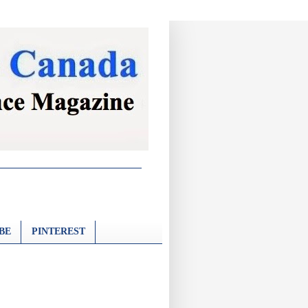
BE
PINTEREST