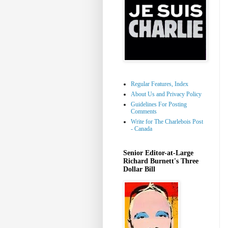
Regular Features, Index
About Us and Privacy Policy
Guidelines For Posting
Comments
Write for The Charlebois Post
- Canada
Senior Editor-at-Large
Richard Burnett's Three
Dollar Bill