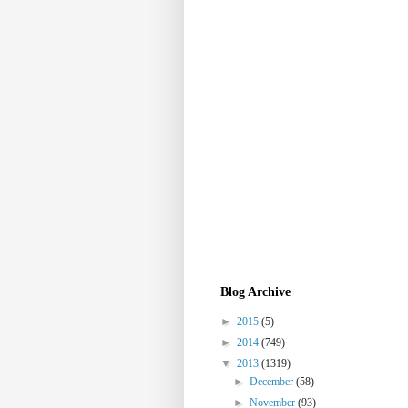
Blog Archive
►
2015
(5)
►
2014
(749)
▼
2013
(1319)
►
December
(58)
►
November
(93)