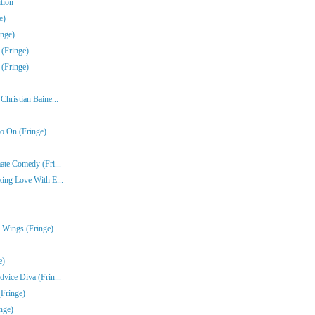
tion
e)
inge)
 (Fringe)
 (Fringe)
hristian Baine...
o On (Fringe)
ate Comedy (Fri...
ing Love With E...
 Wings (Fringe)
e)
vice Diva (Frin...
(Fringe)
nge)