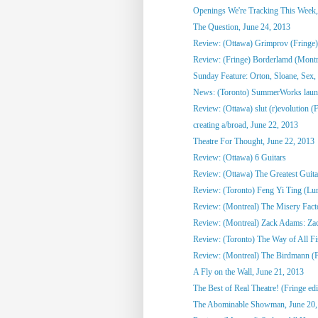
Openings We're Tracking This Week, 
The Question, June 24, 2013
Review: (Ottawa) Grimprov (Fringe)
Review: (Fringe) Borderlamd (Montr
Sunday Feature: Orton, Sloane, Sex,
News: (Toronto) SummerWorks laun
Review: (Ottawa) slut (r)evolution (
creating a/broad, June 22, 2013
Theatre For Thought, June 22, 2013
Review: (Ottawa) 6 Guitars
Review: (Ottawa) The Greatest Guitari
Review: (Toronto) Feng Yi Ting (Lu
Review: (Montreal) The Misery Fact
Review: (Montreal) Zack Adams: Zack 
Review: (Toronto) The Way of All Fis
Review: (Montreal) The Birdmann (F
A Fly on the Wall, June 21, 2013
The Best of Real Theatre! (Fringe edi
The Abominable Showman, June 20,