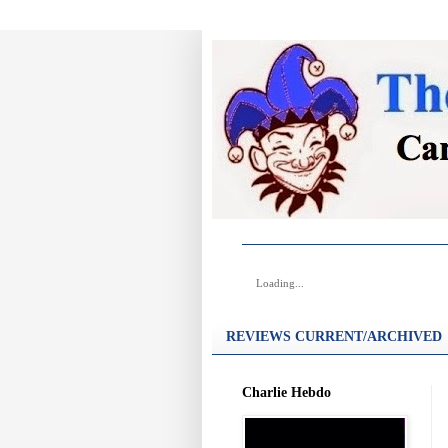
Loading...
REVIEWS CURRENT/ARCHIVED
Charlie Hebdo