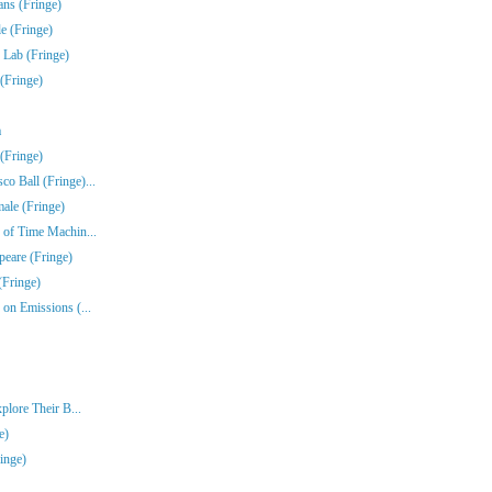
ns (Fringe)
e (Fringe)
 Lab (Fringe)
(Fringe)
a
(Fringe)
o Ball (Fringe)...
ale (Fringe)
 of Time Machin...
peare (Fringe)
(Fringe)
on Emissions (...
plore Their B...
e)
inge)