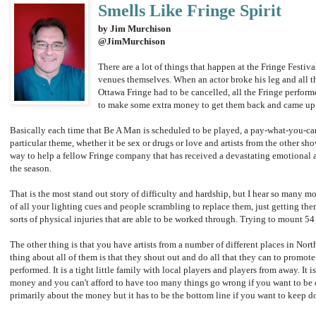
Smells Like Fringe Spirit
by Jim Murchison
@JimMurchison
There are a lot of things that happen at the Fringe Festiv
venues themselves. When an actor broke his leg and all t
Ottawa Fringe had to be cancelled, all the Fringe perform
to make some extra money to get them back and came up w
Basically each time that Be A Man is scheduled to be played, a pay-what-you-ca
particular theme, whether it be sex or drugs or love and artists from the other sh
way to help a fellow Fringe company that has received a devastating emotional an
the season.
That is the most stand out story of difficulty and hardship, but I hear so many mo
of all your lighting cues and people scrambling to replace them, just getting them
sorts of physical injuries that are able to be worked through. Trying to mount 54 d
The other thing is that you have artists from a number of different places in Nor
thing about all of them is that they shout out and do all that they can to promote
performed. It is a tight little family with local players and players from away. It
money and you can't afford to have too many things go wrong if you want to be on
primarily about the money but it has to be the bottom line if you want to keep do