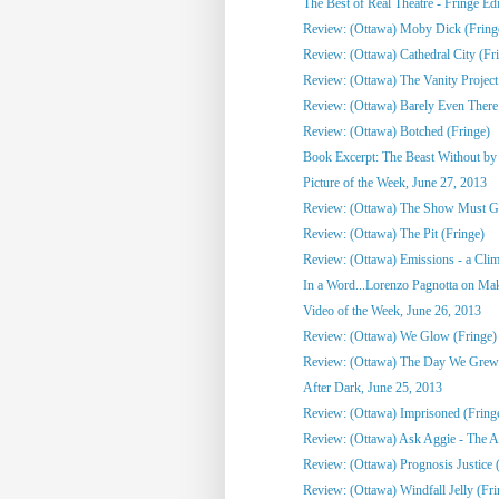
The Best of Real Theatre - Fringe Edi
Review: (Ottawa) Moby Dick (Fring
Review: (Ottawa) Cathedral City (Fr
Review: (Ottawa) The Vanity Project
Review: (Ottawa) Barely Even There
Review: (Ottawa) Botched (Fringe)
Book Excerpt: The Beast Without by C
Picture of the Week, June 27, 2013
Review: (Ottawa) The Show Must G
Review: (Ottawa) The Pit (Fringe)
Review: (Ottawa) Emissions - a Clim
In a Word...Lorenzo Pagnotta on Mak
Video of the Week, June 26, 2013
Review: (Ottawa) We Glow (Fringe)
Review: (Ottawa) The Day We Grew
After Dark, June 25, 2013
Review: (Ottawa) Imprisoned (Fring
Review: (Ottawa) Ask Aggie - The Ad
Review: (Ottawa) Prognosis Justice 
Review: (Ottawa) Windfall Jelly (Fri