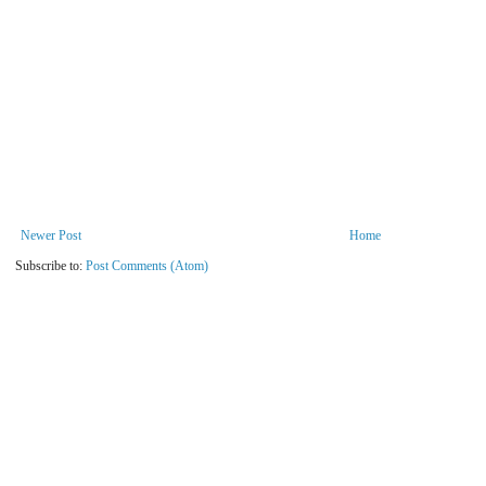
Newer Post
Home
Subscribe to:
Post Comments (Atom)