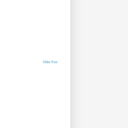
Older Post