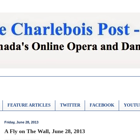
FEATURE ARTICLES
TWITTER
FACEBOOK
YOUTU
Friday, June 28, 2013
A Fly on The Wall, June 28, 2013