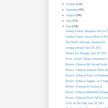
►
October
(114)
►
September
(93)
►
August
(106)
►
July
(153)
▼
June
(128)
Sunday Feature: Benjamin Wert on Thi
Sunday Feature: Jessica Moss of Poll
The Devil's Advocate, Question #2
creating a/broad, June 29, 2013
Theatre For Thought, June 29, 2013
News: Factory Theatre Announces Con
Review: (Ottawa) My Second Smile 
Review: (Ottawa) Innocent When Yo
Review: (Ottawa) Prince of Denmark
Review: (Ottawa) Sappho...in 9 frag
Review: (Vancouver) Avenue Q
Review: (Ottawa) Matchstick (Fringe
Review: (Ottawa) Never Fall in Love
A Fly on The Wall, June 28, 2013