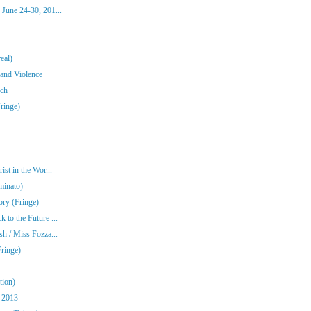
June 24-30, 201...
eal)
 and Violence
ch
Fringe)
st in the Wor...
minato)
ory (Fringe)
to the Future ...
h / Miss Fozza...
ringe)
tion)
 2013