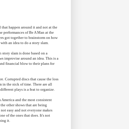
al that happen around it and not at the
he performances of Be A Man at the
ers got together to brainstorm on how
ith an idea to do a story slam.
n story slam is done based on a
ows improvise around an idea. This is a
d financial blow to their plans for
re. Corrupted discs that cause the loss
 in the nick of time. There are all
ifferent plays is a feat to organize.
th America and the most consistent
 the other shows that are being
 is not easy and not everyone makes
e of the ones that does. It's not
ing it.