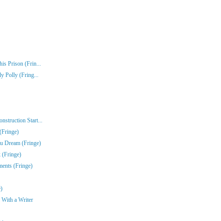
s Prison (Frin...
y Polly (Fring...
struction Start...
(Fringe)
u Dream (Fringe)
 (Fringe)
ments (Fringe)
)
 With a Writer