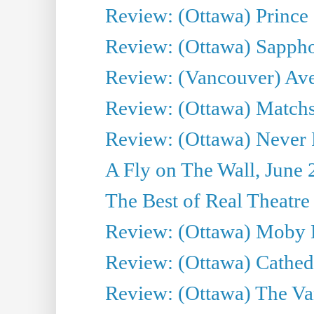
Review: (Ottawa) Prince
Review: (Ottawa) Sappho.
Review: (Vancouver) Av
Review: (Ottawa) Matchs
Review: (Ottawa) Never F
A Fly on The Wall, June 
The Best of Real Theatre 
Review: (Ottawa) Moby 
Review: (Ottawa) Cathedr
Review: (Ottawa) The Van