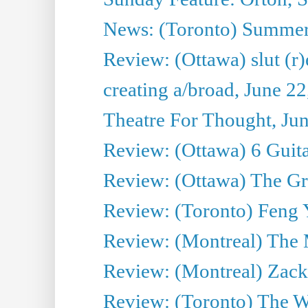
News: (Toronto) Summe
Review: (Ottawa) slut (r)
creating a/broad, June 2
Theatre For Thought, Ju
Review: (Ottawa) 6 Guit
Review: (Ottawa) The Grea
Review: (Toronto) Feng 
Review: (Montreal) The 
Review: (Montreal) Zack 
Review: (Toronto) The Wa