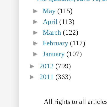
►
May
(115)
►
April
(113)
►
March
(122)
►
February
(117)
►
January
(107)
►
2012
(799)
►
2011
(363)
All rights to all artic