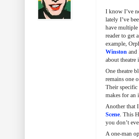
I know I’ve ne
lately I’ve be
have multiple 
reader to get
example, Orp
Winston
and
about theatre 
One theatre b
remains one of
Their specific
makes for an i
Another that 
Scene
. This H
you don’t even
A one-man ope