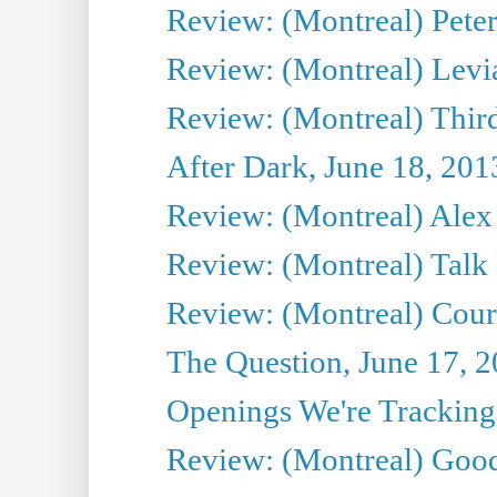
Review: (Montreal) Peter 
Review: (Montreal) Levi
Review: (Montreal) Third
After Dark, June 18, 201
Review: (Montreal) Alex 
Review: (Montreal) Talk
Review: (Montreal) Cour 
The Question, June 17, 
Openings We're Tracking 
Review: (Montreal) Goo