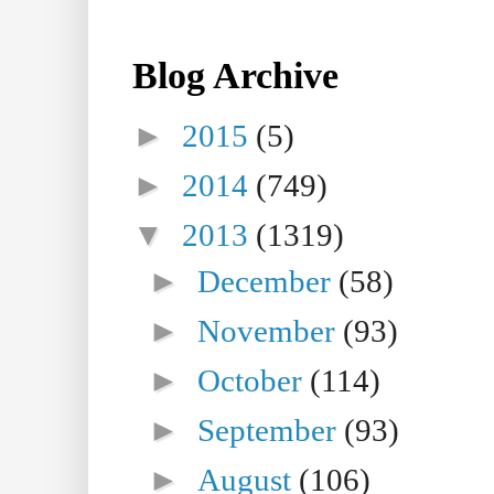
Blog Archive
►
2015
(5)
►
2014
(749)
▼
2013
(1319)
►
December
(58)
►
November
(93)
►
October
(114)
►
September
(93)
►
August
(106)