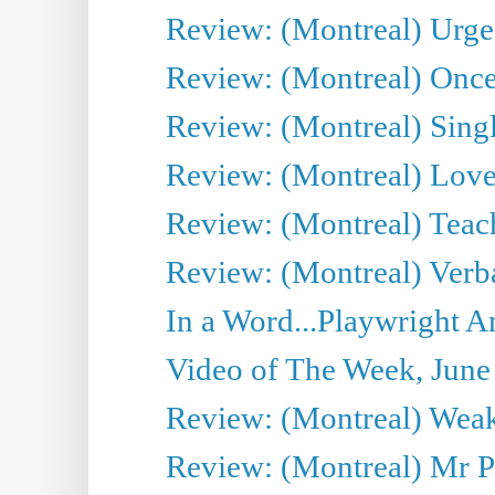
Review: (Montreal) Urge
Review: (Montreal) Once 
Review: (Montreal) Sing
Review: (Montreal) Love 
Review: (Montreal) Teac
Review: (Montreal) Verba
In a Word...Playwright A
Video of The Week, June
Review: (Montreal) Wea
Review: (Montreal) Mr P