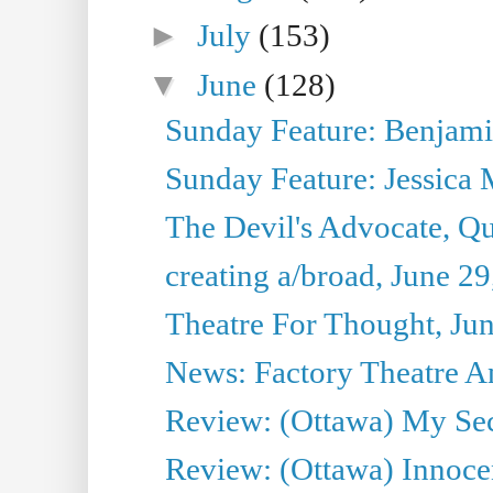
►
July
(153)
▼
June
(128)
Sunday Feature: Benjamin
Sunday Feature: Jessica M
The Devil's Advocate, Qu
creating a/broad, June 2
Theatre For Thought, Ju
News: Factory Theatre An
Review: (Ottawa) My Sec
Review: (Ottawa) Innoc