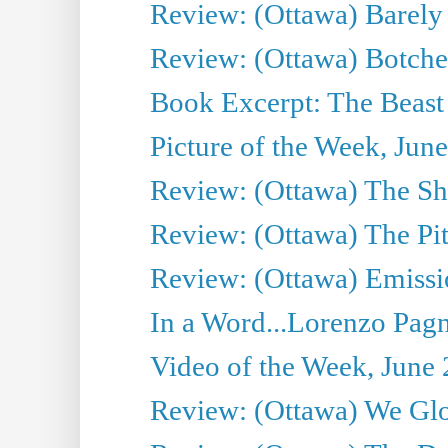
Review: (Ottawa) Barely
Review: (Ottawa) Botche
Book Excerpt: The Beast 
Picture of the Week, Jun
Review: (Ottawa) The S
Review: (Ottawa) The Pit
Review: (Ottawa) Emissio
In a Word...Lorenzo Pag
Video of the Week, June 
Review: (Ottawa) We Gl