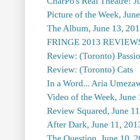
CharPo's Real Theatre! J
Picture of the Week, Jun
The Album, June 13, 2013
FRINGE 2013 REVIEWS 
Review: (Toronto) Passi
Review: (Toronto) Cats
In a Word... Aria Umezaw
Video of the Week, June 
Review Squared, June 11
After Dark, June 11, 201
The Question, June 10, 