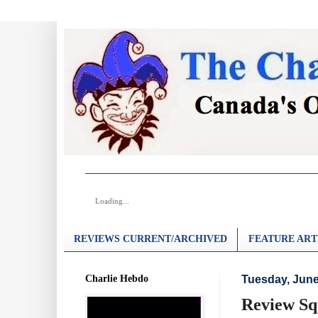
Loading...
REVIEWS CURRENT/ARCHIVED
FEATURE ART
Charlie Hebdo
Tuesday, June
Review Sq