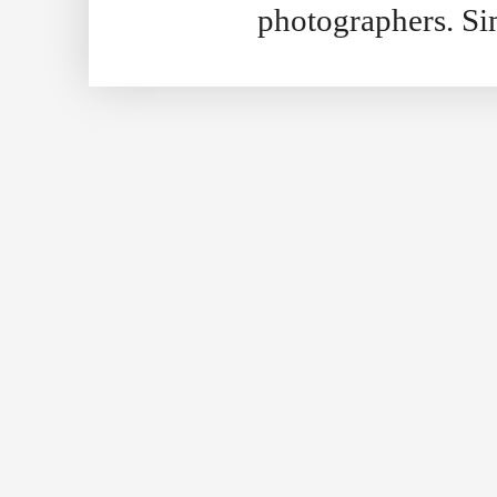
photographers. S