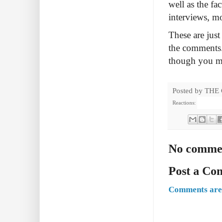
well as the fac
interviews, m
These are just
the comments.
though you m
Posted by
THE
Reactions:
No comme
Post a C
Comments are 