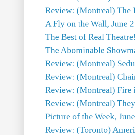
Review: (Montreal) The 
A Fly on the Wall, June 
The Best of Real Theatre!
The Abominable Showman
Review: (Montreal) Sedu
Review: (Montreal) Chair
Review: (Montreal) Fire 
Review: (Montreal) They
Picture of the Week, Jun
Review: (Toronto) Amer