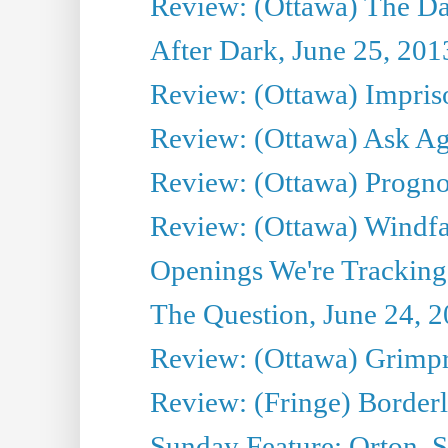
Review: (Ottawa) The D
After Dark, June 25, 201
Review: (Ottawa) Impris
Review: (Ottawa) Ask Agg
Review: (Ottawa) Prognos
Review: (Ottawa) Windfal
Openings We're Tracking 
The Question, June 24, 
Review: (Ottawa) Grimpr
Review: (Fringe) Border
Sunday Feature: Orton, S