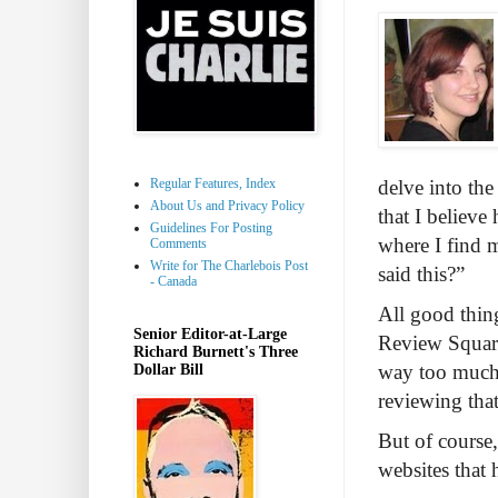
Regular Features, Index
delve into the
About Us and Privacy Policy
that I believ
Guidelines For Posting
where I find m
Comments
Write for The Charlebois Post
said this?”
- Canada
All good thing
Senior Editor-at-Large
Review Squared
Richard Burnett's Three
way too much o
Dollar Bill
reviewing tha
But of course,
websites that