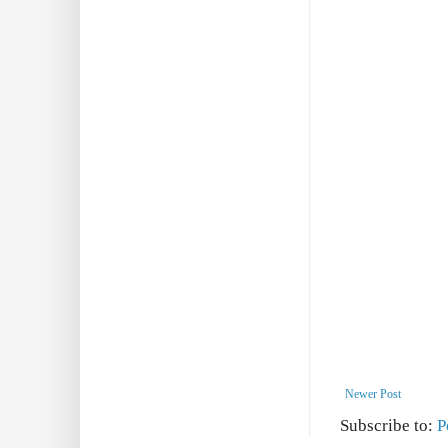
Newer Post
Subscribe to:
P