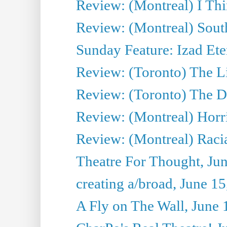
Review: (Montreal) I Thi
Review: (Montreal) Sout
Sunday Feature: Izad Ete
Review: (Toronto) The Li
Review: (Toronto) The D
Review: (Montreal) Horri
Review: (Montreal) Racia
Theatre For Thought, Ju
creating a/broad, June 1
A Fly on The Wall, June 