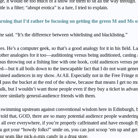
ge, it would be too much of a show for them to sit all the way through.
tle is a filter; “abrupt erotica” is a lure, I tried to explain.
arning that I’d rather be focusing on getting the green M and Ms o
e said. “It’s the difference between whitelisting and blacklisting.”
es. He’s a computer geek, so that’s a good analogy for it in his field. La
other analogies for it too—auditioning versus being auditioned, casting
sus throwing out a fishing line with one hook, cold audiences versus pr
ed—but it all boils down to the inescapable fact that I do not want gener
ined audiences in my show. At All. Especially not in the Free Fringe 
I pass the bucket at the end of the show, because that means I get no m
alk, but I wouldn’t want those people even if they buy a ticket in adva
hree similarly general-audience friends with them.
s swimming upstream against conventional wisdom here in Edinburgh, 
 told that, GOD, there are so many potential audience people wanderin
 all over everywhere, if you’re properly caffeinated and have enough fl
u got your “howdy folks!” smile on, you can just scoop ‘em up and get
ur seats like pick-n-mix candy in a drug store.