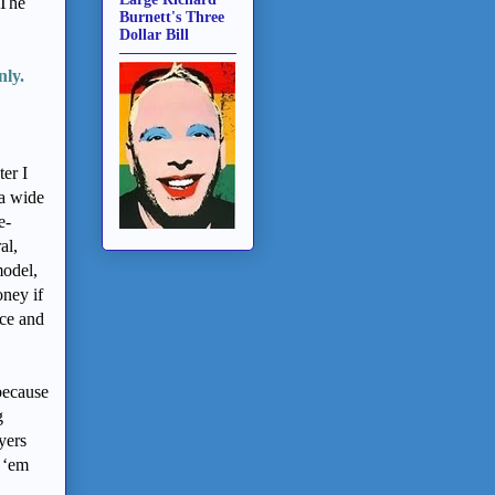
 The
Burnett's Three
Dollar Bill
nly.
ter I
 a wide
e-
al,
model,
oney if
nce and
because
g
yers
 ‘em