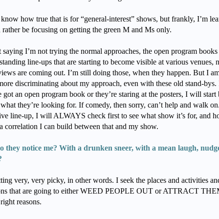
 know how true that is for “general-interest” shows, but frankly, I’m le
’d rather be focusing on getting the green M and Ms only.
t saying I’m not trying the normal approaches, the open program books
standing line-ups that are starting to become visible at various venues,
eviews are coming out. I’m still doing those, when they happen. But I a
ore discriminating about my approach, even with these old stand-bys. 
 got an open program book or they’re staring at the posters, I will start
what they’re looking for. If comedy, then sorry, can’t help and walk on. 
ive line-up, I will ALWAYS check first to see what show it’s for, and 
 a correlation I can build between that and my show.
o they notice me? With a drunken sneer, with a mean laugh, nudg
?
ting very, very picky, in other words. I seek the places and activities an
tions that are going to either WEED PEOPLE OUT or ATTRACT THE
 right reasons.