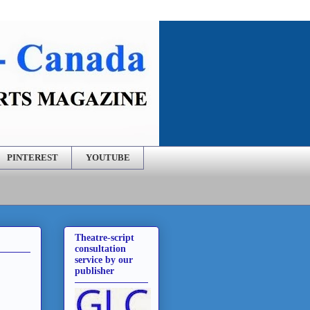
PINTEREST
YOUTUBE
Theatre-script
consultation
service by our
publisher