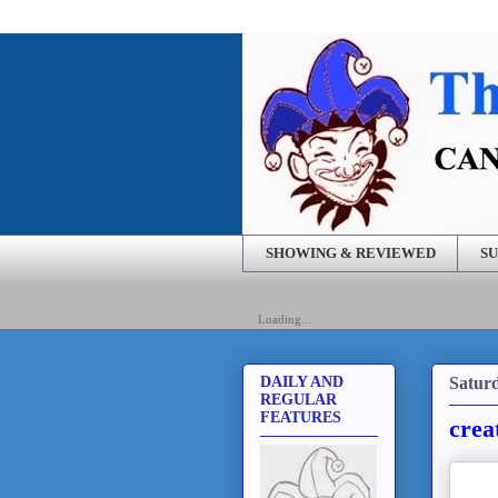
SHOWING & REVIEWED
SU
Loading...
Saturd
DAILY AND
REGULAR
FEATURES
crea