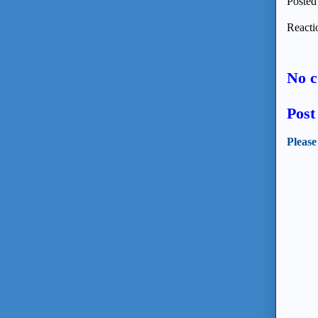
Posted
Reacti
No 
Pos
Please