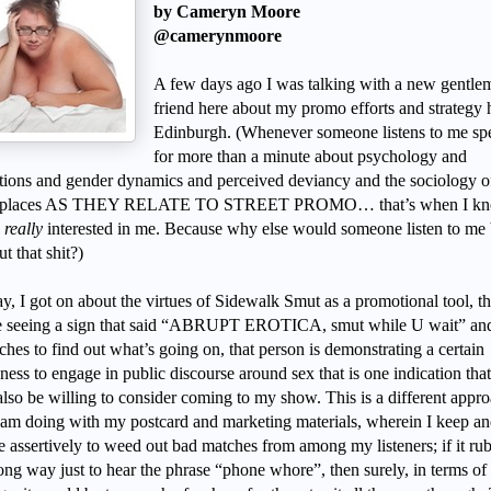
by Cameryn Moore
@camerynmoore
A few days ago I was talking with a new gentle
friend here about my promo efforts and strategy 
Edinburgh. (Whenever someone listens to me sp
for more than a minute about psychology and
tions and gender dynamics and perceived deviancy and the sociology o
c places AS THEY RELATE TO STREET PROMO… that’s when I k
e
really
interested in me. Because why else would someone listen to me 
t that shit?)
, I got on about the virtues of Sidewalk Smut as a promotional tool, th
 seeing a sign that said “ABRUPT EROTICA, smut while U wait” an
hes to find out what’s going on, that person is demonstrating a certain
ness to engage in public discourse around sex that is one indication tha
also be willing to consider coming to my show. This is a different appro
 am doing with my postcard and marketing materials, wherein I keep an
tle assertively to weed out bad matches from among my listeners; if it ru
ong way just to hear the phrase “phone whore”, then surely, in terms of