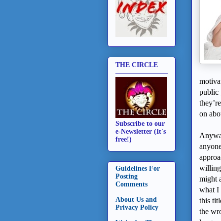
THE CIRCLE
motiva
publi
they’r
on abou
Subscribe to our
e-Newsletter (It's
Anyway
free!)
anyone
approac
willing
Guidelines For
Posting
might 
Comments
what I
About Us and
this ti
Privacy Policy
the wr