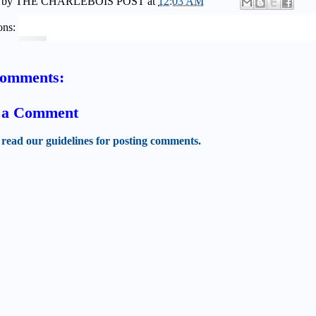
 by
THE CHARLEBOIS POST
at
12:03 AM
ons:
comments:
t a Comment
 read our guidelines for posting comments.