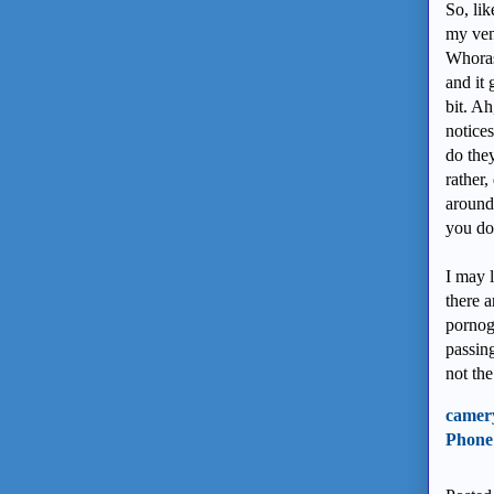
So, lik
my ven
Whoras
and it 
bit. A
notice
do the
rather,
around 
you do
I may l
there a
pornogr
passing
not the
camer
Phone 