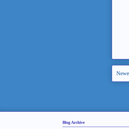
Newer
Blog Archive