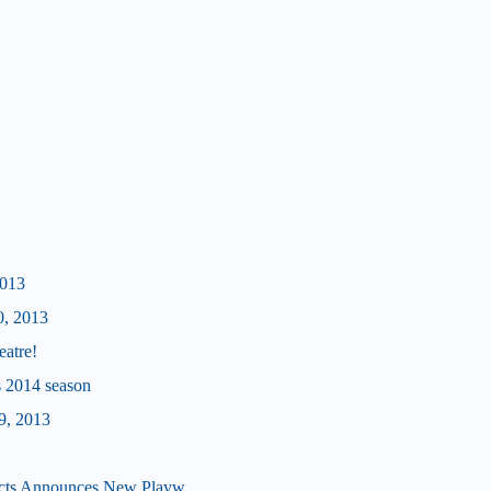
2013
0, 2013
eatre!
's 2014 season
9, 2013
cts Announces New Playw...