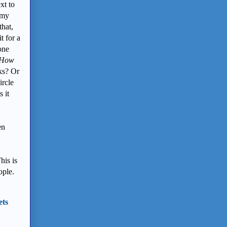
xt to
 my
hat,
t for a
one
How
ks? Or
ircle
 it
en
his is
ople.
ets