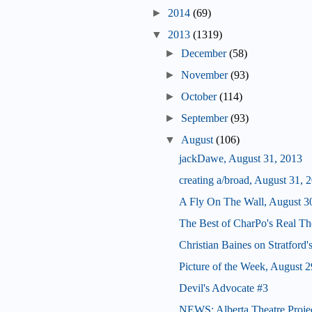
►
2014
(69)
▼
2013
(1319)
►
December
(58)
►
November
(93)
►
October
(114)
►
September
(93)
▼
August
(106)
jackDawe, August 31, 2013
creating a/broad, August 31, 
A Fly On The Wall, August 3
The Best of CharPo's Real Th
Christian Baines on Stratford
Picture of the Week, August 2
Devil's Advocate #3
NEWS: Alberta Theatre Proje