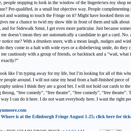
e, people stopping to look in the window of the lingerie/sex-toy shop ne
ue? Pre-qualified, in a small but objective way. People complimenting
ol and wanting to touch the Fringe on it? Might have hooked them on t
gives me a chance to twirl my show title in front of them and talk about i
h, and for Sidewalk Smut, I get even more particular. Just because some
s me doesn’t mean they are automatically a candidate to get a card. No.
y notice me? With a drunken sneer, with a mean laugh, nudges and win
 do they come to a halt with wide eyes or a disbelieving smile, do they c
me cautiously with a group of friends, or backtrack and a “wait, what is
 exactly?”
ook like I’m typing away for my life, but I’m looking for all of this wh
re people around. I will not raise my head from a half-finished piece of
aphy unless I think they are a good bet. I will not hold out cards to the
 throng, “free comedy”, “free theatre”, “free comedy”, “free theatre”. T
 way I can do it here. I do not want everybody here. I want the right pe
ynmoore.com
Whore is at the Edinburgh Fringe August 1-25; click here for tick