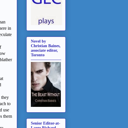
man
here in
eculate
Novel by
Christian Baines,
f
associate editor,
now
Toronto
blather
at
d
t they
ach to
d use
bs them
Senior Editor-at-
Large Richard