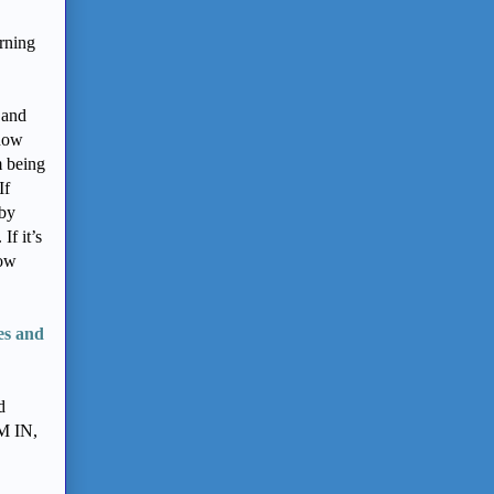
arning
 and
 now
m being
If
 by
If it’s
how
es and
d
M IN,