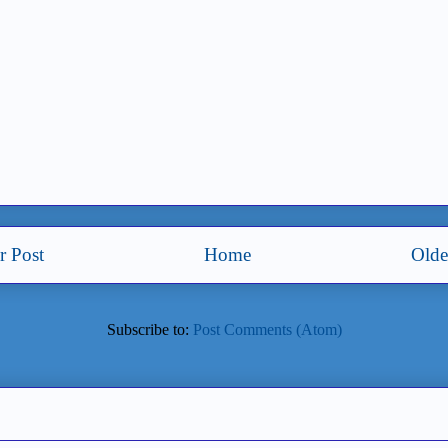
 Post
Home
Olde
Subscribe to:
Post Comments (Atom)