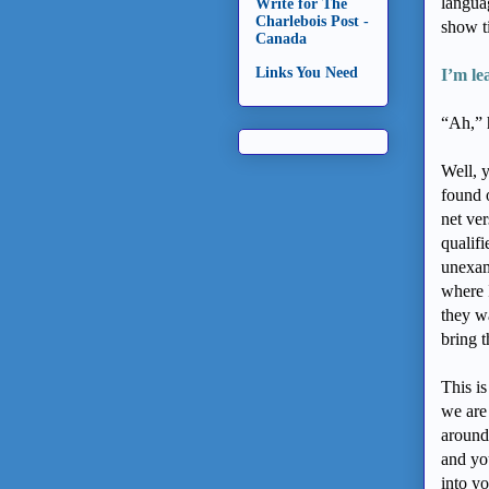
langua
Write for The
Charlebois Post -
show ti
Canada
Links You Need
I’m le
“Ah,” h
Well, y
found 
net ver
qualifi
unexam
where 
they w
bring t
This i
we are
around
and yo
into yo