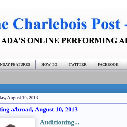
NDAY FEATURES
HOW-TO
TWITTER
FACEBOOK
ay, August 10, 2013
ting a/broad, August 10, 2013
Auditioning...