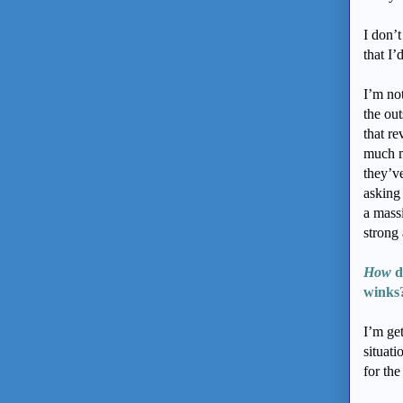
I don’t
that I
I’m no
the out
that r
much m
they’ve
asking 
a mass
strong
How
d
winks
I’m get
situa
for the