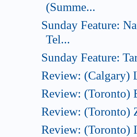
(Summe...
Sunday Feature: Na
Tel...
Sunday Feature: Tar
Review: (Calgary) L
Review: (Toronto)
Review: (Toronto) 
Review: (Toronto)