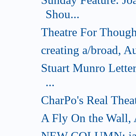
Shou...
Theatre For Though
creating a/broad, A
Stuart Munro Lette
...
CharPo's Real Thea
A Fly On the Wall,
NEW COLUMN: jac