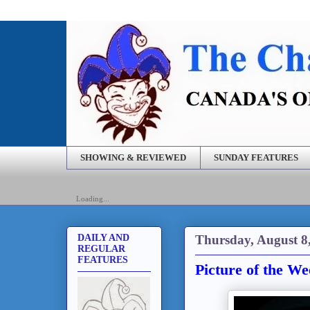
SHOWING & REVIEWED
SUNDAY FEATURES
Loading...
Thursday, August 8
DAILY AND
REGULAR
FEATURES
Picture of the We