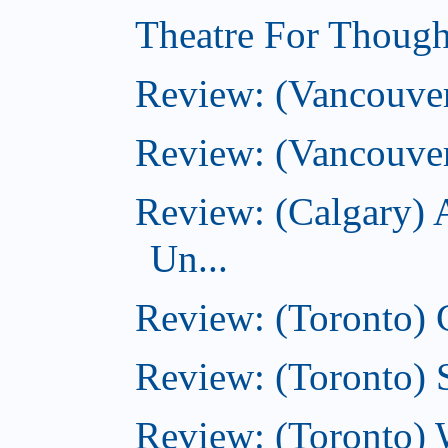
Theatre For Though
Review: (Vancouve
Review: (Vancouver
Review: (Calgary) 
Un...
Review: (Toronto)
Review: (Toronto) S
Review: (Toronto) 