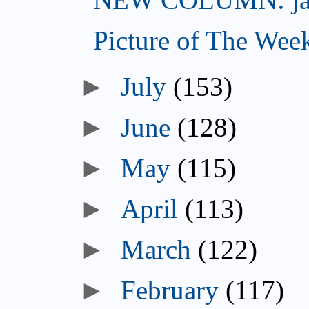
Picture of The Wee
►
July
(153)
►
June
(128)
►
May
(115)
►
April
(113)
►
March
(122)
►
February
(117)