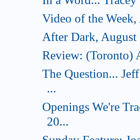
Video of the Week,
After Dark, August
Review: (Toronto) A
The Question... Je
...
Openings We're Tra
20...
Sunday Feature: J