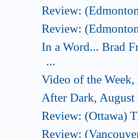
Review: (Edmonton
Review: (Edmonton)
In a Word... Brad 
...
Video of the Week,
After Dark, August
Review: (Ottawa) 
Review: (Vancouver