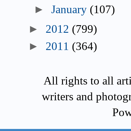
►
January
(107)
►
2012
(799)
►
2011
(364)
All rights to all a
writers and photog
Pow