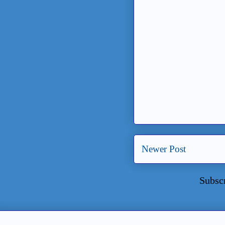
Newer Post
Subsc