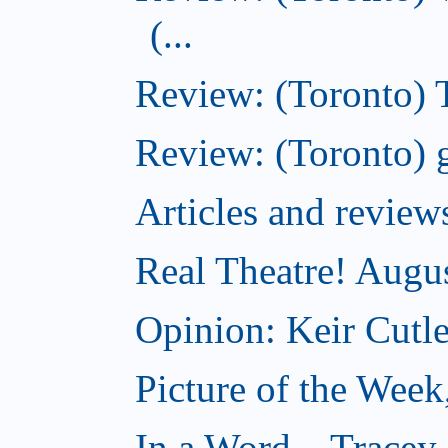
(...
Review: (Toronto) T
Review: (Toronto) g
Articles and revi
Real Theatre! Augu
Opinion: Keir Cutle
Picture of the Week
In a Word... Tracey