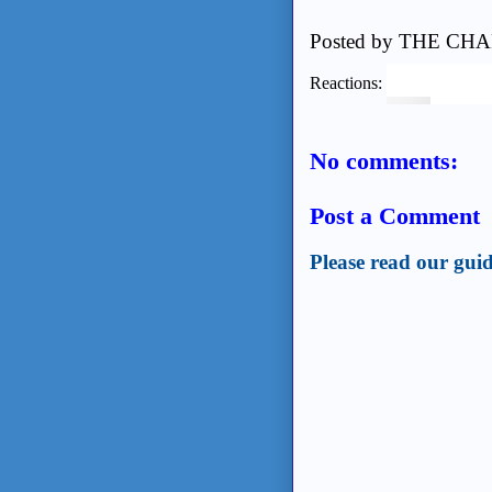
Posted by
THE CHA
Reactions:
No comments:
Post a Comment
Please read our guid