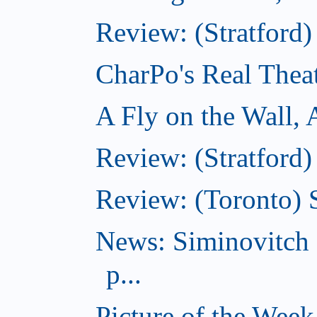
Review: (Stratford
CharPo's Real Thea
A Fly on the Wall,
Review: (Stratford)
Review: (Toronto)
News: Siminovitch 
p...
Picture of the Week