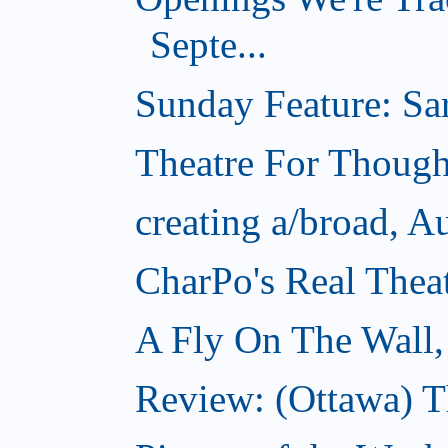
Septe...
Sunday Feature: Sar
Theatre For Though
creating a/broad, A
CharPo's Real Thea
A Fly On The Wall,
Review: (Ottawa) T