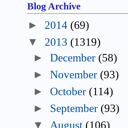
Blog Archive
►
2014
(69)
▼
2013
(1319)
►
December
(58)
►
November
(93)
►
October
(114)
►
September
(93)
▼
August
(106)