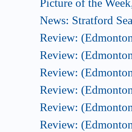
Picture of the Week
News: Stratford Sea
Review: (Edmonton
Review: (Edmonton
Review: (Edmonton
Review: (Edmonton)
Review: (Edmonton)
Review: (Edmonton