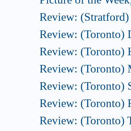
Review: (Stratford)
Review: (Toronto)
Review: (Toronto)
Review: (Toronto) M
Review: (Toronto)
Review: (Toronto)
Review: (Toronto) T