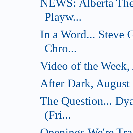
NEWS: Alberta The
Playw...
In a Word... Steve
Chro...
Video of the Week,
After Dark, August
The Question... D
(Fri...
Openings We're Tra