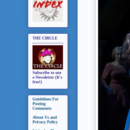
THE CIRCLE
Subscribe to our
e-Newsletter (It's
free!)
Guidelines For
Posting
Comments
About Us and
Privacy Policy