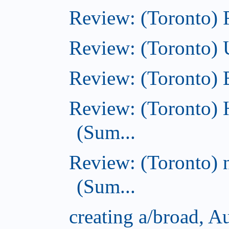
Review: (Toronto)
Review: (Toronto)
Review: (Toronto)
Review: (Toronto) 
(Sum...
Review: (Toronto) 
(Sum...
creating a/broad, A