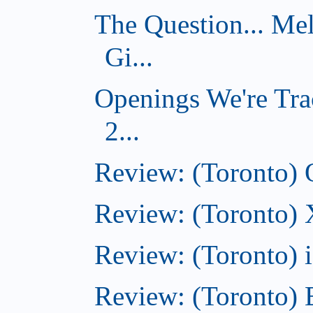
The Question... Me
Gi...
Openings We're Tra
2...
Review: (Toronto)
Review: (Toronto)
Review: (Toronto)
Review: (Toronto) 