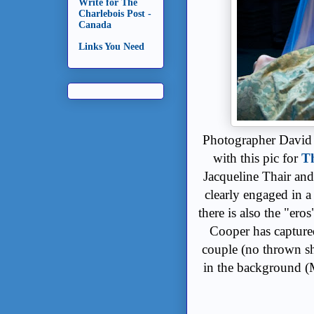
Write for The
Charlebois Post -
Canada
Links You Need
Photographer David C
with this pic for
Th
Jacqueline Thair and
clearly engaged in a 
there is also the "ero
Cooper has captured
couple (no thrown sh
in the background (M