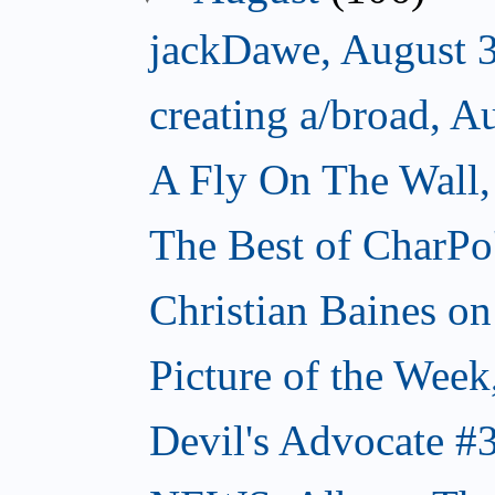
jackDawe, August 
creating a/broad, A
A Fly On The Wall,
The Best of CharPo'
Christian Baines on
Picture of the Week
Devil's Advocate #