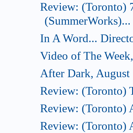
Review: (Toronto) 
(SummerWorks)...
In A Word... Direct
Video of The Week,
After Dark, August
Review: (Toronto)
Review: (Toronto) 
Review: (Toronto)