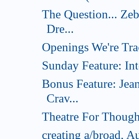
The Question... Ze
Dre...
Openings We're Tra
Sunday Feature: Int
Bonus Feature: Jea
Crav...
Theatre For Though
creating a/broad, A