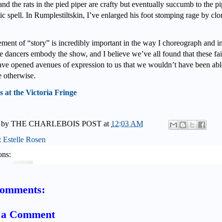
and the rats in the pied piper are crafty but eventually succumb to
the pi
c spell. In Rumplestiltskin, I’ve enlarged his foot stomping rage by cl
ement of “story” is incredibly important in the way I choreograph and in
e dancers embody the show, and I believe we’ve all found that these fa
have opened avenues of expression to us that we wouldn’t have been abl
e otherwise.
s at the Victoria Fringe
 by
THE CHARLEBOIS POST
at
12:03 AM
:
Estelle Rosen
ons:
comments:
t a Comment