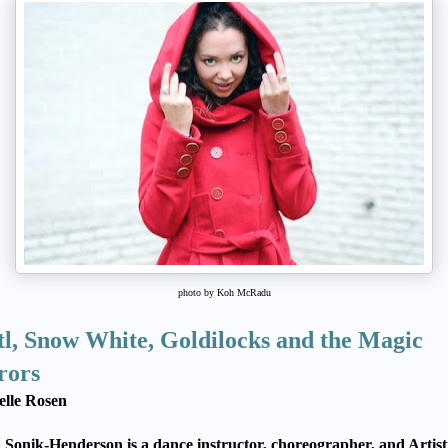
photo by Koh McRadu
l, Snow White, Goldilocks and the Magic
rors
elle Rosen
Sonik-Henderson is a dance instructor, choreographer, and Artist