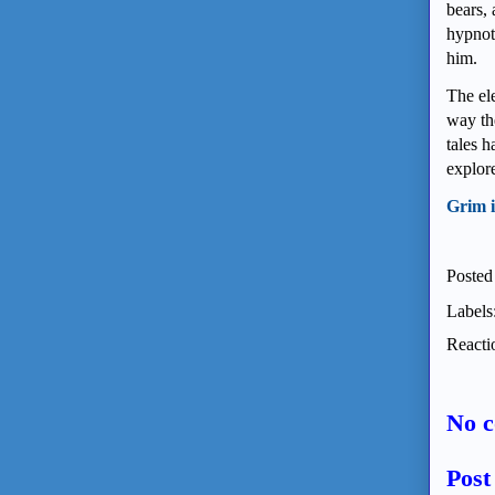
bears, 
hypnoti
him.
The el
way th
tales 
explor
Grim i
Posted
Labels
Reacti
No 
Pos