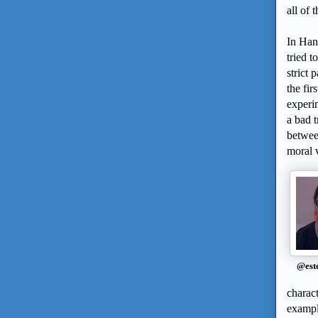
all of 
In Han
tried t
strict 
the fir
experi
a bad t
betwee
moral v
@est
charact
example