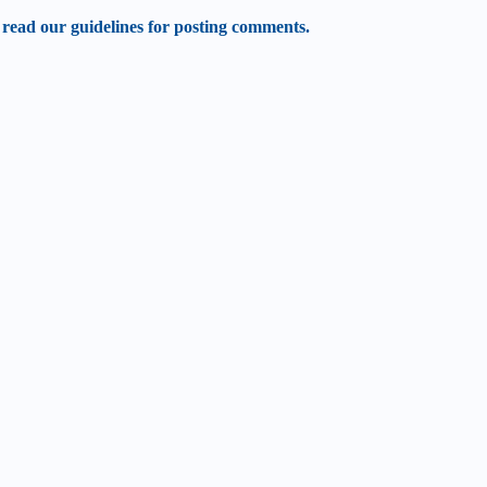
 read our guidelines for posting comments.