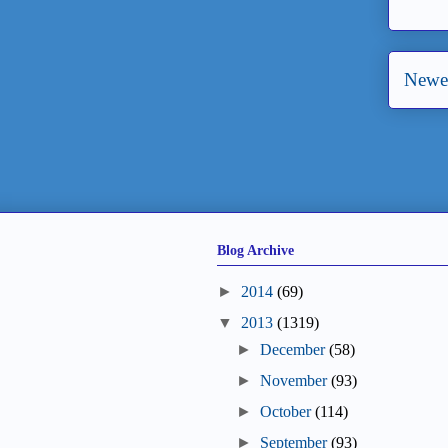
Newer
Blog Archive
►
2014
(69)
▼
2013
(1319)
►
December
(58)
►
November
(93)
►
October
(114)
►
September
(93)