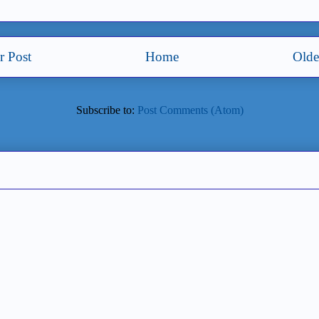
 Post
Home
Olde
Subscribe to:
Post Comments (Atom)