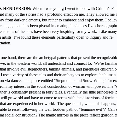
K-HENDERSON:
When I was young I went to bed with Grimm’s Fai
and many of the stories had a profound effect on me. They allowed me n
ay from darker elements, but rather to embrace and enjoy them. I believ
e engagement has been pivotal in creating the dances I’ve choreograph
 elements of the tales have been very inspiring for my work. Like many
artists, I’ve found these elements particularly open to inquiry and re-
etation.
one hand, there are the archetypal patterns that present the recognizabl
 we, in the western world, all understand and connect to. We’re familia
 that involve evil stepmothers, talking animals, and parentless children 
 I use a variety of these tales and their archetypes to explore the human
ion via dance. The piece entitled “Stepmother and Snow White,” for e
 from my interest in the social construction of woman with power. The “
her is constantly present in fairy tales. Eventually the little princesses
 will grow old and have to come to terms with the distortions of femini
that are experienced in her world. The question is, when this happens, 
able to resist following the well-trodden path of “feminine evil”? Can 
that social construction? The magic mirrors in the piece reflect (pardon 