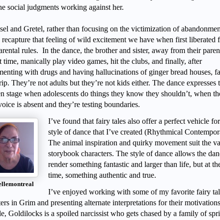
the social judgments working against her.
sel and Gretel, rather than focusing on the victimization of abandonmen
o recapture that feeling of wild excitement we have when first liberated
parental rules. In the dance, the brother and sister, away from their paren
st time, manically play video games, hit the clubs, and finally, after
menting with drugs and having hallucinations of ginger bread houses, fal
rip. They’re not adults but they’re not kids either. The dance expresses t
n stage when adolescents do things they know they shouldn’t, when th
oice is absent and they’re testing boundaries.
I’ve found that fairy tales also offer a perfect vehicle for
style of dance that I’ve created (Rhythmical Contempor
The animal inspiration and quirky movement suit the va
storybook characters. The style of dance allows the dan
render something fantastic and larger than life, but at t
time, something authentic and true.
ellemontreal
I’ve enjoyed working with some of my favorite fairy ta
ers in Grim and presenting alternate interpretations for their motivation
, Goldilocks is a spoiled narcissist who gets chased by a family of spri