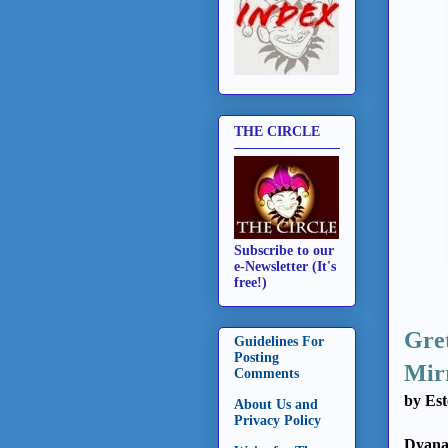
THE CIRCLE
Subscribe to our
e-Newsletter (It's
free!)
Gret
Guidelines For
Posting
Mir
Comments
by Est
About Us and
Privacy Policy
Dyana 