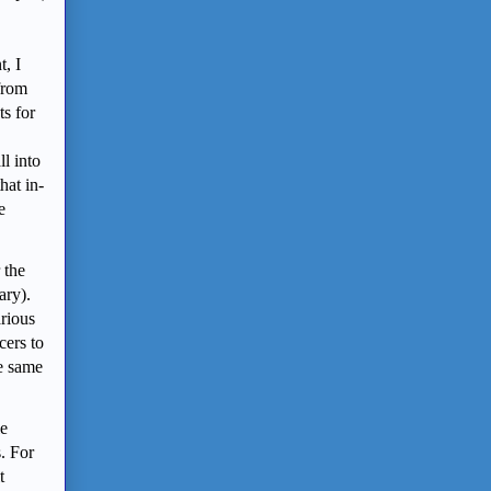
t, I
 from
ts for
l into
hat in-
e
 the
ary).
rious
cers to
he same
le
s. For
t