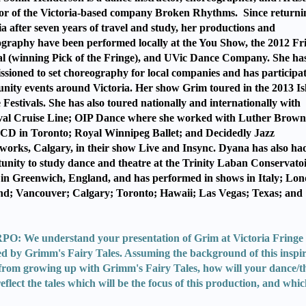
or of the Victoria-based company Broken Rhythms. Since returni
ia after seven years of travel and study, her productions and
graphy have been performed locally at the You Show, the 2012 Fr
al (winning Pick of the Fringe), and UVic Dance Company. She ha
sioned to set choreography for local companies and has participa
ity events around Victoria. Her show Grim toured in the 2013 Is
 Festivals. She has also toured nationally and internationally with
val Cruise Line; OIP Dance where she worked with Luther Brown
D in Toronto; Royal Winnipeg Ballet; and Decidedly Jazz
orks, Calgary, in their show Live and Insync. Dyana has also ha
unity to study dance and theatre at the Trinity Laban Conservatoi
in Greenwich, England, and has performed in shows in Italy; Lon
d; Vancouver; Calgary; Toronto; Hawaii; Las Vegas; Texas; and
.
: We understand your presentation of Grim at Victoria Fringe 
ed by Grimm's Fairy Tales. Assuming the background of this inspi
from growing up with Grimm's Fairy Tales, how will your dance/t
reflect the tales which will be the focus of this production, and whi