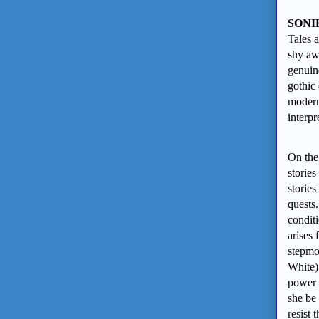
SONI
Tales 
shy aw
genuin
gothic
modern 
interpr
On the 
stories
stories
quests.
condit
arises
stepmot
White)
power 
she be 
resist 