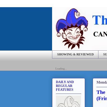
SHOWING & REVIEWED
SU
Loading...
Monda
DAILY AND
REGULAR
FEATURES
The 
(Fri