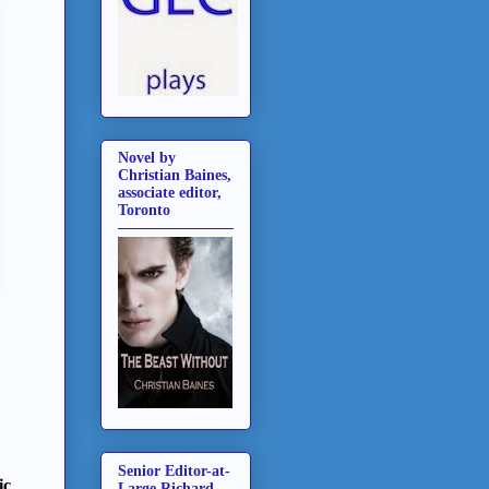
Novel by
Christian Baines,
associate editor,
Toronto
Senior Editor-at-
ic
Large Richard