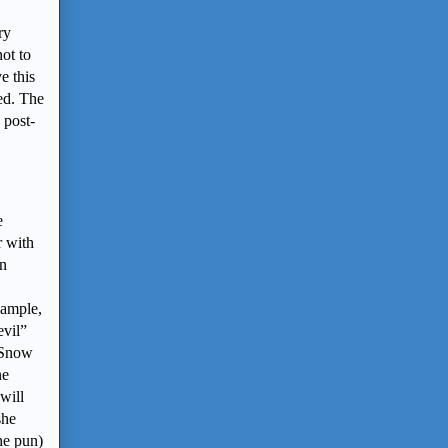
ry
ot to
e this
ed. The
 post-
e
r with
on
xample,
evil”
 (Snow
ne
will
she
the pun)