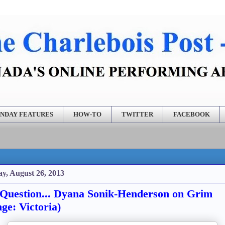
NDAY FEATURES
HOW-TO
TWITTER
FACEBOOK
y, August 26, 2013
Question... Dyana Sonik-Henderson on Grim
nge: Victoria)