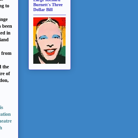
Burnett's Three
ng to
Dollar Bill
inge
s been
ted
in
land
 from
d the
re of
don,
is
ration
heatre
ch