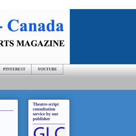
PINTEREST
YOUTUBE
Theatre-script
consultation
service by our
publisher