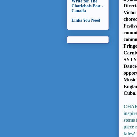
Write for The
Direct
Charlebois Post -
Canada
Victor
choreo
Links You Need
Festiv
commis
commun
Fringe
Carni
SYTYC
Dancew
opport
Music 
Englan
Cuba
CHARPO
inspir
stems 
piece 
tales?