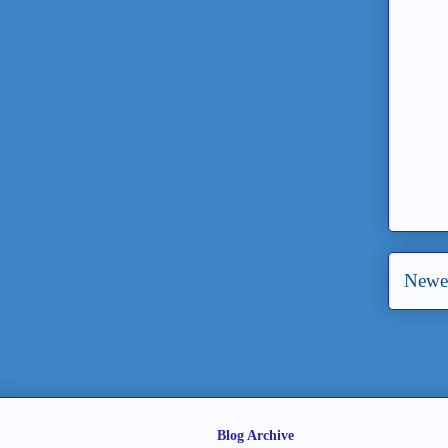
Newer
Blog Archive