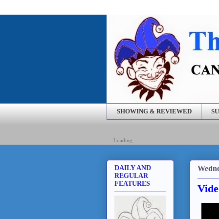
SHOWING & REVIEWED
SU
Loading...
Wedne
DAILY AND
REGULAR
FEATURES
Vide