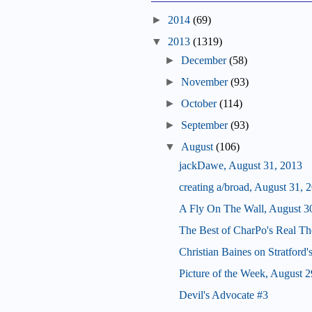
►
2014
(69)
▼
2013
(1319)
►
December
(58)
►
November
(93)
►
October
(114)
►
September
(93)
▼
August
(106)
jackDawe, August 31, 2013
creating a/broad, August 31, 
A Fly On The Wall, August 3
The Best of CharPo's Real Th
Christian Baines on Stratford
Picture of the Week, August 2
Devil's Advocate #3