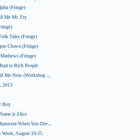
pha (Fringe)
ll Me Mr. Fry
ringe)
olk Tales (Fringe)
pse Clown (Fringe)
 Mathews (Fringe)
ait to Rich People
Kill Me Now (Workshop ...
, 2013
r Boy
Name is Alice
(Innocent When You Dre...
s Week, August 19-25