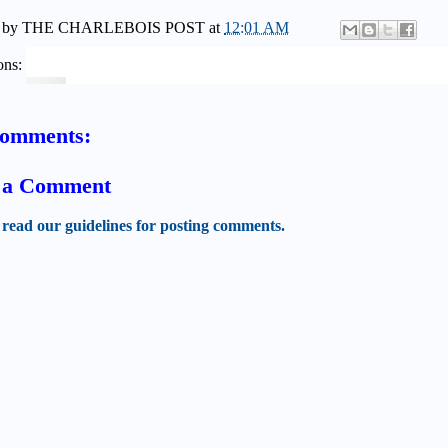
 by
THE CHARLEBOIS POST
at
12:01 AM
ons:
comments:
t a Comment
 read our guidelines for posting comments.