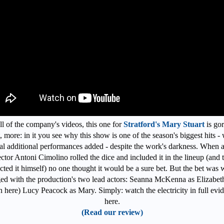
ll of the company's videos, this one for
Stratford's Mary Stuart
is go
, more: in it you see why this show is one of the season's biggest hits - 
al additional performances added - despite the work's darkness. When ar
ector Antoni Cimolino rolled the dice and included it in the lineup (and 
ected it himself) no one thought it would be a sure bet. But the bet was w
ed with the production's two lead actors: Seanna McKenna as Elizabet
n here) Lucy Peacock as Mary. Simply: watch the electricity in full evi
here.
(Read our review)