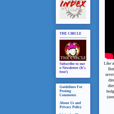
THE CIRCLE
Like a
Subscribe to our
e-Newsletter (It's
But
free!)
sever
dir
dir
Guidelines For
hedg
Posting
Comments
(see
About Us and
Privacy Policy