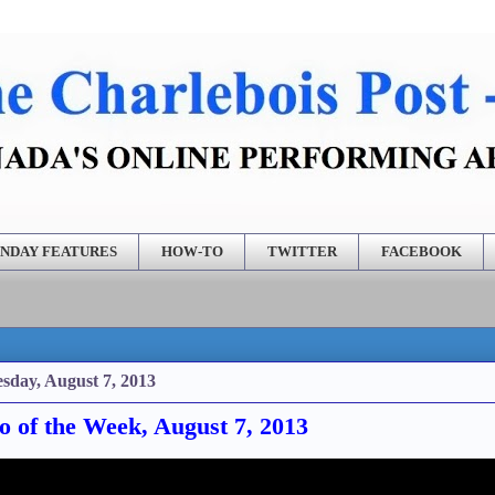
NDAY FEATURES
HOW-TO
TWITTER
FACEBOOK
sday, August 7, 2013
o of the Week, August 7, 2013