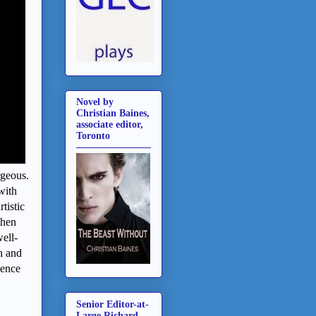
Novel by
Christian Baines,
associate editor,
Toronto
rgeous.
with
tistic
then
ell-
h and
dence
Senior Editor-at-
Large Richard