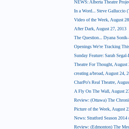
NEWS: Alberta Theatre Proje
In a Word... Steve Galluccio 
Video of the Week, August 28
After Dark, August 27, 2013
The Question... Dyana Sonik-
Openings We're Tracking This
Sunday Feature: Sarah Segal-La
Theatre For Thought, August 
creating a/broad, August 24, 
CharPo's Real Theatre, Augus
A Fly On The Wall, August 2
Review: (Ottawa) The Chroni
Picture of the Week, August 2
News: Stratford Season 2014 (
Review: (Edmonton) The Med