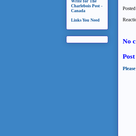
Write for The
Charlebois Post -
Posted
Canada
Reacti
Links You Need
No 
Pos
Please