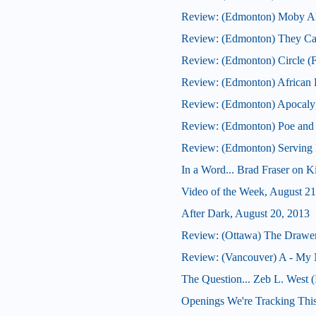
Review: (Edmonton) Moby Al
Review: (Edmonton) They Ca
Review: (Edmonton) Circle (F
Review: (Edmonton) African F
Review: (Edmonton) Apocaly
Review: (Edmonton) Poe and
Review: (Edmonton) Serving B
In a Word... Brad Fraser on 
Video of the Week, August 21
After Dark, August 20, 2013
Review: (Ottawa) The Drawe
Review: (Vancouver) A - My 
The Question... Zeb L. West 
Openings We're Tracking Thi