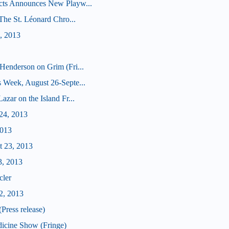
cts Announces New Playw...
(The St. Léonard Chro...
, 2013
Henderson on Grim (Fri...
 Week, August 26-Septe...
zar on the Island Fr...
24, 2013
2013
t 23, 2013
3, 2013
cler
2, 2013
Press release)
icine Show (Fringe)