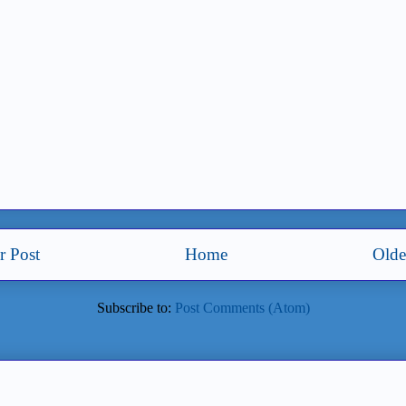
 Post
Home
Olde
Subscribe to:
Post Comments (Atom)