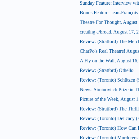
Sunday Feature: Interview wit
Bonus Feature: Jean-François 
Theatre For Thought, August 
creating a/broad, August 17, 
Review: (Stratford) The Merc
CharPo's Real Theatre! Augus
A Fly on the Wall, August 16
Review: (Stratford) Othello
Review: (Toronto) Schützen
News: Siminovitch Prize in T
Picture of the Week, August 1
Review: (Stratford) The Thrill
Review: (Toronto) Delicacy
Review: (Toronto) How Can 
Review: (Toronto) Murderers C