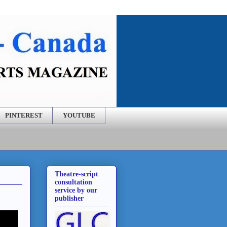
PINTEREST
YOUTUBE
Theatre-script
consultation
service by our
publisher