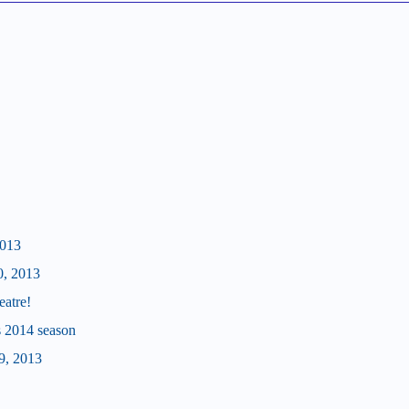
2013
0, 2013
eatre!
's 2014 season
9, 2013