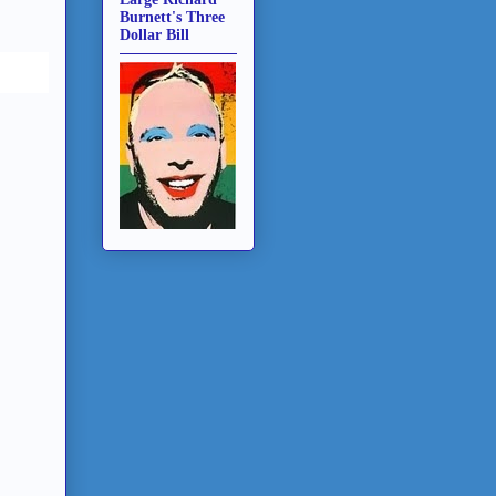
Burnett's Three
Dollar Bill