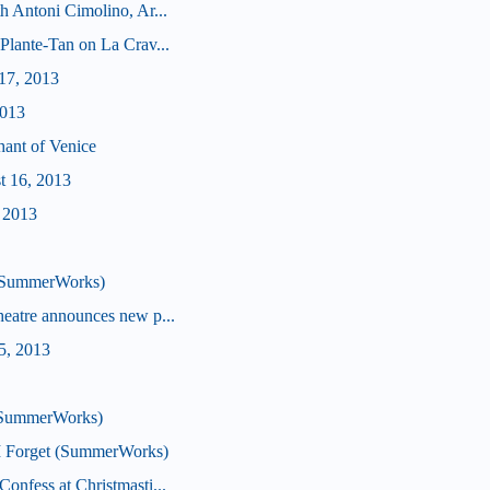
h Antoni Cimolino, Ar...
Plante-Tan on La Crav...
17, 2013
2013
hant of Venice
t 16, 2013
, 2013
 (SummerWorks)
heatre announces new p...
5, 2013
 (SummerWorks)
I Forget (SummerWorks)
onfess at Christmasti...