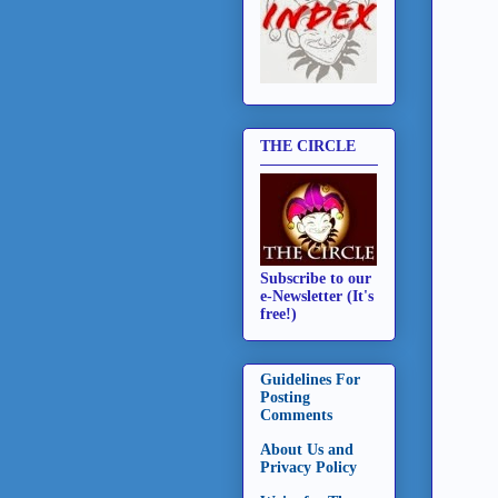
THE CIRCLE
Subscribe to our
e-Newsletter (It's
free!)
Guidelines For
Posting
Comments
About Us and
Privacy Policy