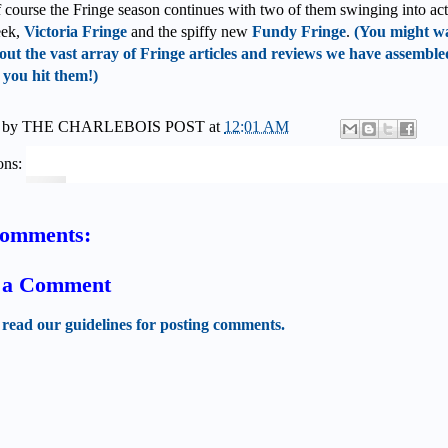
 course the Fringe season continues with two of them swinging into ac
eek,
Victoria Fringe
and the spiffy new
Fundy Fringe
.
(You might wa
out the vast array of Fringe articles and reviews we have assemble
 you hit them!)
 by
THE CHARLEBOIS POST
at
12:01 AM
ons:
comments:
t a Comment
 read our guidelines for posting comments.