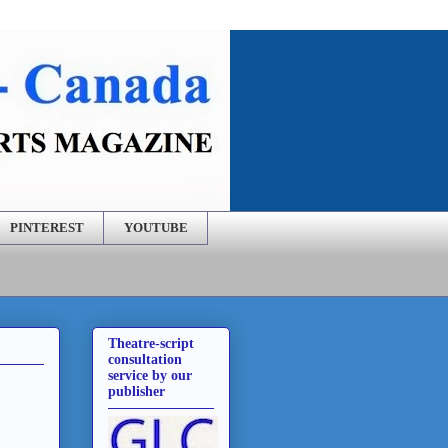
PINTEREST
YOUTUBE
Theatre-script
consultation
service by our
publisher