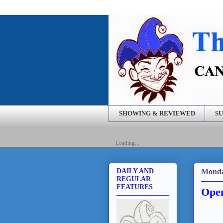
SHOWING & REVIEWED
SU
Loading...
Monda
DAILY AND
REGULAR
FEATURES
Open