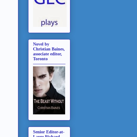
Novel by
Christian Baines,
associate editor,
Toronto
Senior Editor-at-
Large Richard