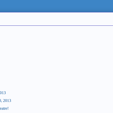
2013
0, 2013
eatre!