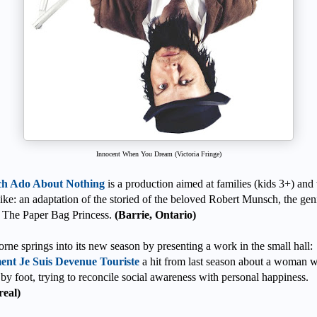
Innocent When You Dream (Victoria Fringe)
h Ado About Nothing
is a production aimed at families (kids 3+) and
like: an adaptation of the storied of the beloved Robert Munsch, the gen
 The Paper Bag Princess.
(Barrie, Ontario)
rne springs into its new season by presenting a work in the small hall:
nt Je Suis Devenue Touriste
a hit from last season about a woman 
 by foot, trying to reconcile social awareness with personal happiness.
eal)