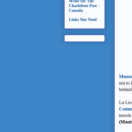
Write for The
Charlebois Post -
Canada
Links You Need
Munsc
not to 
behind
La Lico
Comme
travels
(Montr