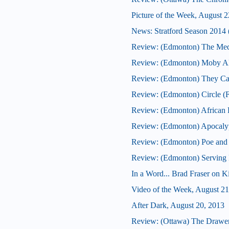
Picture of the Week, August 2
News: Stratford Season 2014 (
Review: (Edmonton) The Med
Review: (Edmonton) Moby Al
Review: (Edmonton) They Ca
Review: (Edmonton) Circle (F
Review: (Edmonton) African F
Review: (Edmonton) Apocaly
Review: (Edmonton) Poe and
Review: (Edmonton) Serving B
In a Word... Brad Fraser on 
Video of the Week, August 21
After Dark, August 20, 2013
Review: (Ottawa) The Drawe