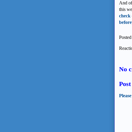
And of
this w
check 
before
Posted
Reacti
No 
Pos
Please