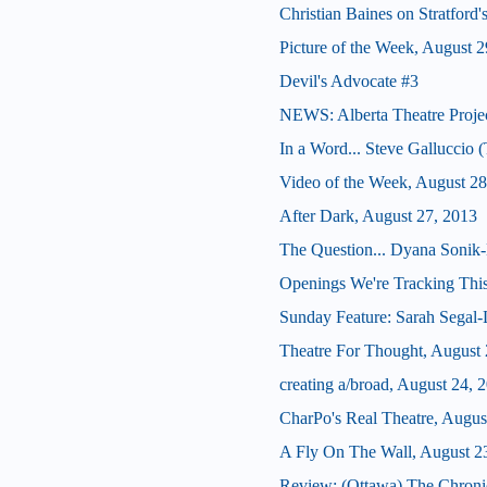
Christian Baines on Stratford
Picture of the Week, August 2
Devil's Advocate #3
NEWS: Alberta Theatre Proje
In a Word... Steve Galluccio
Video of the Week, August 28
After Dark, August 27, 2013
The Question... Dyana Sonik-
Openings We're Tracking This
Sunday Feature: Sarah Segal-La
Theatre For Thought, August 
creating a/broad, August 24, 
CharPo's Real Theatre, Augus
A Fly On The Wall, August 2
Review: (Ottawa) The Chroni