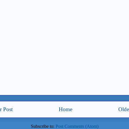
 Post
Home
Olde
Subscribe to:
Post Comments (Atom)