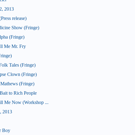
2, 2013
Press release)
icine Show (Fringe)
pha (Fringe)
ll Me Mr. Fry
ringe)
olk Tales (Fringe)
pse Clown (Fringe)
 Mathews (Fringe)
ait to Rich People
Kill Me Now (Workshop ...
, 2013
r Boy