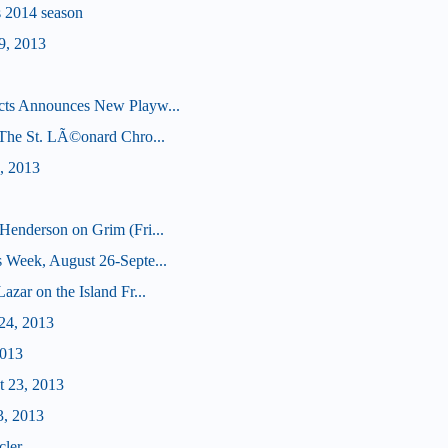
's 2014 season
9, 2013
cts Announces New Playw...
 (The St. LÃ©onard Chro...
, 2013
Henderson on Grim (Fri...
 Week, August 26-Septe...
zar on the Island Fr...
24, 2013
2013
t 23, 2013
3, 2013
cler