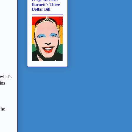
Burnett's Three
Dollar Bill
 what's
ius
who