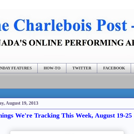
NDAY FEATURES
HOW-TO
TWITTER
FACEBOOK
y, August 19, 2013
ings We're Tracking This Week, August 19-25