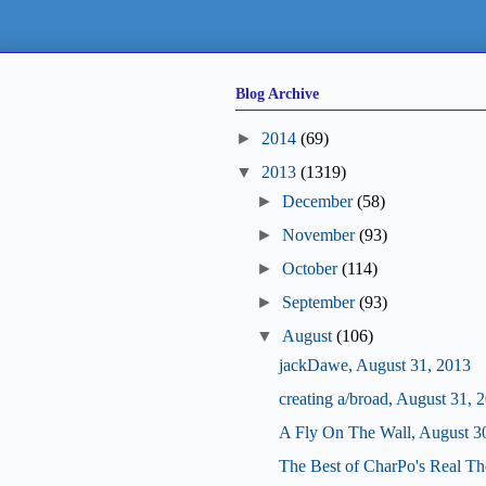
Blog Archive
►
2014
(69)
▼
2013
(1319)
►
December
(58)
►
November
(93)
►
October
(114)
►
September
(93)
▼
August
(106)
jackDawe, August 31, 2013
creating a/broad, August 31, 
A Fly On The Wall, August 3
The Best of CharPo's Real Th