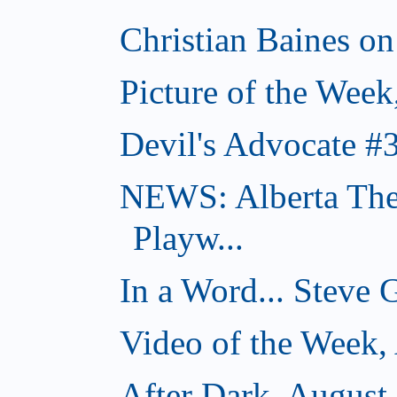
Christian Baines on
Picture of the Week
Devil's Advocate #
NEWS: Alberta The
Playw...
In a Word... Steve 
Video of the Week,
After Dark, August