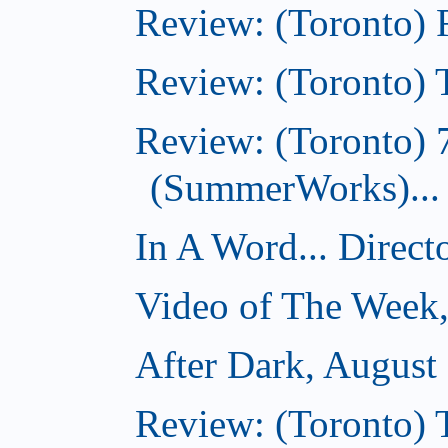
Review: (Toronto)
Review: (Toronto) T
Review: (Toronto) 
(SummerWorks)...
In A Word... Direct
Video of The Week,
After Dark, August
Review: (Toronto)