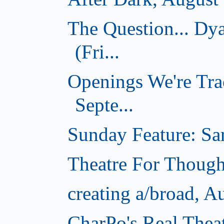
The Question... D
(Fri...
Openings We're Tra
Septe...
Sunday Feature: Sar
Theatre For Though
creating a/broad, A
CharPo's Real Thea