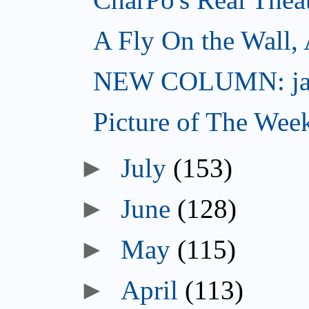
A Fly On the Wall,
NEW COLUMN: jac
Picture of The Wee
►
July
(153)
►
June
(128)
►
May
(115)
►
April
(113)