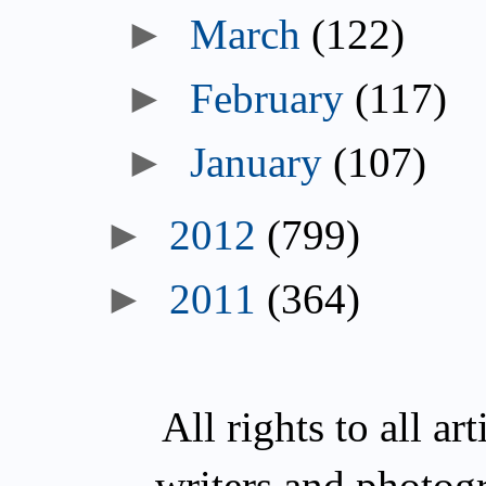
►
March
(122)
►
February
(117)
►
January
(107)
►
2012
(799)
►
2011
(364)
All rights to all a
writers and photog