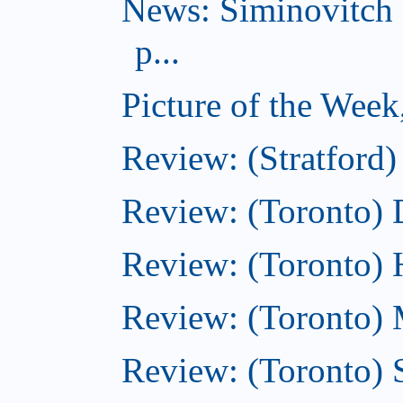
News: Siminovitch 
p...
Picture of the Week
Review: (Stratford)
Review: (Toronto)
Review: (Toronto)
Review: (Toronto) M
Review: (Toronto)