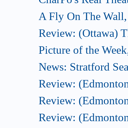
A Fly On The Wall,
Review: (Ottawa) T
Picture of the Week
News: Stratford Sea
Review: (Edmonton
Review: (Edmonton
Review: (Edmonton