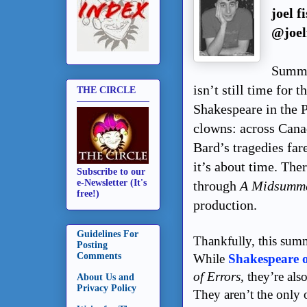
joel f
@joel
Summer
isn’t still time for 
THE CIRCLE
Shakespeare in the P
clowns: across Canad
Bard’s tragedies fa
it’s about time. The
Subscribe to our
e-Newsletter (It's
through
A Midsumme
free!)
production.
Guidelines For
Thankfully, this sum
Posting
Comments
While
Shakespeare 
of Errors,
they’re als
About Us and
Privacy Policy
They aren’t the only 