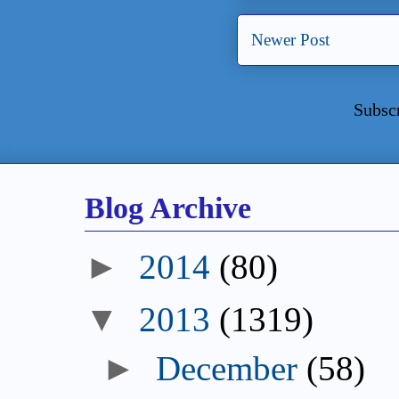
Newer Post
Subsc
Blog Archive
►
2014
(80)
▼
2013
(1319)
►
December
(58)