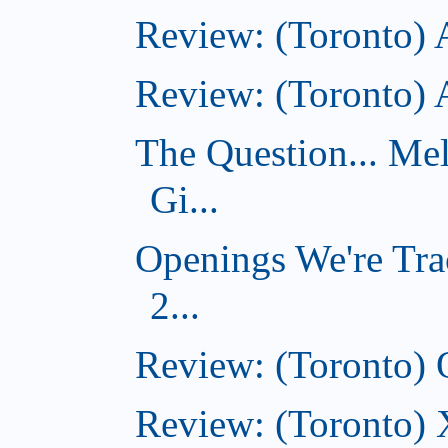
Review: (Toronto) 
Review: (Toronto)
The Question... Me
Gi...
Openings We're Tra
2...
Review: (Toronto)
Review: (Toronto)