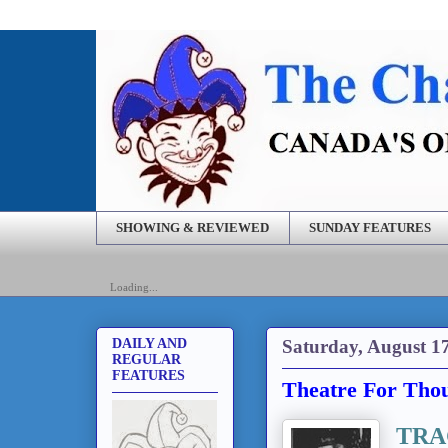
SHOWING & REVIEWED
SUNDAY FEATURES
Loading...
Saturday, August 1
DAILY AND
REGULAR
FEATURES
Theatre For Thou
TRA