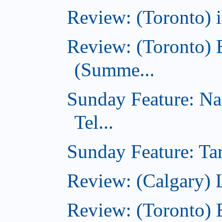
Review: (Toronto)
Review: (Toronto) 
(Summe...
Sunday Feature: Na
Tel...
Sunday Feature: Tar
Review: (Calgary) L
Review: (Toronto)