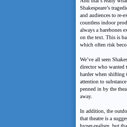
And that’s really wha
Shakespeare’s tragedi
and audiences to re-
countless indoor prod
always a barebones ex
on the text. This is b
which often risk bec
We’ve all seen Shakes
director who wanted to
harder when shifting 
attention to substance
penned in by the thea
away.
In addition, the outdo
that theatre is a sug
hyper-realism, but that