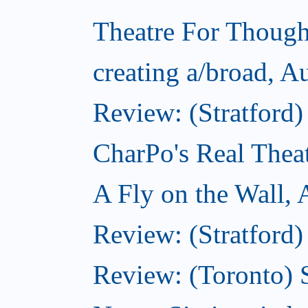
Theatre For Though
creating a/broad, A
Review: (Stratford
CharPo's Real Thea
A Fly on the Wall,
Review: (Stratford)
Review: (Toronto)