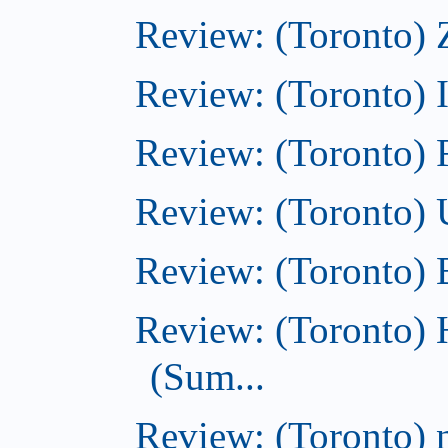
Review: (Toronto) 
Review: (Toronto)
Review: (Toronto)
Review: (Toronto)
Review: (Toronto)
Review: (Toronto) 
(Sum...
Review: (Toronto) 