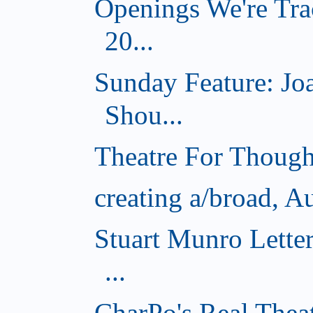
Openings We're Tra
20...
Sunday Feature: J
Shou...
Theatre For Though
creating a/broad, A
Stuart Munro Lette
...
CharPo's Real Thea