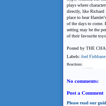
plays where character
directly, like Richard
place to hear Hamlet’
of the days to come. P
setting may be the pe
of their favourite toys
Posted by
THE CHA
Labels:
Joel Fishbane
Reactions:
No comments:
Post a Comment
Please read our guid