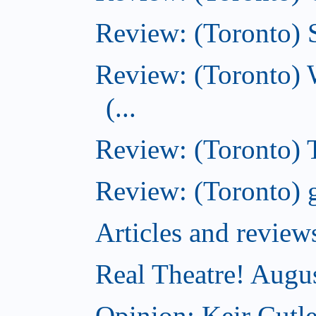
Review: (Toronto) S
Review: (Toronto) 
(...
Review: (Toronto) T
Review: (Toronto) g
Articles and revi
Real Theatre! Augu
Opinion: Keir Cutle