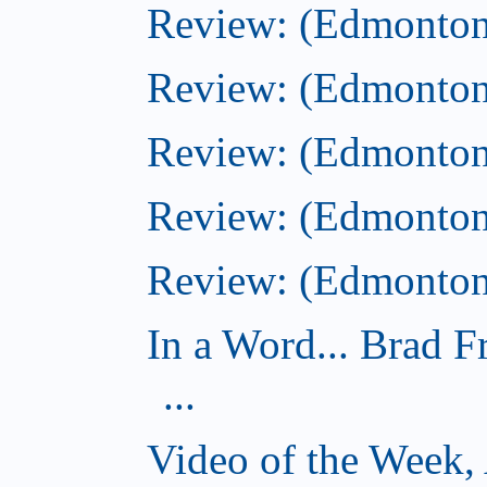
Review: (Edmonton)
Review: (Edmonton)
Review: (Edmonton
Review: (Edmonton
Review: (Edmonton)
In a Word... Brad 
...
Video of the Week,