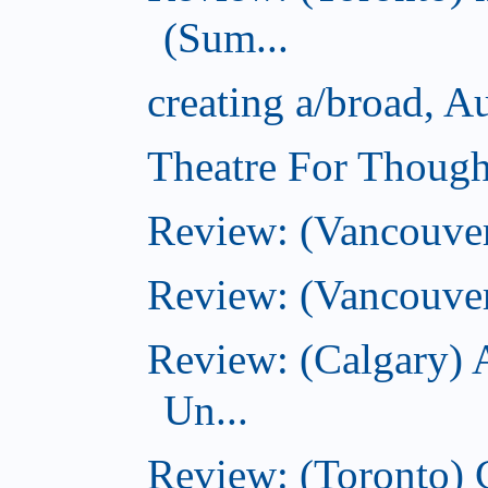
(Sum...
creating a/broad, A
Theatre For Though
Review: (Vancouve
Review: (Vancouver
Review: (Calgary) 
Un...
Review: (Toronto)