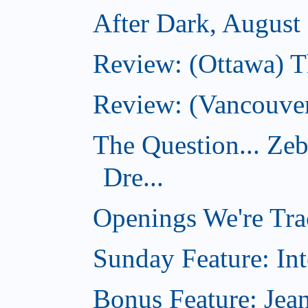
After Dark, August
Review: (Ottawa) 
Review: (Vancouver
The Question... Ze
Dre...
Openings We're Tra
Sunday Feature: Int
Bonus Feature: Jean