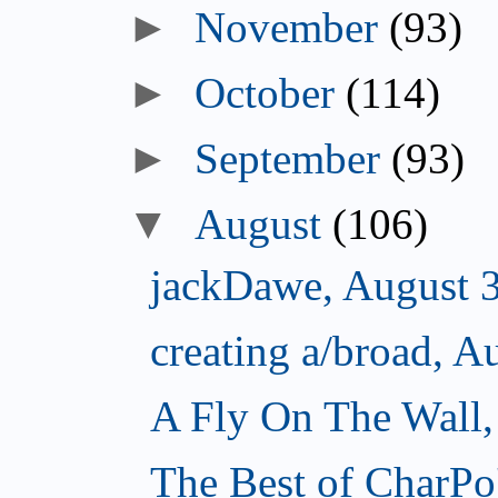
►
November
(93)
►
October
(114)
►
September
(93)
▼
August
(106)
jackDawe, August 
creating a/broad, A
A Fly On The Wall,
The Best of CharPo'