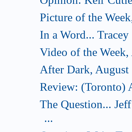
Picture of the Week
In a Word... Tracey
Video of the Week,
After Dark, August
Review: (Toronto) A
The Question... Je
...