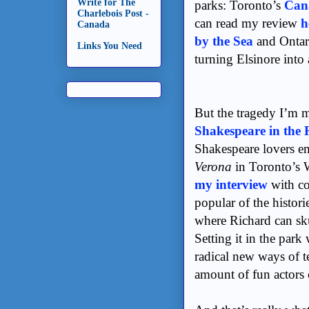
Write for The
parks: Toronto’s
Can
Charlebois Post -
can read my review
h
Canada
by the Sea
and Ontar
Links You Need
turning Elsinore into 
But the tragedy I’m mo
Shakespeare in the 
Shakespeare lovers e
Verona
in Toronto’s 
my interview
with co
popular of the histori
where Richard can sku
Setting it in the park
radical new ways of t
amount of fun actors 