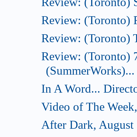
Review: (Toronto)
Review: (Toronto)
Review: (Toronto) T
Review: (Toronto) 
(SummerWorks)...
In A Word... Direct
Video of The Week,
After Dark, August