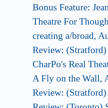
Bonus Feature: Jean
Theatre For Though
creating a/broad, A
Review: (Stratford
CharPo's Real Thea
A Fly on the Wall,
Review: (Stratford)
Review: (Toronto)