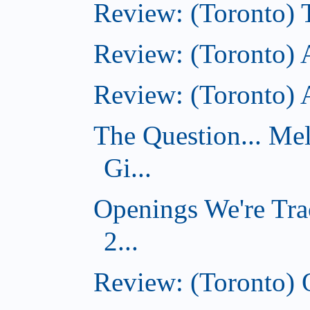
Review: (Toronto)
Review: (Toronto) 
Review: (Toronto)
The Question... Me
Gi...
Openings We're Tra
2...
Review: (Toronto)