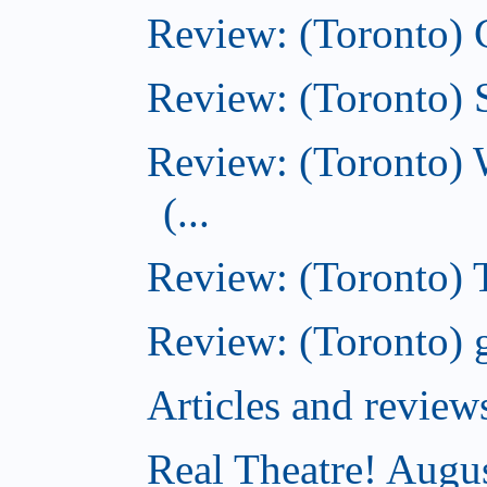
Review: (Toronto)
Review: (Toronto) S
Review: (Toronto) 
(...
Review: (Toronto) T
Review: (Toronto) g
Articles and revi
Real Theatre! Augu