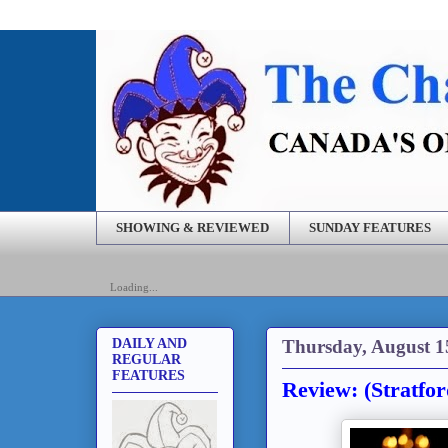
SHOWING & REVIEWED
SUNDAY FEATURES
Loading...
Thursday, August 1
DAILY AND
REGULAR
FEATURES
Review: (Stratfor