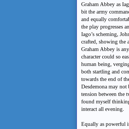
Graham Abbey as Iago
bit the army commande
and equally comforta
the play progresses a
Iago’s scheming, John
crafted, showing the 
Graham Abbey is anyth
character could so ea
human being, verging
both startling and c
towards the end of the 
Desdemona may not be
tension between the t
found myself thinkin
interact all evening.
Equally as powerful 