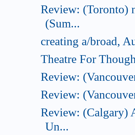
Review: (Toronto) 
(Sum...
creating a/broad, A
Theatre For Though
Review: (Vancouve
Review: (Vancouver
Review: (Calgary) 
Un...