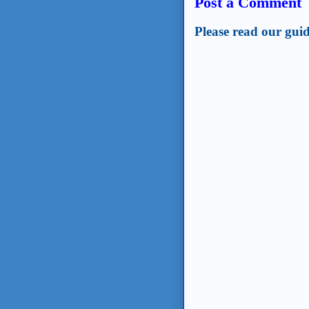
Post a Comment
Please read our guid