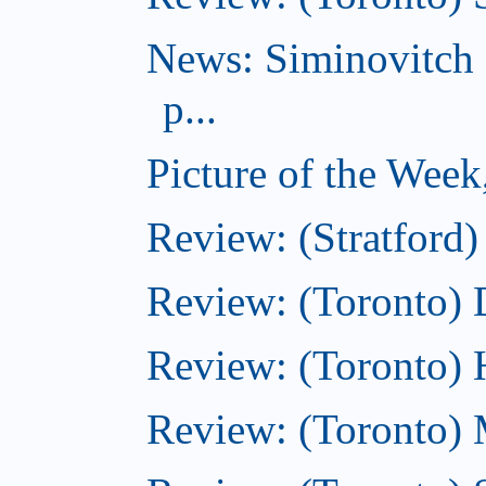
News: Siminovitch 
p...
Picture of the Week
Review: (Stratford)
Review: (Toronto)
Review: (Toronto)
Review: (Toronto) M