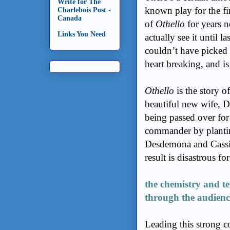
Write for The
known play for the fir
Charlebois Post -
Canada
of
Othello
for years n
Links You Need
actually see it until l
couldn’t have picked 
heart breaking, and is
Othello
is the story o
beautiful new wife, D
being passed over for
commander by planting
Desdemona and Cassio,
result is disastrous fo
the chemistry and te
through the audienc
Leading this strong 