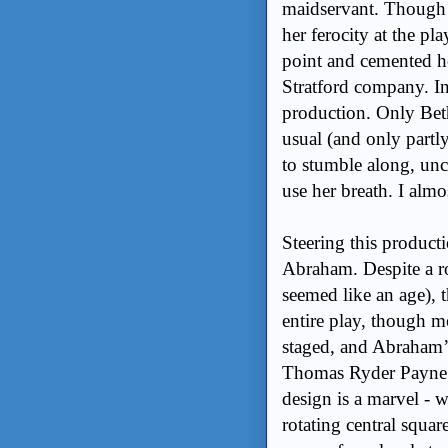
maidservant. Though he
her ferocity at the pl
point and cemented he
Stratford company. In 
production. Only Beth
usual (and only partly
to stumble along, unc
use her breath. I almo
Steering this producti
Abraham. Despite a ro
seemed like an age), 
entire play, though mo
staged, and Abraham’s
Thomas Ryder Payne’s
design is a marvel - 
rotating central squar