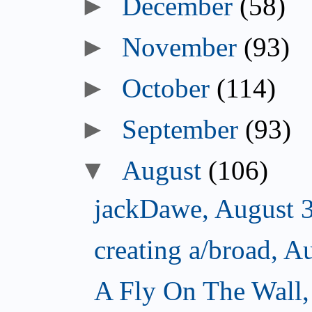
►
December
(58)
►
November
(93)
►
October
(114)
►
September
(93)
▼
August
(106)
jackDawe, August 
creating a/broad, A
A Fly On The Wall,