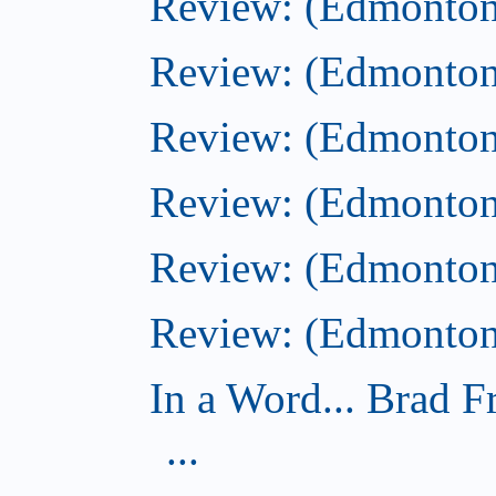
Review: (Edmonton
Review: (Edmonton)
Review: (Edmonton)
Review: (Edmonton
Review: (Edmonton
Review: (Edmonton)
In a Word... Brad 
...