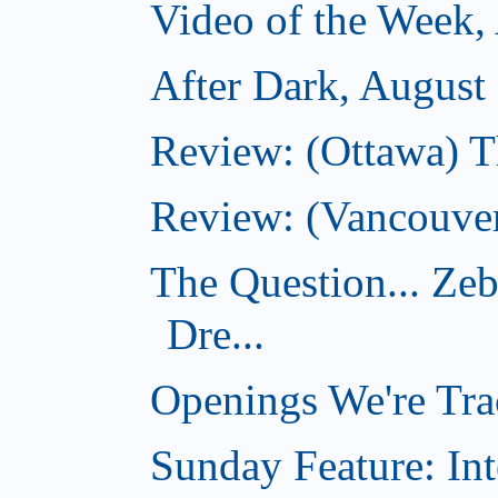
Video of the Week,
After Dark, August
Review: (Ottawa) 
Review: (Vancouver
The Question... Ze
Dre...
Openings We're Tra
Sunday Feature: Int