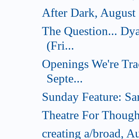
After Dark, August
The Question... D
(Fri...
Openings We're Tra
Septe...
Sunday Feature: Sar
Theatre For Though
creating a/broad, A