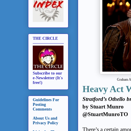
THE CIRCLE
Subscribe to our
e-Newsletter (It's
Graham Ab
free!)
Heavy Act 
Stratford’s Othello b
Guidelines For
Posting
by Stuart Munro
Comments
@StuartMunroTO
About Us and
Privacy Policy
There’s a certain amo