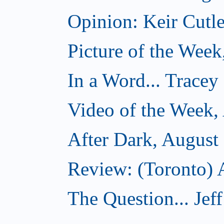
Opinion: Keir Cutle
Picture of the Week
In a Word... Tracey
Video of the Week,
After Dark, August
Review: (Toronto) A
The Question... Je
...