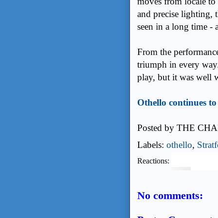
moves from locale to
and precise lighting, 
seen in a long time - 
From the performances
triumph in every way.
play, but it was well w
Othello continues t
Posted by
THE CHA
Labels:
othello
,
Strat
Reactions:
No comments: