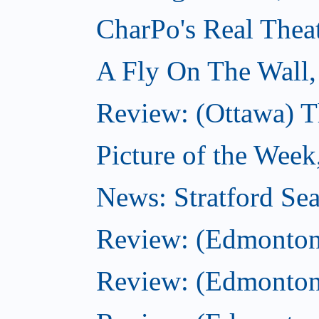
CharPo's Real Thea
A Fly On The Wall,
Review: (Ottawa) T
Picture of the Week
News: Stratford Sea
Review: (Edmonton
Review: (Edmonton