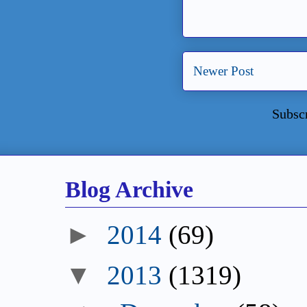
Newer Post
Subsc
Blog Archive
►
2014
(69)
▼
2013
(1319)