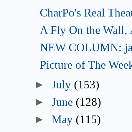
CharPo's Real Thea
A Fly On the Wall,
NEW COLUMN: jac
Picture of The Wee
►
July
(153)
►
June
(128)
►
May
(115)