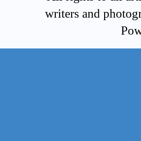
writers and photog
Pow