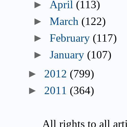
►
April
(113)
►
March
(122)
►
February
(117)
►
January
(107)
►
2012
(799)
►
2011
(364)
All rights to all a