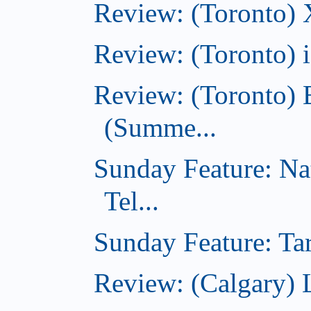
Review: (Toronto)
Review: (Toronto)
Review: (Toronto) 
(Summe...
Sunday Feature: Na
Tel...
Sunday Feature: Tar
Review: (Calgary) L