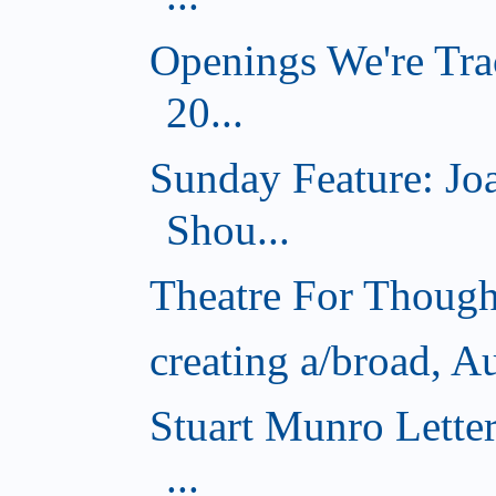
Openings We're Tra
20...
Sunday Feature: J
Shou...
Theatre For Though
creating a/broad, A
Stuart Munro Lette
...