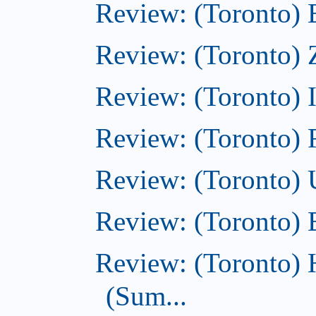
Review: (Toronto)
Review: (Toronto) 
Review: (Toronto)
Review: (Toronto)
Review: (Toronto)
Review: (Toronto)
Review: (Toronto) 
(Sum...