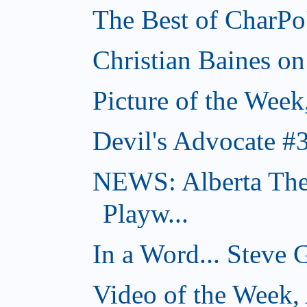
The Best of CharPo'
Christian Baines on
Picture of the Week
Devil's Advocate #
NEWS: Alberta The
Playw...
In a Word... Steve 
Video of the Week,