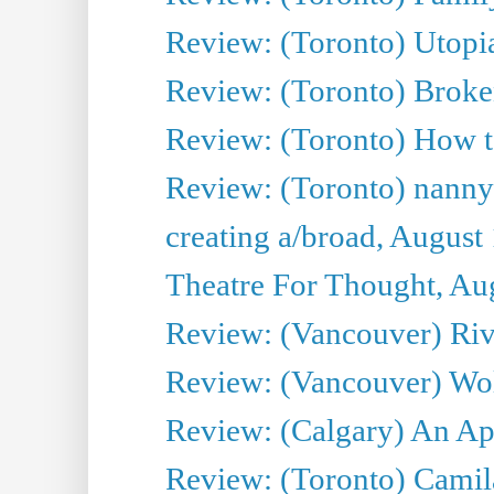
Review: (Toronto) Utop
Review: (Toronto) Bro
Review: (Toronto) How t
Review: (Toronto) nanny
creating a/broad, August
Theatre For Thought, Au
Review: (Vancouver) Ri
Review: (Vancouver) Wol
Review: (Calgary) An Ap
Review: (Toronto) Cami