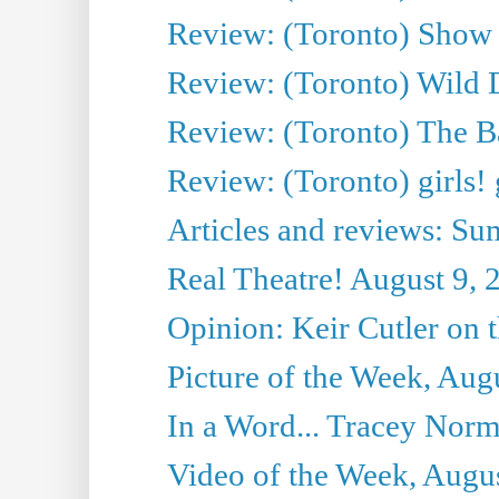
Review: (Toronto) Show a
Review: (Toronto) Wild D
Review: (Toronto) The Ba
Review: (Toronto) girls! 
Articles and reviews: 
Real Theatre! August 9, 
Opinion: Keir Cutler on 
Picture of the Week, Aug
In a Word... Tracey Norma
Video of the Week, Augu