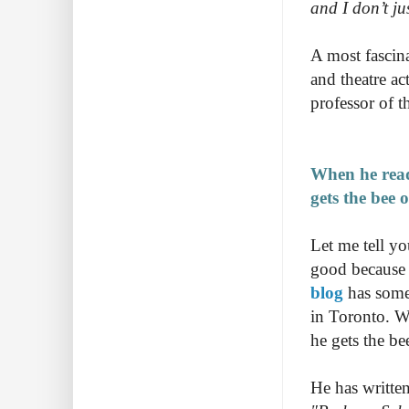
and I don’t ju
A most fascin
and theatre a
professor of th
When he reads
gets the bee 
Let me tell yo
good because I
blog
has some 
in Toronto. Wh
he gets the be
He has written