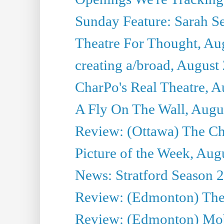
Sunday Feature: Sarah Seg
Theatre For Thought, Au
creating a/broad, August
CharPo's Real Theatre, A
A Fly On The Wall, Augu
Review: (Ottawa) The Ch
Picture of the Week, Aug
News: Stratford Season 2
Review: (Edmonton) The
Review: (Edmonton) Mob