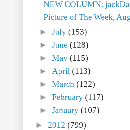
NEW COLUMN: jackDawe
Picture of The Week, Aug
►
July
(153)
►
June
(128)
►
May
(115)
►
April
(113)
►
March
(122)
►
February
(117)
►
January
(107)
►
2012
(799)