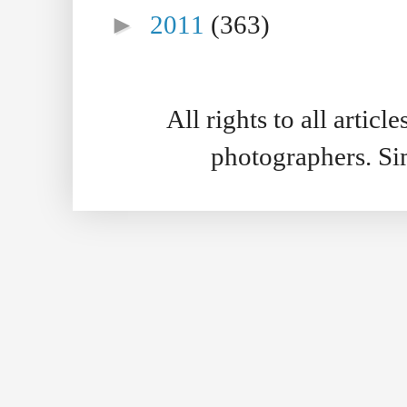
►
2011
(363)
All rights to all artic
photographers. S