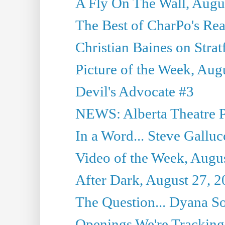
A Fly On The Wall, Augu
The Best of CharPo's Rea
Christian Baines on Strat
Picture of the Week, Aug
Devil's Advocate #3
NEWS: Alberta Theatre P
In a Word... Steve Galluc
Video of the Week, Augu
After Dark, August 27, 
The Question... Dyana So
Openings We're Tracking 