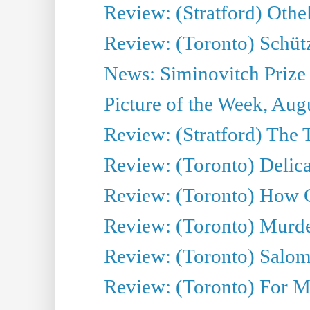
Review: (Stratford) Othe
Review: (Toronto) Schü
News: Siminovitch Prize 
Picture of the Week, Aug
Review: (Stratford) The T
Review: (Toronto) Deli
Review: (Toronto) How 
Review: (Toronto) Murder
Review: (Toronto) Salo
Review: (Toronto) For 