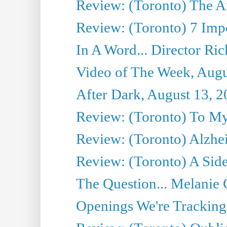
Review: (Toronto) The Art
Review: (Toronto) 7 Imp
In A Word... Director Ri
Video of The Week, Augu
After Dark, August 13, 
Review: (Toronto) To M
Review: (Toronto) Alzhe
Review: (Toronto) A Si
The Question... Melanie 
Openings We're Tracking 