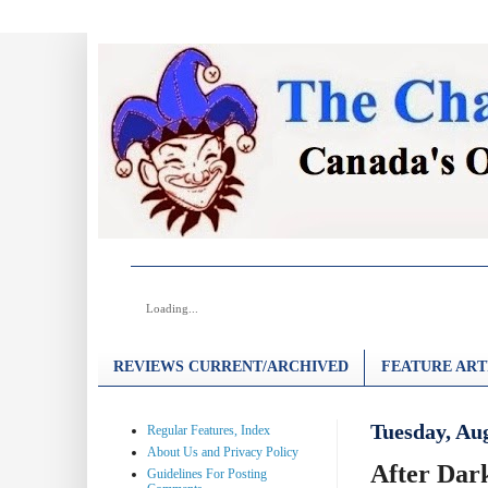
Loading...
REVIEWS CURRENT/ARCHIVED
FEATURE ART
Tuesday, Aug
Regular Features, Index
About Us and Privacy Policy
After Dark
Guidelines For Posting