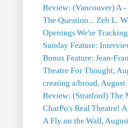
Review: (Vancouver) A -
The Question... Zeb L. W
Openings We're Tracking
Sunday Feature: Intervie
Bonus Feature: Jean-Fran
Theatre For Thought, Au
creating a/broad, August
Review: (Stratford) The 
CharPo's Real Theatre! A
A Fly on the Wall, Augus