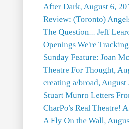
After Dark, August 6, 20
Review: (Toronto) Angels
The Question... Jeff Lea
Openings We're Tracking 
Sunday Feature: Joan Mc
Theatre For Thought, Au
creating a/broad, August
Stuart Munro Letters Fro
CharPo's Real Theatre! A
A Fly On the Wall, Augus