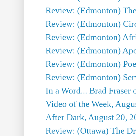
Review: (Edmonton) The
Review: (Edmonton) Circ
Review: (Edmonton) Afri
Review: (Edmonton) Apo
Review: (Edmonton) Poe
Review: (Edmonton) Serv
In a Word... Brad Fraser
Video of the Week, Augu
After Dark, August 20, 
Review: (Ottawa) The D