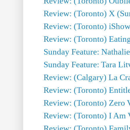
Review: (Toronto) Oubl
Review: (Toronto) X (
Review: (Toronto) iSh
Review: (Toronto) Eatin
Sunday Feature: Nathalie
Sunday Feature: Tara Litv
Review: (Calgary) La Crav
Review: (Toronto) Enti
Review: (Toronto) Zero 
Review: (Toronto) I Am
Review: (Toronto) Fami