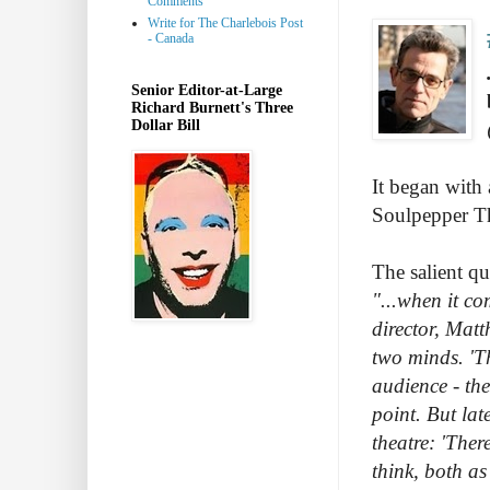
Comments
Write for The Charlebois Post
- Canada
Senior Editor-at-Large
Richard Burnett's Three
Dollar Bill
It began with
Soulpepper Th
The salient quo
"...when it co
director, Matt
two minds. 'Th
audience - the
point. But la
theatre: 'Ther
think, both as