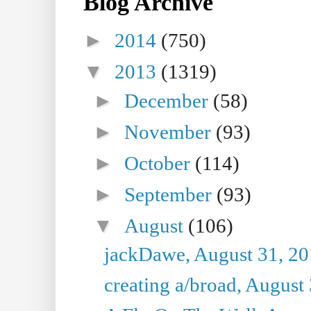
Blog Archive
►
2014
(750)
▼
2013
(1319)
►
December
(58)
►
November
(93)
►
October
(114)
►
September
(93)
▼
August
(106)
jackDawe, August 31, 2
creating a/broad, August