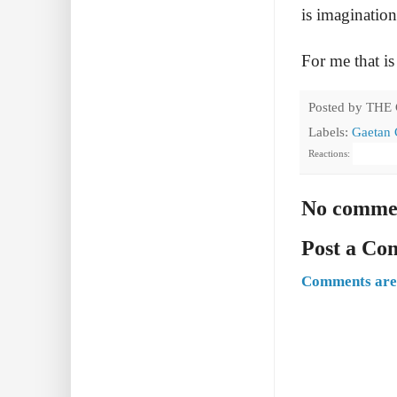
is imagination
For me that is
Posted by
THE
Labels:
Gaetan 
Reactions:
No comme
Post a C
Comments are 