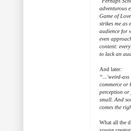
"Perhaps Schu
adventurous e
Game of Love 
strikes me as 
audience for w
even approachi
content: ever
to lack an au
And later:
“...'weird-ass 
commerce or ki
perception or 
small. And som
comes the righ
What all the d
young creators