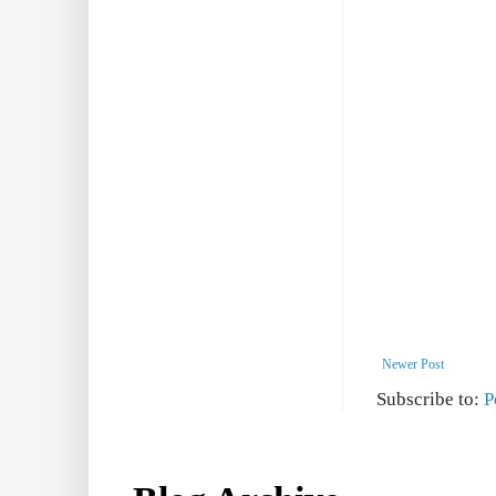
Newer Post
Subscribe to:
P