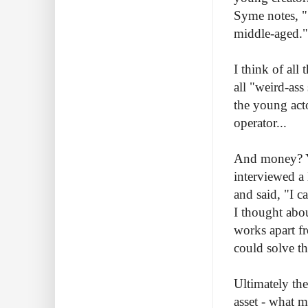
Syme notes, ".
middle-aged."
I think of all
all "weird-as
the young act
operator...
And money? Ye
interviewed a 
and said, "I 
I thought abou
works apart f
could solve th
Ultimately the
asset - what m