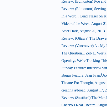
Review: (Edmonton) Poe and
Review: (Edmonton) Serving B
In a Word... Brad Fraser on 
Video of the Week, August 21
After Dark, August 20, 2013
Review: (Ottawa) The Drawe
Review: (Vancouver) A - My 
The Question... Zeb L. West 
Openings We're Tracking Thi
Sunday Feature: Interview wit
Bonus Feature: Jean-FranÃ§oi
Theatre For Thought, August 
creating a/broad, August 17, 
Review: (Stratford) The Merc
CharPo's Real Theatre! Augus