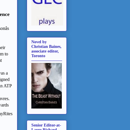
ence
nâs
Novel by
Christian Baines,
eir
associate editor,
em to
Toronto
t
was a
signed
 in ATP
uvres.
wards
ayRites
Senior Editor-at-
Large Richard