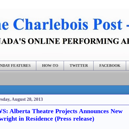
NDAY FEATURES
HOW-TO
TWITTER
FACEBOOK
sday, August 28, 2013
: Alberta Theatre Projects Announces New
wright in Residence (Press release)