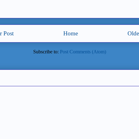
 Post
Home
Olde
Subscribe to:
Post Comments (Atom)