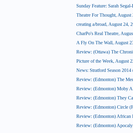
Sunday Feature: Sarah Segal-La
Theatre For Thought, August 
creating a/broad, August 24, 
CharPo's Real Theatre, Augus
A Fly On The Wall, August 2
Review: (Ottawa) The Chroni
Picture of the Week, August 2
News: Stratford Season 2014 (
Review: (Edmonton) The Med
Review: (Edmonton) Moby Al
Review: (Edmonton) They Ca
Review: (Edmonton) Circle (F
Review: (Edmonton) African F
Review: (Edmonton) Apocaly