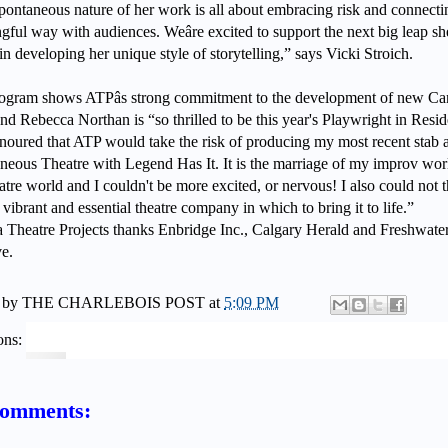
pontaneous nature of her work is all about embracing risk and connecti
ful way with audiences. Weâre excited to support the next big leap sh
in developing her unique style of storytelling,” says Vicki Stroich.
ogram shows ATPâs strong commitment to the development of new Ca
nd Rebecca Northan is “so thrilled to be this year's Playwright in Resi
noured that ATP would take the risk of producing my most recent stab a
neous Theatre with Legend Has It. It is the marriage of my improv wor
tre world and I couldn't be more excited, or nervous! I also could not t
vibrant and essential theatre company in which to bring it to life.”
a Theatre Projects thanks Enbridge Inc., Calgary Herald and Freshwate
ve.
 by
THE CHARLEBOIS POST
at
5:09 PM
ons:
comments: