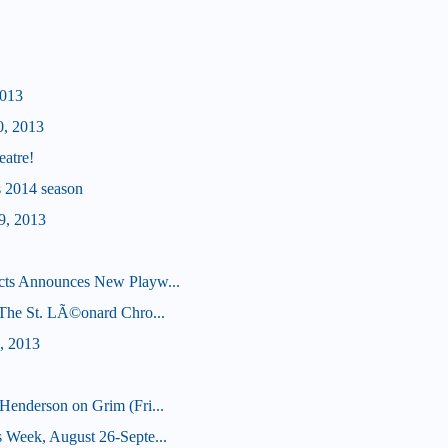
2013
0, 2013
eatre!
's 2014 season
9, 2013
cts Announces New Playw...
 (The St. LÃ©onard Chro...
, 2013
Henderson on Grim (Fri...
 Week, August 26-Septe...