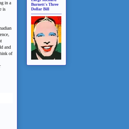
ng in a
Burnett's Three
e is
Dollar Bill
nadian
dence,
t
ld and
hink of
r