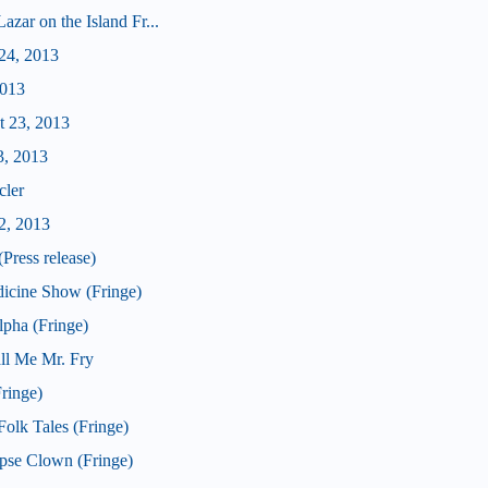
zar on the Island Fr...
24, 2013
2013
t 23, 2013
3, 2013
cler
2, 2013
Press release)
icine Show (Fringe)
pha (Fringe)
ll Me Mr. Fry
ringe)
olk Tales (Fringe)
pse Clown (Fringe)