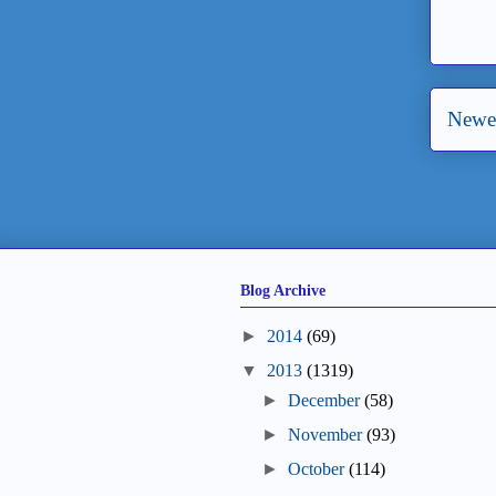
Newer
Blog Archive
►
2014
(69)
▼
2013
(1319)
►
December
(58)
►
November
(93)
►
October
(114)