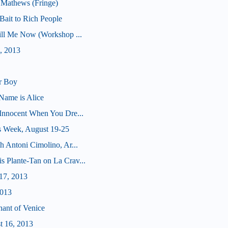
 Mathews (Fringe)
ait to Rich People
Kill Me Now (Workshop ...
, 2013
r Boy
Name is Alice
(Innocent When You Dre...
s Week, August 19-25
h Antoni Cimolino, Ar...
s Plante-Tan on La Crav...
17, 2013
2013
hant of Venice
t 16, 2013