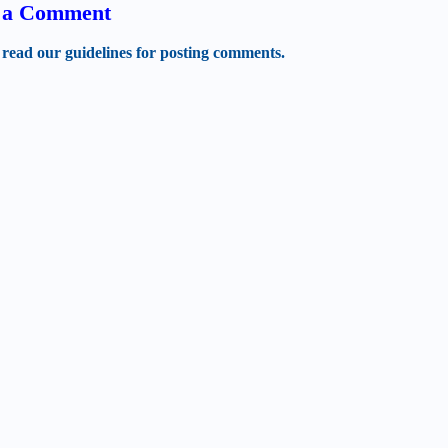
t a Comment
 read our guidelines for posting comments.