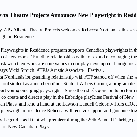
erta Theatre Projects Announces New Playwright in Resid
y, AB- Alberta Theatre Projects welcomes Rebecca Northan as this seaso
ight in Residence.
s Playwrights in Residence program supports Canadian playwrights in th
on of new work. “Building relationships with artists and encouraging th
 risk with their work are core values in our play development programs a
ays Vicki Stroich, ATPâs Artistic Associate - Festival.
a Northanâs longstanding relationship with ATP started off when she 
chool student as a member of our Student Writers Group, a program de
port young emerging playwrights. Since then sheâs gone on to perform
 co-create and direct a play in the Enbridge playRites Festival of New
an Plays, and lend a hand at the Lawson Lundell Celebrity Hors dâOe
 playwright in residence Rebecca will receive support and guidance to
ay Legend Has It that will premiere during the 29th
Annual Enbridge pl
al of New Canadian Plays.