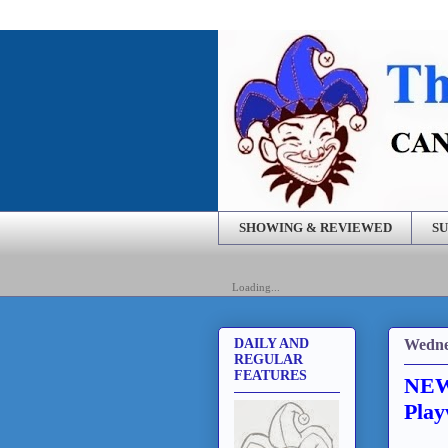
SHOWING & REVIEWED
SU
Loading...
Wedne
DAILY AND
REGULAR
FEATURES
NEWS
Play