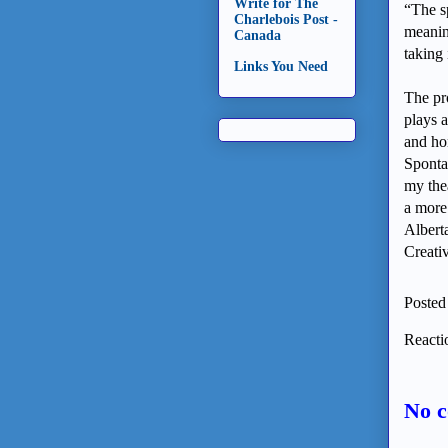
Write for The
“The s
Charlebois Post -
meaning
Canada
taking 
Links You Need
The pr
plays a
and ho
Sponta
my thea
a more 
Albert
Creati
Posted
Reacti
No 