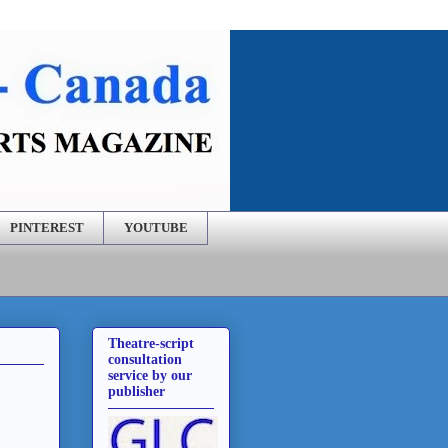
PINTEREST
YOUTUBE
Theatre-script
consultation
service by our
publisher