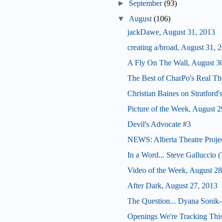
►
September
(93)
▼
August
(106)
jackDawe, August 31, 2013
creating a/broad, August 31, 
A Fly On The Wall, August 3
The Best of CharPo's Real Th
Christian Baines on Stratford
Picture of the Week, August 2
Devil's Advocate #3
NEWS: Alberta Theatre Proje
In a Word... Steve Galluccio
Video of the Week, August 28
After Dark, August 27, 2013
The Question... Dyana Sonik-
Openings We're Tracking This