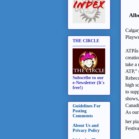
Alb
Calgar
Playwr
THE CIRCLE
ATPâ
creati
take a
ATP,” s
Rebecc
Subscribe to our
e-Newsletter (It's
high s
free!)
to sup
shows,
Canadi
Guidelines For
Posting
As our
Comments
her pl
About Us and
Festiv
Privacy Policy