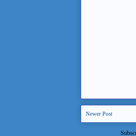
Newer Post
Subsc