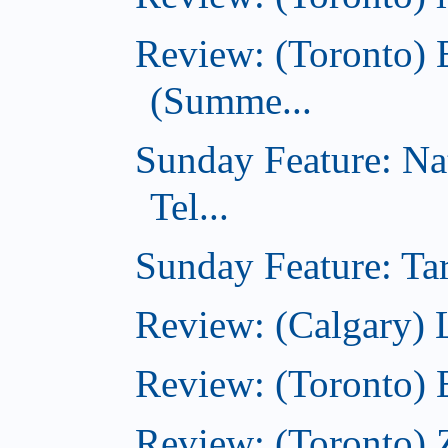
Review: (Toronto) 
(Summe...
Sunday Feature: Na
Tel...
Sunday Feature: Tar
Review: (Calgary) L
Review: (Toronto)
Review: (Toronto) 