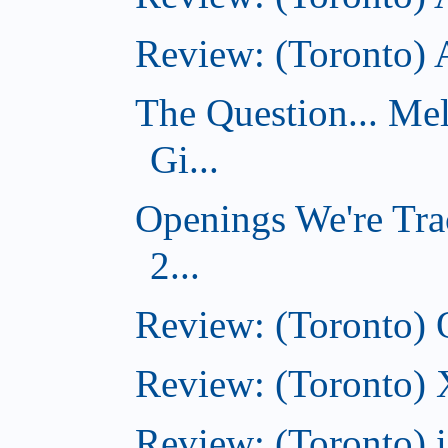
Review: (Toronto)
The Question... Me
Gi...
Openings We're Tra
2...
Review: (Toronto)
Review: (Toronto)
Review: (Toronto)