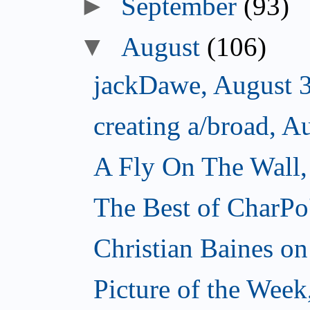
►
September
(93)
▼
August
(106)
jackDawe, August 
creating a/broad, A
A Fly On The Wall,
The Best of CharPo'
Christian Baines on
Picture of the Week