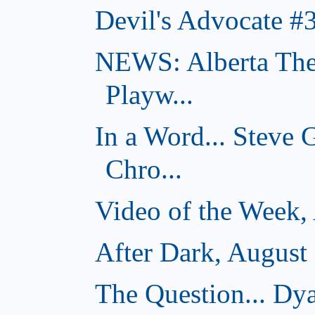
Devil's Advocate #
NEWS: Alberta The
Playw...
In a Word... Steve
Chro...
Video of the Week,
After Dark, August
The Question... D