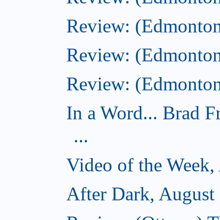
Review: (Edmonton
Review: (Edmonton
Review: (Edmonton)
In a Word... Brad 
...
Video of the Week,
After Dark, August