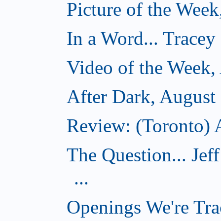
Picture of the Week
In a Word... Tracey
Video of the Week,
After Dark, August
Review: (Toronto) A
The Question... Je
...
Openings We're Tra