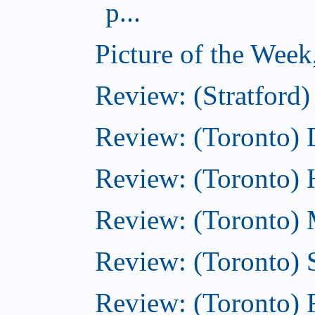
p...
Picture of the Week
Review: (Stratford)
Review: (Toronto)
Review: (Toronto)
Review: (Toronto) M
Review: (Toronto)
Review: (Toronto)