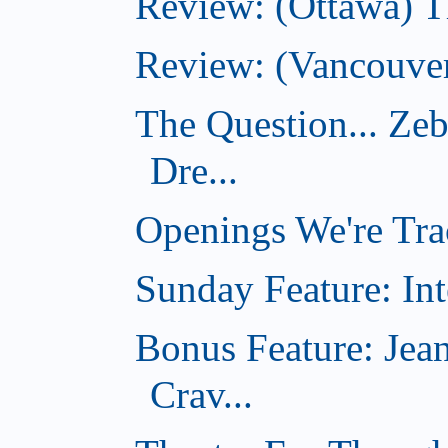
Review: (Ottawa) 
Review: (Vancouver
The Question... Ze
Dre...
Openings We're Tra
Sunday Feature: Int
Bonus Feature: Jea
Crav...