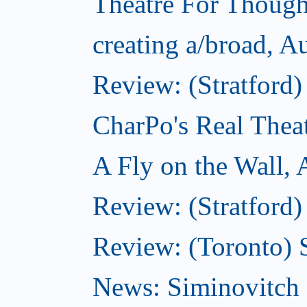
Theatre For Though
creating a/broad, A
Review: (Stratford
CharPo's Real Thea
A Fly on the Wall,
Review: (Stratford)
Review: (Toronto)
News: Siminovitch 