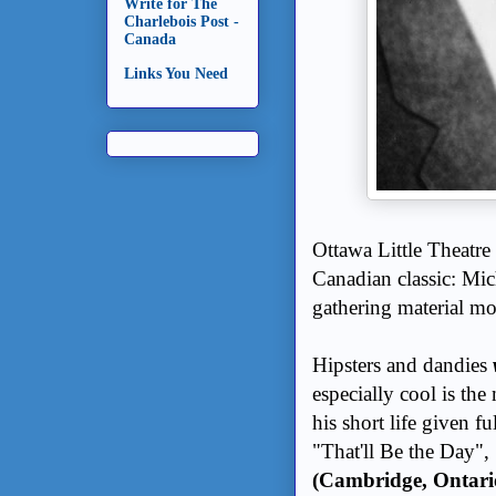
Write for The
Charlebois Post -
Canada
Links You Need
Ottawa Little Theatre
Canadian classic: Mi
gathering material mo
Hipsters and dandies
especially cool is the
his short life given fu
"That'll Be the Day", "
(Cambridge, Ontari