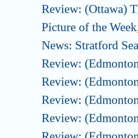
Review: (Ottawa) T
Picture of the Week
News: Stratford Sea
Review: (Edmonton
Review: (Edmonton
Review: (Edmonton
Review: (Edmonton)
Review: (Edmonton)