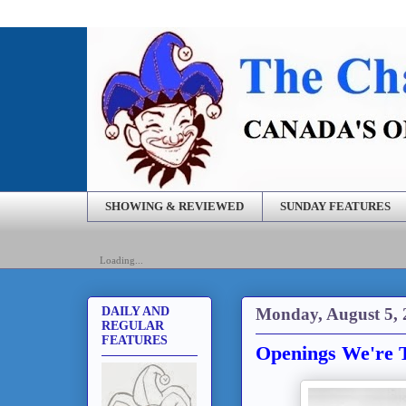
SHOWING & REVIEWED
SUNDAY FEATURES
Loading...
Monday, August 5, 
DAILY AND
REGULAR
FEATURES
Openings We're T