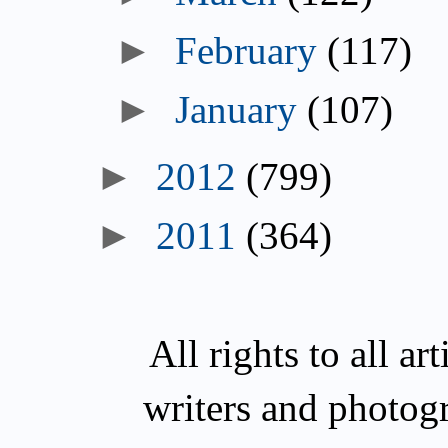
►
February
(117)
►
January
(107)
►
2012
(799)
►
2011
(364)
All rights to all a
writers and photog