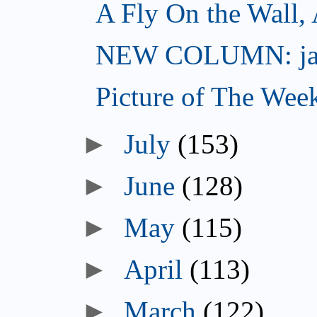
A Fly On the Wall,
NEW COLUMN: jac
Picture of The Wee
►
July
(153)
►
June
(128)
►
May
(115)
►
April
(113)
►
March
(122)