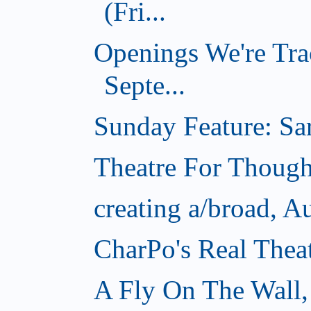
(Fri...
Openings We're Tra
Septe...
Sunday Feature: Sar
Theatre For Though
creating a/broad, A
CharPo's Real Thea
A Fly On The Wall,