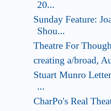
20...
Sunday Feature: J
Shou...
Theatre For Though
creating a/broad, A
Stuart Munro Lette
...
CharPo's Real Thea