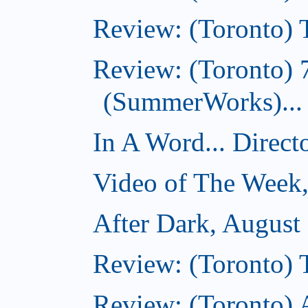
Review: (Toronto) T
Review: (Toronto) 
(SummerWorks)...
In A Word... Direct
Video of The Week,
After Dark, August
Review: (Toronto)
Review: (Toronto) 