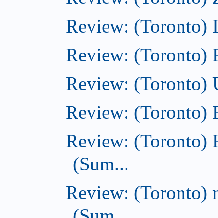
Review: (Toronto)
Review: (Toronto)
Review: (Toronto)
Review: (Toronto)
Review: (Toronto) 
(Sum...
Review: (Toronto) 
(Sum...