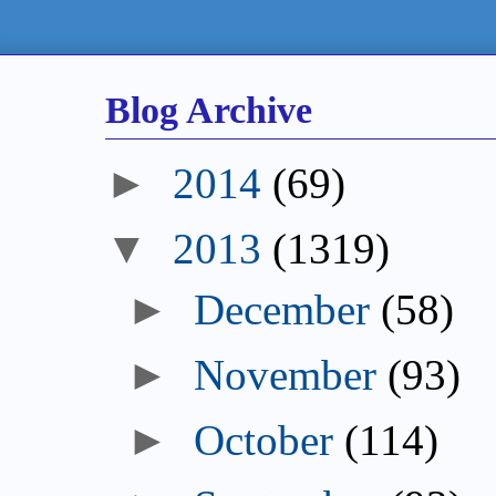
Blog Archive
►
2014
(69)
▼
2013
(1319)
►
December
(58)
►
November
(93)
►
October
(114)