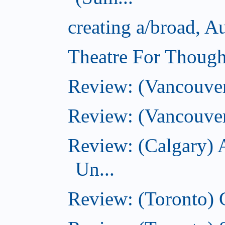
creating a/broad, A
Theatre For Though
Review: (Vancouve
Review: (Vancouver
Review: (Calgary) 
Un...
Review: (Toronto)