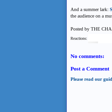
And a summer lark:
S
the audience on a mus
Posted by
THE CHA
Reactions:
No comments:
Post a Comment
Please read our guid