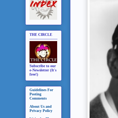
THE CIRCLE
Subscribe to our
e-Newsletter (It's
free!)
Guidelines For
Posting
Comments
About Us and
Privacy Policy