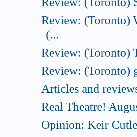
Review: (Toronto) S
Review: (Toronto) 
(...
Review: (Toronto) T
Review: (Toronto) g
Articles and revi
Real Theatre! Augu
Opinion: Keir Cutle