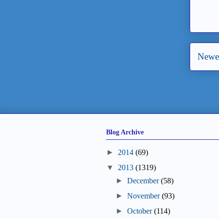
Newer
Blog Archive
►
2014
(69)
▼
2013
(1319)
►
December
(58)
►
November
(93)
►
October
(114)