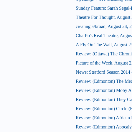
Sunday Feature: Sarah Segal-La
Theatre For Thought, August 
creating a/broad, August 24, 
CharPo's Real Theatre, Augus
A Fly On The Wall, August 2
Review: (Ottawa) The Chroni
Picture of the Week, August 2
News: Stratford Season 2014 (
Review: (Edmonton) The Med
Review: (Edmonton) Moby Al
Review: (Edmonton) They Ca
Review: (Edmonton) Circle (F
Review: (Edmonton) African F
Review: (Edmonton) Apocaly