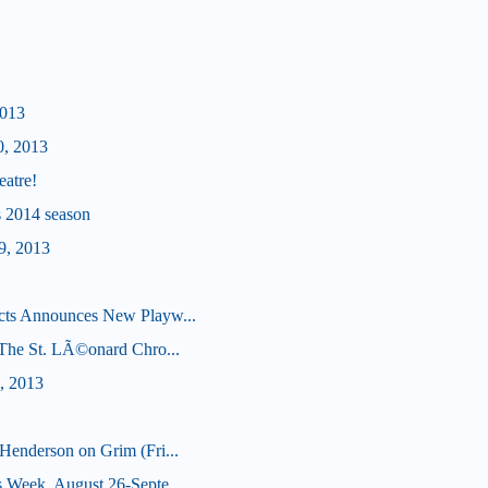
2013
0, 2013
eatre!
's 2014 season
9, 2013
cts Announces New Playw...
 (The St. LÃ©onard Chro...
, 2013
Henderson on Grim (Fri...
 Week, August 26-Septe...