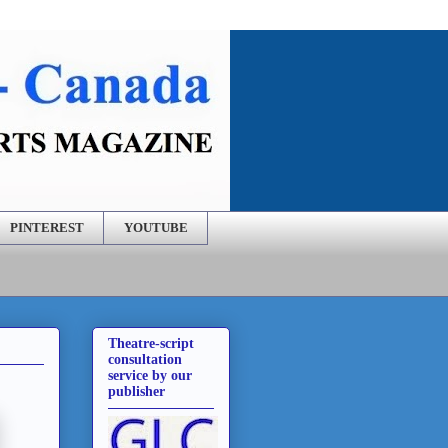
PINTEREST
YOUTUBE
Theatre-script
consultation
service by our
publisher