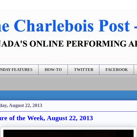
NDAY FEATURES
HOW-TO
TWITTER
FACEBOOK
ay, August 22, 2013
ure of the Week, August 22, 2013