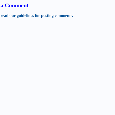
t a Comment
 read our guidelines for posting comments.