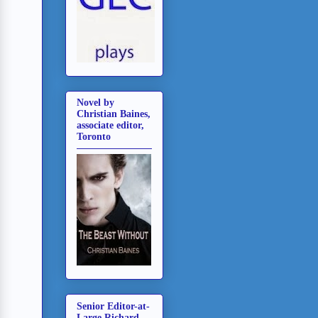
Novel by
Christian Baines,
associate editor,
Toronto
Senior Editor-at-
Large Richard