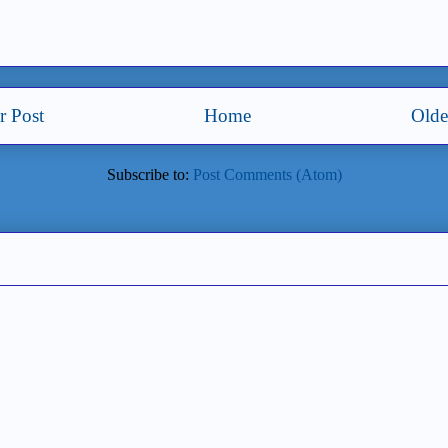
 Post
Home
Olde
Subscribe to:
Post Comments (Atom)