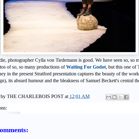
die, photographer Cylla von Tiedemann is good. We have seen so, so 
tos of so, so many productions of
Waiting For Godot
, but this one of
ey in the present Stratford presentation captures the beauty of the work
gn), its absurd humour and the bleakness of Samuel Beckett's central t
 by
THE CHARLEBOIS POST
at
12:01 AM
ons:
comments: