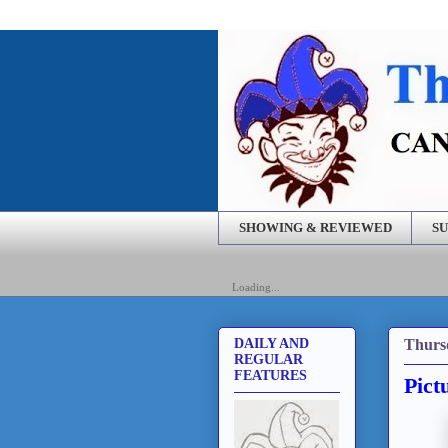
SHOWING & REVIEWED
SU
Loading...
Thursd
DAILY AND
REGULAR
FEATURES
Pict