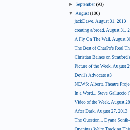
►
September
(93)
▼
August
(106)
jackDawe, August 31, 2013
creating a/broad, August 31, 
A Fly On The Wall, August 3
The Best of CharPo's Real Th
Christian Baines on Stratford
Picture of the Week, August 2
Devil's Advocate #3
NEWS: Alberta Theatre Proje
In a Word... Steve Galluccio
Video of the Week, August 28
After Dark, August 27, 2013
The Question... Dyana Sonik-
Openings We're Tracking This