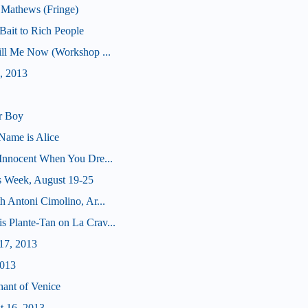
 Mathews (Fringe)
ait to Rich People
Kill Me Now (Workshop ...
, 2013
r Boy
Name is Alice
(Innocent When You Dre...
s Week, August 19-25
h Antoni Cimolino, Ar...
s Plante-Tan on La Crav...
17, 2013
2013
hant of Venice
t 16, 2013