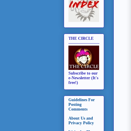
THE CIRCLE
Subscribe to our
e-Newsletter (It's
free!)
Guidelines For
Posting
Comments
About Us and
Privacy Policy