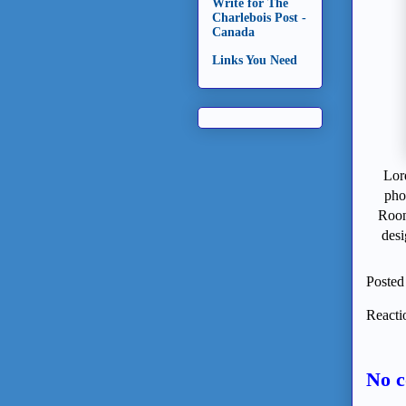
Write for The
Charlebois Post -
Canada
Links You Need
Lor
pho
Roon
desi
Posted
Reacti
No 