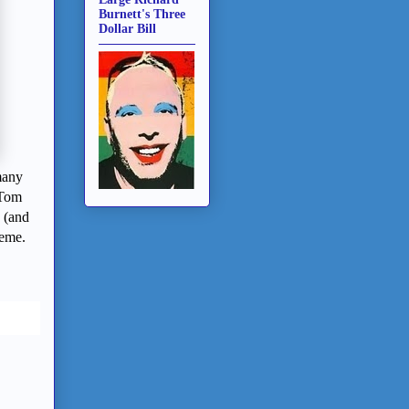
Burnett's Three
Dollar Bill
many
 Tom
 (and
heme.