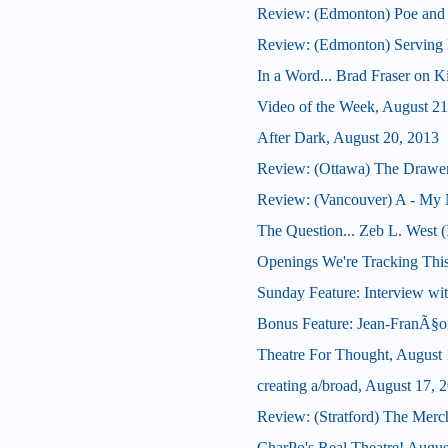
Review: (Edmonton) Poe and
Review: (Edmonton) Serving B
In a Word... Brad Fraser on 
Video of the Week, August 21
After Dark, August 20, 2013
Review: (Ottawa) The Drawe
Review: (Vancouver) A - My 
The Question... Zeb L. West 
Openings We're Tracking Thi
Sunday Feature: Interview wit
Bonus Feature: Jean-FranÃ§oi
Theatre For Thought, August 
creating a/broad, August 17, 
Review: (Stratford) The Merc
CharPo's Real Theatre! Augus