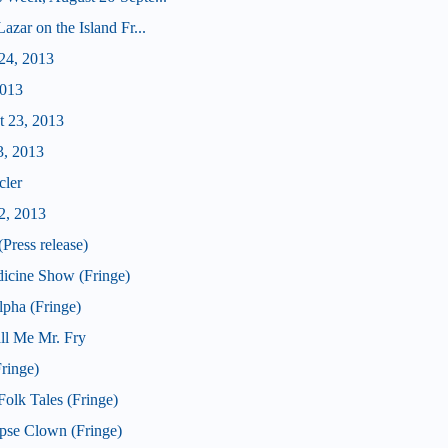
zar on the Island Fr...
24, 2013
2013
t 23, 2013
3, 2013
cler
2, 2013
Press release)
icine Show (Fringe)
pha (Fringe)
ll Me Mr. Fry
ringe)
olk Tales (Fringe)
pse Clown (Fringe)