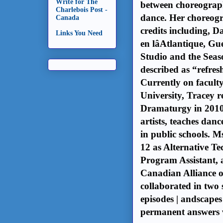
Write for The
between choreograph
Charlebois Post -
dance. Her choreog
Canada
credits including, 
Links You Need
en lâAtlantique, 
Studio and the Seas
described as “refres
Currently on facult
University, Tracey
Dramaturgy in 2010.
artists, teaches dan
in public schools. 
12 as Alternative 
Program Assistant, a
Canadian Alliance o
collaborated in two 
episodes | andscap
permanent answers 