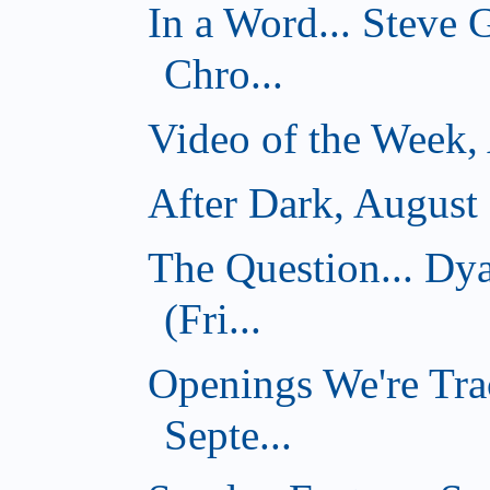
In a Word... Steve
Chro...
Video of the Week,
After Dark, August
The Question... D
(Fri...
Openings We're Tra
Septe...