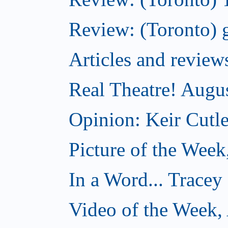
Review: (Toronto) g
Articles and revi
Real Theatre! Augu
Opinion: Keir Cutle
Picture of the Week
In a Word... Tracey
Video of the Week,