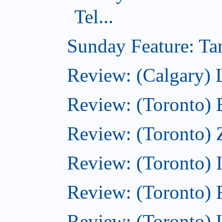
Tel...
Sunday Feature: Tar
Review: (Calgary) L
Review: (Toronto)
Review: (Toronto) 
Review: (Toronto)
Review: (Toronto)
Review: (Toronto)