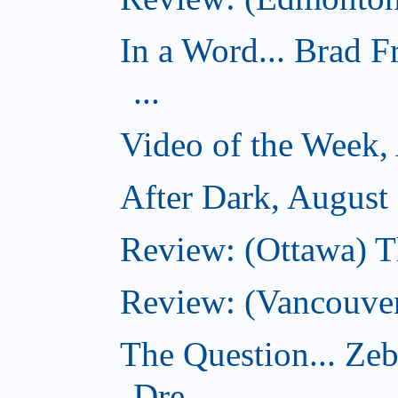
In a Word... Brad 
...
Video of the Week,
After Dark, August
Review: (Ottawa) 
Review: (Vancouver
The Question... Ze
Dre...