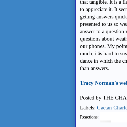
that tangible. It is a 
to appreciate it. It se
getting answers quic
presented to us so weâ
answer to a question w
questions about weath
our phones. My point 
much, itâs hard to
dance in which the c
than answers.
Tracy Norman's web
Posted by
THE CHA
Labels:
Gaetan Charl
Reactions: