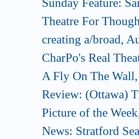
Sunday Feature: Sar
Theatre For Though
creating a/broad, A
CharPo's Real Thea
A Fly On The Wall,
Review: (Ottawa) T
Picture of the Week
News: Stratford Sea