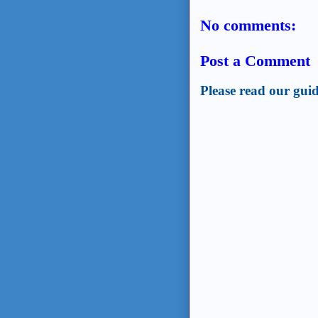
No comments:
Post a Comment
Please read our guid