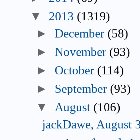
▼
2013
(1319)
►
December
(58)
►
November
(93)
►
October
(114)
►
September
(93)
▼
August
(106)
jackDawe, August 