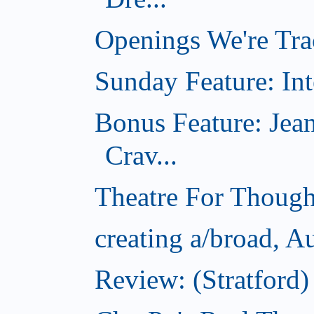
Openings We're Tra
Sunday Feature: Int
Bonus Feature: Jea
Crav...
Theatre For Though
creating a/broad, A
Review: (Stratford