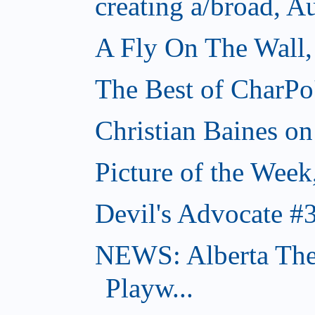
creating a/broad, A
A Fly On The Wall,
The Best of CharPo'
Christian Baines on
Picture of the Week
Devil's Advocate #
NEWS: Alberta The
Playw...