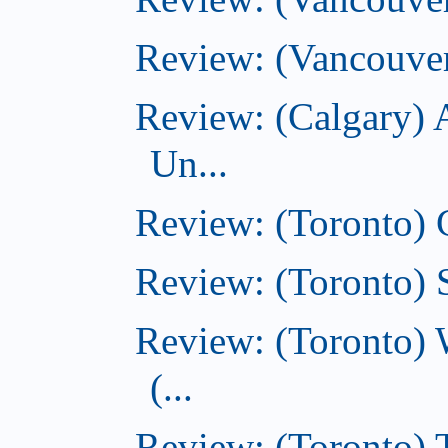
Review: (Vancouver
Review: (Calgary) 
Un...
Review: (Toronto)
Review: (Toronto) S
Review: (Toronto) 
(...
Review: (Toronto) T