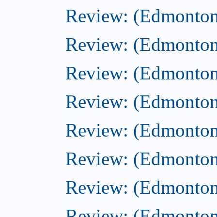
Review: (Edmonton
Review: (Edmonton
Review: (Edmonton
Review: (Edmonton)
Review: (Edmonton)
Review: (Edmonton
Review: (Edmonton
Review: (Edmonton)