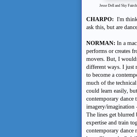
Jesse Dell and Sky Fairc
CHARPO:
I'm thin
ask this, but are dan
NORMAN:
In a mac
performs or creates fro
movers. But, I wouldnâ
different ways. I just
to become a contempo
much of the technical 
could learn easily, but
contemporary dance tr
imagery/imagination -
The lines get blurred 
expertise and train t
contemporary dance m