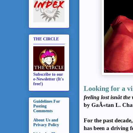
THE CIRCLE
Subscribe to our
e-Newsletter (It's
(ph
free!)
Looking for a v
feeling lost isnât t
Guidelines For
by GaÃ«tan L. Char
Posting
Comments
For the past decade
About Us and
Privacy Policy
has been a driving f