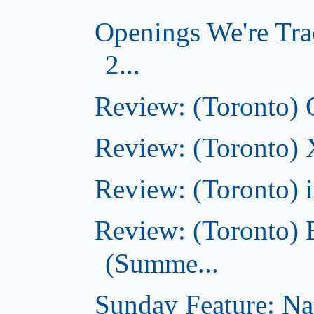
Openings We're Tra
2...
Review: (Toronto)
Review: (Toronto)
Review: (Toronto)
Review: (Toronto) 
(Summe...
Sunday Feature: Na