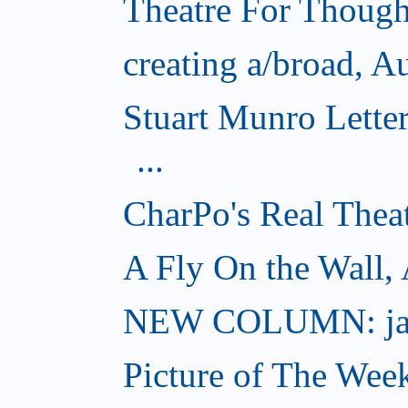
Theatre For Though
creating a/broad, A
Stuart Munro Lette
...
CharPo's Real Thea
A Fly On the Wall,
NEW COLUMN: jac
Picture of The Wee