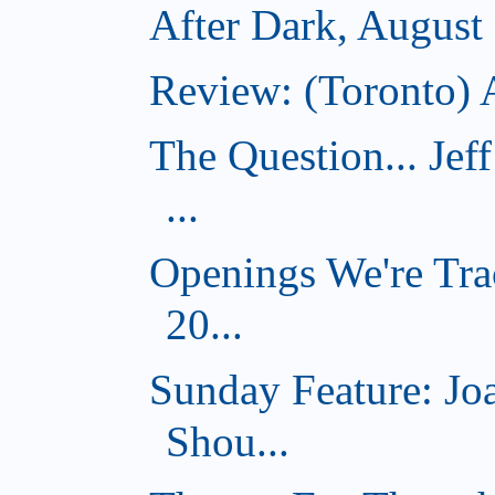
After Dark, August
Review: (Toronto) A
The Question... Je
...
Openings We're Tra
20...
Sunday Feature: J
Shou...