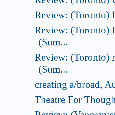
Review: (Toronto)
Review: (Toronto) 
(Sum...
Review: (Toronto) 
(Sum...
creating a/broad, A
Theatre For Though
Review: (Vancouve