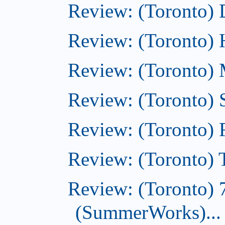
Review: (Toronto)
Review: (Toronto)
Review: (Toronto) M
Review: (Toronto)
Review: (Toronto)
Review: (Toronto) T
Review: (Toronto) 
(SummerWorks)...