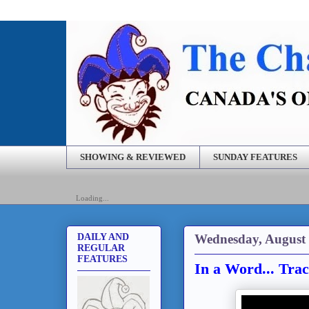
SHOWING & REVIEWED
SUNDAY FEATURES
Loading...
Wednesday, August 
DAILY AND
REGULAR
FEATURES
In a Word... Tra