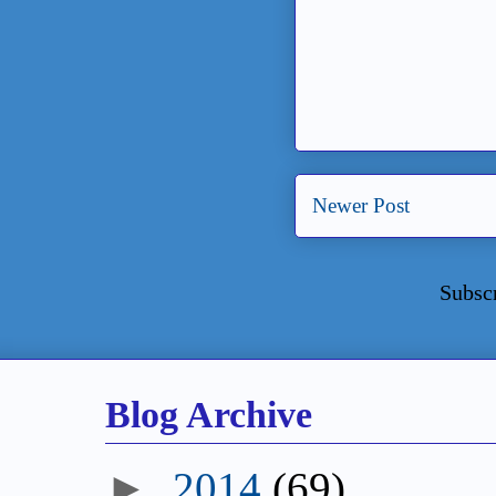
Newer Post
Subsc
Blog Archive
►
2014
(69)