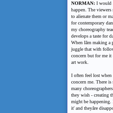
NORMAN:
I would s
happen. The viewers ne
to alienate them or ma
for contemporary dan
my choreography teach
develops a taste for da
When Iâm making a p
juggle that with follo
concern but for me it
art work.
I often feel lost when
concern me. There is
many choreographers a
they wish - creating 
might be happening. B
it' and theyâre disap