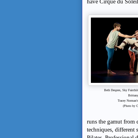
have Cirque du Solei
Beth Despres, Sky Fairchil
Brittan
Tracey Norman'
(Photo by 
runs the gamut from d
techniques, differen
Pilates. Professional 