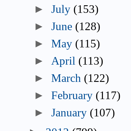
►
July
(153)
►
June
(128)
►
May
(115)
►
April
(113)
►
March
(122)
►
February
(117)
►
January
(107)