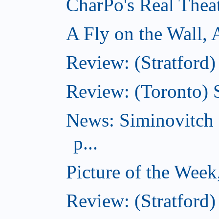
CharPo's Real Thea
A Fly on the Wall,
Review: (Stratford)
Review: (Toronto)
News: Siminovitch 
p...
Picture of the Week
Review: (Stratford)