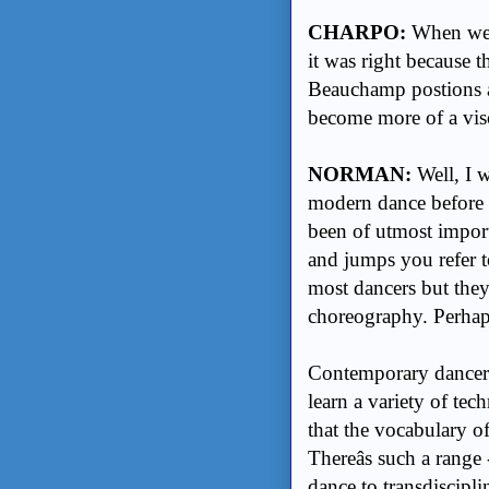
CHARPO:
When we 
it was right because 
Beauchamp postions a
become more of a vis
NORMAN:
Well, I 
modern dance before t
been of utmost import
and jumps you refer to
most dancers but they 
choreography. Perhaps 
Contemporary dancers 
learn a variety of tec
that the vocabulary o
Thereâs such a range 
dance to transdiscipl