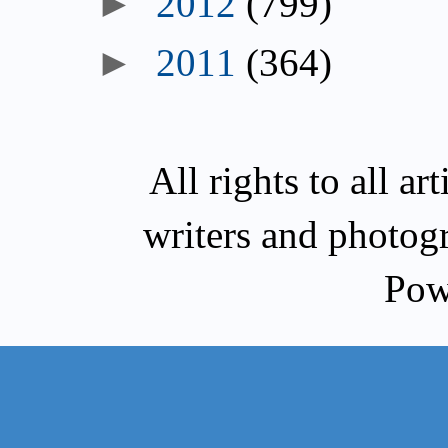
►
2012
(799)
►
2011
(364)
All rights to all a
writers and photog
Pow