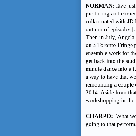
NORMAN:
Iâve ju
producing and choreog
collaborated with J
out run of episodes | 
Then in July, Angela
on a Toronto Fringe p
ensemble work for th
get back into the stu
minute dance into a f
a way to have that wor
remounting a couple o
2014. Aside from that,
workshopping in the 
CHARPO:
What wou
going to that performa