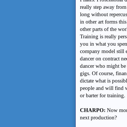
really step away from
long without repercus
in other art forms th
other parts of the wo
Training is really per
you in what you spen
company model still e
dancer on contract nee
dancer who might be r
gigs. Of course, fina
dictate what is possib
people and will find w
or barter for training.
CHARPO:
Now more 
next production?