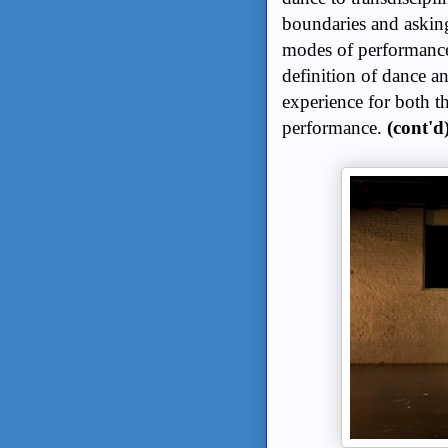
boundaries and asking 
modes of performance.
definition of dance and
experience for both t
performance.
(cont'd