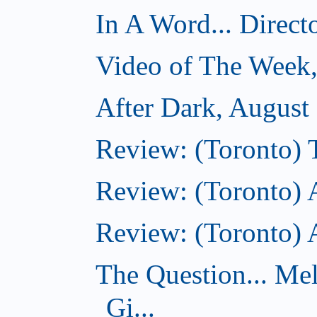
In A Word... Direct
Video of The Week,
After Dark, August
Review: (Toronto)
Review: (Toronto) 
Review: (Toronto)
The Question... Me
Gi...