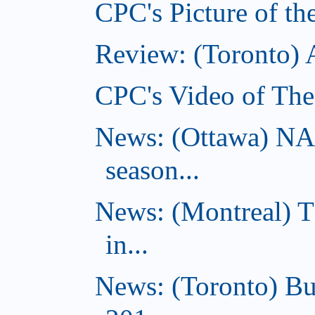
CPC's Picture of th
Review: (Toronto)
CPC's Video of The
News: (Ottawa) NA
season...
News: (Montreal) 
in...
News: (Toronto) Bu