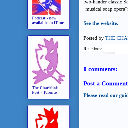
two-hander classic S
"musical soap opera"
Podcast - now
See the website.
available on iTunes
Posted by
THE CHA
Reactions:
0 comments:
Post a Comment
The Charlebois
Post - Toronto
Please read our gui