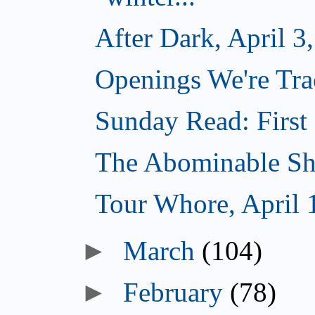
After Dark, April 3
Openings We're Trac
Sunday Read: First 
The Abominable Sh
Tour Whore, April 
►
March
(104)
►
February
(78)