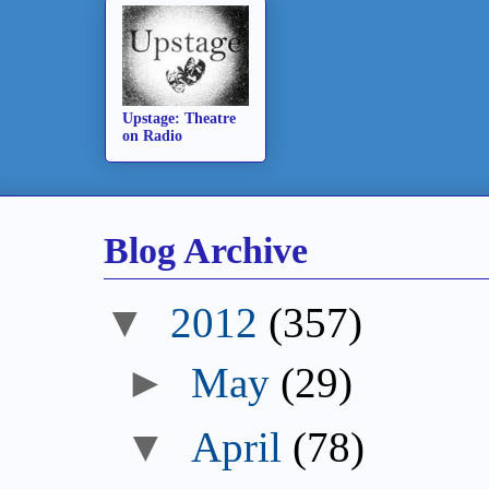
Upstage: Theatre
on Radio
Blog Archive
▼
2012
(357)
►
May
(29)
▼
April
(78)