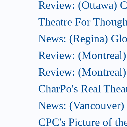
Review: (Ottawa)
Theatre For Though
News: (Regina) Glob
Review: (Montreal)
Review: (Montreal) 
CharPo's Real Theat
News: (Vancouver) C
CPC's Picture of th