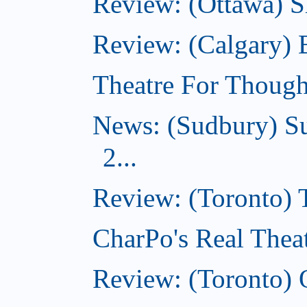
Review: (Ottawa) Sh
Review: (Calgary)
Theatre For Though
News: (Sudbury) Su
2...
Review: (Toronto)
CharPo's Real Theat
Review: (Toronto) 