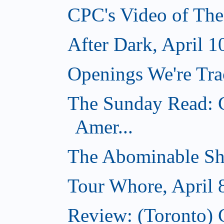
CPC's Video of The
After Dark, April 1
Openings We're Trac
The Sunday Read: C
Amer...
The Abominable Sh
Tour Whore, April 
Review: (Toronto) 