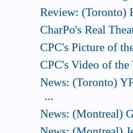
Review: (Toronto) F
CharPo's Real Theat
CPC's Picture of th
CPC's Video of the
News: (Toronto) YP
...
News: (Montreal) G
News: (Montreal) J