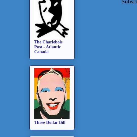
Subsc
The Charlebois
Post - Atlantic
Canada
Three Dollar Bill