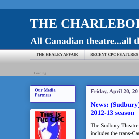
THE CHARLEBOI
All Canadian theatre...all t
THE HEALEY AFFAIR
RECENT CPC FEATURES
Loading...
Our Media
Friday, April 20, 20
Partners
News: (Sudbury
2012-13 season
The Sudbury Theatre 
includes the trans-Ca