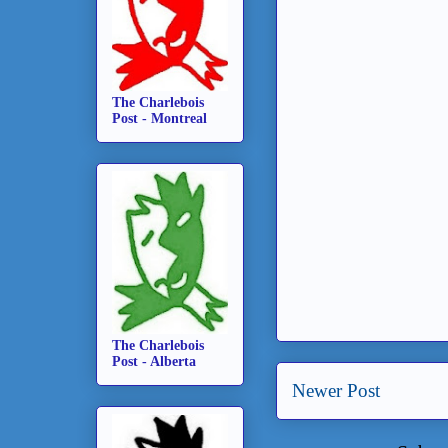
The Charlebois
Post - Montreal
The Charlebois
Post - Alberta
Newer Post