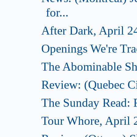
for...
After Dark, April 2
Openings We're Tra
The Abominable Sh
Review: (Quebec Ci
The Sunday Read: Fi
Tour Whore, April 