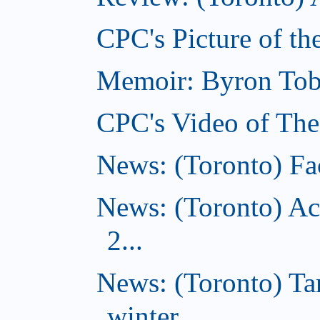
CPC's Picture of th
Memoir: Byron Tobe
CPC's Video of The
News: (Toronto) Fac
News: (Toronto) Ac
2...
News: (Toronto) T
winter...