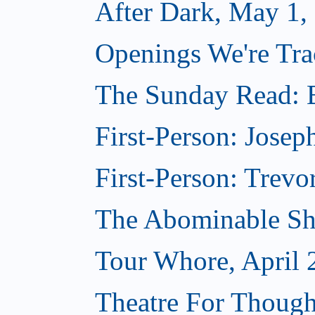
After Dark, May 1,
Openings We're Tra
The Sunday Read: B
First-Person: Josep
First-Person: Trevo
The Abominable Sh
Tour Whore, April 
Theatre For Though