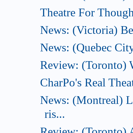
Theatre For Thought
News: (Victoria) Be
News: (Quebec City)
Review: (Toronto) 
CharPo's Real Theat
News: (Montreal) L
ris...
Review: (Toronto) A