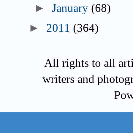
►
January
(68)
►
2011
(364)
All rights to all a
writers and photog
Pow