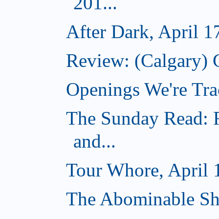
201...
After Dark, April 1
Review: (Calgary) 
Openings We're Tra
The Sunday Read: R
and...
Tour Whore, April 
The Abominable Sh