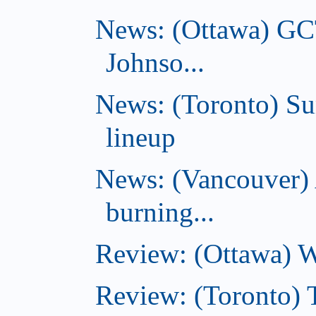
News: (Ottawa) GC
Johnso...
News: (Toronto) S
lineup
News: (Vancouver) 
burning...
Review: (Ottawa) Wi
Review: (Toronto) 