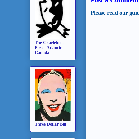
Please read our gui
The Charlebois
Post - Atlantic
Canada
Three Dollar Bill