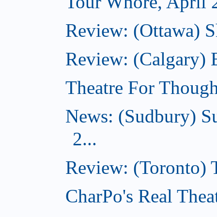
Tour Whore, April 
Review: (Ottawa) Sh
Review: (Calgary)
Theatre For Though
News: (Sudbury) Su
2...
Review: (Toronto)
CharPo's Real Theat