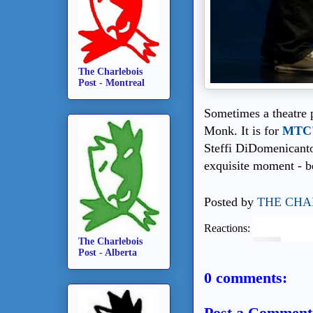
The Charlebois
Post - Montreal
Sometimes a theatre p
Monk. It is for
MTC'
Steffi DiDomenicanton
exquisite moment - be
Posted by
THE CHA
Reactions:
The Charlebois
Post - Alberta
0 comments:
Post a Comment