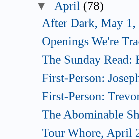
▼
April
(78)
After Dark, May 1,
Openings We're Tra
The Sunday Read: B
First-Person: Josep
First-Person: Trevo
The Abominable Sh
Tour Whore, April 