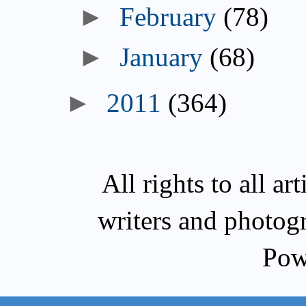
►
February
(78)
►
January
(68)
►
2011
(364)
All rights to all a
writers and photog
Pow