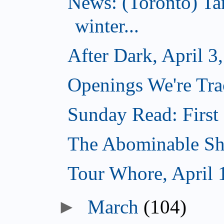
News: (Toronto) T
winter...
After Dark, April 3
Openings We're Trac
Sunday Read: First 
The Abominable Sh
Tour Whore, April 
►
March
(104)