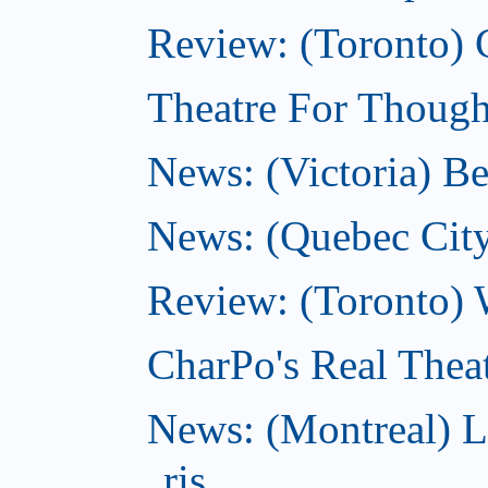
Review: (Toronto) 
Theatre For Thought
News: (Victoria) Be
News: (Quebec City)
Review: (Toronto) 
CharPo's Real Theat
News: (Montreal) L
ris...