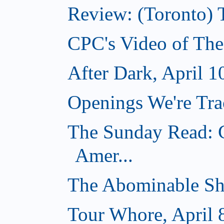
Review: (Toronto) 
CPC's Video of The
After Dark, April 1
Openings We're Trac
The Sunday Read: C
Amer...
The Abominable Sh
Tour Whore, April 