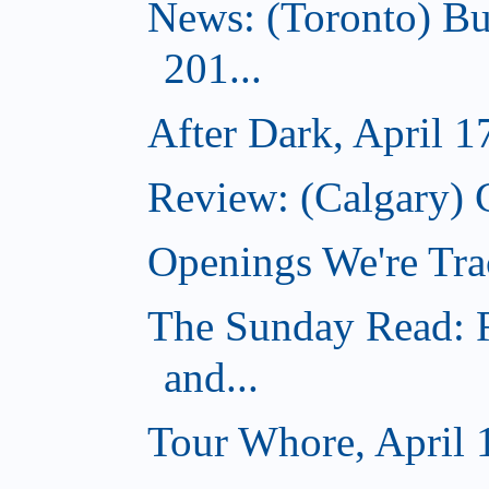
News: (Toronto) Bu
201...
After Dark, April 1
Review: (Calgary) 
Openings We're Tra
The Sunday Read: R
and...
Tour Whore, April 