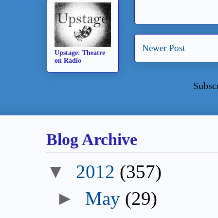
Newer Post
Upstage: Theatre
on Radio
Subsc
Blog Archive
▼
2012
(357)
►
May
(29)