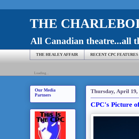
THE CHARLEBOI
All Canadian theatre...all t
THE HEALEY AFFAIR
RECENT CPC FEATURES
Loading...
Our Media
Thursday, April 19,
Partners
CPC's Picture of