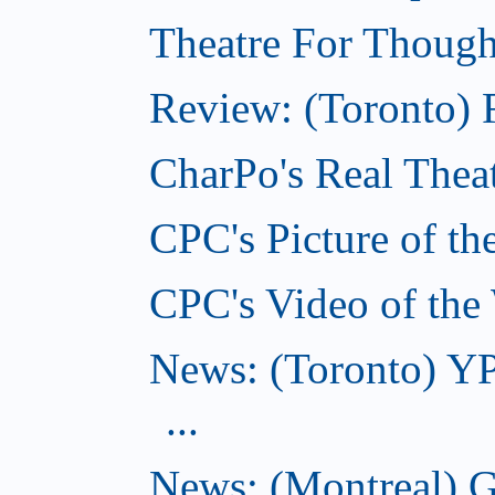
Theatre For Though
Review: (Toronto) F
CharPo's Real Theat
CPC's Picture of th
CPC's Video of the
News: (Toronto) YP
...
News: (Montreal) G