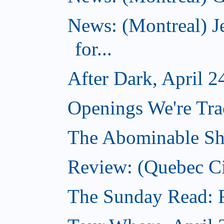
News: (Montreal) J
for...
After Dark, April 2
Openings We're Tra
The Abominable Sh
Review: (Quebec Ci
The Sunday Read: Fi