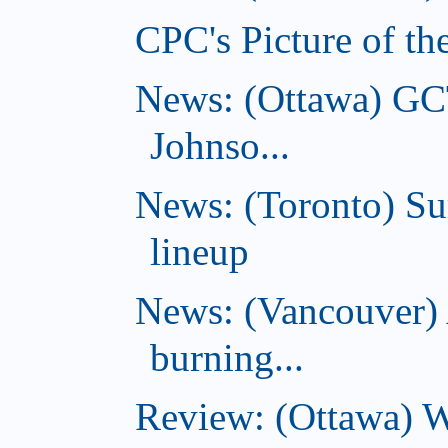
CPC's Picture of th
News: (Ottawa) GC
Johnso...
News: (Toronto) S
lineup
News: (Vancouver) 
burning...
Review: (Ottawa) Wi