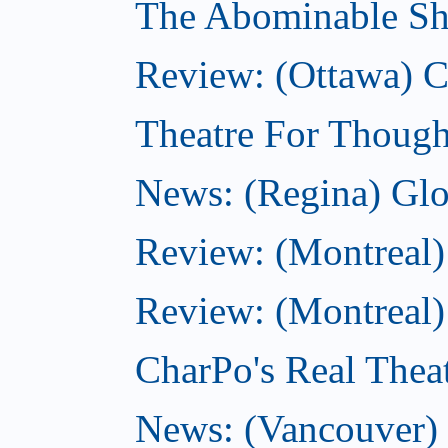
The Abominable Sh
Review: (Ottawa)
Theatre For Though
News: (Regina) Glob
Review: (Montreal)
Review: (Montreal) 
CharPo's Real Theat
News: (Vancouver) C