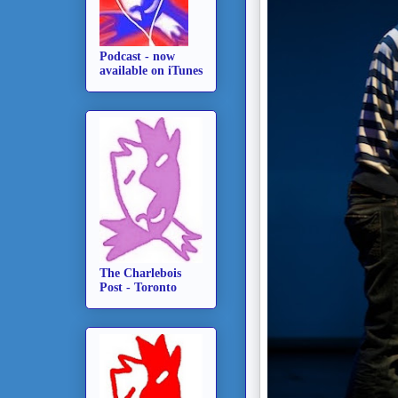
Podcast - now
available on iTunes
The Charlebois
Post - Toronto