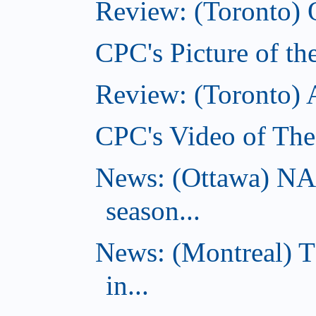
Review: (Toronto) 
CPC's Picture of th
Review: (Toronto)
CPC's Video of The
News: (Ottawa) NA
season...
News: (Montreal) 
in...