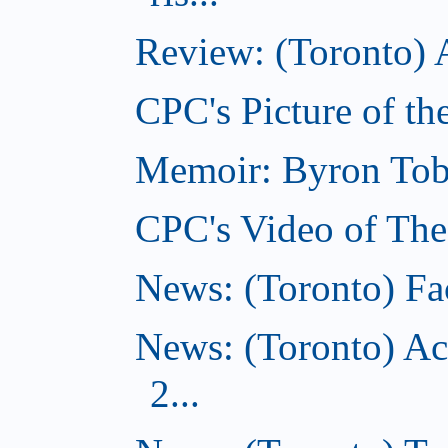
Review: (Toronto) A
CPC's Picture of th
Memoir: Byron Tobe
CPC's Video of The
News: (Toronto) Fac
News: (Toronto) Ac
2...