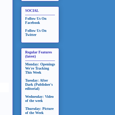
SOCIAL
Follow Us On
Facebook
Follow Us On
Twitter
Regular Features
(latest)
Monday: Openings
We're Tracking
This Week
Tuesday: After
Dark (Publisher's
editorial)
Wednesday: Video
of the week
Thursday: Picture
of the Week