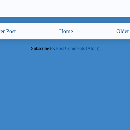
er Post
Home
Older
Subscribe to:
Post Comments (Atom)