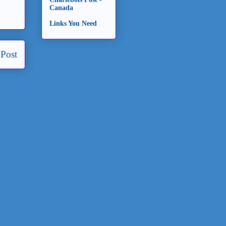
Canada
Links You Need
 Post