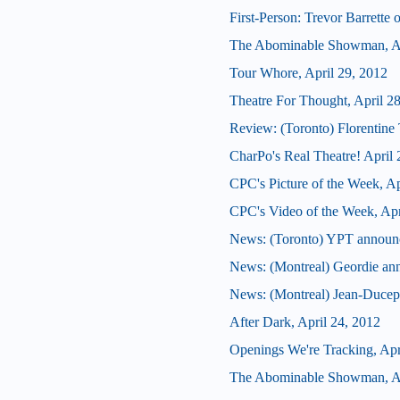
First-Person: Trevor Barrette
The Abominable Showman, Ap
Tour Whore, April 29, 2012
Theatre For Thought, April 2
Review: (Toronto) Florentine 
CharPo's Real Theatre! April 
CPC's Picture of the Week, Ap
CPC's Video of the Week, Apr
News: (Toronto) YPT announces
News: (Montreal) Geordie an
News: (Montreal) Jean-Ducepp
After Dark, April 24, 2012
Openings We're Tracking, Apr
The Abominable Showman, Ap