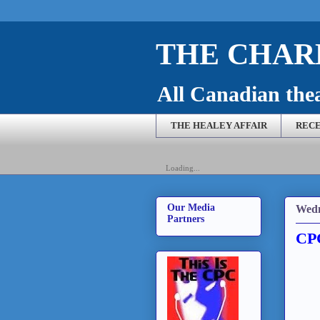
THE CHARL
All Canadian theat
THE HEALEY AFFAIR
RECE
Loading...
Our Media
Wedn
Partners
CPC