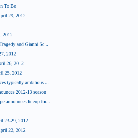
 on To Be
ril 29, 2012
8, 2012
Tragedy and Gianni Sc...
27, 2012
ril 26, 2012
il 25, 2012
 typically ambitious ...
nounces 2012-13 season
e announces lineup for...
il 23-29, 2012
ril 22, 2012