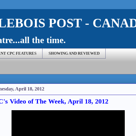
EBOIS POST - CANA
re...all the time.
NT CPC FEATURES
SHOWING AND REVIEWED
esday, April 18, 2012
's Video of The Week, April 18, 2012