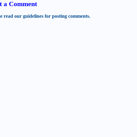
t a Comment
se read our guidelines for posting comments.