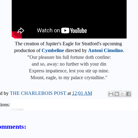
The creation of Jupiter's Eagle for Stratford's upcoming
production of
Cymbeline
directed by
Antoni Cimolino
.
"
Our pleasure his full fortune doth confine:
and so, away: no further with your din
Express impatience, lest you stir up mine.
Mount, eagle, to my palace crystalline."
ed by
THE CHARLEBOIS POST
at
12:01 AM
ions:
omments: