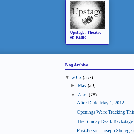
Upstage: Theatre
on Radio
Blog Archive
▼
2012
(357)
►
May
(29)
▼
April
(78)
After Dark, May 1, 2012
Openings We're Tracking Thi
The Sunday Read: Backstage 
First-Person: Joseph Shragge 