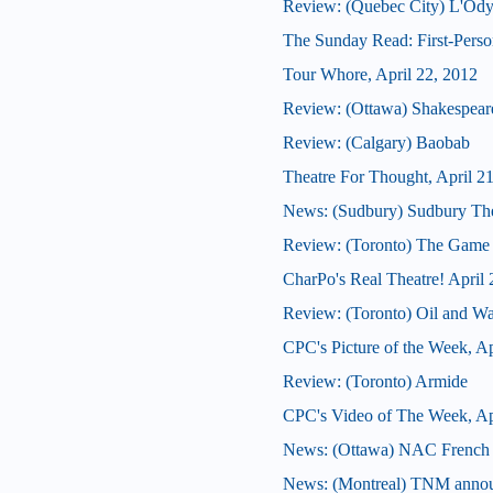
Review: (Quebec City) L'Ody
The Sunday Read: First-Person
Tour Whore, April 22, 2012
Review: (Ottawa) Shakespeare'
Review: (Calgary) Baobab
Theatre For Thought, April 2
News: (Sudbury) Sudbury Thea
Review: (Toronto) The Game
CharPo's Real Theatre! April 
Review: (Toronto) Oil and Wa
CPC's Picture of the Week, Ap
Review: (Toronto) Armide
CPC's Video of The Week, Ap
News: (Ottawa) NAC French T
News: (Montreal) TNM announ