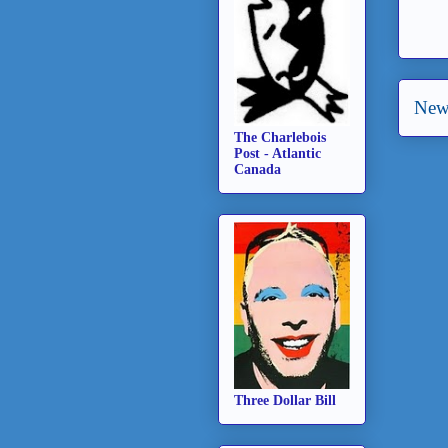
New
The Charlebois
Post - Atlantic
Canada
Three Dollar Bill