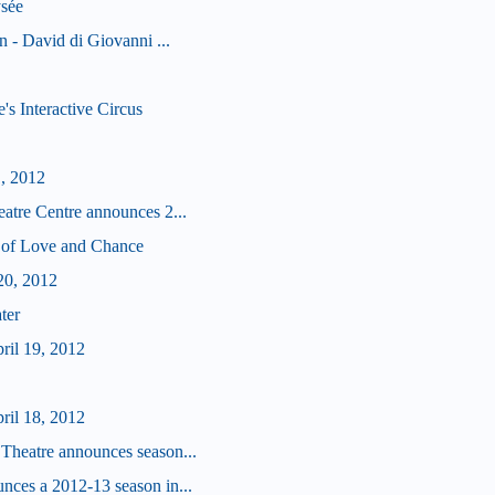
sée
 - David di Giovanni ...
s Interactive Circus
1, 2012
tre Centre announces 2...
 of Love and Chance
20, 2012
ter
ril 19, 2012
ril 18, 2012
heatre announces season...
ces a 2012-13 season in...