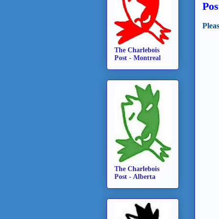
Pos
Plea
The Charlebois
Post - Montreal
The Charlebois
Post - Alberta