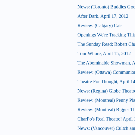
News: (Toronto) Buddies Goes
After Dark, April 17, 2012
Review: (Calgary) Cats
Openings We're Tracking Thi
The Sunday Read: Robert Chaf
Tour Whore, April 15, 2012
The Abominable Showman, Ap
Review: (Ottawa) Communio
Theatre For Thought, April 1
News: (Regina) Globe Theatre 
Review: (Montreal) Penny Pla
Review: (Montreal) Bigger Tha
CharPo's Real Theatre! April 
News: (Vancouver) Cultch anno