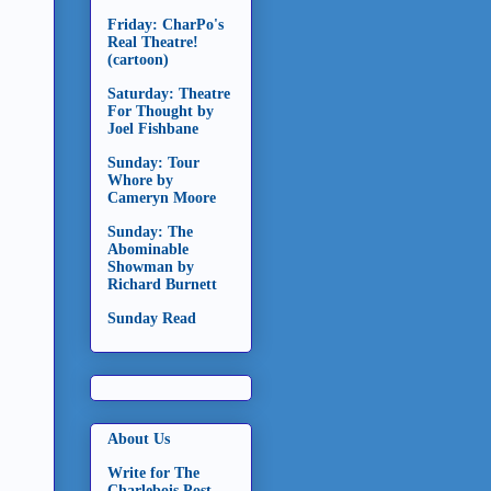
Friday: CharPo's
Real Theatre!
(cartoon)
Saturday: Theatre
For Thought by
Joel Fishbane
Sunday: Tour
Whore by
Cameryn Moore
Sunday: The
Abominable
Showman by
Richard Burnett
Sunday Read
About Us
Write for The
Charlebois Post -