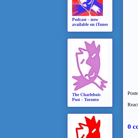
Podcast - now
available on iTunes
Post
The Charlebois
Post - Toronto
React
0 c