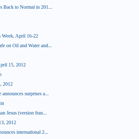
 Back to Normal in 201...
s Week, April 16-22
e on Oil and Water and...
ril 15, 2012
n
4, 2012
announces surprises a...
in
n Jesus (version fran...
13, 2012
unces international 2...