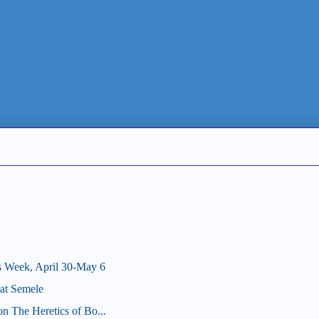
s Week, April 30-May 6
at Semele
on The Heretics of Bo...