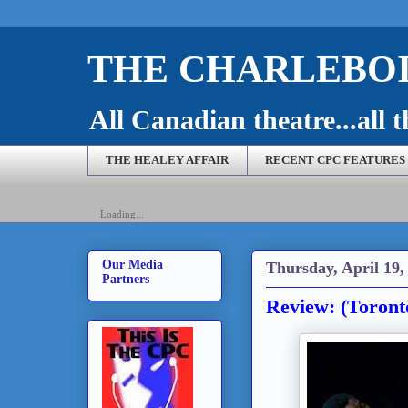
THE CHARLEBOI
All Canadian theatre...all t
THE HEALEY AFFAIR
RECENT CPC FEATURES
Loading...
Our Media
Thursday, April 19,
Partners
Review: (Toront