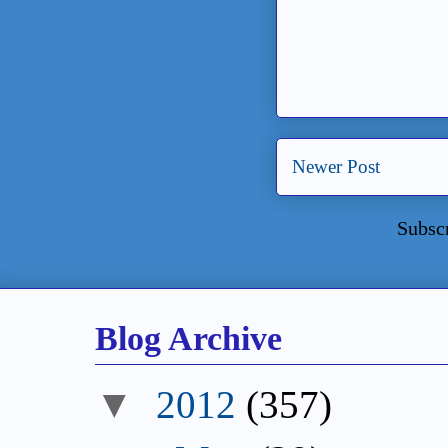
Newer Post
Subsc
Blog Archive
▼
2012
(357)