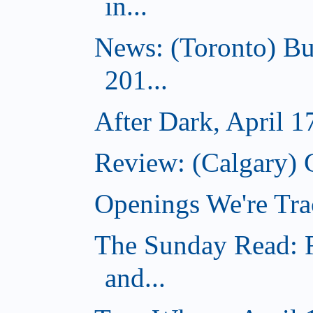
in...
News: (Toronto) Bu
201...
After Dark, April 1
Review: (Calgary) 
Openings We're Tra
The Sunday Read: R
and...