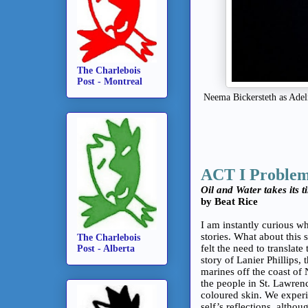
The Charlebois
Post - Montreal
Neema Bickersteth as Adel
ACT I Proble
Oil and Water takes its t
by Beat Rice
I am instantly curious wh
stories. What about this
The Charlebois
felt the need to translate
Post - Alberta
story of Lanier Phillips,
marines off the coast of
the people in St. Lawre
coloured skin. We experie
self’s reflections, althou