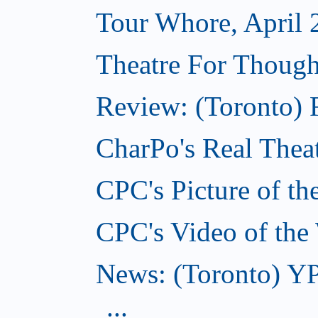
Tour Whore, April 
Theatre For Though
Review: (Toronto) F
CharPo's Real Theat
CPC's Picture of th
CPC's Video of the
News: (Toronto) YP
...