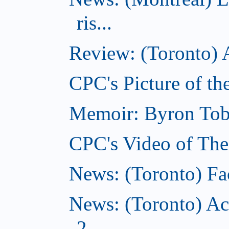
ris...
Review: (Toronto) A
CPC's Picture of th
Memoir: Byron Tobe
CPC's Video of The
News: (Toronto) Fac
News: (Toronto) Ac
2...