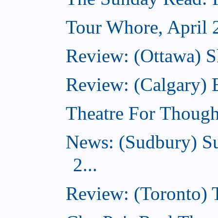
Tour Whore, April 
Review: (Ottawa) Sh
Review: (Calgary)
Theatre For Though
News: (Sudbury) Su
2...
Review: (Toronto)