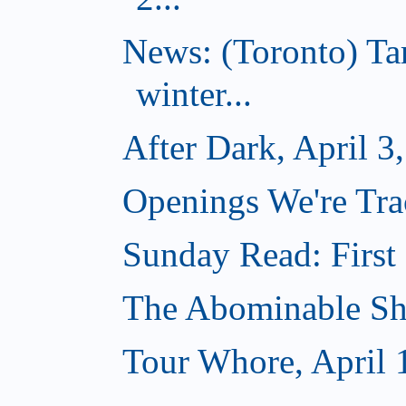
News: (Toronto) T
winter...
After Dark, April 3
Openings We're Trac
Sunday Read: First 
The Abominable Sh
Tour Whore, April 