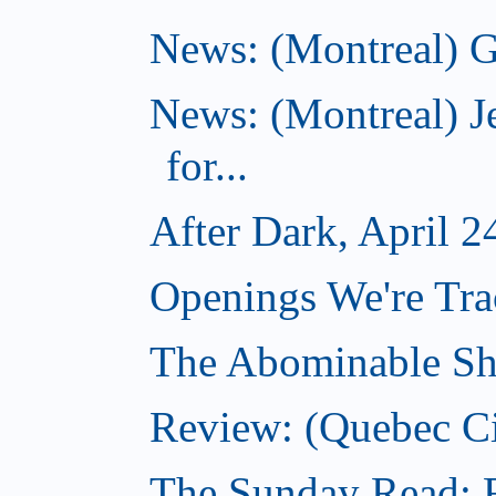
News: (Montreal) G
News: (Montreal) J
for...
After Dark, April 2
Openings We're Tra
The Abominable Sh
Review: (Quebec Ci
The Sunday Read: Fi