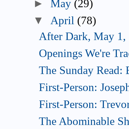
►
May
(29)
▼
April
(78)
After Dark, May 1,
Openings We're Tra
The Sunday Read: B
First-Person: Josep
First-Person: Trevo
The Abominable Sh