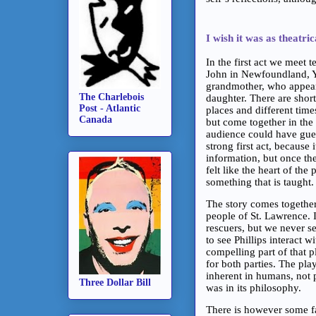
I wish it was as theatric
In the first act we meet 
John in Newfoundland, Yo
grandmother, who appears 
The Charlebois
daughter. There are short
Post - Atlantic
places and different tim
Canada
but come together in the
audience could have guess
strong first act, becaus
information, but once the
felt like the heart of the
something that is taught
The story comes together
people of St. Lawrence. I
rescuers, but we never s
to see Phillips interact 
compelling part of that p
for both parties. The pl
inherent in humans, not p
Three Dollar Bill
was in its philosophy.
There is however some fan