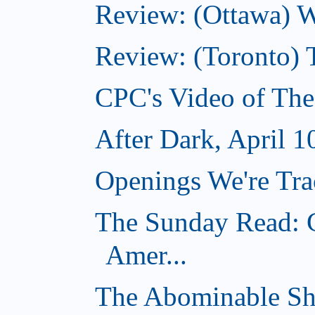
Review: (Ottawa) Wi
Review: (Toronto) 
CPC's Video of The
After Dark, April 1
Openings We're Trac
The Sunday Read: C
Amer...
The Abominable Sh