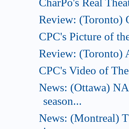
CharPo's Real Theat
Review: (Toronto) 
CPC's Picture of th
Review: (Toronto)
CPC's Video of The
News: (Ottawa) NA
season...
News: (Montreal) 