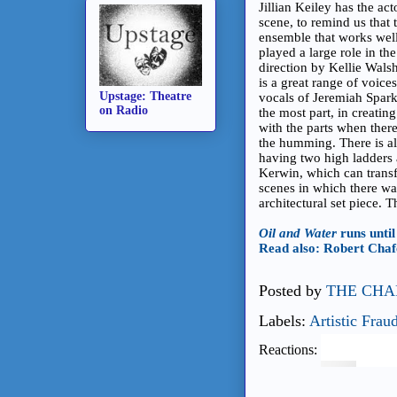
Jillian Keiley has the ac
scene, to remind us that t
ensemble that works well
played a large role in t
direction by Kellie Walsh
is a great range of voic
Upstage: Theatre
vocals of Jeremiah Spark
on Radio
the most part, in creati
with the parts when ther
the humming. There is als
having two high ladders 
Kerwin, which can transf
scenes in which there wa
architectural set piece. 
Oil and Water
runs unti
Read also: Robert Chafe'
Posted by
THE CHA
Labels:
Artistic Frau
Reactions: