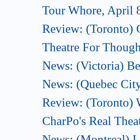
Tour Whore, April 
Review: (Toronto) 
Theatre For Thought
News: (Victoria) Be
News: (Quebec City)
Review: (Toronto) 
CharPo's Real Theat
News: (Montreal) L