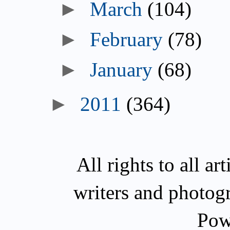
►
March
(104)
►
February
(78)
►
January
(68)
►
2011
(364)
All rights to all a
writers and photog
Pow