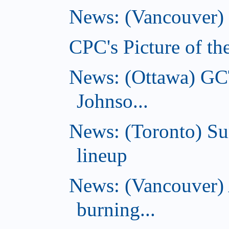
News: (Vancouver) C
CPC's Picture of th
News: (Ottawa) GC
Johnso...
News: (Toronto) S
lineup
News: (Vancouver) 
burning...