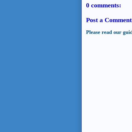
0 comments:
Post a Comment
Please read our gui