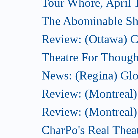
Tour Whore, April 
The Abominable Sh
Review: (Ottawa)
Theatre For Though
News: (Regina) Glob
Review: (Montreal)
Review: (Montreal) 
CharPo's Real Theat