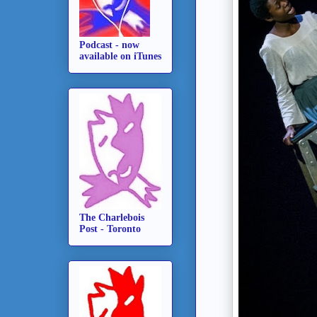
Podcast - now
available on iTunes
The Charlebois
Post - Toronto