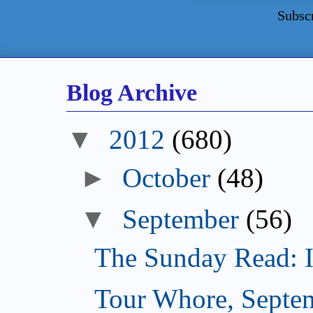
Subsc
Blog Archive
▼
2012
(680)
►
October
(48)
▼
September
(56)
The Sunday Read: Int
Tour Whore, Septe