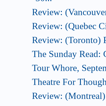
Review: (Vancouver)
Review: (Quebec Ci
Review: (Toronto) 
The Sunday Read: 
Tour Whore, Septe
Theatre For Though
Review: (Montreal) 