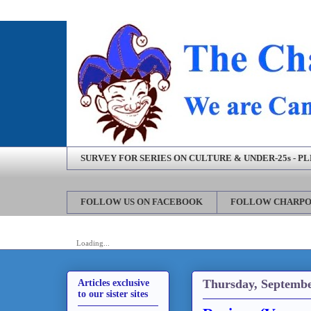
SURVEY FOR SERIES ON CULTURE & UNDER-25s - P
FOLLOW US ON FACEBOOK
FOLLOW CHARPO
Loading...
Thursday, Septembe
Articles exclusive
to our sister sites