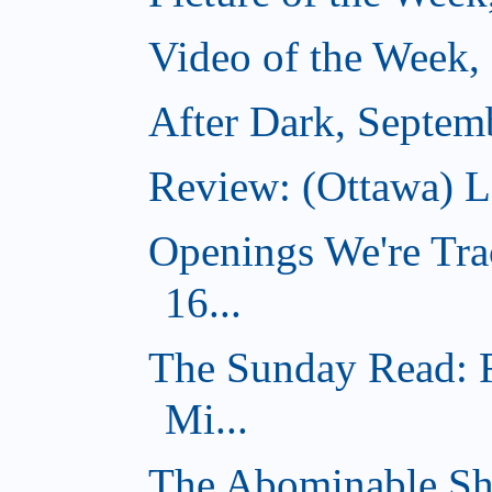
Video of the Week,
After Dark, Septem
Review: (Ottawa) 
Openings We're Tra
16...
The Sunday Read: 
Mi...
The Abominable Sh