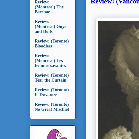
Review: (Vancou
Review:
(Montreal) The
Bacchae
Review:
(Montreal) Guys
and Dolls
Review: (Toronto)
Bloodless
Review:
(Montreal) Les
femmes savantes
Review: (Toronto)
Tear the Curtain
Review: (Toronto)
Il Trovatore
Review: (Toronto)
No Great Mischief