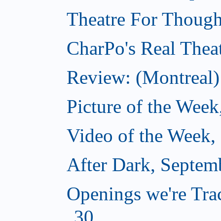
Theatre For Though
CharPo's Real Thea
Review: (Montreal)
Picture of the Wee
Video of the Week,
After Dark, Septem
Openings we're Tra
30...