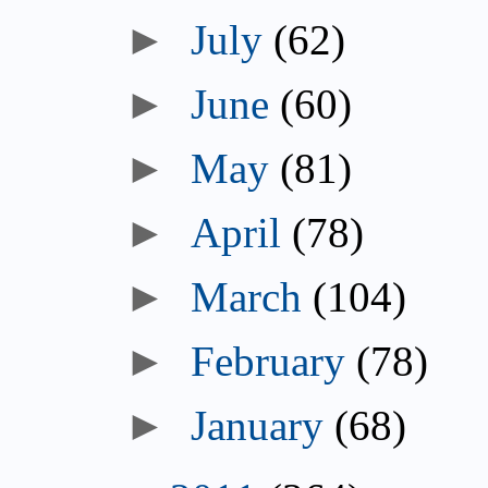
►
July
(62)
►
June
(60)
►
May
(81)
►
April
(78)
►
March
(104)
►
February
(78)
►
January
(68)