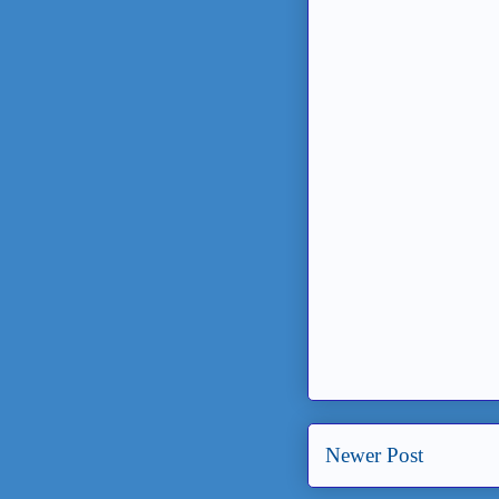
Newer Post