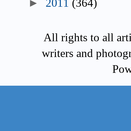
►
2011
(364)
All rights to all a
writers and photog
Pow