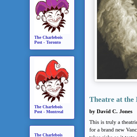
The Charlebois
Post - Toronto
Theatre at the
The Charlebois
by David C. Jones
Post - Montreal
This is truly a theat
for a brand new Van
The Charlebois