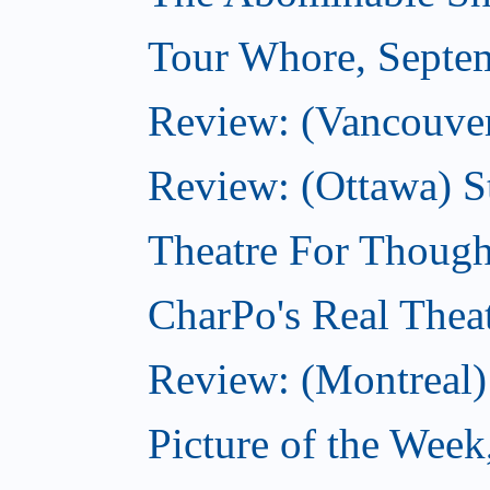
Tour Whore, Septe
Review: (Vancouver
Review: (Ottawa) S
Theatre For Though
CharPo's Real Thea
Review: (Montreal)
Picture of the Week