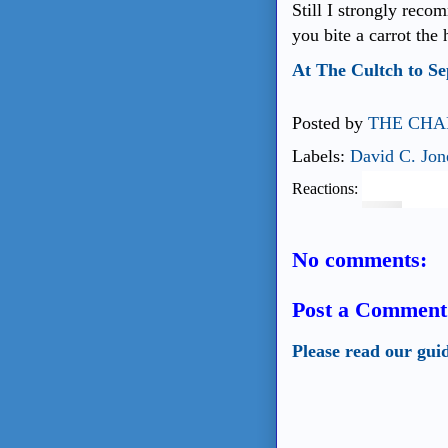
Still I strongly rec
you bite a carrot the 
At The Cultch to S
Posted by
THE CHA
Labels:
David C. Jon
Reactions:
No comments:
Post a Comment
Please read our gui