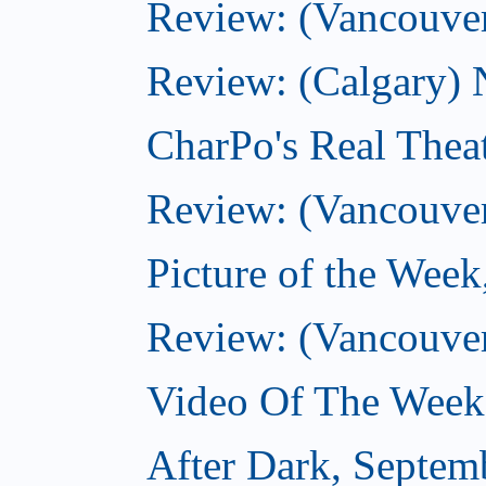
Review: (Vancouver
Review: (Calgary) 
CharPo's Real Thea
Review: (Vancouver
Picture of the Wee
Review: (Vancouve
Video Of The Week
After Dark, Septem