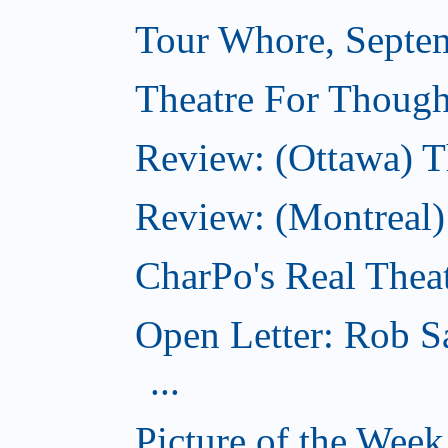
Tour Whore, Septe
Theatre For Though
Review: (Ottawa) T
Review: (Montreal
CharPo's Real Thea
Open Letter: Rob S
...
Picture of the Wee