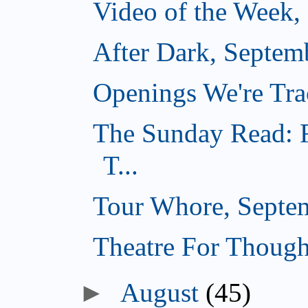
Video of the Week,
After Dark, Septem
Openings We're Tra
The Sunday Read: F
T...
Tour Whore, Septe
Theatre For Though
►
August
(45)