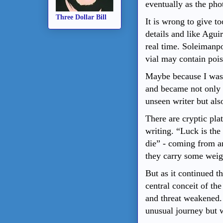
eventually as the pho
Three Dollar Bill
It is wrong to give 
details and like Aguir
real time.
Soleimanp
vial may contain poiso
Maybe because I was t
and became not only i
unseen writer but also
There are cryptic pla
writing. “Luck is the
die” - coming from a
they carry some weig
But as it continued t
central conceit of the
and threat weakened. 
unusual journey but w