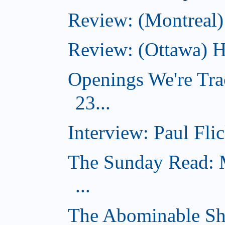
Review: (Montreal)
Review: (Ottawa) H
Openings We're Tra
23...
Interview: Paul Flic
The Sunday Read: M
...
The Abominable Sh