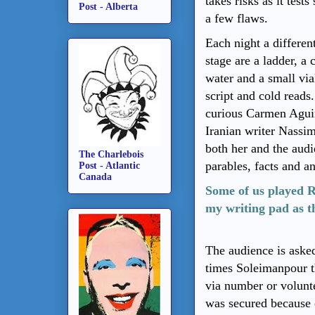
takes risks as it test
Post - Alberta
a few flaws.
Each night a differen
stage are a ladder, a 
water and a small vi
script and cold reads
curious Carmen Aguir
Iranian writer Nassi
both her and the audie
The Charlebois
parables, facts and a
Post - Atlantic
Canada
Some of us played R
my writing pad as t
The audience is aske
times
Soleimanpour
t
via number or volunt
was secured because 