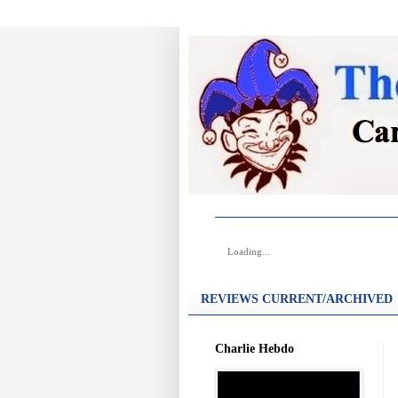
Loading...
REVIEWS CURRENT/ARCHIVED
Charlie Hebdo