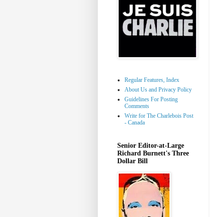
Regular Features, Index
About Us and Privacy Policy
Guidelines For Posting
Comments
Write for The Charlebois Post
- Canada
Senior Editor-at-Large
Richard Burnett's Three
Dollar Bill