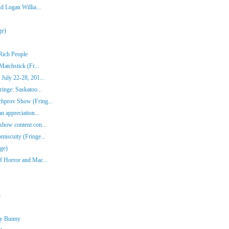
d Logan Willia...
ge)
Rich People
atchstick (Fr...
July 22-28, 201...
inge: Saskatoo...
hprov Show (Fring...
n appreciation...
show content con...
iscuity (Fringe...
ge)
f Horror and Mac...
3
ny Bunny