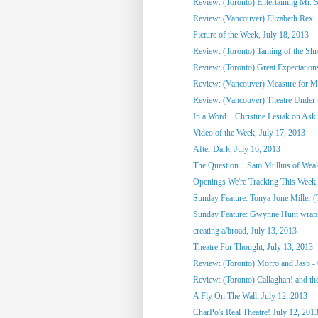
Review: (Toronto) Entertaining Mr. 
Review: (Vancouver) Elizabeth Rex
Picture of the Week, July 18, 2013
Review: (Toronto) Taming of the Sh
Review: (Toronto) Great Expectation
Review: (Vancouver) Measure for M
Review: (Vancouver) Theatre Under t
In a Word... Christine Lesiak on Ask 
Video of the Week, July 17, 2013
After Dark, July 16, 2013
The Question... Sam Mullins of Weaks
Openings We're Tracking This Week, 
Sunday Feature: Tonya Jone Miller (T
Sunday Feature: Gwynne Hunt wraps u
creating a/broad, July 13, 2013
Theatre For Thought, July 13, 2013
Review: (Toronto) Morro and Jasp - 
Review: (Toronto) Callaghan! and the
A Fly On The Wall, July 12, 2013
CharPo's Real Theatre! July 12, 201