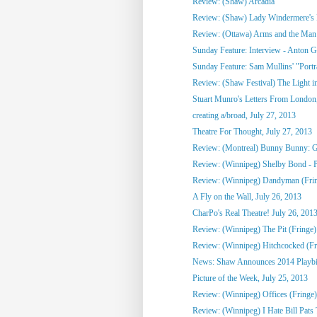
Review: (Shaw) Arcadia
Review: (Shaw) Lady Windermere's
Review: (Ottawa) Arms and the Man
Sunday Feature: Interview - Anton G
Sunday Feature: Sam Mullins' "Portrai
Review: (Shaw Festival) The Light in
Stuart Munro's Letters From London, 
creating a/broad, July 27, 2013
Theatre For Thought, July 27, 2013
Review: (Montreal) Bunny Bunny: Gi
Review: (Winnipeg) Shelby Bond - Pe
Review: (Winnipeg) Dandyman (Fri
A Fly on the Wall, July 26, 2013
CharPo's Real Theatre! July 26, 201
Review: (Winnipeg) The Pit (Fringe)
Review: (Winnipeg) Hitchcocked (Fr
News: Shaw Announces 2014 Playbill 
Picture of the Week, July 25, 2013
Review: (Winnipeg) Offices (Fringe)
Review: (Winnipeg) I Hate Bill Pats 