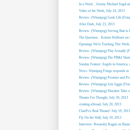
In a Word... Jeremy Michael Segal an
Video of the Week, July 24, 2013
Review: (Winnipeg) Geek Life (Frin
After Dark, July 23, 2013
Review: (Winnipeg) Serving Bait to 
The Question... Kristen Holfeuer on M
Openings We're Tracking This Week, 
Review: (Winnipeg) Play Actually (Fr
Review: (Winnipeg) The PB&J Sketc
Sunday Feature: Angels in America, a
News: Winnipeg Fringe responds to 
Review: (Winnipeg) Promise and Prom
Review: (Winnipeg) Ask Aggie (Frin
Review: (Winnipeg) Macabre Tales o
Theatre For Thought, July 20, 2013
creating a/broad, July 20, 2013
CharPo's Real Theatre! July 19, 201
Fly On the Wall, July 19, 2013
Interview: Rosaruby Kagan on Bun