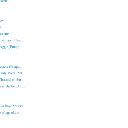
Sloane
rew
s
easure
he Stars - How ...
Aggie (Fringe...
auce (Fringe: ...
July 15-21, 201...
hreads) on Sur...
p the first Alb...
Go Bake Yoursel...
 Wings of the ...
3