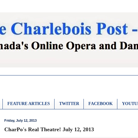
FEATURE ARTICLES
TWITTER
FACEBOOK
YOUTU
Friday, July 12, 2013
CharPo's Real Theatre! July 12, 2013