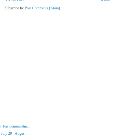
Subscribe to:
Post Comments (Atom)
ke: Ten Commandm...
July 29 - Augus...