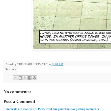
Posted by
THE CHARLEBOIS POST
at
12:01 AM
Reactions:
No comments:
Post a Comment
Comments are moderated. Please read our guidelines for posting comments.