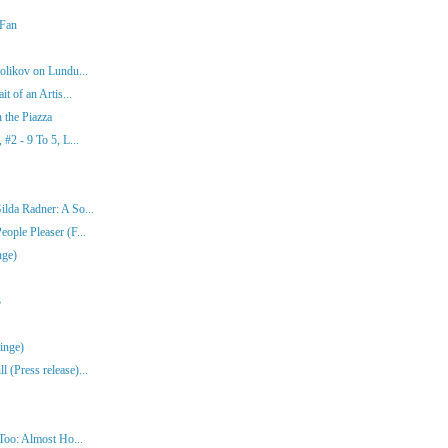
 Fan
olikov on Lundu...
t of an Artis...
 the Piazza
#2 - 9 To 5, L...
lda Radner: A So...
ople Pleaser (F...
nge)
3
inge)
(Press release)...
Too: Almost Ho...