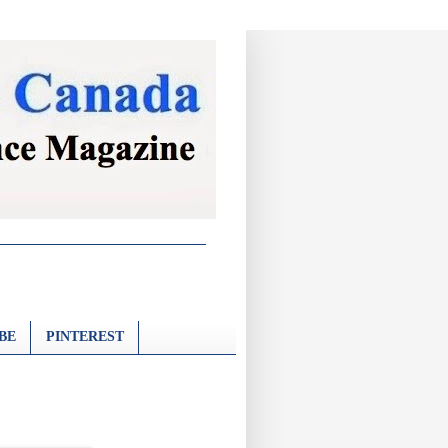
BE
PINTEREST