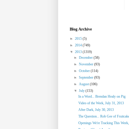
Blog Archive
►
2015
(5)
►
2014
(749)
▼
2013
(1319)
►
December
(58)
►
November
(93)
►
October
(114)
►
September
(93)
►
August
(106)
▼
July
(153)
In a Word... Brendan Healy on Pig
Video of the Week, July 31, 2013
After Dark, July 30, 2013
The Question... Rob Gee of Fruitca
Openings We're Tracking This Week, 