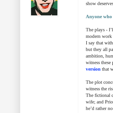
show deserves 
Anyone who lo
The plays - I’
modern work an
I say that wit
but they all p
ambition, hum
witness these p
version
that w
The plot conce
witness the ri
The fictional 
wife; and Pri
he’d rather no