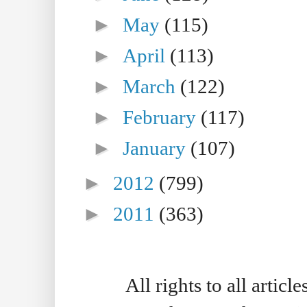
►
May
(115)
►
April
(113)
►
March
(122)
►
February
(117)
►
January
(107)
►
2012
(799)
►
2011
(363)
All rights to all artic