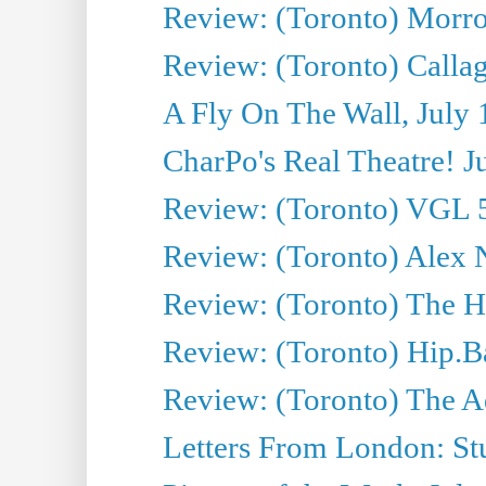
Review: (Toronto) Morro 
Review: (Toronto) Callagh
A Fly On The Wall, July 
CharPo's Real Theatre! J
Review: (Toronto) VGL 5
Review: (Toronto) Alex 
Review: (Toronto) The Ha
Review: (Toronto) Hip.B
Review: (Toronto) The A
Letters From London: Stua