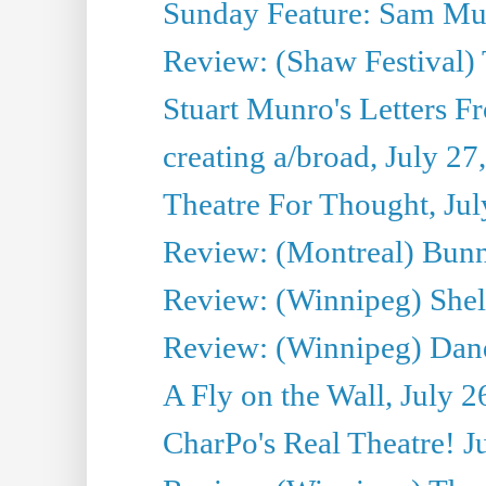
Sunday Feature: Sam Mulli
Review: (Shaw Festival) 
Stuart Munro's Letters Fr
creating a/broad, July 27
Theatre For Thought, Jul
Review: (Montreal) Bunn
Review: (Winnipeg) Shelb
Review: (Winnipeg) Dan
A Fly on the Wall, July 2
CharPo's Real Theatre! J