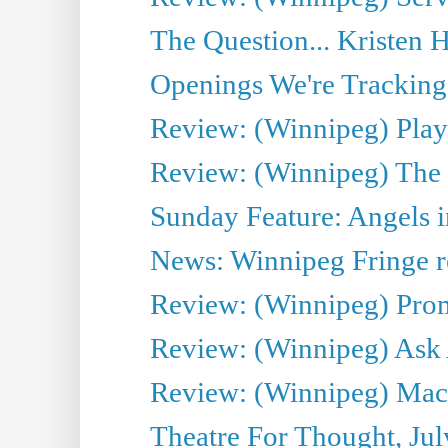
The Question... Kristen H
Openings We're Tracking 
Review: (Winnipeg) Play 
Review: (Winnipeg) The 
Sunday Feature: Angels i
News: Winnipeg Fringe re
Review: (Winnipeg) Promi
Review: (Winnipeg) Ask 
Review: (Winnipeg) Maca
Theatre For Thought, Jul