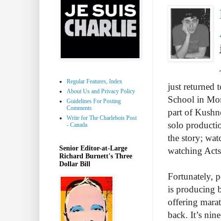
Regular Features, Index
just returned t
About Us and Privacy Policy
School in Mon
Guidelines For Posting
Comments
part of Kushne
Write for The Charlebois Post
solo producti
- Canada
the story; wat
Senior Editor-at-Large
watching Act
Richard Burnett's Three
Dollar Bill
Fortunately, 
is producing b
offering mara
back. It’s nin