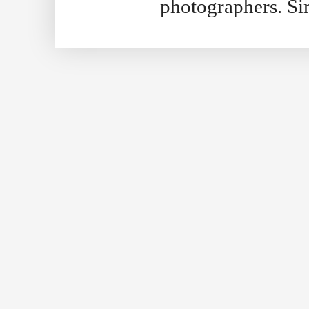
photographers. S