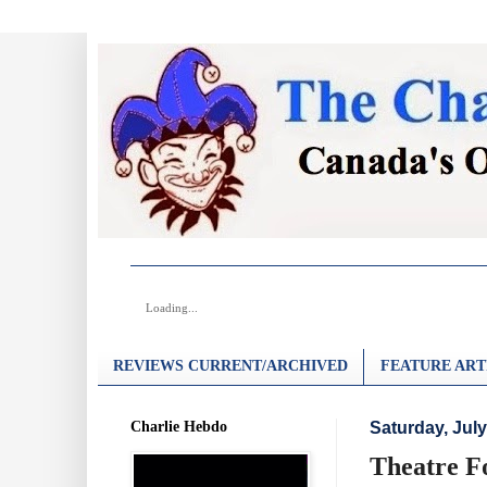
Loading...
REVIEWS CURRENT/ARCHIVED
FEATURE ART
Charlie Hebdo
Saturday, July
Theatre Fo