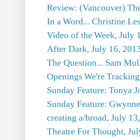
Review: (Vancouver) Thea
In a Word... Christine Le
Video of the Week, July 
After Dark, July 16, 201
The Question... Sam Mull
Openings We're Tracking 
Sunday Feature: Tonya Jo
Sunday Feature: Gwynne H
creating a/broad, July 13
Theatre For Thought, Jul