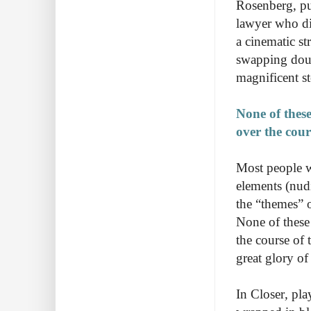
Rosenberg, pu
lawyer who d
a cinematic str
swapping doub
magnificent st
None of these
over the cour
Most people 
elements (nudi
the “themes” o
None of these 
the course of t
great glory of
In Closer
,
pla