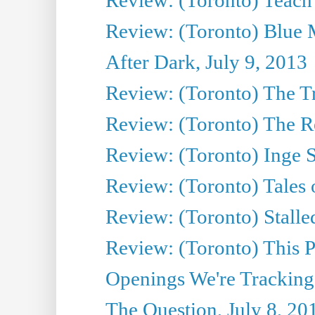
Review: (Toronto) Blue 
After Dark, July 9, 2013
Review: (Toronto) The T
Review: (Toronto) The Re
Review: (Toronto) Inge S
Review: (Toronto) Tales
Review: (Toronto) Stalle
Review: (Toronto) This P
Openings We're Tracking
The Question, July 8, 20