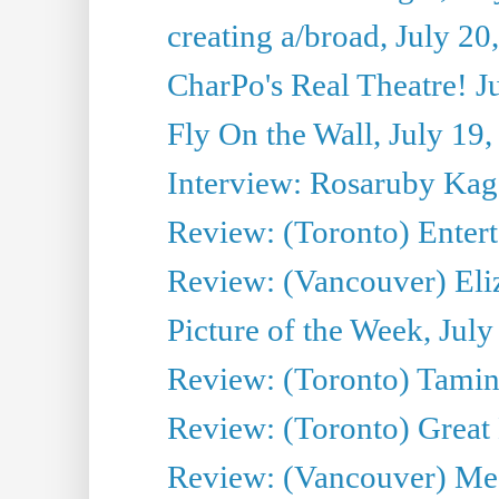
creating a/broad, July 20
CharPo's Real Theatre! J
Fly On the Wall, July 19
Interview: Rosaruby Ka
Review: (Toronto) Entert
Review: (Vancouver) Eli
Picture of the Week, July
Review: (Toronto) Tamin
Review: (Toronto) Great
Review: (Vancouver) Me