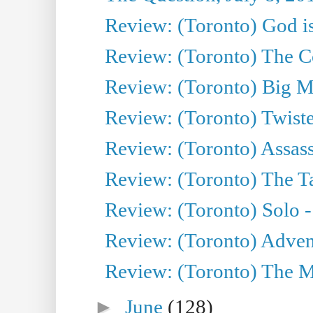
Review: (Toronto) God is
Review: (Toronto) The Co
Review: (Toronto) Big M
Review: (Toronto) Twiste
Review: (Toronto) Assas
Review: (Toronto) The Ta
Review: (Toronto) Solo -
Review: (Toronto) Adven
Review: (Toronto) The Mu
►
June
(128)