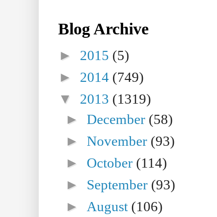
Blog Archive
►
2015
(5)
►
2014
(749)
▼
2013
(1319)
►
December
(58)
►
November
(93)
►
October
(114)
►
September
(93)
►
August
(106)