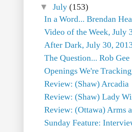
▼
July
(153)
In a Word... Brendan Hea
Video of the Week, July 
After Dark, July 30, 201
The Question... Rob Gee
Openings We're Tracking 
Review: (Shaw) Arcadia
Review: (Shaw) Lady Wi
Review: (Ottawa) Arms 
Sunday Feature: Intervie