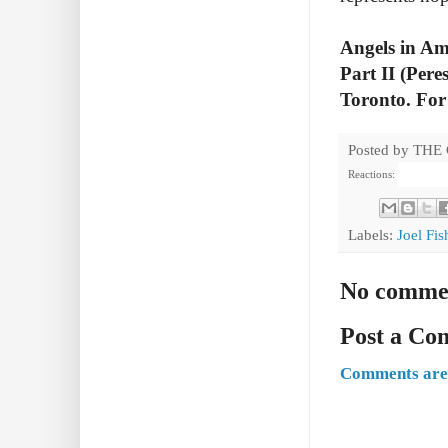
Angels in Am
Part II (Pere
Toronto. For 
Posted by
THE
Reactions:
Labels:
Joel Fi
No comme
Post a C
Comments are 