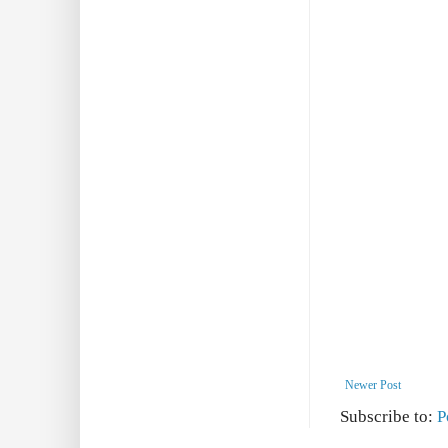
Newer Post
Subscribe to:
P