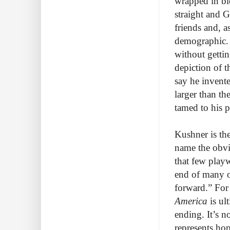
wrapped in bl
straight and G
friends and, a
demographic. 
without gettin
depiction of t
say he invente
larger than th
tamed to his 
Kushner is the
name the obvi
that few playw
end of many o
forward.” For
America
is ul
ending. It’s no
represents hop