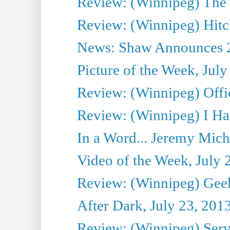
Review: (Winnipeg) The P
Review: (Winnipeg) Hitc
News: Shaw Announces 201
Picture of the Week, July
Review: (Winnipeg) Offi
Review: (Winnipeg) I Hat
In a Word... Jeremy Mich
Video of the Week, July 
Review: (Winnipeg) Geek
After Dark, July 23, 201
Review: (Winnipeg) Serv