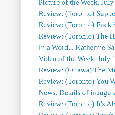
Picture of the Week, July
Review: (Toronto) Supper
Review: (Toronto) Fuck 
Review: (Toronto) The H
In a Word... Katherine Sa
Video of the Week, July 
Review: (Ottawa) The M
Review: (Toronto) You W
News: Details of inaugura
Review: (Toronto) It's A
Review: (Toronto) Teach