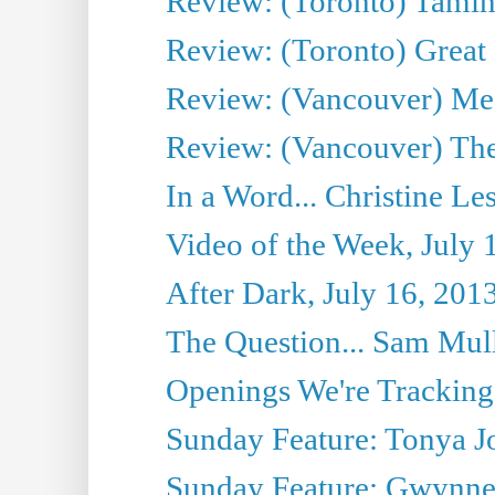
Review: (Toronto) Tamin
Review: (Toronto) Great
Review: (Vancouver) Me
Review: (Vancouver) Thea
In a Word... Christine Le
Video of the Week, July 
After Dark, July 16, 201
The Question... Sam Mull
Openings We're Tracking 
Sunday Feature: Tonya Jo
Sunday Feature: Gwynne H