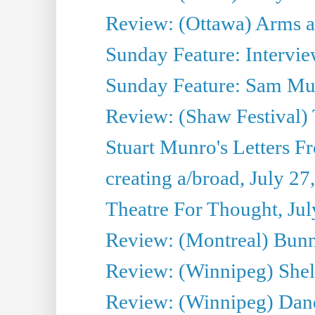
Review: (Ottawa) Arms 
Sunday Feature: Intervie
Sunday Feature: Sam Mulli
Review: (Shaw Festival) 
Stuart Munro's Letters Fr
creating a/broad, July 27
Theatre For Thought, Jul
Review: (Montreal) Bunn
Review: (Winnipeg) Shelb
Review: (Winnipeg) Dan