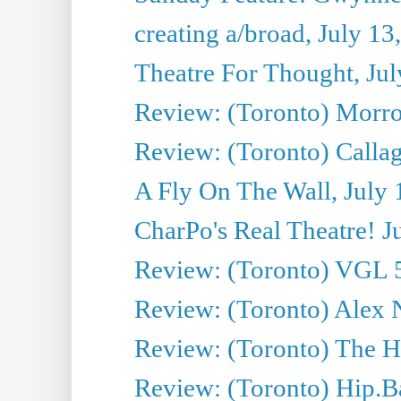
creating a/broad, July 13
Theatre For Thought, Jul
Review: (Toronto) Morro 
Review: (Toronto) Callagh
A Fly On The Wall, July 
CharPo's Real Theatre! J
Review: (Toronto) VGL 5
Review: (Toronto) Alex 
Review: (Toronto) The Ha
Review: (Toronto) Hip.B