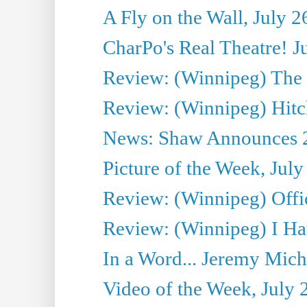
A Fly on the Wall, July 2
CharPo's Real Theatre! J
Review: (Winnipeg) The P
Review: (Winnipeg) Hitc
News: Shaw Announces 201
Picture of the Week, July
Review: (Winnipeg) Offi
Review: (Winnipeg) I Hat
In a Word... Jeremy Mich
Video of the Week, July 