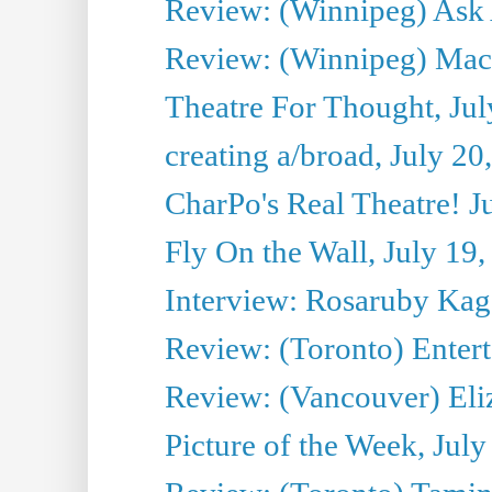
Review: (Winnipeg) Ask 
Review: (Winnipeg) Maca
Theatre For Thought, Jul
creating a/broad, July 20
CharPo's Real Theatre! J
Fly On the Wall, July 19
Interview: Rosaruby Ka
Review: (Toronto) Entert
Review: (Vancouver) Eli
Picture of the Week, July