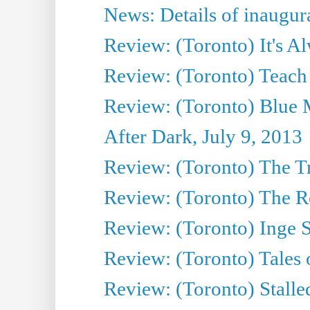
News: Details of inaugura
Review: (Toronto) It's A
Review: (Toronto) Teach
Review: (Toronto) Blue 
After Dark, July 9, 2013
Review: (Toronto) The T
Review: (Toronto) The Re
Review: (Toronto) Inge S
Review: (Toronto) Tales
Review: (Toronto) Stalle