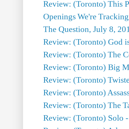
Review: (Toronto) This P
Openings We're Tracking
The Question, July 8, 20
Review: (Toronto) God is
Review: (Toronto) The Co
Review: (Toronto) Big M
Review: (Toronto) Twiste
Review: (Toronto) Assas
Review: (Toronto) The Ta
Review: (Toronto) Solo -