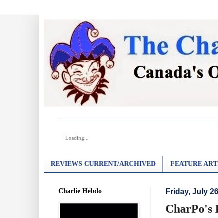
Loading...
REVIEWS CURRENT/ARCHIVED
FEATURE ART
Charlie Hebdo
Friday, July 2
CharPo's R