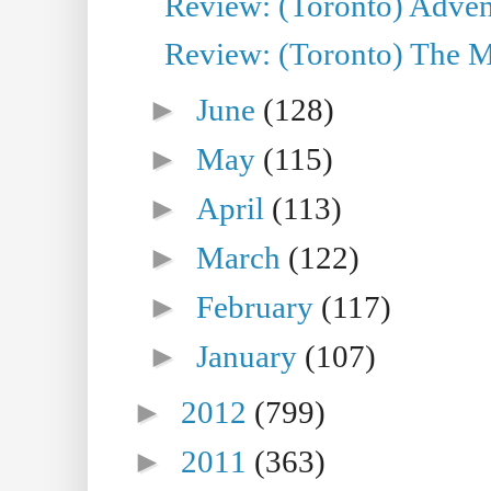
Review: (Toronto) Adven
Review: (Toronto) The Mu
►
June
(128)
►
May
(115)
►
April
(113)
►
March
(122)
►
February
(117)
►
January
(107)
►
2012
(799)
►
2011
(363)