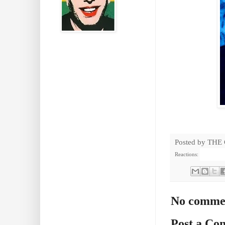
Posted by
THE
Reactions:
No comme
Post a C