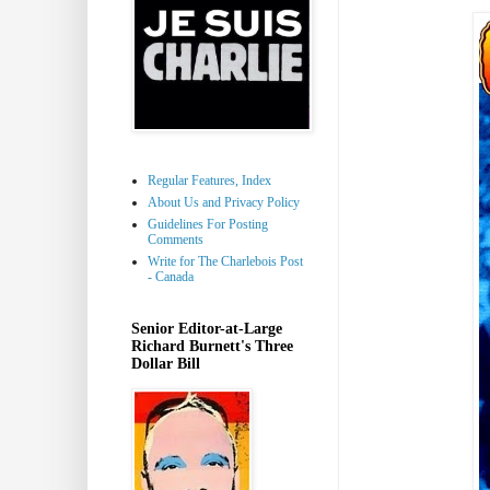
Regular Features, Index
About Us and Privacy Policy
Guidelines For Posting
Comments
Write for The Charlebois Post
- Canada
Senior Editor-at-Large
Richard Burnett's Three
Dollar Bill