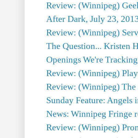
Review: (Winnipeg) Geek
After Dark, July 23, 201
Review: (Winnipeg) Serv
The Question... Kristen H
Openings We're Tracking 
Review: (Winnipeg) Play 
Review: (Winnipeg) The 
Sunday Feature: Angels i
News: Winnipeg Fringe re
Review: (Winnipeg) Promi