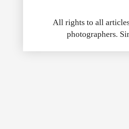
All rights to all artic
photographers. S