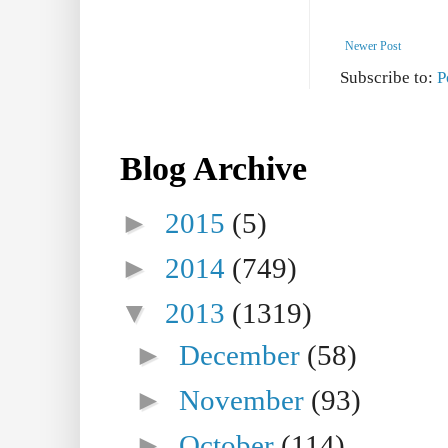
Newer Post
Subscribe to:
P
Blog Archive
►
2015
(5)
►
2014
(749)
▼
2013
(1319)
►
December
(58)
►
November
(93)
►
October
(114)