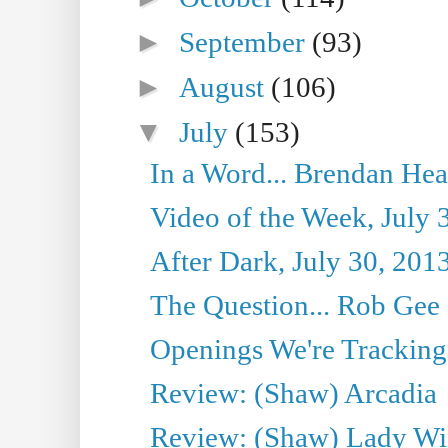
►
September
(93)
►
August
(106)
▼
July
(153)
In a Word... Brendan Hea
Video of the Week, July 
After Dark, July 30, 201
The Question... Rob Gee
Openings We're Tracking 
Review: (Shaw) Arcadia
Review: (Shaw) Lady Wi