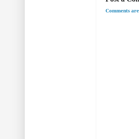
Comments are 