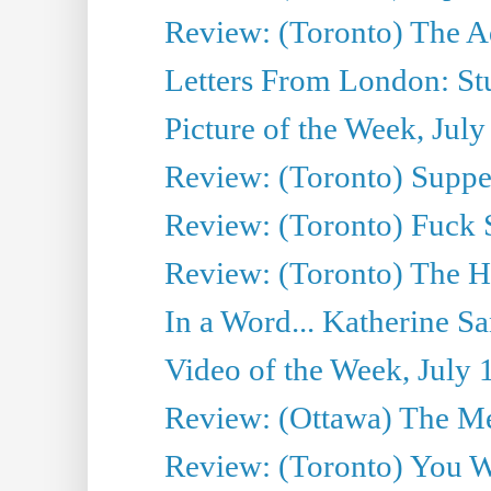
Review: (Toronto) The A
Letters From London: Stua
Picture of the Week, July
Review: (Toronto) Supper
Review: (Toronto) Fuck 
Review: (Toronto) The H
In a Word... Katherine Sa
Video of the Week, July 
Review: (Ottawa) The M
Review: (Toronto) You W