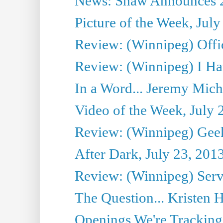
News: Shaw Announces 201
Picture of the Week, July
Review: (Winnipeg) Offi
Review: (Winnipeg) I Hat
In a Word... Jeremy Mich
Video of the Week, July 
Review: (Winnipeg) Geek
After Dark, July 23, 201
Review: (Winnipeg) Serv
The Question... Kristen H
Openings We're Tracking 