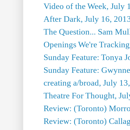
Video of the Week, July 
After Dark, July 16, 201
The Question... Sam Mull
Openings We're Tracking 
Sunday Feature: Tonya Jo
Sunday Feature: Gwynne H
creating a/broad, July 13
Theatre For Thought, Jul
Review: (Toronto) Morro 
Review: (Toronto) Callagh