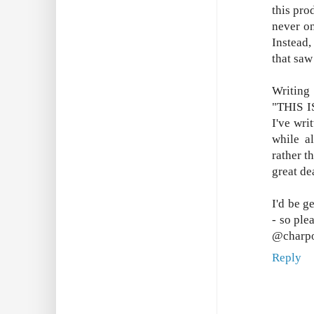
this pro
never on
Instead,
that saw
Writing
"THIS I
I've wri
while a
rather t
great de
I'd be g
- so ple
@charpo
Reply