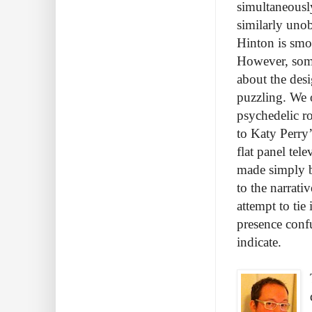
simultaneousl
similarly unob
Hinton is smoo
However, some
about the desi
puzzling. We 
psychedelic ro
to Katy Perry’
flat panel tel
made simply b
to the narrati
attempt to tie
presence confu
indicate.