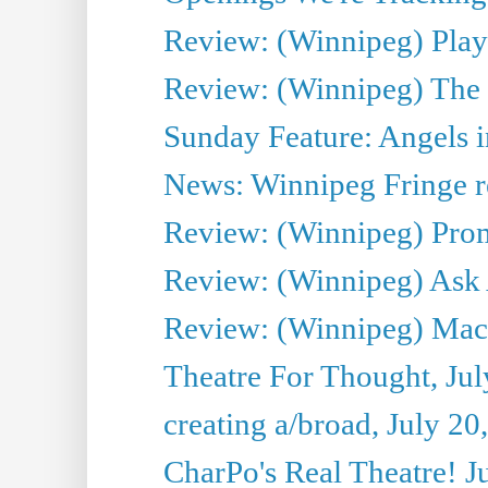
Review: (Winnipeg) Play 
Review: (Winnipeg) The 
Sunday Feature: Angels i
News: Winnipeg Fringe re
Review: (Winnipeg) Promi
Review: (Winnipeg) Ask 
Review: (Winnipeg) Maca
Theatre For Thought, Jul
creating a/broad, July 20
CharPo's Real Theatre! J