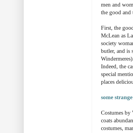
men and women
the good and 
First, the goo
McLean as Lad
society woman
butler, and is
Windermeres). 
Indeed, the ca
special mentio
places delicio
some strange
Costumes by 
coats abundan
costumes, man