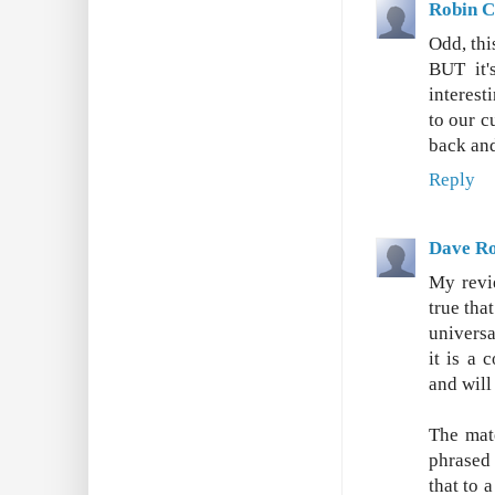
Robin C
Odd, thi
BUT it'
interest
to our c
back and
Reply
Dave Ro
My revie
true tha
universa
it is a 
and will
The mate
phrased 
that to 