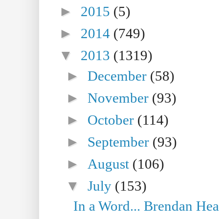
►
2015
(5)
►
2014
(749)
▼
2013
(1319)
►
December
(58)
►
November
(93)
►
October
(114)
►
September
(93)
►
August
(106)
▼
July
(153)
In a Word... Brendan Hea