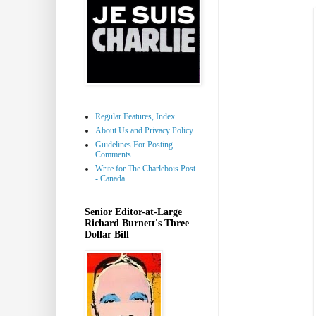
Regular Features, Index
About Us and Privacy Policy
Guidelines For Posting
Comments
Write for The Charlebois Post
- Canada
Senior Editor-at-Large
Richard Burnett's Three
Dollar Bill