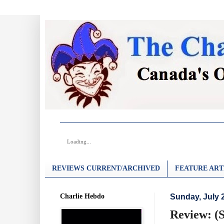
Loading...
REVIEWS CURRENT/ARCHIVED
FEATURE ART
Charlie Hebdo
Sunday, July 
Review: (