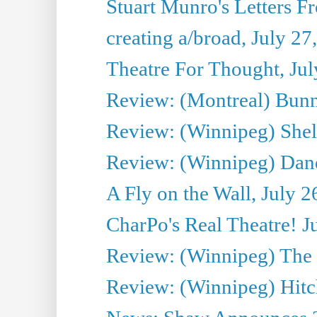
Stuart Munro's Letters Fr
creating a/broad, July 27
Theatre For Thought, Jul
Review: (Montreal) Bunn
Review: (Winnipeg) Shelb
Review: (Winnipeg) Dan
A Fly on the Wall, July 2
CharPo's Real Theatre! J
Review: (Winnipeg) The P
Review: (Winnipeg) Hitc