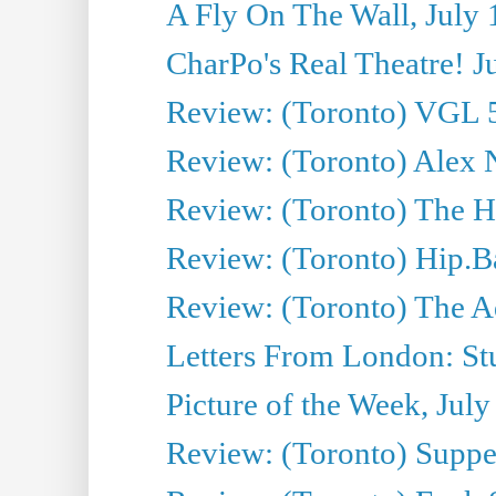
A Fly On The Wall, July 
CharPo's Real Theatre! J
Review: (Toronto) VGL 5
Review: (Toronto) Alex 
Review: (Toronto) The Ha
Review: (Toronto) Hip.B
Review: (Toronto) The A
Letters From London: Stua
Picture of the Week, July
Review: (Toronto) Supper