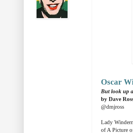
Oscar Wil
But look up at
by Dave Ros
@dmjross
Lady Winderme
of A Picture 