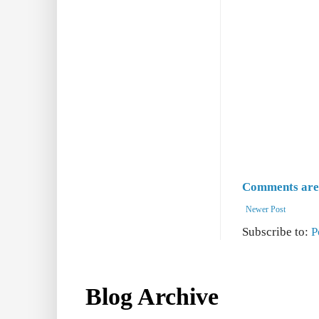
Comments are 
Newer Post
Subscribe to:
P
Blog Archive