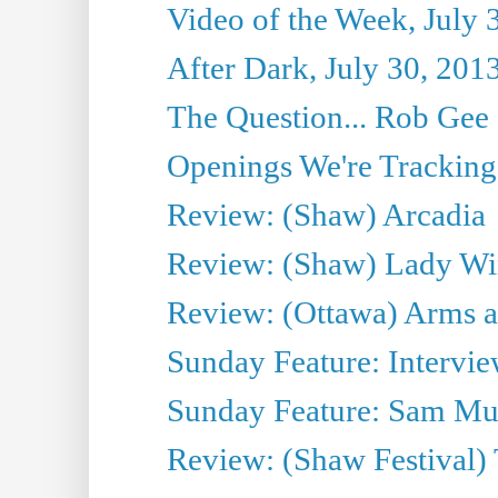
Video of the Week, July 
After Dark, July 30, 201
The Question... Rob Gee
Openings We're Tracking 
Review: (Shaw) Arcadia
Review: (Shaw) Lady Wi
Review: (Ottawa) Arms 
Sunday Feature: Intervie
Sunday Feature: Sam Mulli
Review: (Shaw Festival) 