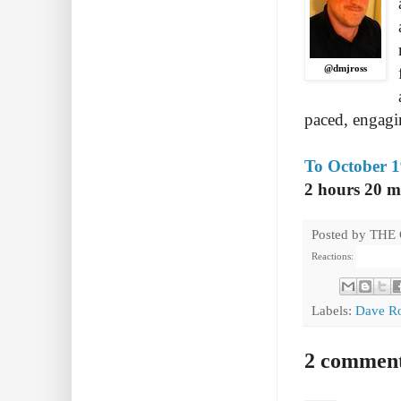
@dmjross
paced, engagin
To October 1
2 hours 20 m
Posted by
THE
Reactions:
Labels:
Dave R
2 comment