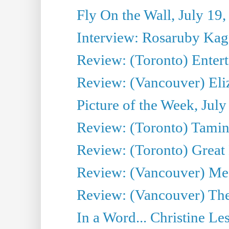
Fly On the Wall, July 19
Interview: Rosaruby Ka
Review: (Toronto) Entert
Review: (Vancouver) Eli
Picture of the Week, July
Review: (Toronto) Tamin
Review: (Toronto) Great
Review: (Vancouver) Me
Review: (Vancouver) Thea
In a Word... Christine Le