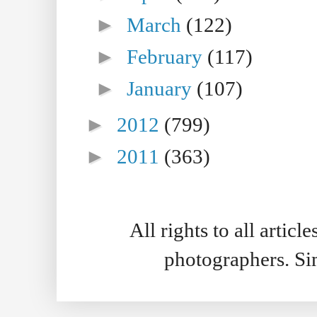
►
March
(122)
►
February
(117)
►
January
(107)
►
2012
(799)
►
2011
(363)
All rights to all artic
photographers. S