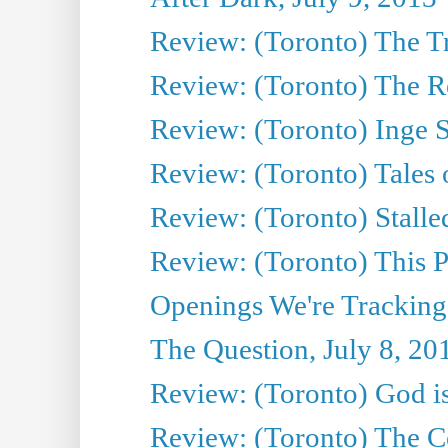
Review: (Toronto) The T
Review: (Toronto) The Re
Review: (Toronto) Inge S
Review: (Toronto) Tales
Review: (Toronto) Stalle
Review: (Toronto) This P
Openings We're Tracking
The Question, July 8, 20
Review: (Toronto) God is
Review: (Toronto) The Co