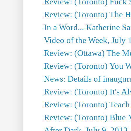
Review: (Toronto) Fuck 
Review: (Toronto) The H
In a Word... Katherine Sa
Video of the Week, July 
Review: (Ottawa) The M
Review: (Toronto) You W
News: Details of inaugura
Review: (Toronto) It's A
Review: (Toronto) Teach
Review: (Toronto) Blue 
After Dark, July 9, 2013