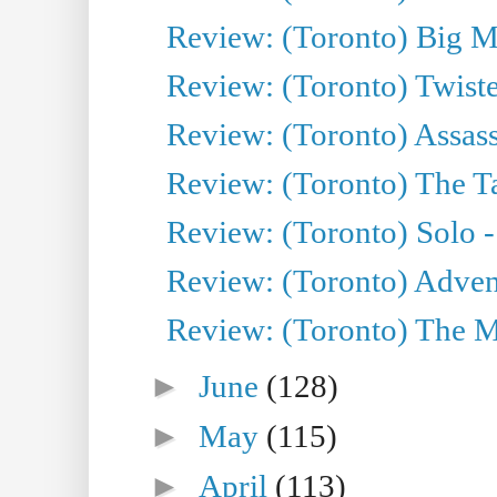
Review: (Toronto) Big M
Review: (Toronto) Twiste
Review: (Toronto) Assas
Review: (Toronto) The Ta
Review: (Toronto) Solo -
Review: (Toronto) Adven
Review: (Toronto) The Mu
►
June
(128)
►
May
(115)
►
April
(113)