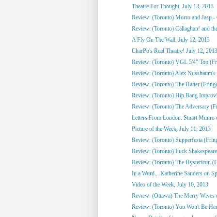
Theatre For Thought, July 13, 2013
Review: (Toronto) Morro and Jasp - 
Review: (Toronto) Callaghan! and the
A Fly On The Wall, July 12, 2013
CharPo's Real Theatre! July 12, 201
Review: (Toronto) VGL 5'4" Top (Fr
Review: (Toronto) Alex Nussbaum's 
Review: (Toronto) The Hatter (Fring
Review: (Toronto) Hip.Bang Improv!
Review: (Toronto) The Adversary (F
Letters From London: Stuart Munro on 
Picture of the Week, July 11, 2013
Review: (Toronto) Supperfesta (Frin
Review: (Toronto) Fuck Shakespeare
Review: (Toronto) The Hystericon (F
In a Word... Katherine Sanders on Spo
Video of the Week, July 10, 2013
Review: (Ottawa) The Merry Wives 
Review: (Toronto) You Won't Be Her