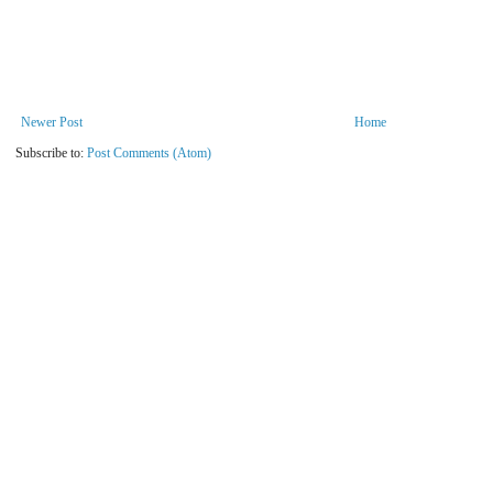
Newer Post
Home
Subscribe to:
Post Comments (Atom)