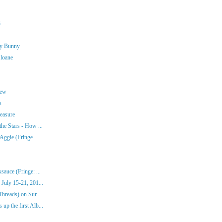
3
ny Bunny
Sloane
rew
s
easure
he Stars - How ...
Aggie (Fringe...
auce (Fringe: ...
July 15-21, 201...
hreads) on Sur...
p the first Alb...