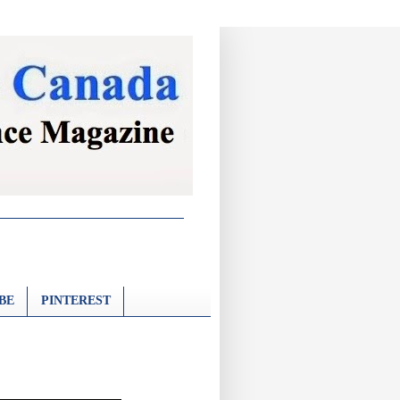
BE
PINTEREST