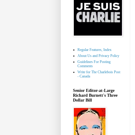
Regular Features, Index
About Us and Privacy Policy
Guidelines For Posting
Comments
Write for The Charlebois Post
- Canada
Senior Editor-at-Large
Richard Burnett's Three
Dollar Bill