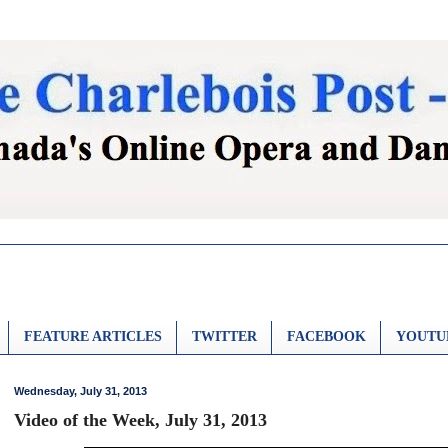
FEATURE ARTICLES
TWITTER
FACEBOOK
YOUTU
Wednesday, July 31, 2013
Video of the Week, July 31, 2013