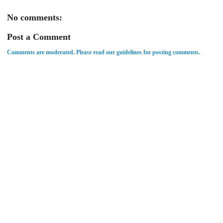
No comments:
Post a Comment
Comments are moderated. Please read our guidelines for posting comments.