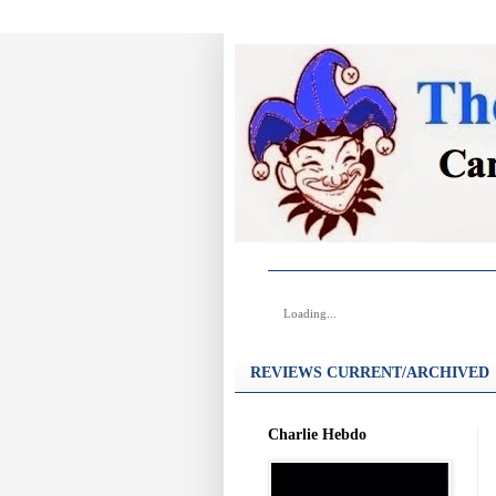
Loading...
REVIEWS CURRENT/ARCHIVED
Charlie Hebdo