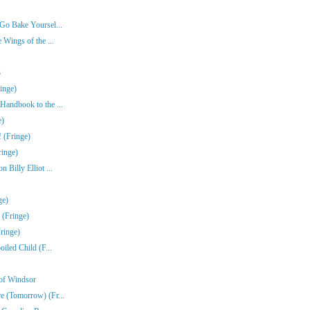
Go Bake Yoursel...
 Wings of the ...
3
inge)
Handbook to the ...
e)
 (Fringe)
ringe)
Billy Elliot ...
ge)
 (Fringe)
ringe)
iled Child (F...
of Windsor
e (Tomorrow) (Fr...