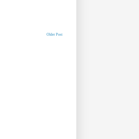
Older Post