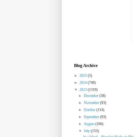
Blog Archive
►
2015
(5)
►
2014
(749)
▼
2013
(1319)
►
December
(58)
►
November
(93)
►
October
(114)
►
September
(93)
►
August
(106)
▼
July
(153)
In a Word... Brendan Healy on Pig