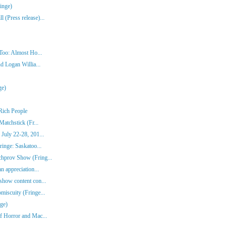
inge)
(Press release)...
Too: Almost Ho...
d Logan Willia...
ge)
Rich People
atchstick (Fr...
July 22-28, 201...
inge: Saskatoo...
hprov Show (Fring...
n appreciation...
show content con...
iscuity (Fringe...
ge)
f Horror and Mac...