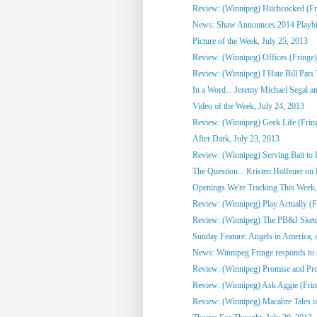
Review: (Winnipeg) Hitchcocked (Fr
News: Shaw Announces 2014 Playbill 
Picture of the Week, July 25, 2013
Review: (Winnipeg) Offices (Fringe)
Review: (Winnipeg) I Hate Bill Pats 
In a Word... Jeremy Michael Segal an
Video of the Week, July 24, 2013
Review: (Winnipeg) Geek Life (Frin
After Dark, July 23, 2013
Review: (Winnipeg) Serving Bait to 
The Question... Kristen Holfeuer on M
Openings We're Tracking This Week, 
Review: (Winnipeg) Play Actually (Fr
Review: (Winnipeg) The PB&J Sketc
Sunday Feature: Angels in America, a
News: Winnipeg Fringe responds to 
Review: (Winnipeg) Promise and Prom
Review: (Winnipeg) Ask Aggie (Frin
Review: (Winnipeg) Macabre Tales o