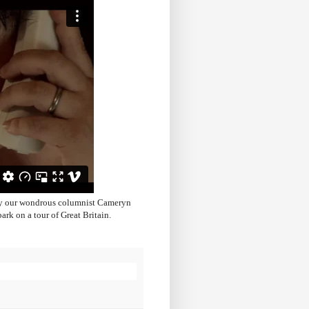
 by our wondrous columnist Cameryn
rk on a tour of Great Britain.