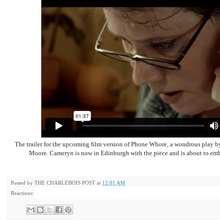
The trailer for the upcoming film version of Phone Whore, a wondrous play
Moore. Cameryn is now in Edinburgh with the piece and is about to emba
Posted by
THE CHARLEBOIS POST
at
12:01 AM
Reactions: