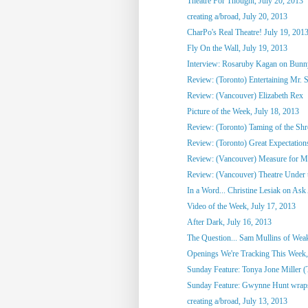
Theatre For Thought, July 20, 2013
creating a/broad, July 20, 2013
CharPo's Real Theatre! July 19, 201
Fly On the Wall, July 19, 2013
Interview: Rosaruby Kagan on Bun
Review: (Toronto) Entertaining Mr. 
Review: (Vancouver) Elizabeth Rex
Picture of the Week, July 18, 2013
Review: (Toronto) Taming of the Sh
Review: (Toronto) Great Expectation
Review: (Vancouver) Measure for M
Review: (Vancouver) Theatre Under t
In a Word... Christine Lesiak on Ask 
Video of the Week, July 17, 2013
After Dark, July 16, 2013
The Question... Sam Mullins of Weaks
Openings We're Tracking This Week, 
Sunday Feature: Tonya Jone Miller (T
Sunday Feature: Gwynne Hunt wraps u
creating a/broad, July 13, 2013