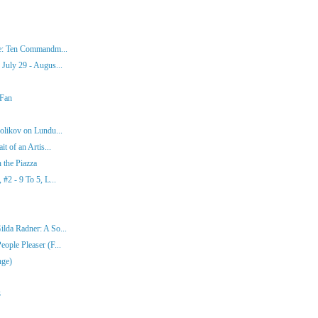
ke: Ten Commandm...
July 29 - Augus...
 Fan
olikov on Lundu...
t of an Artis...
 the Piazza
#2 - 9 To 5, L...
lda Radner: A So...
ople Pleaser (F...
nge)
3