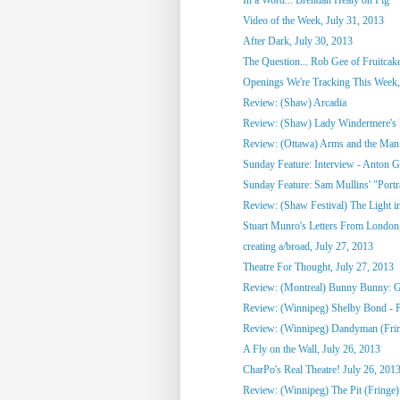
Video of the Week, July 31, 2013
After Dark, July 30, 2013
The Question... Rob Gee of Fruitca
Openings We're Tracking This Week, 
Review: (Shaw) Arcadia
Review: (Shaw) Lady Windermere's
Review: (Ottawa) Arms and the Man
Sunday Feature: Interview - Anton G
Sunday Feature: Sam Mullins' "Portrai
Review: (Shaw Festival) The Light in
Stuart Munro's Letters From London, 
creating a/broad, July 27, 2013
Theatre For Thought, July 27, 2013
Review: (Montreal) Bunny Bunny: Gi
Review: (Winnipeg) Shelby Bond - Pe
Review: (Winnipeg) Dandyman (Fri
A Fly on the Wall, July 26, 2013
CharPo's Real Theatre! July 26, 201
Review: (Winnipeg) The Pit (Fringe)