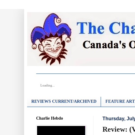
Loading...
REVIEWS CURRENT/ARCHIVED
FEATURE ART
Charlie Hebdo
Thursday, Jul
Review: (