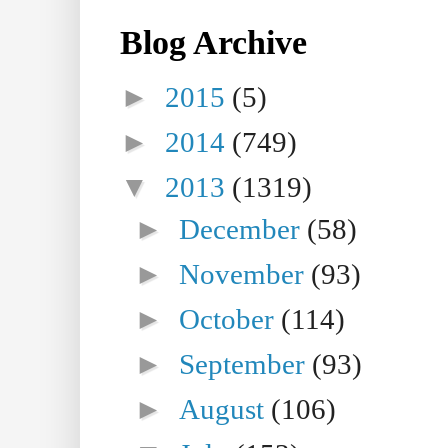
Blog Archive
►
2015
(5)
►
2014
(749)
▼
2013
(1319)
►
December
(58)
►
November
(93)
►
October
(114)
►
September
(93)
►
August
(106)