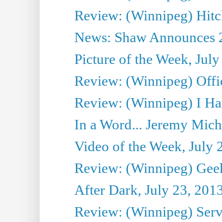
Review: (Winnipeg) Hitc
News: Shaw Announces 201
Picture of the Week, July
Review: (Winnipeg) Offi
Review: (Winnipeg) I Hat
In a Word... Jeremy Mich
Video of the Week, July 
Review: (Winnipeg) Geek
After Dark, July 23, 201
Review: (Winnipeg) Serv