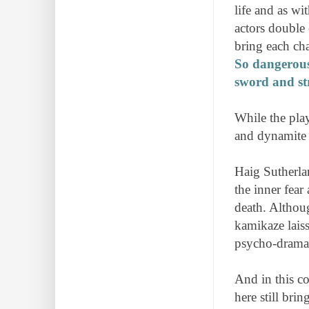
life and as wi
actors double
bring each char
So dangerous 
sword and st
While the play
and dynamite 
Haig Sutherla
the inner fear
death. Althoug
kamikaze laiss
psycho-drama
And in this c
here still bri