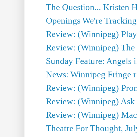
The Question... Kristen H
Openings We're Tracking 
Review: (Winnipeg) Play 
Review: (Winnipeg) The 
Sunday Feature: Angels i
News: Winnipeg Fringe re
Review: (Winnipeg) Promi
Review: (Winnipeg) Ask 
Review: (Winnipeg) Maca
Theatre For Thought, Jul