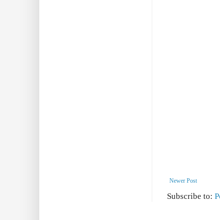
Newer Post
Subscribe to:
P