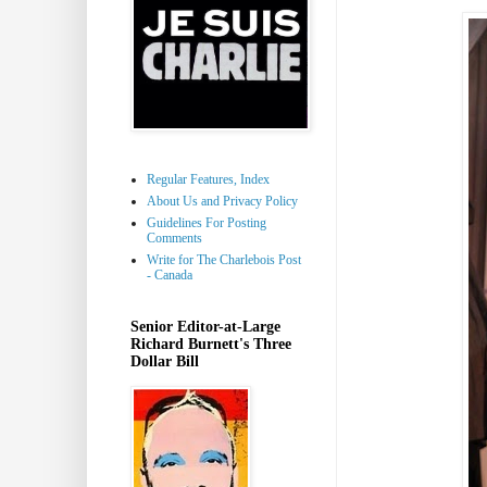
Regular Features, Index
About Us and Privacy Policy
Guidelines For Posting
Comments
Write for The Charlebois Post
- Canada
Senior Editor-at-Large
Richard Burnett's Three
Dollar Bill