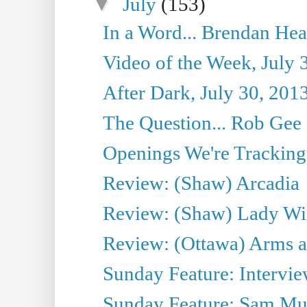
▼
July
(153)
In a Word... Brendan Hea
Video of the Week, July 
After Dark, July 30, 201
The Question... Rob Gee
Openings We're Tracking 
Review: (Shaw) Arcadia
Review: (Shaw) Lady Wi
Review: (Ottawa) Arms 
Sunday Feature: Intervie
Sunday Feature: Sam Mulli