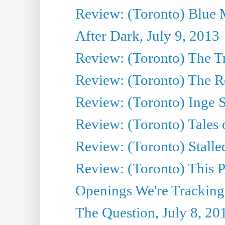
Review: (Toronto) Blue 
After Dark, July 9, 2013
Review: (Toronto) The T
Review: (Toronto) The Re
Review: (Toronto) Inge S
Review: (Toronto) Tales
Review: (Toronto) Stalle
Review: (Toronto) This P
Openings We're Tracking
The Question, July 8, 20