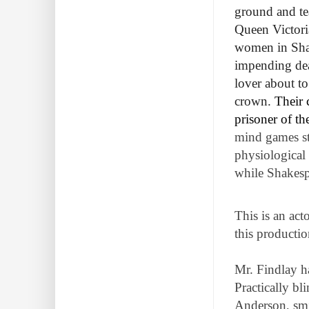
ground and te
Queen Victoria
women in Shak
impending deat
lover about to
crown.
Their 
prisoner of t
mind games st
physiological 
while Shakesp
This is an act
this production
Mr. Findlay h
Practically bl
Anderson, smi