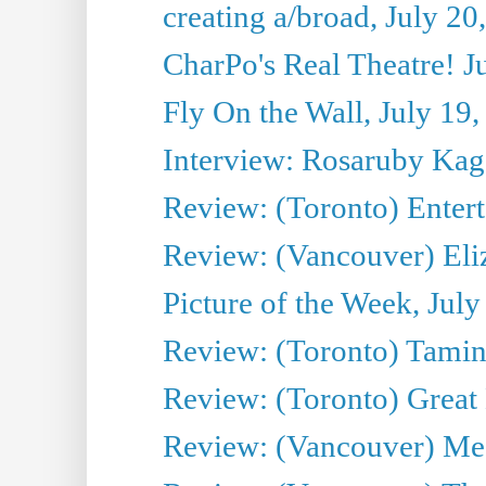
creating a/broad, July 20
CharPo's Real Theatre! J
Fly On the Wall, July 19
Interview: Rosaruby Ka
Review: (Toronto) Entert
Review: (Vancouver) Eli
Picture of the Week, July
Review: (Toronto) Tamin
Review: (Toronto) Great
Review: (Vancouver) Me