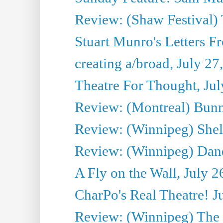
Review: (Shaw Festival) 
Stuart Munro's Letters Fr
creating a/broad, July 27
Theatre For Thought, Jul
Review: (Montreal) Bunn
Review: (Winnipeg) Shelb
Review: (Winnipeg) Dan
A Fly on the Wall, July 2
CharPo's Real Theatre! J
Review: (Winnipeg) The P