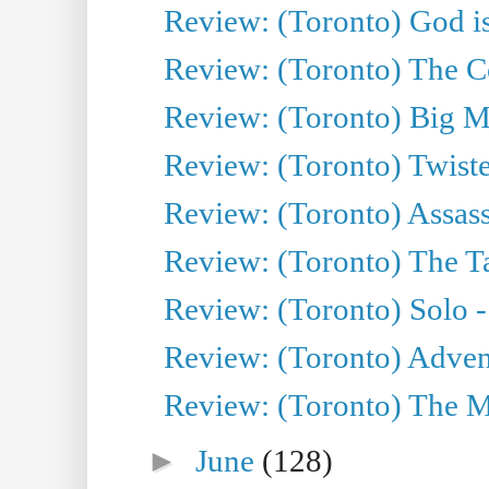
Review: (Toronto) God is
Review: (Toronto) The Co
Review: (Toronto) Big M
Review: (Toronto) Twiste
Review: (Toronto) Assas
Review: (Toronto) The Ta
Review: (Toronto) Solo -
Review: (Toronto) Adven
Review: (Toronto) The Mu
►
June
(128)