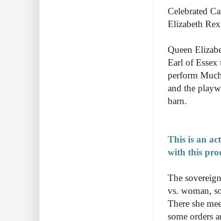
Celebrated Ca
Elizabeth Rex
Queen Elizabe
Earl of Essex
perform Much 
and the playw
barn.
This is an ac
with this pro
The sovereign 
vs. woman, so 
There she mee
some orders a