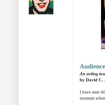
Audience
An acting tou
by David C. 
I have seen thi
moment when I