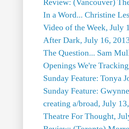
Review: (Vancouver) Thea
In a Word... Christine Le
Video of the Week, July 
After Dark, July 16, 201
The Question... Sam Mull
Openings We're Tracking 
Sunday Feature: Tonya Jo
Sunday Feature: Gwynne H
creating a/broad, July 13
Theatre For Thought, Jul
Review: (Toronto) Morro 