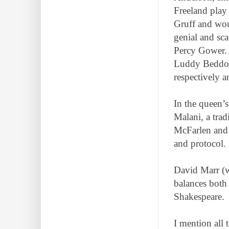
Freeland play
Gruff and wou
genial and sca
Percy Gower. 
Luddy Beddoes
respectively a
In the queen’
Malani, a tra
McFarlen and 
and protocol.
David Marr (w
balances both 
Shakespeare.
I mention all 