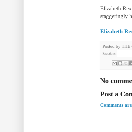
Elizabeth Rex 
staggeringly h
Elizabeth Re
Posted by
THE
Reactions:
No comme
Post a C
Comments are 