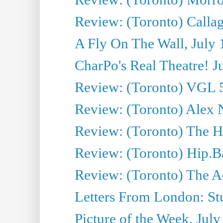
Review: (Toronto) Callagh
A Fly On The Wall, July 
CharPo's Real Theatre! J
Review: (Toronto) VGL 5
Review: (Toronto) Alex 
Review: (Toronto) The Ha
Review: (Toronto) Hip.B
Review: (Toronto) The A
Letters From London: Stua
Picture of the Week, July