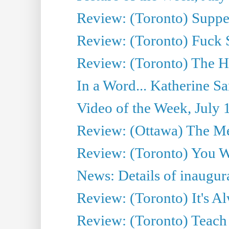
Review: (Toronto) Supper
Review: (Toronto) Fuck 
Review: (Toronto) The H
In a Word... Katherine Sa
Video of the Week, July 
Review: (Ottawa) The M
Review: (Toronto) You W
News: Details of inaugura
Review: (Toronto) It's A
Review: (Toronto) Teach