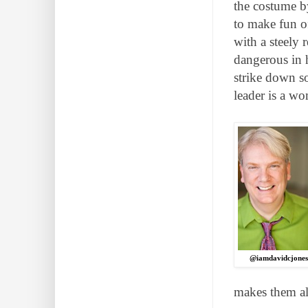
the costume by
to make fun of
with a steely
dangerous in 
strike down s
leader is a wo
@iamdavidcjone
makes them all