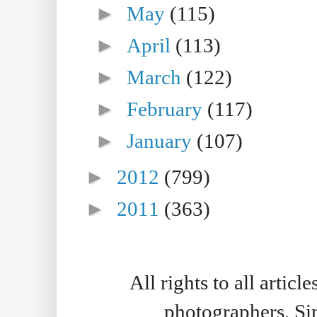
►
May
(115)
►
April
(113)
►
March
(122)
►
February
(117)
►
January
(107)
►
2012
(799)
►
2011
(363)
All rights to all artic
photographers. S