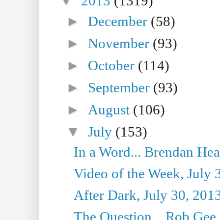
▼
2013
(1319)
►
December
(58)
►
November
(93)
►
October
(114)
►
September
(93)
►
August
(106)
▼
July
(153)
In a Word... Brendan Hea
Video of the Week, July 
After Dark, July 30, 201
The Question... Rob Gee