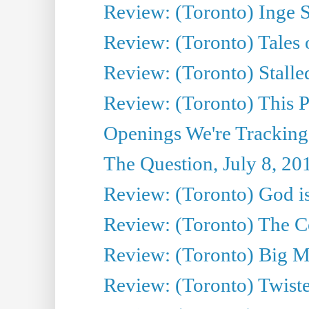
Review: (Toronto) Inge S
Review: (Toronto) Tales
Review: (Toronto) Stalle
Review: (Toronto) This P
Openings We're Tracking
The Question, July 8, 20
Review: (Toronto) God is
Review: (Toronto) The Co
Review: (Toronto) Big M
Review: (Toronto) Twiste