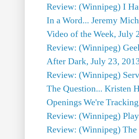
Review: (Winnipeg) I Hat
In a Word... Jeremy Mich
Video of the Week, July 
Review: (Winnipeg) Geek
After Dark, July 23, 201
Review: (Winnipeg) Serv
The Question... Kristen H
Openings We're Tracking 
Review: (Winnipeg) Play 
Review: (Winnipeg) The 