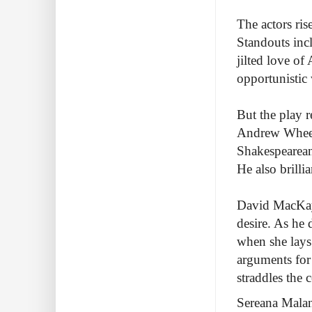
The actors ris
Standouts inc
jilted love o
opportunistic 
But the play r
Andrew Wheeler
Shakespearean 
He also brilli
David MacKay 
desire. As he 
when she lays 
arguments for
straddles the
Sereana Malan