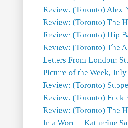
Review: (Toronto) Alex 
Review: (Toronto) The Ha
Review: (Toronto) Hip.B
Review: (Toronto) The A
Letters From London: Stua
Picture of the Week, July
Review: (Toronto) Supper
Review: (Toronto) Fuck 
Review: (Toronto) The H
In a Word... Katherine Sa