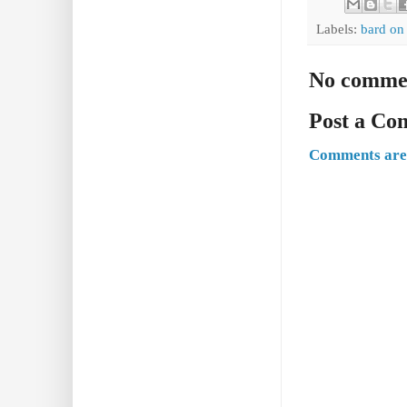
Labels:
bard on
No comme
Post a C
Comments are 