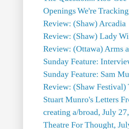
Openings We're Tracking 
Review: (Shaw) Arcadia
Review: (Shaw) Lady Wi
Review: (Ottawa) Arms 
Sunday Feature: Intervie
Sunday Feature: Sam Mulli
Review: (Shaw Festival) 
Stuart Munro's Letters Fr
creating a/broad, July 27
Theatre For Thought, Jul