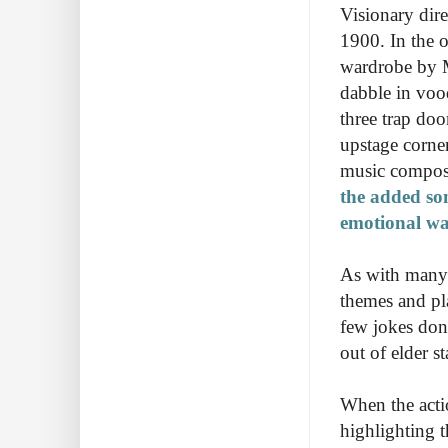
Visionary dir
1900. In the 
wardrobe by Ma
dabble in voo
three trap do
upstage corne
music compos
the added son
emotional wa
As with many p
themes and pl
few jokes don
out of elder s
When the actio
highlighting 