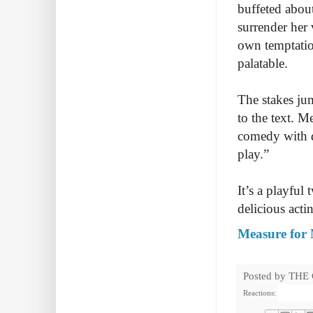
buffeted abou
surrender her 
own temptatio
palatable.
The stakes ju
to the text. M
comedy with d
play.”
It’s a playful
delicious acti
Measure for 
Posted by
THE
Reactions: