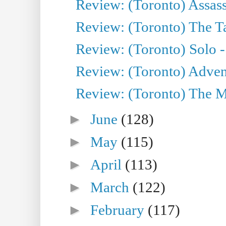
Review: (Toronto) Assas
Review: (Toronto) The Ta
Review: (Toronto) Solo -
Review: (Toronto) Adven
Review: (Toronto) The Mu
►
June
(128)
►
May
(115)
►
April
(113)
►
March
(122)
►
February
(117)