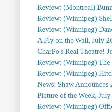
Review: (Montreal) Bunn
Review: (Winnipeg) Shelb
Review: (Winnipeg) Dan
A Fly on the Wall, July 2
CharPo's Real Theatre! J
Review: (Winnipeg) The P
Review: (Winnipeg) Hitc
News: Shaw Announces 201
Picture of the Week, July
Review: (Winnipeg) Offi