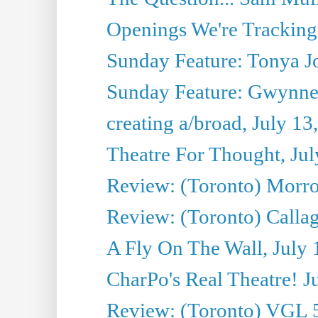
Openings We're Tracking 
Sunday Feature: Tonya Jo
Sunday Feature: Gwynne H
creating a/broad, July 13
Theatre For Thought, Jul
Review: (Toronto) Morro 
Review: (Toronto) Callagh
A Fly On The Wall, July 
CharPo's Real Theatre! J
Review: (Toronto) VGL 5