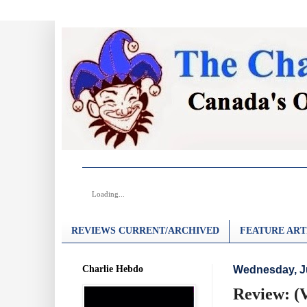
Loading...
REVIEWS CURRENT/ARCHIVED
FEATURE ART
Charlie Hebdo
Wednesday, Ju
Review: (