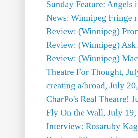
Sunday Feature: Angels i
News: Winnipeg Fringe re
Review: (Winnipeg) Promi
Review: (Winnipeg) Ask 
Review: (Winnipeg) Maca
Theatre For Thought, Jul
creating a/broad, July 20
CharPo's Real Theatre! J
Fly On the Wall, July 19
Interview: Rosaruby Ka