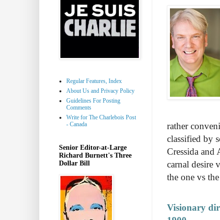
Regular Features, Index
About Us and Privacy Policy
Guidelines For Posting
Comments
Write for The Charlebois Post
- Canada
rather conven
classified by 
Senior Editor-at-Large
Cressida and 
Richard Burnett's Three
carnal desire 
Dollar Bill
the one vs the
Visionary di