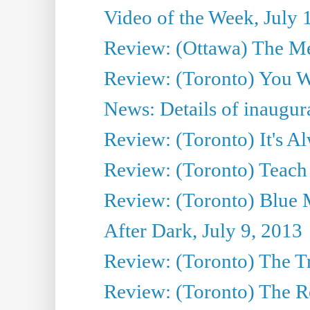
Video of the Week, July 
Review: (Ottawa) The M
Review: (Toronto) You W
News: Details of inaugura
Review: (Toronto) It's A
Review: (Toronto) Teach
Review: (Toronto) Blue 
After Dark, July 9, 2013
Review: (Toronto) The T
Review: (Toronto) The Re