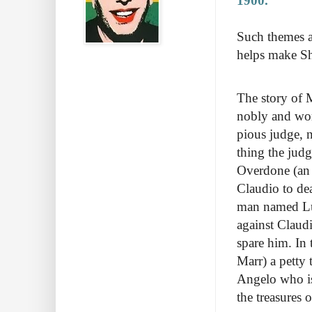
1900.
Such themes ar
helps make Sh
The story of 
nobly and wor
pious judge, 
thing the jud
Overdone (an 
Claudio to dea
man named Luci
against Claudi
spare him. In
Marr) a petty 
Angelo who is 
the treasures 