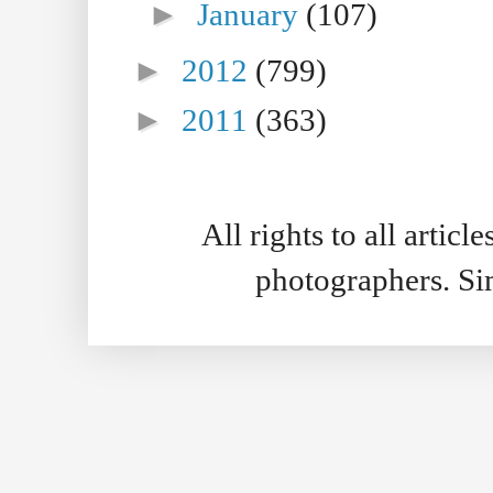
►
January
(107)
►
2012
(799)
►
2011
(363)
All rights to all artic
photographers. S