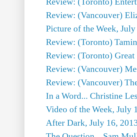
Review: (Toronto) Entert
Review: (Vancouver) Eli
Picture of the Week, July
Review: (Toronto) Tamin
Review: (Toronto) Great
Review: (Vancouver) Me
Review: (Vancouver) Thea
In a Word... Christine Le
Video of the Week, July 
After Dark, July 16, 201
The Question... Sam Mull