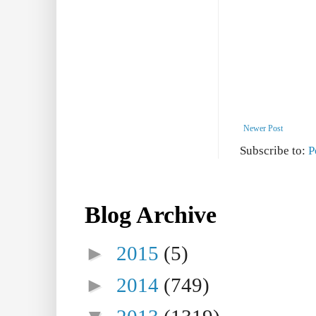
Newer Post
Subscribe to:
P
Blog Archive
►
2015
(5)
►
2014
(749)