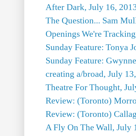
After Dark, July 16, 201
The Question... Sam Mull
Openings We're Tracking 
Sunday Feature: Tonya Jo
Sunday Feature: Gwynne H
creating a/broad, July 13
Theatre For Thought, Jul
Review: (Toronto) Morro 
Review: (Toronto) Callagh
A Fly On The Wall, July 