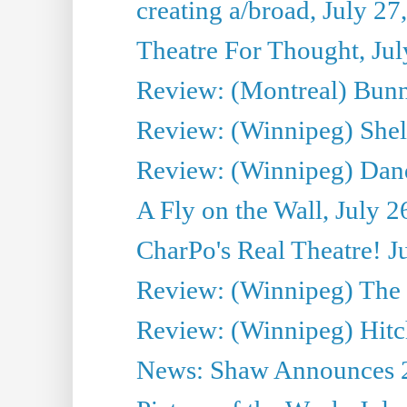
creating a/broad, July 27
Theatre For Thought, Jul
Review: (Montreal) Bunn
Review: (Winnipeg) Shelb
Review: (Winnipeg) Dan
A Fly on the Wall, July 2
CharPo's Real Theatre! J
Review: (Winnipeg) The P
Review: (Winnipeg) Hitc
News: Shaw Announces 201