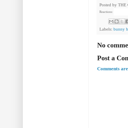
Posted by
THE
Reactions:
Labels:
bunny 
No comme
Post a C
Comments are 