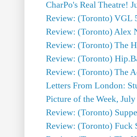
CharPo's Real Theatre! J
Review: (Toronto) VGL 5
Review: (Toronto) Alex 
Review: (Toronto) The Ha
Review: (Toronto) Hip.B
Review: (Toronto) The A
Letters From London: Stua
Picture of the Week, July
Review: (Toronto) Supper
Review: (Toronto) Fuck 