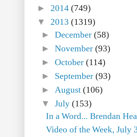
►
2014
(749)
▼
2013
(1319)
►
December
(58)
►
November
(93)
►
October
(114)
►
September
(93)
►
August
(106)
▼
July
(153)
In a Word... Brendan Hea
Video of the Week, July 