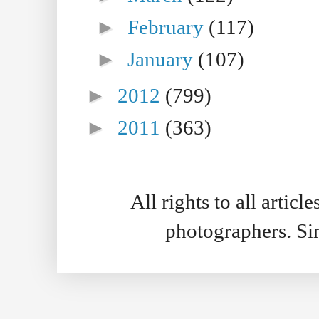
►
February
(117)
►
January
(107)
►
2012
(799)
►
2011
(363)
All rights to all artic
photographers. S