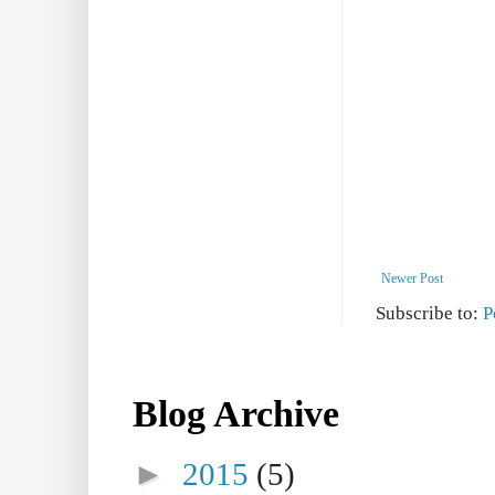
Newer Post
Subscribe to:
P
Blog Archive
►
2015
(5)