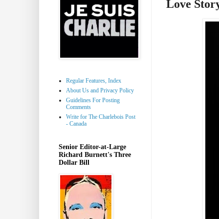
Love Stor
Regular Features, Index
About Us and Privacy Policy
Guidelines For Posting
Comments
Write for The Charlebois Post
- Canada
Senior Editor-at-Large
Richard Burnett's Three
Dollar Bill