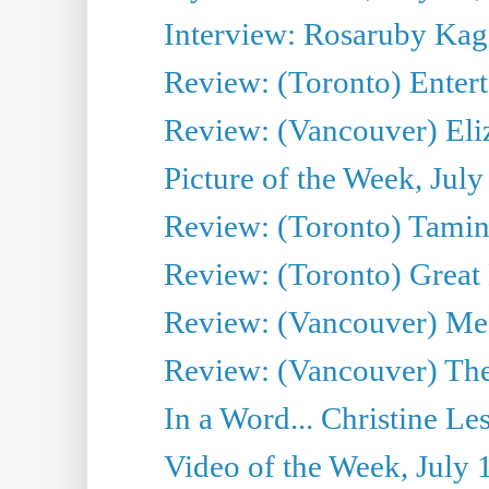
Interview: Rosaruby Ka
Review: (Toronto) Entert
Review: (Vancouver) Eli
Picture of the Week, July
Review: (Toronto) Tamin
Review: (Toronto) Great
Review: (Vancouver) Me
Review: (Vancouver) Thea
In a Word... Christine Le
Video of the Week, July 