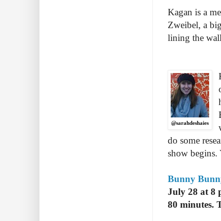
Kagan is a mes
Zweibel, a big
lining the wa
@sarahdeshaies
do some resea
show begins. Y
Bunny Bunny:
July 28 at 8
80 minutes. 