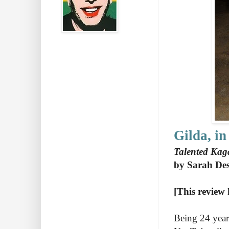
Gilda, in
Talented Kaga
by Sarah Des
[This review 
Being 24 year