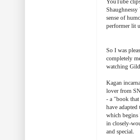
YouTube clips
Shaughnessy 
sense of humo
performer lit
So I was plea
completely mel
watching Gilda
Kagan incarna
lover from SN
- a "book tha
have adapted 
which begins b
in closely-wou
and special.