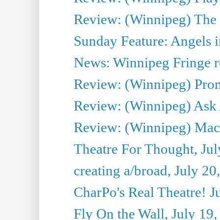
Review: (Winnipeg) The 
Sunday Feature: Angels i
News: Winnipeg Fringe re
Review: (Winnipeg) Promi
Review: (Winnipeg) Ask 
Review: (Winnipeg) Maca
Theatre For Thought, Jul
creating a/broad, July 20
CharPo's Real Theatre! J
Fly On the Wall, July 19