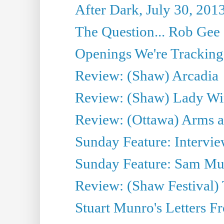
After Dark, July 30, 201
The Question... Rob Gee
Openings We're Tracking 
Review: (Shaw) Arcadia
Review: (Shaw) Lady Wi
Review: (Ottawa) Arms 
Sunday Feature: Intervie
Sunday Feature: Sam Mulli
Review: (Shaw Festival) 
Stuart Munro's Letters Fr