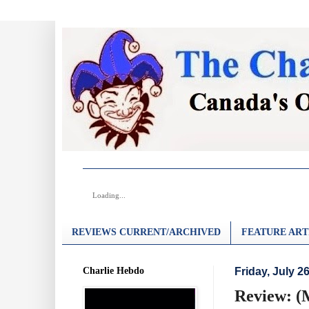
Loading...
REVIEWS CURRENT/ARCHIVED
FEATURE ART
Charlie Hebdo
Friday, July 2
Review: (