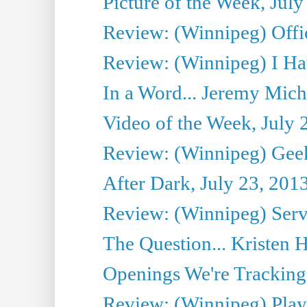
Picture of the Week, July
Review: (Winnipeg) Offi
Review: (Winnipeg) I Hat
In a Word... Jeremy Mich
Video of the Week, July 
Review: (Winnipeg) Geek
After Dark, July 23, 201
Review: (Winnipeg) Serv
The Question... Kristen H
Openings We're Tracking 
Review: (Winnipeg) Play 