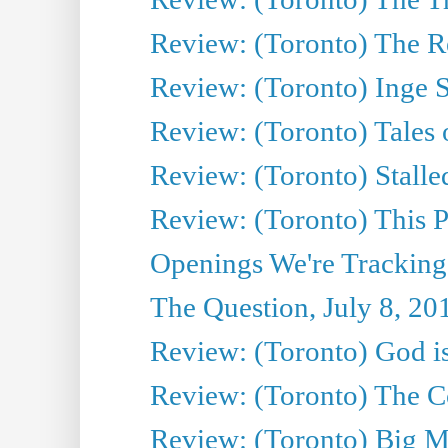
Review: (Toronto) The Re
Review: (Toronto) Inge S
Review: (Toronto) Tales
Review: (Toronto) Stalle
Review: (Toronto) This P
Openings We're Tracking
The Question, July 8, 20
Review: (Toronto) God is
Review: (Toronto) The Co
Review: (Toronto) Big M