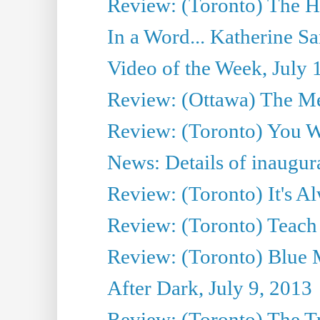
Review: (Toronto) The H
In a Word... Katherine Sa
Video of the Week, July 
Review: (Ottawa) The M
Review: (Toronto) You W
News: Details of inaugura
Review: (Toronto) It's A
Review: (Toronto) Teach
Review: (Toronto) Blue 
After Dark, July 9, 2013
Review: (Toronto) The T