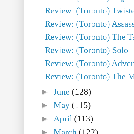
Review: (Toronto) Twiste
Review: (Toronto) Assas
Review: (Toronto) The Ta
Review: (Toronto) Solo -
Review: (Toronto) Adven
Review: (Toronto) The Mu
►
June
(128)
►
May
(115)
►
April
(113)
►
March
(122)