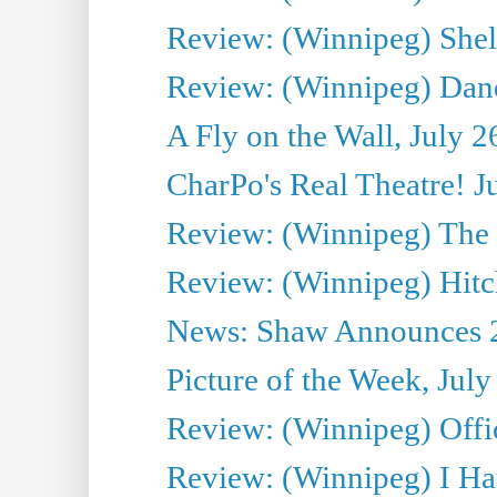
Review: (Winnipeg) Shelb
Review: (Winnipeg) Dan
A Fly on the Wall, July 2
CharPo's Real Theatre! J
Review: (Winnipeg) The P
Review: (Winnipeg) Hitc
News: Shaw Announces 201
Picture of the Week, July
Review: (Winnipeg) Offi
Review: (Winnipeg) I Hat