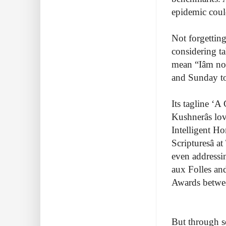
epidemic coul
Not forgetting
considering ta
mean “Iâm n
and Sunday to
Its tagline ‘A
Kushnerâs lo
Intelligent Ho
Scripturesâ 
even address
aux Folles and
Awards betwe
But through s