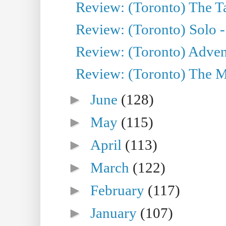
Review: (Toronto) The Ta
Review: (Toronto) Solo -
Review: (Toronto) Adven
Review: (Toronto) The Mu
►
June
(128)
►
May
(115)
►
April
(113)
►
March
(122)
►
February
(117)
►
January
(107)