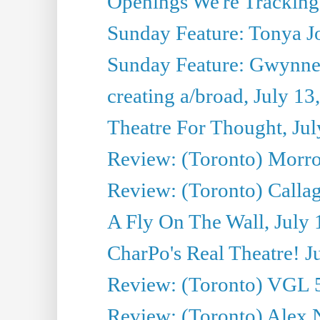
Openings We're Tracking 
Sunday Feature: Tonya Jo
Sunday Feature: Gwynne H
creating a/broad, July 13
Theatre For Thought, Jul
Review: (Toronto) Morro 
Review: (Toronto) Callagh
A Fly On The Wall, July 
CharPo's Real Theatre! J
Review: (Toronto) VGL 5
Review: (Toronto) Alex 