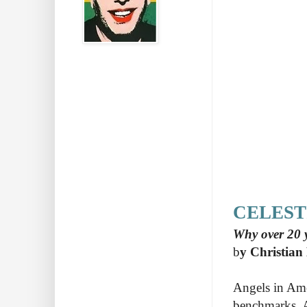
CELEST
Why over 20 y
b
y Christian
Angels in Ame
benchmarks. A