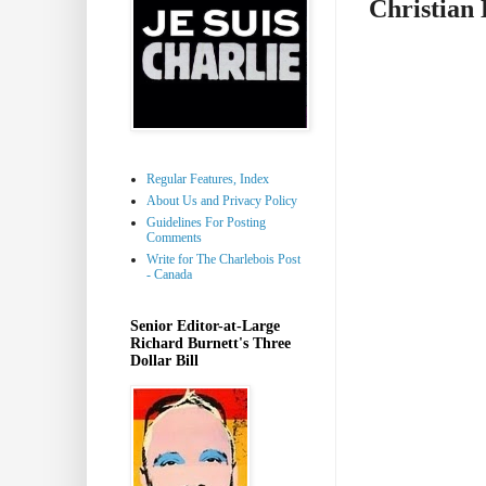
Christian 
Regular Features, Index
About Us and Privacy Policy
Guidelines For Posting
Comments
Write for The Charlebois Post
- Canada
Senior Editor-at-Large
Richard Burnett's Three
Dollar Bill