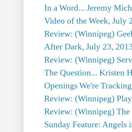
In a Word... Jeremy Mich
Video of the Week, July 
Review: (Winnipeg) Geek
After Dark, July 23, 201
Review: (Winnipeg) Serv
The Question... Kristen H
Openings We're Tracking 
Review: (Winnipeg) Play 
Review: (Winnipeg) The 
Sunday Feature: Angels i