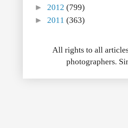
►
2012
(799)
►
2011
(363)
All rights to all artic
photographers. S