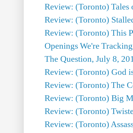
Review: (Toronto) Tales
Review: (Toronto) Stalle
Review: (Toronto) This P
Openings We're Tracking
The Question, July 8, 20
Review: (Toronto) God is
Review: (Toronto) The Co
Review: (Toronto) Big M
Review: (Toronto) Twiste
Review: (Toronto) Assas