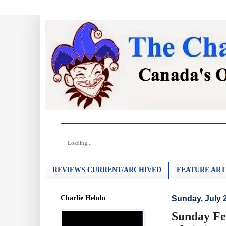
Loading...
REVIEWS CURRENT/ARCHIVED
FEATURE ART
Charlie Hebdo
Sunday, July 
Sunday Fea