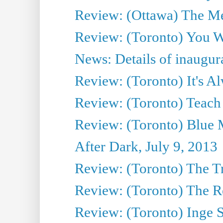
Review: (Ottawa) The M
Review: (Toronto) You W
News: Details of inaugura
Review: (Toronto) It's A
Review: (Toronto) Teach
Review: (Toronto) Blue 
After Dark, July 9, 2013
Review: (Toronto) The T
Review: (Toronto) The Re
Review: (Toronto) Inge S