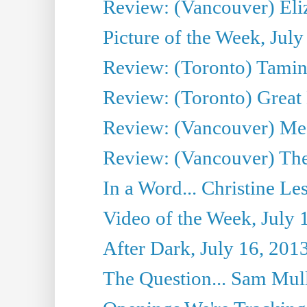
Review: (Vancouver) Eli
Picture of the Week, July
Review: (Toronto) Tamin
Review: (Toronto) Great
Review: (Vancouver) Me
Review: (Vancouver) Thea
In a Word... Christine Le
Video of the Week, July 
After Dark, July 16, 201
The Question... Sam Mull