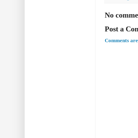
No comme
Post a C
Comments are 