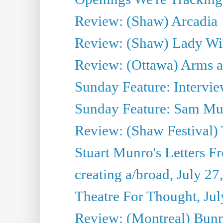
Review: (Shaw) Arcadia
Review: (Shaw) Lady Wi
Review: (Ottawa) Arms 
Sunday Feature: Intervie
Sunday Feature: Sam Mulli
Review: (Shaw Festival) 
Stuart Munro's Letters Fr
creating a/broad, July 27
Theatre For Thought, Jul
Review: (Montreal) Bunn