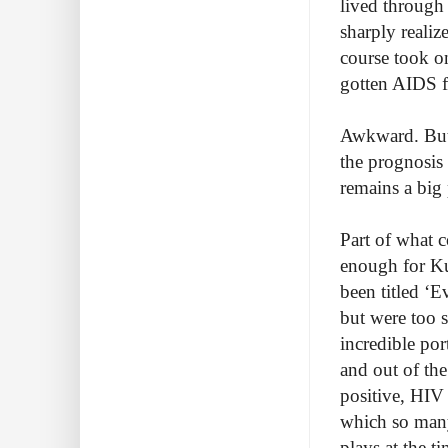
lived through 
sharply realiz
course took o
gotten AIDS fo
Awkward. But a
the prognosis
remains a big
Part of what c
enough for Ku
been titled ‘
but were too s
incredible por
and out of th
positive, HIV 
which so many
plays at the t