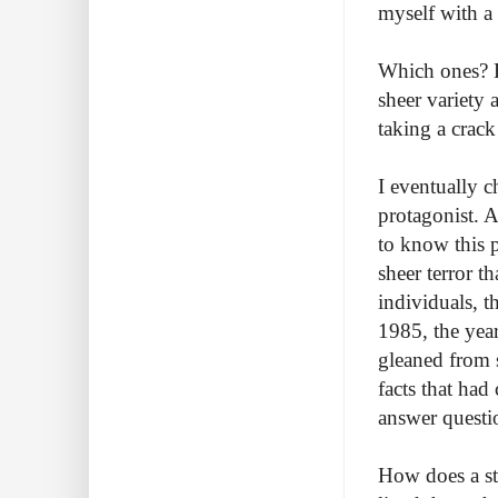
myself with 
Which ones? B
sheer variety 
taking a crack
I eventually c
protagonist. A
to know this p
sheer terror t
individuals, t
1985, the year
gleaned from s
facts that had
answer questi
How does a st