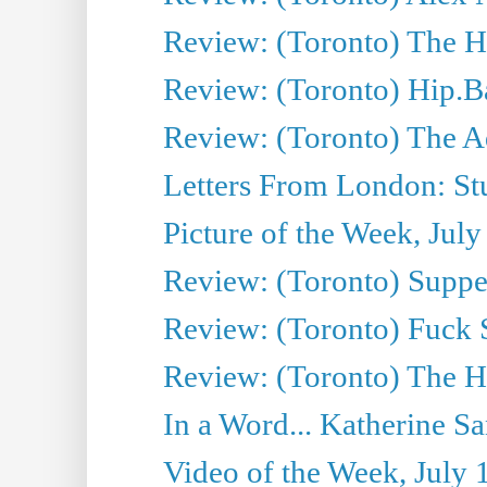
Review: (Toronto) The Ha
Review: (Toronto) Hip.B
Review: (Toronto) The A
Letters From London: Stua
Picture of the Week, July
Review: (Toronto) Supper
Review: (Toronto) Fuck 
Review: (Toronto) The H
In a Word... Katherine Sa
Video of the Week, July 