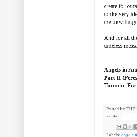
create for our
to the very id
the unwillingne
And for all t
timeless messa
Angels in Am
Part II (Pere
Toronto. For 
Posted by
THE
Reactions:
Labels:
angels 