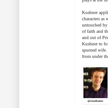
Kushner applie
characters as w
untouched by t
of faith and t
and out of Pri
Kushner to fo
spurned wife. 
from under the
@xtianbaines