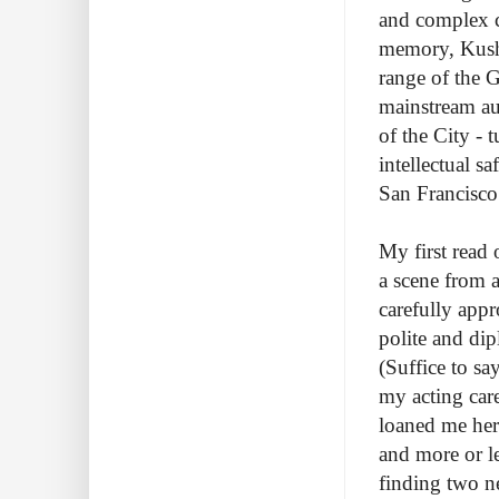
and complex ch
memory, Kushn
range of the G
mainstream au
of the City - t
intellectual s
San Francisco
My first read 
a scene from a
carefully app
polite and dip
(Suffice to sa
my acting care
loaned me her
and more or l
finding two 