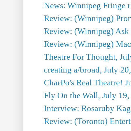
News: Winnipeg Fringe re
Review: (Winnipeg) Promi
Review: (Winnipeg) Ask 
Review: (Winnipeg) Maca
Theatre For Thought, Jul
creating a/broad, July 20
CharPo's Real Theatre! J
Fly On the Wall, July 19
Interview: Rosaruby Ka
Review: (Toronto) Entert