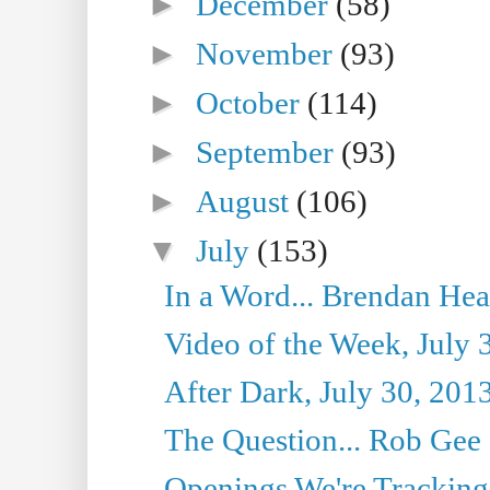
►
December
(58)
►
November
(93)
►
October
(114)
►
September
(93)
►
August
(106)
▼
July
(153)
In a Word... Brendan Hea
Video of the Week, July 
After Dark, July 30, 201
The Question... Rob Gee
Openings We're Tracking 