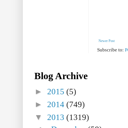
Newer Post
Subscribe to:
P
Blog Archive
►
2015
(5)
►
2014
(749)
▼
2013
(1319)