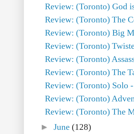
Review: (Toronto) God is
Review: (Toronto) The Co
Review: (Toronto) Big M
Review: (Toronto) Twiste
Review: (Toronto) Assas
Review: (Toronto) The Ta
Review: (Toronto) Solo -
Review: (Toronto) Adven
Review: (Toronto) The Mu
►
June
(128)