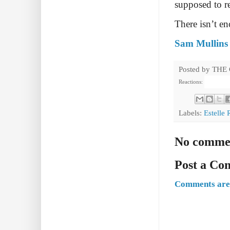
supposed to r
There isn’t e
Sam Mullins 
Posted by
THE
Reactions:
Labels:
Estelle
No comme
Post a C
Comments are 