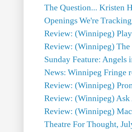
The Question... Kristen H
Openings We're Tracking 
Review: (Winnipeg) Play 
Review: (Winnipeg) The 
Sunday Feature: Angels i
News: Winnipeg Fringe re
Review: (Winnipeg) Promi
Review: (Winnipeg) Ask 
Review: (Winnipeg) Maca
Theatre For Thought, Jul