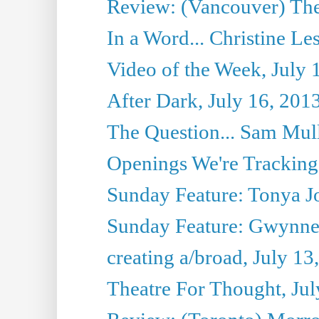
Review: (Vancouver) Thea
In a Word... Christine Le
Video of the Week, July 
After Dark, July 16, 201
The Question... Sam Mull
Openings We're Tracking 
Sunday Feature: Tonya Jo
Sunday Feature: Gwynne H
creating a/broad, July 13
Theatre For Thought, Jul