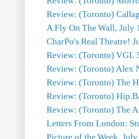
Review: (Toronto) Morro 
Review: (Toronto) Callagh
A Fly On The Wall, July 
CharPo's Real Theatre! J
Review: (Toronto) VGL 5
Review: (Toronto) Alex 
Review: (Toronto) The Ha
Review: (Toronto) Hip.B
Review: (Toronto) The A
Letters From London: Stua
Picture of the Week, July