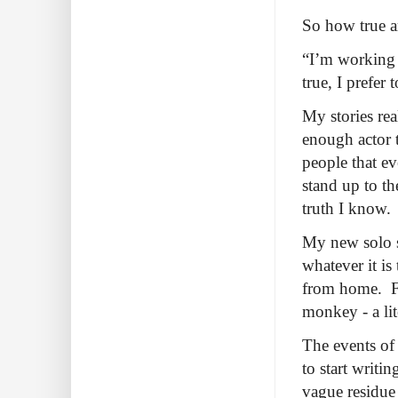
So how true ar
“I’m working 
true, I prefer
My stories rea
enough actor t
people that e
stand up to th
truth I know.
My new solo 
whatever it is
from home. Fir
monkey - a li
The events of
to start writi
vague residue