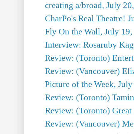
creating a/broad, July 20
CharPo's Real Theatre! J
Fly On the Wall, July 19
Interview: Rosaruby Ka
Review: (Toronto) Entert
Review: (Vancouver) Eli
Picture of the Week, July
Review: (Toronto) Tamin
Review: (Toronto) Great
Review: (Vancouver) Me