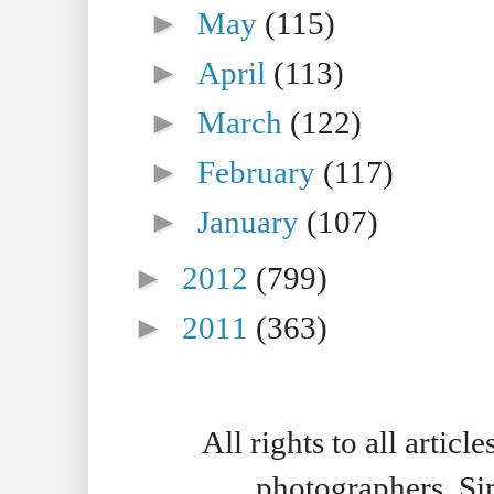
►
May
(115)
►
April
(113)
►
March
(122)
►
February
(117)
►
January
(107)
►
2012
(799)
►
2011
(363)
All rights to all artic
photographers. S