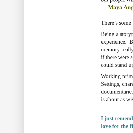
―
Maya Ang
There’s some t
Being a story
experience. Bu
memory really
if there were 
could stand up
Working prima
Settings, char
documentaries
is about as wi
I just rememb
love for the f