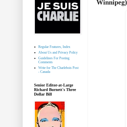
Winnipeg)
Regular Features, Index
About Us and Privacy Policy
Guidelines For Posting
Comments
Write for The Charlebois Post
- Canada
Senior Editor-at-Large
Richard Burnett's Three
Dollar Bill