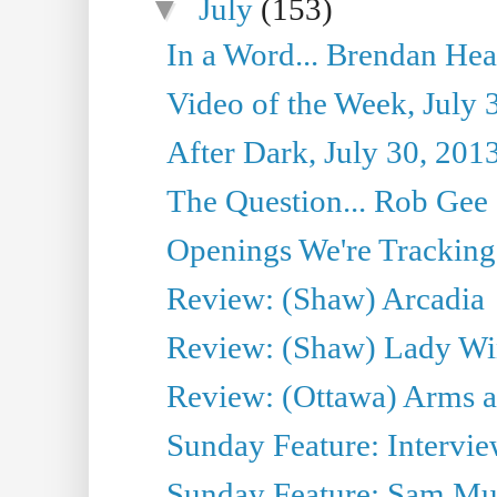
▼
July
(153)
In a Word... Brendan Hea
Video of the Week, July 
After Dark, July 30, 201
The Question... Rob Gee
Openings We're Tracking 
Review: (Shaw) Arcadia
Review: (Shaw) Lady Wi
Review: (Ottawa) Arms 
Sunday Feature: Intervie
Sunday Feature: Sam Mulli