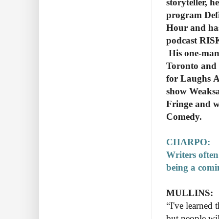
storyteller, 
program Defi
Hour and has
podcast RISK
His one-man 
Toronto and 
for Laughs A
show Weaksau
Fringe and w
Comedy.
CHARPO:
Writers often
being a comin
MULLINS:
“I've learned 
but people wi