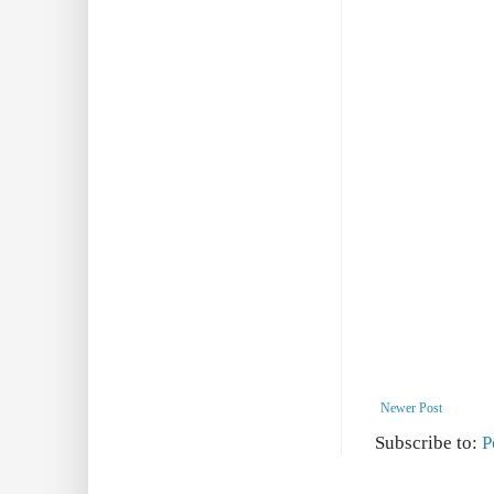
Newer Post
Subscribe to:
P