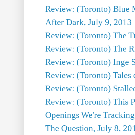
Review: (Toronto) Blue 
After Dark, July 9, 2013
Review: (Toronto) The T
Review: (Toronto) The Re
Review: (Toronto) Inge S
Review: (Toronto) Tales
Review: (Toronto) Stalle
Review: (Toronto) This P
Openings We're Tracking
The Question, July 8, 20