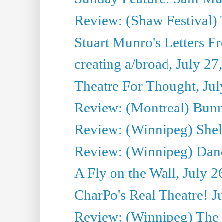
Review: (Shaw Festival) 
Stuart Munro's Letters Fr
creating a/broad, July 27
Theatre For Thought, Jul
Review: (Montreal) Bunn
Review: (Winnipeg) Shelb
Review: (Winnipeg) Dan
A Fly on the Wall, July 2
CharPo's Real Theatre! J
Review: (Winnipeg) The P