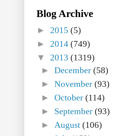
Blog Archive
►
2015
(5)
►
2014
(749)
▼
2013
(1319)
►
December
(58)
►
November
(93)
►
October
(114)
►
September
(93)
►
August
(106)