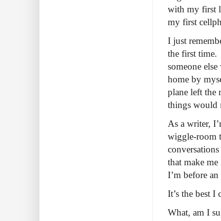
with my first
my first cell
I just remembe
the first tim
someone else 
home by myself
plane left th
things would 
As a writer, I
wiggle-room to
conversations 
that make me f
I’m before an 
It’s the best I
What, am I su