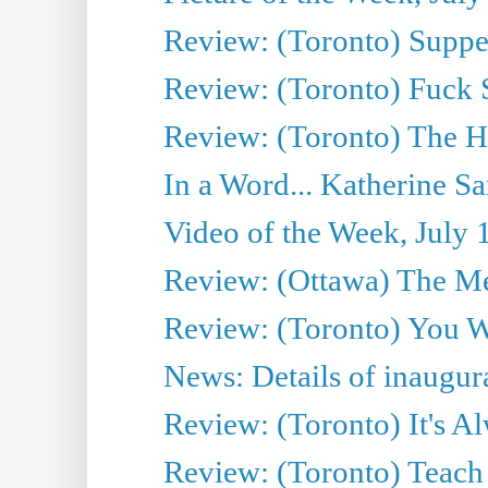
Review: (Toronto) Supper
Review: (Toronto) Fuck 
Review: (Toronto) The H
In a Word... Katherine Sa
Video of the Week, July 
Review: (Ottawa) The M
Review: (Toronto) You W
News: Details of inaugura
Review: (Toronto) It's A
Review: (Toronto) Teach