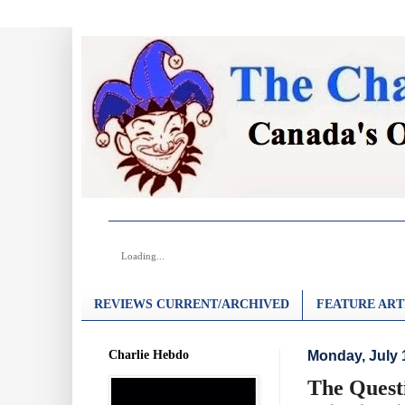
Loading...
REVIEWS CURRENT/ARCHIVED
FEATURE ART
Charlie Hebdo
Monday, July 
The Quest