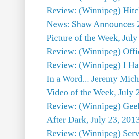
Review: (Winnipeg) Hitc
News: Shaw Announces 201
Picture of the Week, July
Review: (Winnipeg) Offi
Review: (Winnipeg) I Hat
In a Word... Jeremy Mich
Video of the Week, July 
Review: (Winnipeg) Geek
After Dark, July 23, 201
Review: (Winnipeg) Serv