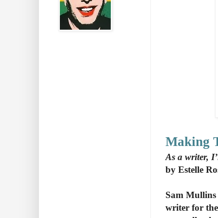
Making 
As a writer, 
by Estelle R
Sam Mullins 
writer for t