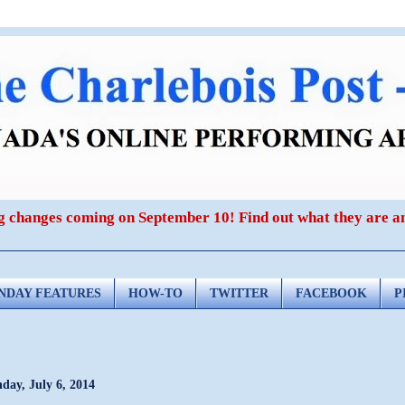
ig changes coming on September 10! Find out what they are 
NDAY FEATURES
HOW-TO
TWITTER
FACEBOOK
P
day, July 6, 2014