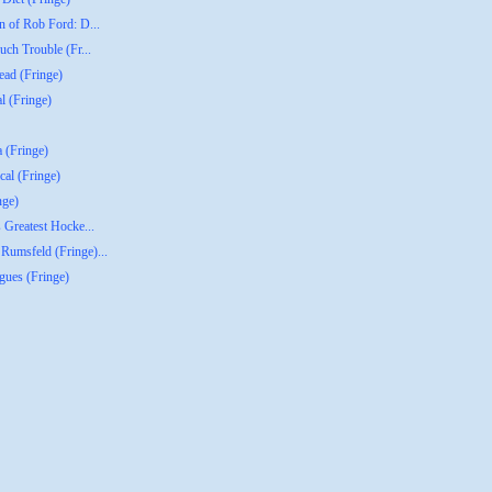
n of Rob Ford: D...
uch Trouble (Fr...
ead (Fringe)
l (Fringe)
a (Fringe)
al (Fringe)
nge)
 Greatest Hocke...
Rumsfeld (Fringe)...
gues (Fringe)