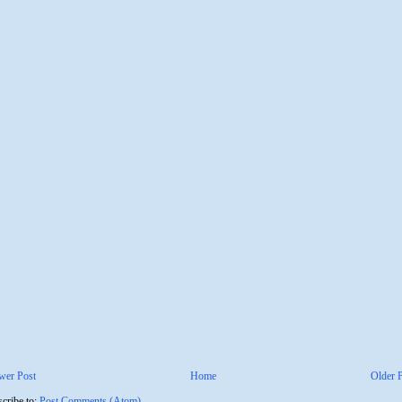
wer Post
Home
Older 
cribe to:
Post Comments (Atom)