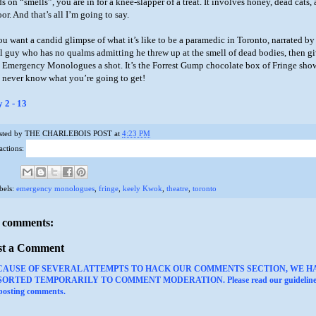
s on “smells”, you are in for a knee-slapper of a treat. It involves honey, dead cats,
oor. And that’s all I’m going to say.
you want a candid glimpse of what it’s like to be a paramedic in Toronto, narrated by
ll guy who has no qualms admitting he threw up at the smell of dead bodies, then g
 Emergency Monologues a shot. It’s the Forrest Gump chocolate box of Fringe sho
 never know what you’re going to get!
y 2 - 13
sted by
THE CHARLEBOIS POST
at
4:23 PM
actions:
bels:
emergency monologues
,
fringe
,
keely Kwok
,
theatre
,
toronto
 comments:
st a Comment
CAUSE OF SEVERAL ATTEMPTS TO HACK OUR COMMENTS SECTION, WE H
ORTED TEMPORARILY TO COMMENT MODERATION. Please read our guideline
 posting comments.