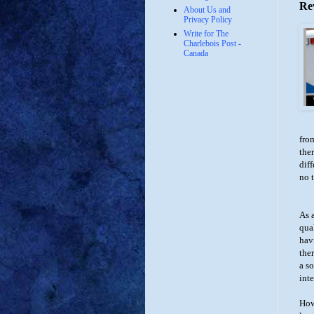
Re
About Us and
Privacy Policy
Write for The
Charlebois Post -
Canada
fro
ther
diff
no 
As 
qua
hav
the
a s
inte
How