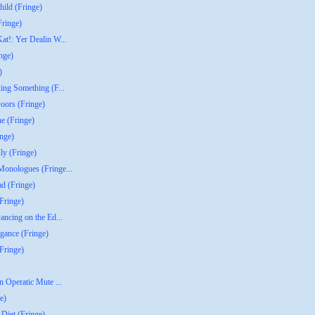
ild (Fringe)
Fringe)
t!: Yer Dealin W...
nge)
)
ing Something (F...
oors (Fringe)
ne (Fringe)
inge)
ly (Fringe)
onologues (Fringe...
d (Fringe)
Fringe)
ancing on the Ed...
agance (Fringe)
Fringe)
n Operatic Mute ...
e)
Diet (Fringe)