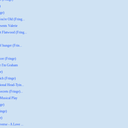
)
ge)
u're Old (Fring...
sents Valerie
 Flatwood (Fring...
f hunger (Frin...
er (Fringe)
re I'm Graham
e)
ich (Fringe)
ional Head-Tyin...
crets (Fringe)...
 Musical Play
ge)
inge)
e)
verse - A Love ...