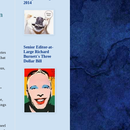
2014
n
Senior Editor-at-
Large Richard
ries
Burnett's Three
that
Dollar Bill
hus,
e”
e,
ings
heel