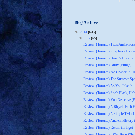
Blog Archive
▼
2014
(645)
▼
July
(65)
Review: (Toronto) Titus Andronicu
Review: (Toronto) Strapless (Fringe
Review: (Toronto) Baker's Dozen (F
Review: (Toronto) Birdy (Fringe)
Review: (Toronto) No Chance In Hel
Review: (Toronto) The Summer Spec
Review: (Toronto) As You Like It
Review: (Toronto) She's Black, He's
Review: (Toronto) You Detective (F
Review: (Toronto) A Bicycle Built F
Review: (Toronto) A Simple Twist Of
Review: (Toronto) Ancient History 
Review: (Toronto) Return (Fringe)
Review: (Toronto) I Was Born Whit