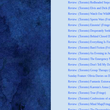
Review: (Toronto) Redheaded Stepch
Review: (Toronto) Elvis and Dick (
Review: (Toronto) Watch Out WildKa
Review: (Toronto) Sperm Wars (Fri
Review: (Toronto) Einstein! (Fringe
Review: (Toronto) Desperately Seek
Review: (Toronto) Behind Closed D
Review: (Toronto) Everything Is Fi
Review: (Toronto) Bard Fiction (Fr
Review: (Toronto) An Evening in Ju
Review: (Toronto) The Emergency M
Review: (Toronto) Don't Tell My Da
Review: (Toronto) Group Therapy (
Sunday Feature: Olivia Davies on D
Review: (Toronto) Fantastic Extrav
Review: (Toronto) Karenin's Anna (
Review: (Toronto) True (Fringe)
Review: (Toronto) Confessions of a
Review: (Toronto) Mind Map(Fring
Review: (Toronto) The Dysmorphia 