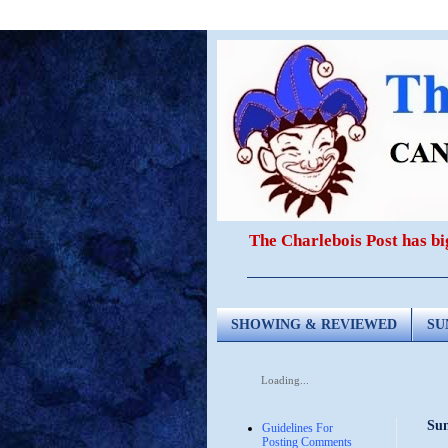
The Charlebois Post has b
SHOWING & REVIEWED
SU
Loading...
Sun
Guidelines For
Posting Comments