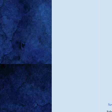
Ne
Subs