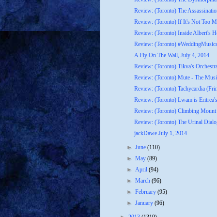
Review: (Toronto) The Assassinatio
Review: (Toronto) If It's Not Too M
Review: (Toronto) Inside Albert's H
Review: (Toronto) #WeddingMusica
A Fly On The Wall, July 4, 2014
Review: (Toronto) Tikva's Orchestr
Review: (Toronto) Mute - The Music
Review: (Toronto) Tachycardia (Fri
Review: (Toronto) Lwam is Eritrea's
Review: (Toronto) Climbing Mount 
Review: (Toronto) The Urinal Dialo
jackDawe July 1, 2014
►
June
(110)
►
May
(89)
►
April
(94)
►
March
(96)
►
February
(95)
►
January
(96)
►
2013
(1319)