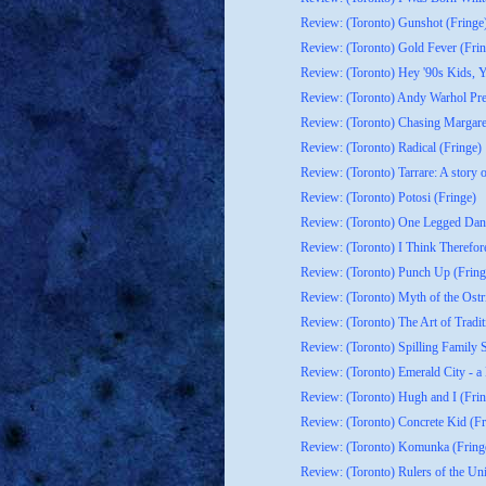
Review: (Toronto) Gunshot (Fringe
Review: (Toronto) Gold Fever (Frin
Review: (Toronto) Hey '90s Kids, Yo
Review: (Toronto) Andy Warhol Pre
Review: (Toronto) Chasing Margaret
Review: (Toronto) Radical (Fringe)
Review: (Toronto) Tarrare: A story o
Review: (Toronto) Potosi (Fringe)
Review: (Toronto) One Legged Danc
Review: (Toronto) I Think Therefo
Review: (Toronto) Punch Up (Fring
Review: (Toronto) Myth of the Ostr
Review: (Toronto) The Art of Tradit
Review: (Toronto) Spilling Family Se
Review: (Toronto) Emerald City - a
Review: (Toronto) Hugh and I (Frin
Review: (Toronto) Concrete Kid (Fr
Review: (Toronto) Komunka (Fring
Review: (Toronto) Rulers of the Uni