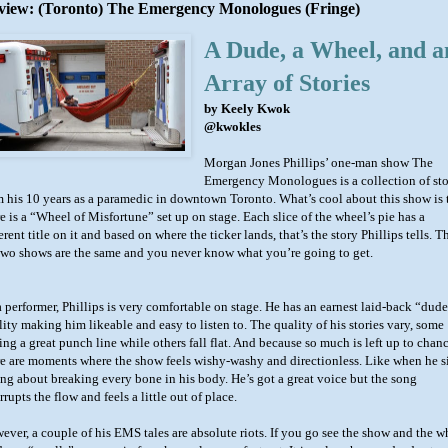
view: (Toronto) The Emergency Monologues (Fringe)
A Dude, a Wheel, and a
Array of Stories
by Keely Kwok
@kwokles
Morgan Jones Phillips’ one-man show The
Emergency Monologues is a collection of sto
m his 10 years as a paramedic in downtown Toronto. What’s cool about this show is 
e is a “Wheel of Misfortune” set up on stage. Each slice of the wheel’s pie has a
erent title on it and based on where the ticker lands, that’s the story Phillips tells. T
two shows are the same and you never know what you’re going to get.
a performer, Phillips is very comfortable on stage. He has an earnest laid-back “dud
lity making him likeable and easy to listen to. The quality of his stories vary, some
ing a great punch line while others fall flat. And because so much is left up to chanc
re are moments where the show feels wishy-washy and directionless. Like when he s
ong about breaking every bone in his body. He’s got a great voice but the song
rrupts the flow and feels a little out of place.
ever, a couple of his EMS tales are absolute riots. If you go see the show and the w