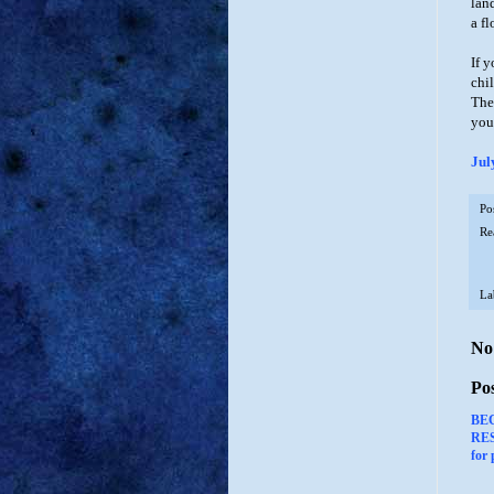
land
a fl
If 
chi
The
you
Jul
Po
Re
La
No
Po
BE
RES
for