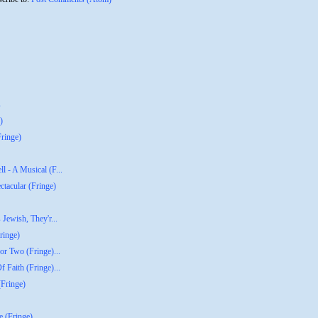
s
)
ringe)
l - A Musical (F...
tacular (Fringe)
 Jewish, They'r...
ringe)
or Two (Fringe)...
 Faith (Fringe)...
(Fringe)
e (Fringe)