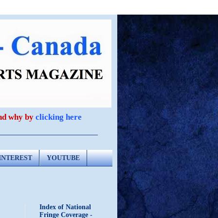
and why by
clicking here
INTEREST
YOUTUBE
Index of National
Fringe Coverage -