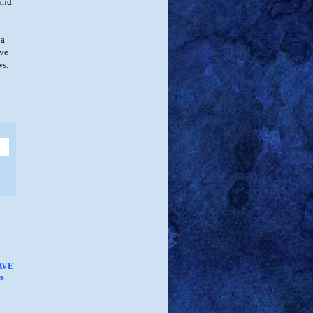
 and
 a
ive
ws:
AVE
s