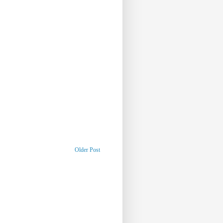
Older Post