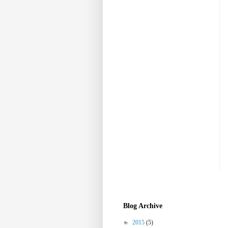
Blog Archive
►
2015
(5)