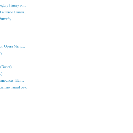
egory Finney on...
Laurence Lemieu...
utterfly
 on Opera Marip...
ry
 (Dance)
e)
nounces fifth ...
Kamino named co-c...