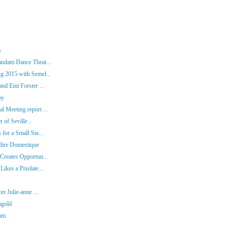
a
andam Dance Theat...
g 2015 with Semel...
nd Emi Forster ...
oy
 Meeting report ...
 of Seville...
for a Small Sta...
lire Domestique
Creates Opportun...
ikes a Pixelate...
r Julie-anne ...
ngold
tum