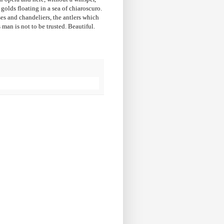
golds floating in a sea of chiaroscuro.
ses and chandeliers, the antlers which
 man is not to be trusted. Beautiful.