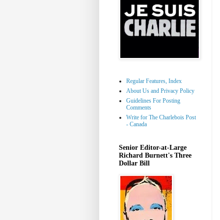
Regular Features, Index
About Us and Privacy Policy
Guidelines For Posting
Comments
Write for The Charlebois Post
- Canada
Senior Editor-at-Large
Richard Burnett's Three
Dollar Bill