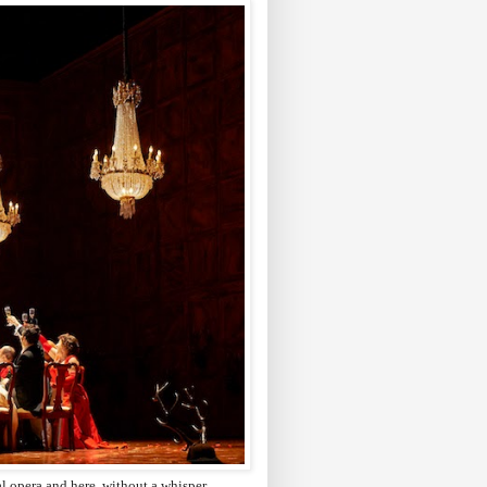
cal opera and here, without a whisper,