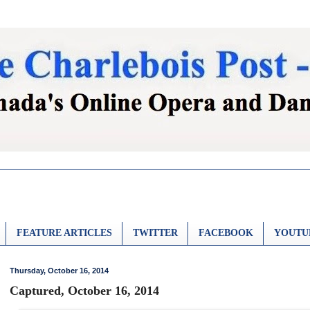
FEATURE ARTICLES
TWITTER
FACEBOOK
YOUTU
Thursday, October 16, 2014
Captured, October 16, 2014