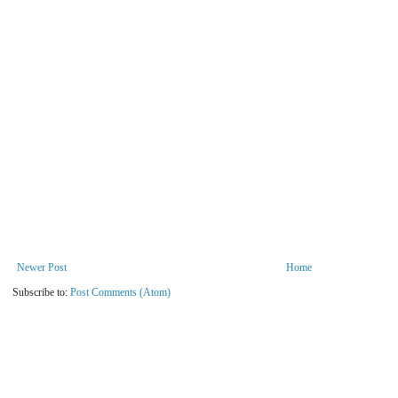
Newer Post
Home
Subscribe to:
Post Comments (Atom)