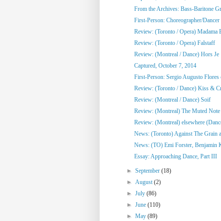
From the Archives: Bass-Baritone Gr
First-Person: Choreographer/Dancer 
Review: (Toronto / Opera) Madama B
Review: (Toronto / Opera) Falstaff
Review: (Montreal / Dance) Hors Je
Captured, October 7, 2014
First-Person: Sergio Augusto Flores
Review: (Toronto / Dance) Kiss & C
Review: (Montreal / Dance) Soif
Review: (Montreal) The Muted Note
Review: (Montreal) elsewhere (Danc
News: (Toronto) Against The Grain an
News: (TO) Emi Forster, Benjamin 
Essay: Approaching Dance, Part III
►
September
(18)
►
August
(2)
►
July
(86)
►
June
(110)
►
May
(89)