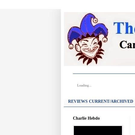
Loading...
REVIEWS CURRENT/ARCHIVED
Charlie Hebdo