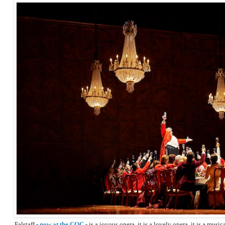
Falstaff -
now at the COC
- is a joyous opera, it is a lovely opera, it is a musi