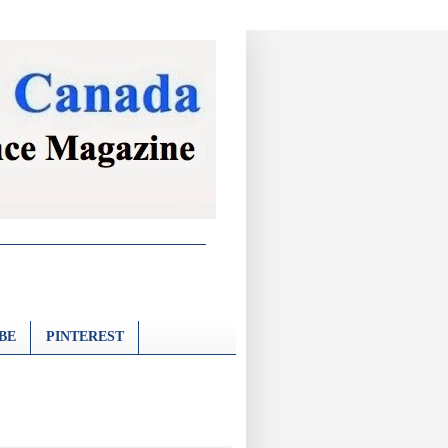
BE
PINTEREST