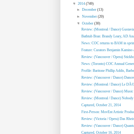
▼
2014
(749)
►
December
(13)
►
November
(20)
▼
October
(30)
Review: (Montreal / Dance) Gustavi
Bathtub Bran: Brandy Leary, AD An
News: COC returns to BAM in sprin
Feature: Curators Benjamin Kamino a
Review: (Vancouver / Opera) Stickb
News: (Toronto) COC Annual General
Profile: Baritone Phillip Addis, Barber
Review: (Vancouver / Dance) Dances 
Review: (Montreal / Dance) Le DÃ©
Review: (Vancouver / Dance) Music 
Review: (Montreal / Dance) Nobody L
Captured, October 21, 2014
First-Person: MovEnt Artistic Produce
Review: (Victoria / Opera) Das Rhei
Review: (Vancouver / Dance) Quan
Captured, October 16, 2014