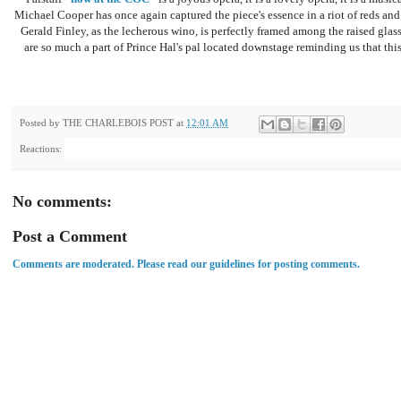
Michael Cooper has once again captured the piece's essence in a riot of reds and 
Gerald Finley, as the lecherous wino, is perfectly framed among the raised glas
are so much a part of Prince Hal's pal located downstage reminding us that this
Posted by
THE CHARLEBOIS POST
at
12:01 AM
Reactions:
No comments:
Post a Comment
Comments are moderated. Please read our guidelines for posting comments.