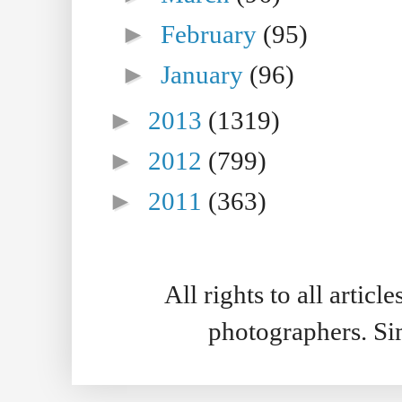
►
February
(95)
►
January
(96)
►
2013
(1319)
►
2012
(799)
►
2011
(363)
All rights to all artic
photographers. S