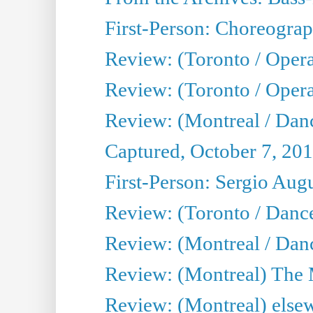
First-Person: Choreogra
Review: (Toronto / Oper
Review: (Toronto / Opera
Review: (Montreal / Dan
Captured, October 7, 20
First-Person: Sergio Aug
Review: (Toronto / Danc
Review: (Montreal / Dan
Review: (Montreal) The
Review: (Montreal) else