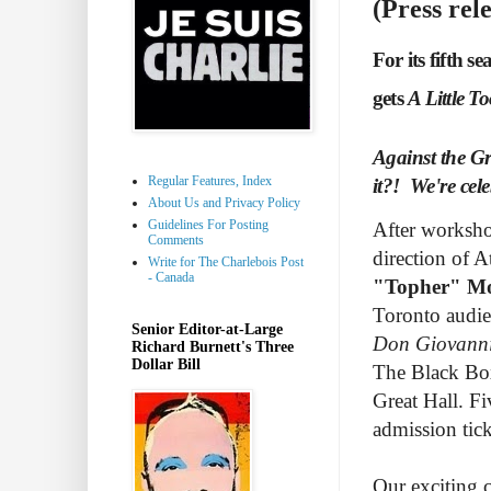
(Press rel
For its fifth 
gets
A Little T
Against the Gra
Regular Features, Index
it?! We're cele
About Us and Privacy Policy
Guidelines For Posting
After worksh
Comments
direction of A
Write for The Charlebois Post
- Canada
"Topher" Mo
Toronto audie
Senior Editor-at-Large
Don Giovann
Richard Burnett's Three
Dollar Bill
The Black Box
Great Hall.
Fi
admission tick
Our exciting c