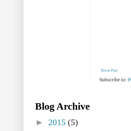
Newer Post
Subscribe to:
P
Blog Archive
►
2015
(5)