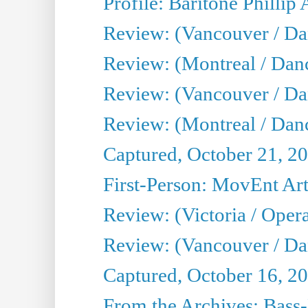
Profile: Baritone Phillip 
Review: (Vancouver / Dan
Review: (Montreal / Dan
Review: (Vancouver / Da
Review: (Montreal / Danc
Captured, October 21, 2
First-Person: MovEnt Arti
Review: (Victoria / Oper
Review: (Vancouver / D
Captured, October 16, 2
From the Archives: Bass-