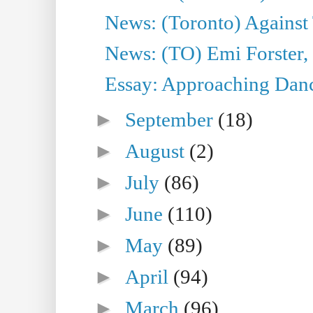
News: (Toronto) Against 
News: (TO) Emi Forster,
Essay: Approaching Dance
►
September
(18)
►
August
(2)
►
July
(86)
►
June
(110)
►
May
(89)
►
April
(94)
►
March
(96)