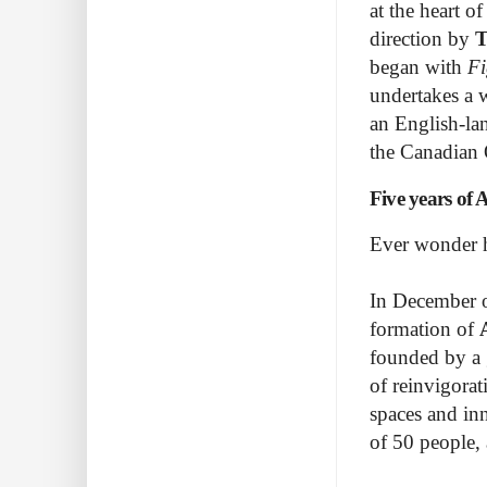
at the heart o
direction by
T
began with
Fi
undertakes a 
an English-la
the Canadian
Five years of 
Ever wonder h
In December o
formation of
founded by a 
of reinvigorat
spaces and inn
of 50 people,