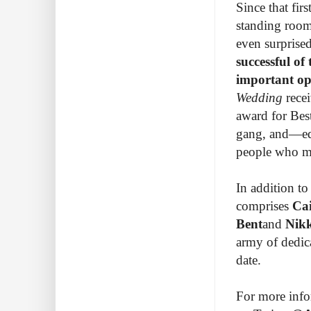
Since that fir
standing room-
even surprise
successful of 
important o
Wedding
rece
award for Bes
gang, and—equ
people who ma
In addition to 
comprises
Cai
Bent
and
Nik
army of dedic
date.
For more infor