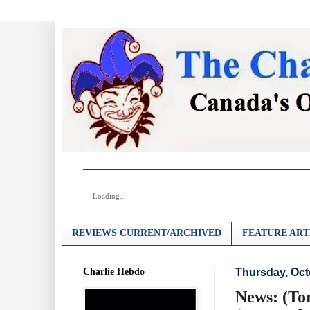
Loading...
REVIEWS CURRENT/ARCHIVED
FEATURE ART
Charlie Hebdo
Thursday, Oct
News: (Tor