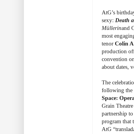
AtG’s birthda
sexy:
Death a
Müllerin
and O
most engaging
tenor
Colin A
production off
convention on
about dates, v
The celebratio
following the
Space: Opera
Grain Theatre
partnership to
program that 
AtG “translad