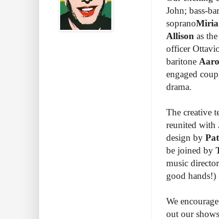
John; bass-ba
soprano
Miri
Allison
as the
officer Ottavi
baritone
Aaro
engaged coupl
drama.
The creative
reunited with
design by
Pat
be joined by
music directo
good hands!)
We encourage y
out our shows!