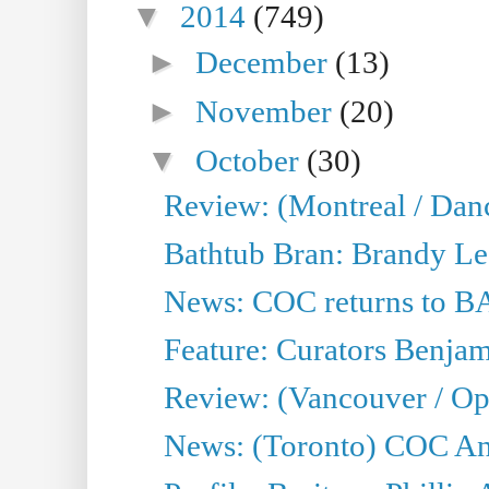
▼
2014
(749)
►
December
(13)
►
November
(20)
▼
October
(30)
Review: (Montreal / Dan
Bathtub Bran: Brandy Le
News: COC returns to BA
Feature: Curators Benjam
Review: (Vancouver / Op
News: (Toronto) COC Ann