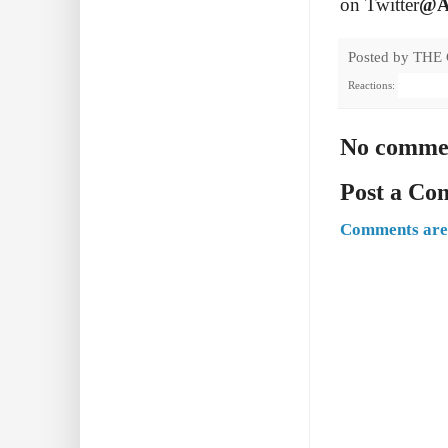
on Twitter
@A
Posted by
THE
Reactions:
No comme
Post a C
Comments are 