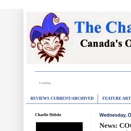
Loading...
REVIEWS CURRENT/ARCHIVED
FEATURE ART
Charlie Hebdo
Wednesday, Oc
News: COC