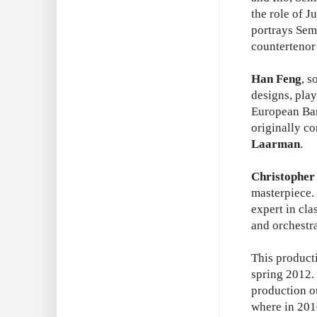
the role of J
portrays Sem
counterteno
Han Feng
, s
designs, pla
European Bar
originally c
Laarman
.
Christopher
masterpiece.
expert in cl
and orchestr
This product
spring 2012. 
production o
where in 2010