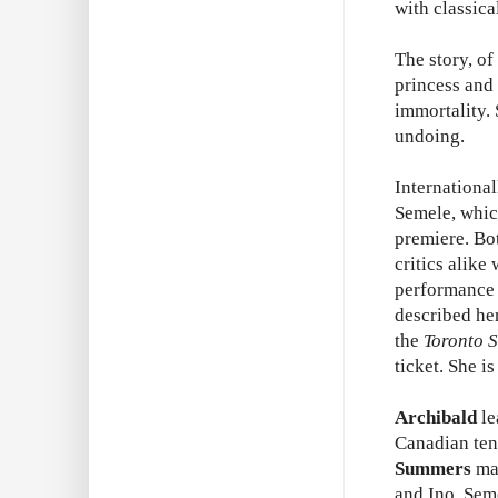
with classic
The story, o
princess and 
immortality. 
undoing.
Internationa
Semele, whic
premiere. Bo
critics alike
performance 
described her
the
Toronto S
ticket. She is
Archibald
le
Canadian te
Summers
mak
and Ino, Sem