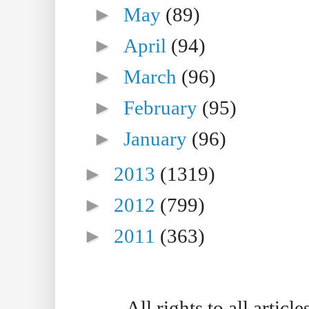
►
May
(89)
►
April
(94)
►
March
(96)
►
February
(95)
►
January
(96)
►
2013
(1319)
►
2012
(799)
►
2011
(363)
All rights to all artic