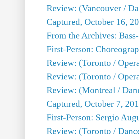
Review: (Vancouver / D
Captured, October 16, 2
From the Archives: Bass-
First-Person: Choreogra
Review: (Toronto / Oper
Review: (Toronto / Opera
Review: (Montreal / Dan
Captured, October 7, 20
First-Person: Sergio Aug
Review: (Toronto / Danc