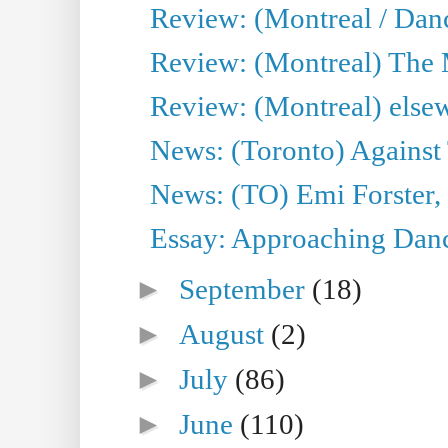
Review: (Montreal / Dan
Review: (Montreal) The
Review: (Montreal) else
News: (Toronto) Against 
News: (TO) Emi Forster,
Essay: Approaching Dance
►
September
(18)
►
August
(2)
►
July
(86)
►
June
(110)