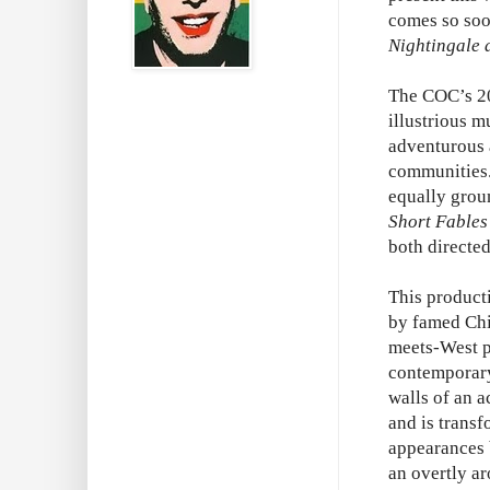
comes so soon
Nightingale 
The COC’s 20
illustrious m
adventurous a
communities.
equally grou
Short Fables
both directe
This product
by famed Chi
meets-West p
contemporary 
walls of an 
and is transf
appearances 
an overtly a