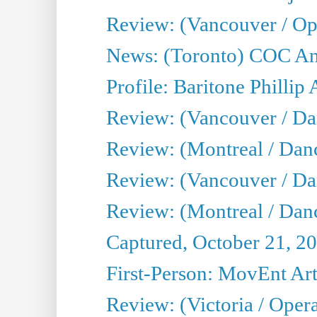
Review: (Vancouver / Op
News: (Toronto) COC Ann
Profile: Baritone Phillip 
Review: (Vancouver / Dan
Review: (Montreal / Dan
Review: (Vancouver / Da
Review: (Montreal / Danc
Captured, October 21, 2
First-Person: MovEnt Arti
Review: (Victoria / Oper