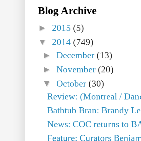
Blog Archive
►
2015
(5)
▼
2014
(749)
►
December
(13)
►
November
(20)
▼
October
(30)
Review: (Montreal / Dan
Bathtub Bran: Brandy Le
News: COC returns to BA
Feature: Curators Benjam