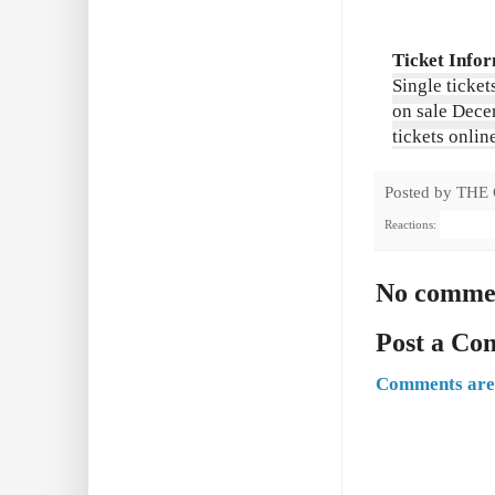
Ticket Info
Single ticket
on sale Dece
tickets onlin
Posted by
THE
Reactions:
No comme
Post a C
Comments are 