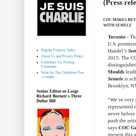
(Press rel
COC MAKES RET
WITH
SEMELE
Toronto -
Th
U.S. premier
Regular Features, Index
Handel’s
Sem
About Us and Privacy Policy
2015. The CO
Guidelines For Posting
distinguishe
Comments
Moulds
leadi
Write for The Charlebois Post
- Canada
Semele
is sc
Brooklyn, NY
Senior Editor-at-Large
Richard Burnett's Three
“We’re very p
Dollar Bill
represented n
never before
push the arti
says
COC Gen
present this 