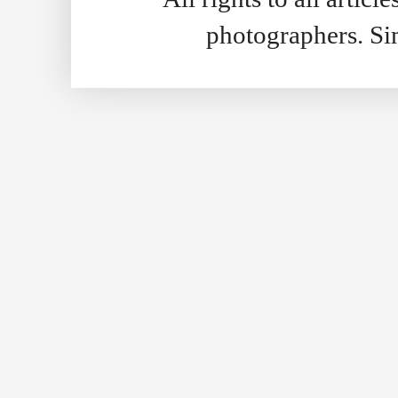
photographers. S