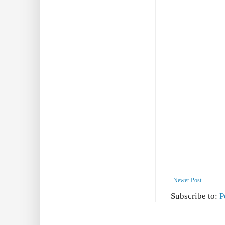
Newer Post
Subscribe to:
P