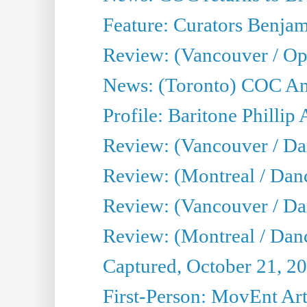
Feature: Curators Benjam
Review: (Vancouver / Op
News: (Toronto) COC Ann
Profile: Baritone Phillip 
Review: (Vancouver / Dan
Review: (Montreal / Da
Review: (Vancouver / Da
Review: (Montreal / Danc
Captured, October 21, 2
First-Person: MovEnt Arti