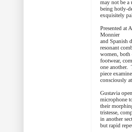
may not be a un
being hotly-d
exquisitely pa
Presented at 
Monnier
and Spanish da
resonant comb
women, both dr
footwear, com
one another. 
piece examine
consciously at
Gustavia open
microphone to
their morphing
tristesse, com
in another sec
but rapid repe