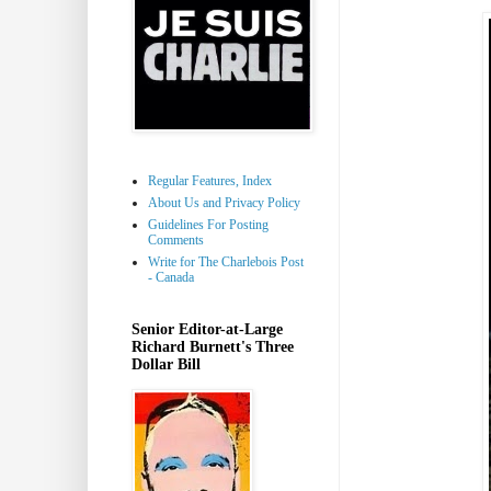
Regular Features, Index
About Us and Privacy Policy
Guidelines For Posting
Comments
Write for The Charlebois Post
- Canada
Senior Editor-at-Large
Richard Burnett's Three
Dollar Bill