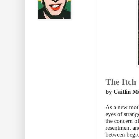
The Itch
by Caitlin M
As a new moth
eyes of stran
the concern of
resentment an
between begru