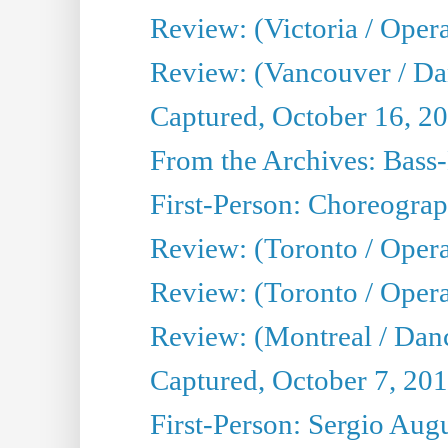
Review: (Victoria / Oper
Review: (Vancouver / D
Captured, October 16, 2
From the Archives: Bass-
First-Person: Choreogra
Review: (Toronto / Oper
Review: (Toronto / Opera
Review: (Montreal / Dan
Captured, October 7, 20
First-Person: Sergio Aug