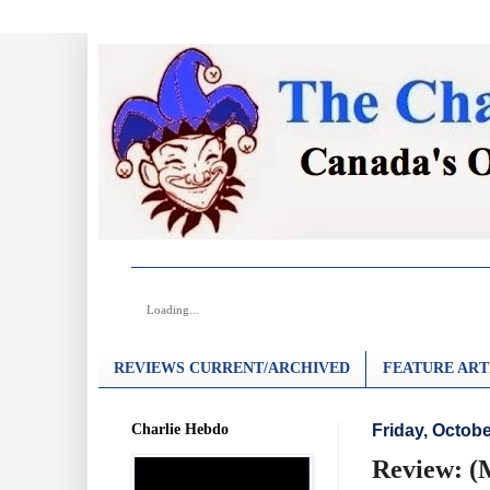
Loading...
REVIEWS CURRENT/ARCHIVED
FEATURE ART
Charlie Hebdo
Friday, Octobe
Review: (