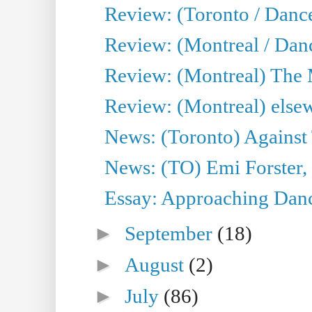
Review: (Toronto / Danc
Review: (Montreal / Dan
Review: (Montreal) The
Review: (Montreal) else
News: (Toronto) Against 
News: (TO) Emi Forster,
Essay: Approaching Dance
►
September
(18)
►
August
(2)
►
July
(86)