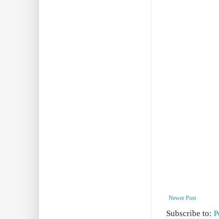
Newer Post
Subscribe to:
P