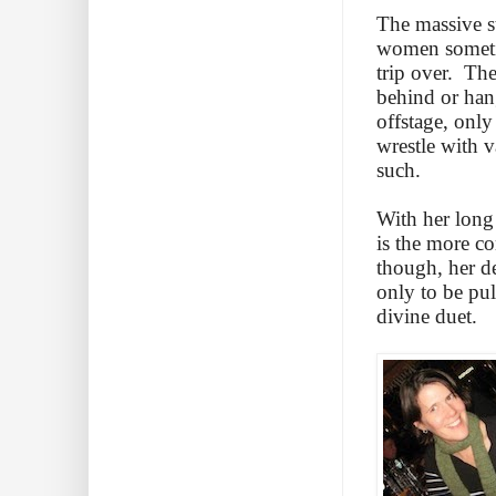
The massive st
women sometim
trip over. The
behind or han
offstage, only
wrestle with v
such.
With her long 
is the more co
though, her d
only to be pul
divine duet.