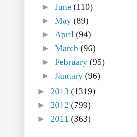
►
June
(110)
►
May
(89)
►
April
(94)
►
March
(96)
►
February
(95)
►
January
(96)
►
2013
(1319)
►
2012
(799)
►
2011
(363)