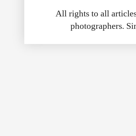
All rights to all artic
photographers. S