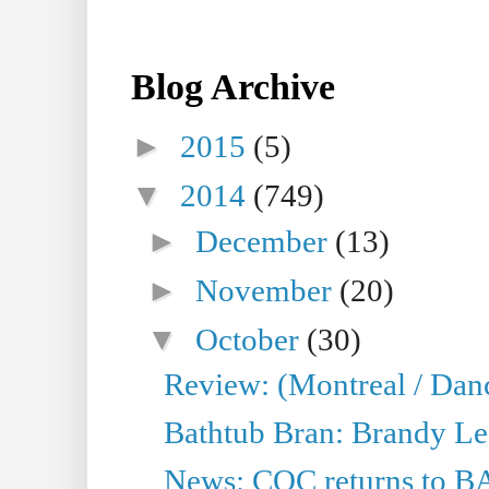
Blog Archive
►
2015
(5)
▼
2014
(749)
►
December
(13)
►
November
(20)
▼
October
(30)
Review: (Montreal / Dan
Bathtub Bran: Brandy Le
News: COC returns to BA