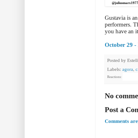
@juliusmarx197
Gustavia is a
performers. T
you have an it
October 29 -
Posted by
Estel
Labels:
agora
,
c
Reactions:
No comme
Post a C
Comments are 