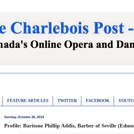
FEATURE ARTICLES
TWITTER
FACEBOOK
YOUTU
Sunday, October 26, 2014
Profile: Baritone Phillip Addis, Barber of Seville (Edm