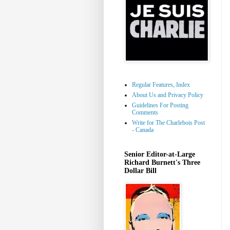
Regular Features, Index
About Us and Privacy Policy
Guidelines For Posting
Comments
Write for The Charlebois Post
- Canada
Senior Editor-at-Large
Richard Burnett's Three
Dollar Bill