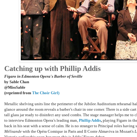
Catching up with Phillip Addis
Figaro in Edmonton Opera's Barber of Seville
by Sable Chan
@MissSable
(reprinted from
The Choir Girl)
Metallic shelving units line the perimeter of the Jubilee Auditorium rehearsal ha
glance around the room reveals a barber’s chair in one corner. There is a side car
tall glass jar ready to disinfect any used combs. The stage manager helps me to 
to interview Edmonton Opera’s leading man,
Phillip Addis
,
playing Figaro in th
back in his seat with a sense of calm. He is no stranger to Principal roles having s
Mélisande
with the Opéra Comique in Paris and Il Conte Almaviva in Mozart's
L
Victoria earlier this year; however, this is Addis’ Figaro debut.