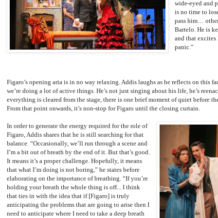
wide-eyed and p
is no time to lo
pass him… other
Bartelo. He is k
and that excites
panic.”
Figaro’s opening aria is in no way relaxing. Addis laughs as he reflects on this f
we’re doing a lot of active things. He’s not just singing about his life, he’s reena
everything is cleared from the stage, there is one brief moment of quiet before th
From that point onwards, it’s non-stop for Figaro until the closing curtain.
In order to generate the energy required for the role of
Figaro, Addis shares that he is still searching for that
balance. “Occasionally, we’ll run through a scene and
I’m a bit out of breath by the end of it. But that’s good.
It means it’s a proper challenge. Hopefully, it means
that what I’m doing is not boring,” he states before
elaborating on the importance of breathing. “If you’re
holding your breath the whole thing is off... I think
that ties in with the idea that if [Figaro] is truly
anticipating the problems that are going to arise then I
need to anticipate where I need to take a deep breath