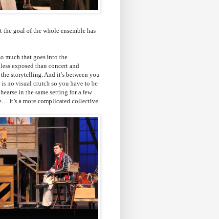
at the goal of the whole ensemble has
 so much that goes into the
it less exposed than concert and
l the storytelling. And it’s between you
 is no visual crutch so you have to be
ehearse in the same setting for a few
le… It’s a more complicated collective