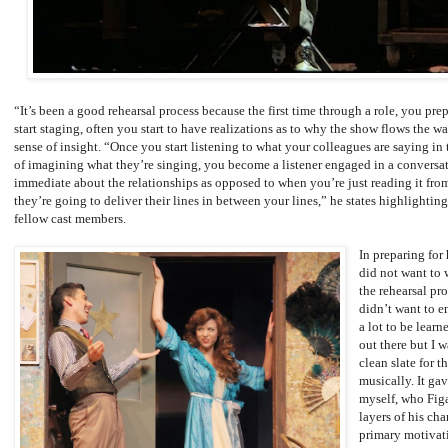
“It’s been a good rehearsal process because the first time through a role, you p
start staging, often you start to have realizations as to why the show flows the w
sense of insight. “Once you start listening to what your colleagues are saying in 
of imagining what they’re singing, you become a listener engaged in a conversa
immediate about the relationships as opposed to when you’re just reading it from
they’re going to deliver their lines in between your lines,” he states highlightin
fellow cast members.
In preparing for 
did not want to 
the rehearsal pro
didn’t want to e
a lot to be learn
out there but I 
clean slate for 
musically. It ga
myself, who Figa
layers of his cha
primary motivat