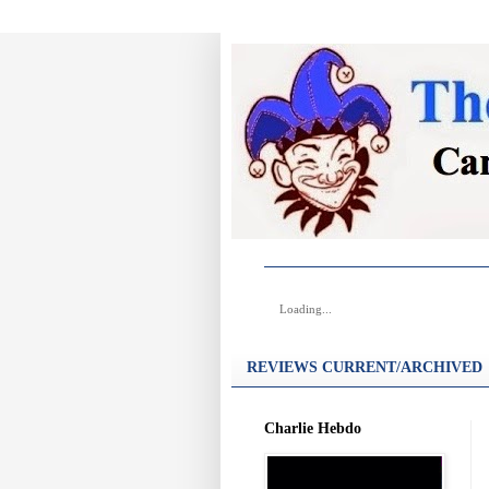
Loading...
REVIEWS CURRENT/ARCHIVED
Charlie Hebdo