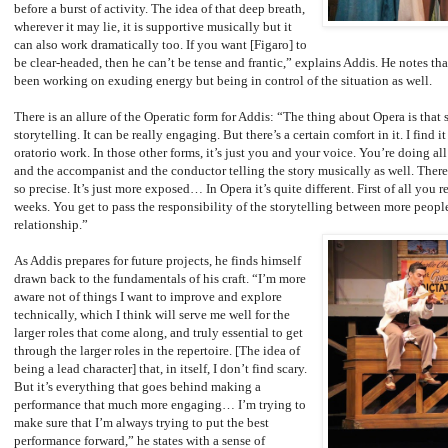
before a burst of activity. The idea of that deep breath,
wherever it may lie, it is supportive musically but it
can also work dramatically too. If you want [Figaro] to
be clear-headed, then he can’t be tense and frantic,” explains Addis. He notes th
been working on exuding energy but being in control of the situation as well.
There is an allure of the Operatic form for Addis: “The thing about Opera is that
storytelling. It can be really engaging. But there’s a certain comfort in it. I find 
oratorio work. In those other forms, it’s just you and your voice. You’re doing al
and the accompanist and the conductor telling the story musically as well. There
so precise. It’s just more exposed… In Opera it’s quite different. First of all you r
weeks. You get to pass the responsibility of the storytelling between more peop
relationship.”
As Addis prepares for future projects, he finds himself
drawn back to the fundamentals of his craft. “I’m more
aware not of things I want to improve and explore
technically, which I think will serve me well for the
larger roles that come along, and truly essential to get
through the larger roles in the repertoire. [The idea of
being a lead character] that, in itself, I don’t find scary.
But it’s everything that goes behind making a
performance that much more engaging… I’m trying to
make sure that I’m always trying to put the best
performance forward,” he states with a sense of