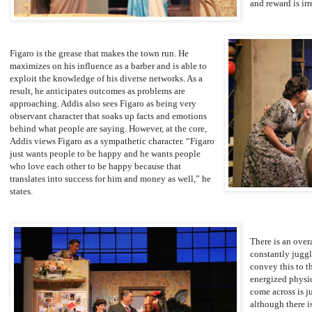
and reward is irr
Figaro is the grease that makes the town run. He
maximizes on his influence as a barber and is able to
exploit the knowledge of his diverse networks. As a
result, he anticipates outcomes as problems are
approaching. Addis also sees Figaro as being very
observant character that soaks up facts and emotions
behind what people are saying. However, at the core,
Addis views Figaro as a sympathetic character. “Figaro
just wants people to be happy and he wants people
who love each other to be happy because that
translates into success for him and money as well,” he
states.
There is an over
constantly juggl
convey this to 
energized physic
come across is j
although there is