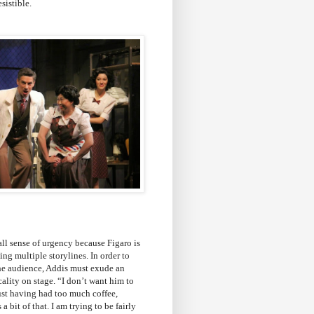
esistible.
all sense of urgency because Figaro is
ing multiple storylines. In order to
the audience, Addis must exude an
ality on stage. “I don’t want him to
ust having had too much coffee,
 a bit of that. I am trying to be fairly