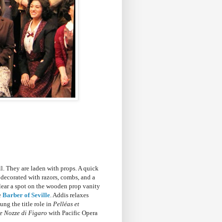
ll. They are laden with props. A quick
t decorated with razors, combs, and a
clear a spot on the wooden prop vanity
e
Barber of Seville
. Addis relaxes
ung the title role in
Pelléas et
e Nozze di Figaro
with Pacific Opera