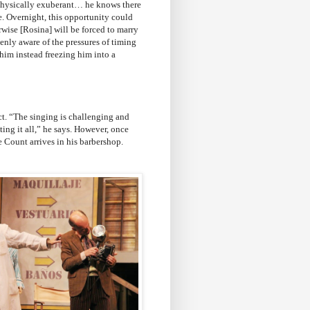
hysically exuberant… he knows there
se. Overnight, this opportunity could
wise [Rosina] will be forced to marry
eenly aware of the pressures of timing
 him instead freezing him into a
act. “The singing is challenging and
cting it all,” he says. However, once
e Count arrives in his barbershop.