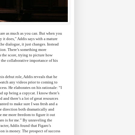
repare as much as you can. But when you
ay it does,” Addis says with a mature
the dialogue, it just changes. Instead
tion. There’s something more
 the score, trying to picture how
g the collaborative importance of his
his debut role, Addis reveals that he
watch any videos prior to coming to
cess. He elaborates on his rationale: “I
nd up being a copycat. I know there’s
ed and there’s a lot of great resources
wanted to make sure I was fresh and a
the direction both dramatically and
ve me more freedom to figure it out
ro is for me.” By unraveling the
racter, Addis found that Figaro’s
ion is money. The prospect of success