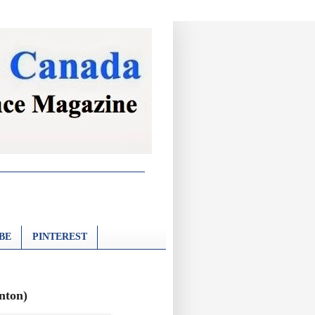
BE
PINTEREST
onton)