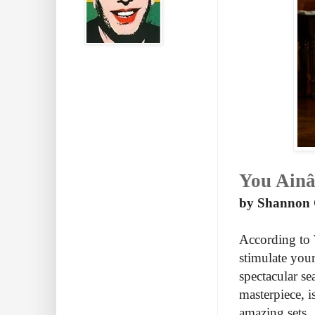
You Ainâ
by Shannon C
According to W
stimulate your 
spectacular se
masterpiece, 
amazing sets.