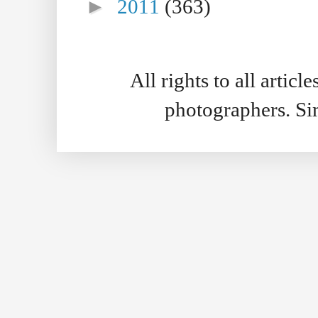
►
2011
(363)
All rights to all artic
photographers. S