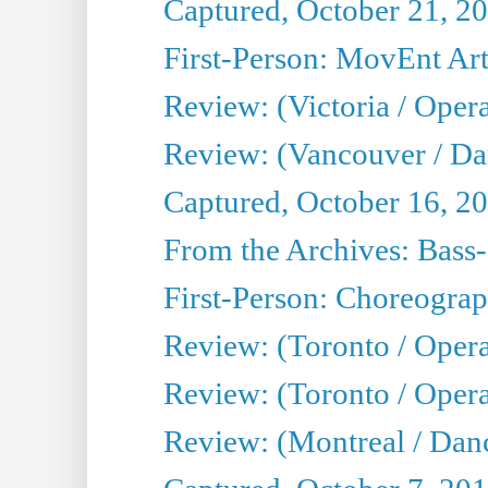
Captured, October 21, 2
First-Person: MovEnt Arti
Review: (Victoria / Oper
Review: (Vancouver / D
Captured, October 16, 2
From the Archives: Bass-
First-Person: Choreogra
Review: (Toronto / Oper
Review: (Toronto / Opera
Review: (Montreal / Dan