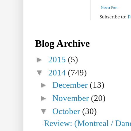
Newer Post
Subscribe to:
P
Blog Archive
►
2015
(5)
▼
2014
(749)
►
December
(13)
►
November
(20)
▼
October
(30)
Review: (Montreal / Dan