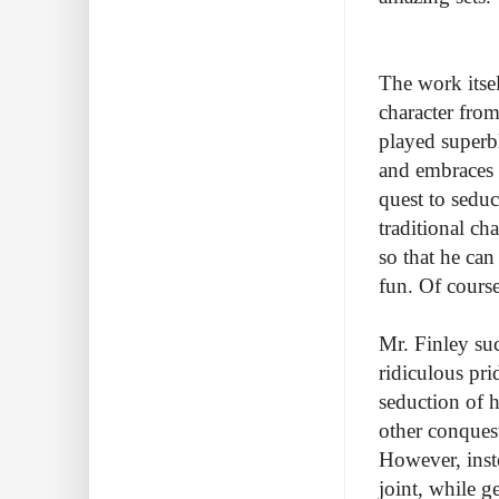
The work itsel
character fro
played superb
and embraces a
quest to seduc
traditional ch
so that he ca
fun. Of course
Mr. Finley su
ridiculous pri
seduction of h
other conques
However, inst
joint, while g