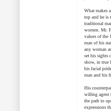
What makes all
top and he is 
traditional m
women. Mr. Fin
values of the 
man of his sta
any woman and 
set his sights
show, in true 
his facial pri
man and his fr
His counterpa
willing agent
the path to op
expressions t