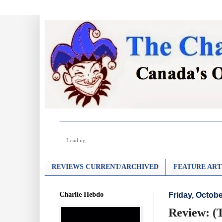
Loading...
REVIEWS CURRENT/ARCHIVED
FEATURE ART
Charlie Hebdo
Friday, Octobe
Review: (T