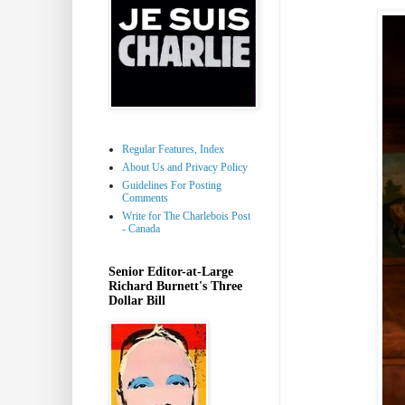
Regular Features, Index
About Us and Privacy Policy
Guidelines For Posting
Comments
Write for The Charlebois Post
- Canada
Senior Editor-at-Large
Richard Burnett's Three
Dollar Bill