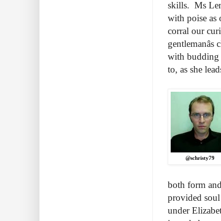
skills. Ms Le
with poise as 
corral our cur
gentlemanâs 
with budding 
to, as she lea
@schristy79
both form and
provided soul 
under Elizabet