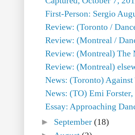
Captured, October 7, 20
First-Person: Sergio Aug
Review: (Toronto / Danc
Review: (Montreal / Dan
Review: (Montreal) The
Review: (Montreal) else
News: (Toronto) Against 
News: (TO) Emi Forster,
Essay: Approaching Dance
►
September
(18)