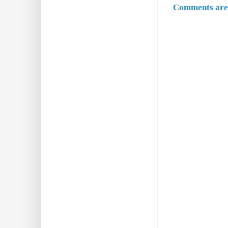
Comments are 