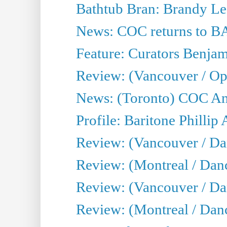
Bathtub Bran: Brandy Le
News: COC returns to BA
Feature: Curators Benjam
Review: (Vancouver / Op
News: (Toronto) COC Ann
Profile: Baritone Phillip 
Review: (Vancouver / Dan
Review: (Montreal / Da
Review: (Vancouver / Da
Review: (Montreal / Danc