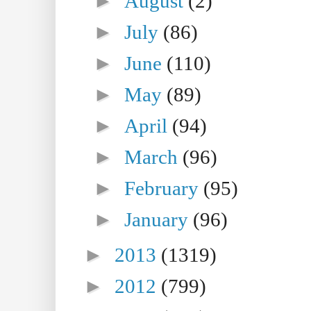
►
August
(2)
►
July
(86)
►
June
(110)
►
May
(89)
►
April
(94)
►
March
(96)
►
February
(95)
►
January
(96)
►
2013
(1319)
►
2012
(799)