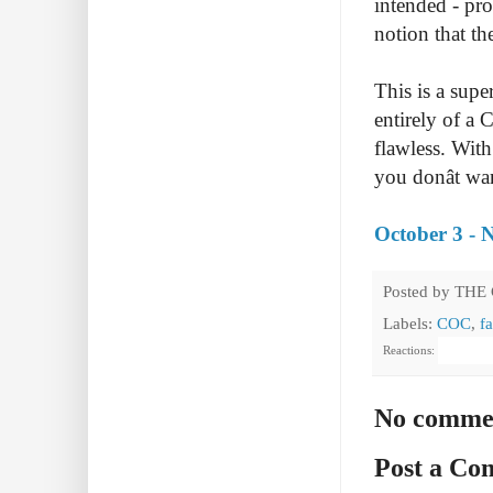
intended - pro
notion that t
This is a sup
entirely of a 
flawless. With
you donât wan
October 3 - 
Posted by
THE
Labels:
COC
,
fa
Reactions:
No comme
Post a C