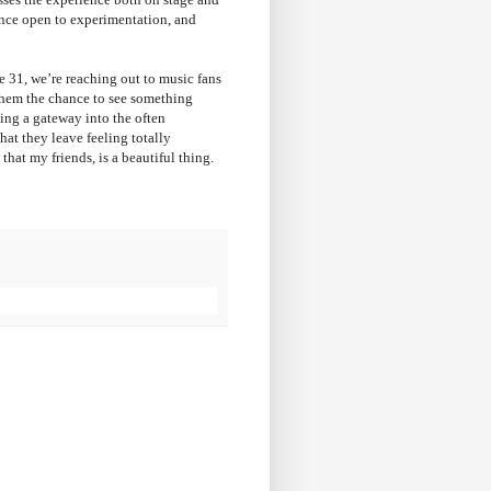
ence open to experimentation, and
e 31, we’re reaching out to music fans
 them the chance to see something
ing a gateway into the often
at they leave feeling totally
that my friends, is a beautiful thing.