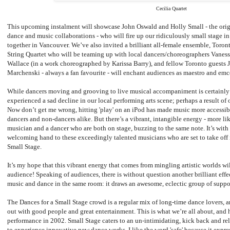
Cecilia Quartet
This upcoming instalment will showcase John Oswald and Holly Small - the origi
dance and music collaborations - who will fire up our ridiculously small stage in 
together in Vancouver. We’ve also invited a brilliant all-female ensemble, Toro
String Quartet who will be teaming up with local dancers/choreographers Vane
Wallace (in a work choreographed by Karissa Barry), and fellow Toronto guests 
Marchenski - always a fan favourite - will enchant audiences as maestro and emc
While dancers moving and grooving to live musical accompaniment is certainly n
experienced a sad decline in our local performing arts scene; perhaps a result of
Now don’t get me wrong, hitting 'play' on an iPod has made music more accessib
dancers and non-dancers alike. But there’s a vibrant, intangible energy - more lik
musician and a dancer who are both on stage, buzzing to the same note. It’s with 
welcoming hand to these exceedingly talented musicians who are set to take off i
Small Stage.
It’s my hope that this vibrant energy that comes from mingling artistic worlds wi
audience! Speaking of audiences, there is without question another brilliant eff
music and dance in the same room: it draws an awesome, eclectic group of suppo
The Dances for a Small Stage crowd is a regular mix of long-time dance lovers, an
out with good people and great entertainment. This is what we’re all about, and h
performance in 2002. Small Stage caters to an un-intimidating, kick back and rel
to experience innovative new dance works. I like the word 'safe' because it expr