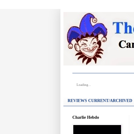
Loading...
REVIEWS CURRENT/ARCHIVED
Charlie Hebdo