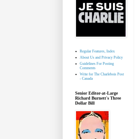
Regular Features, Index
About Us and Privacy Policy
Guidelines For Posting
Comments
Write for The Charlebois Post
- Canada
Senior Editor-at-Large
Richard Burnett's Three
Dollar Bill