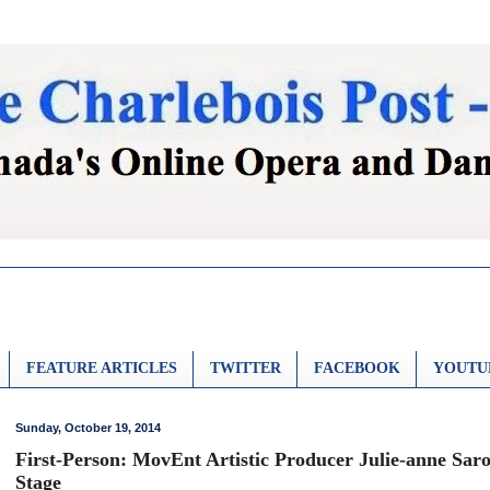
FEATURE ARTICLES
TWITTER
FACEBOOK
YOUTU
Sunday, October 19, 2014
First-Person: MovEnt Artistic Producer Julie-anne Sar
Stage