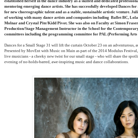
established herself in the dance industry as a skilled and dedicated profession
mentoring emerging dance artists. She has successfully developed Dances for
for new choreographic talent and as a stable, sustainable artistic venture. Ju
of working with many dance artists and companies including Ballet BC, Lola
Molnar and Crystal Pite/Kidd Pivot. She was also on Faculty at Simon Frase
Production/Stage Management Instructor in the School for the Contemporary 
committees including the programming committee for PAL (Performing Arts
Dances for a Small Stage 31 will lift the curtain October 23 on an adventurous, a
Presented by MovEnt with Music on Main as part of the 2014 Modulus Festival, 
live musicians - a cheeky new twist for our small stage - who will share the spotl
evening of no-holds-barred, awe-inspiring music and dance collaborations.