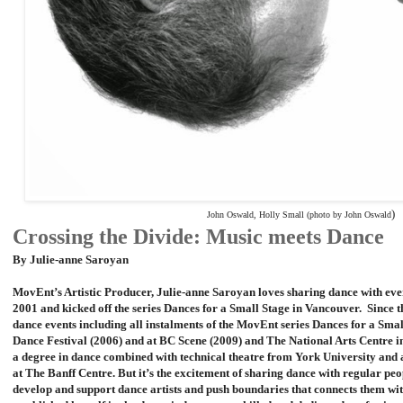
)
John Oswald, Holly Small (photo by John Oswald
Crossing the Divide: Music meets Dance
By Julie-anne Saroyan
MovEnt’s Artistic Producer, Julie-anne Saroyan loves sharing dance with e
2001 and kicked off the series Dances for a Small Stage in Vancouver. Sinc
dance events including all instalments of the MovEnt series Dances for a Sma
Dance Festival (2006) and at BC Scene (2009) and The National Arts Centre 
a degree in dance combined with technical theatre from York University and
at The Banff Centre. But it’s the excitement of sharing dance with regular peop
develop and support dance artists and push boundaries that connects them wi