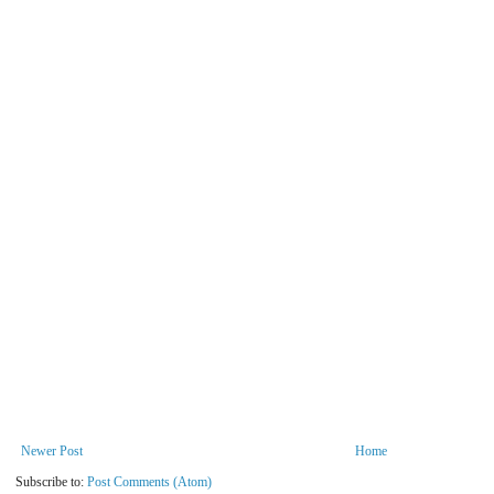
Newer Post
Home
Subscribe to:
Post Comments (Atom)