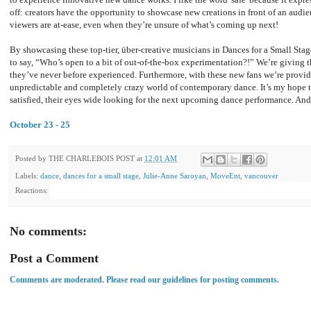
off: creators have the opportunity to showcase new creations in front of an audi
viewers are at-ease, even when they’re unsure of what’s coming up next!
By showcasing these top-tier, über-creative musicians in Dances for a Small Stag
to say, “Who’s open to a bit of out-of-the-box experimentation?!” We’re giving
they’ve never before experienced. Furthermore, with these new fans we’re provid
unpredictable and completely crazy world of contemporary dance. It’s my hope th
satisfied, their eyes wide looking for the next upcoming dance performance. And 
October 23 - 25
Posted by
THE CHARLEBOIS POST
at
12:01 AM
Labels:
dance
,
dances for a small stage
,
Julie-Anne Saroyan
,
MoveEnt
,
vancouver
Reactions:
No comments:
Post a Comment
Comments are moderated. Please read our guidelines for posting comments.