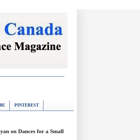
BE
PINTEREST
oyan on Dances for a Small