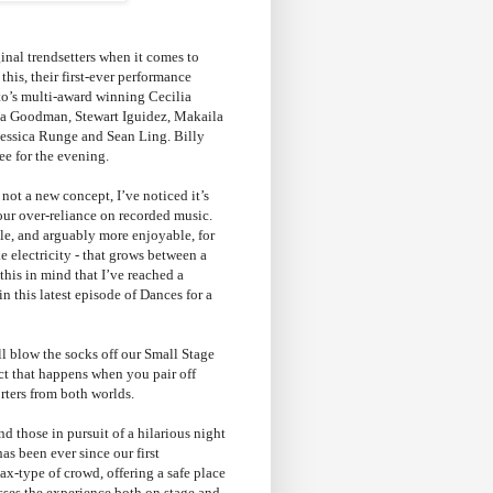
nal trendsetters when it comes to
this, their first-ever performance
nto’s multi-award winning Cecilia
ssa Goodman, Stewart Iguidez, Makaila
Jessica Runge and Sean Ling. Billy
ee for the evening.
ot a new concept, I’ve noticed it’s
 our over-reliance on recorded music.
le, and arguably more enjoyable, for
e electricity - that grows between a
this in mind that I’ve reached a
n this latest episode of Dances for a
ll blow the socks off our Small Stage
ect that happens when you pair off
rters from both worlds.
d those in pursuit of a hilarious night
as been ever since our first
ax-type of crowd, offering a safe place
esses the experience both on stage and