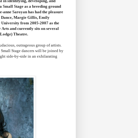
al in identifying, developing, and
 a Small Stage as a breeding ground
lie-anne Saroyan has had the pleasure
 Dance, Margie Gillis, Emily
r University from 2005-2007 as the
Arts and currently sits on several
 Lodge) Theatre.
udacious, outrageous group of artists.
Small Stage dancers will be joined by
ight side-by-side in an exhilarating