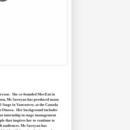
veryone. She co-founded MovEnt in
e then, Ms Saroyan has produced many
ll Stage in Vancouver, at the Canada
in Ottawa. Her background includes
 an internship in stage management
le that inspires her to continue to
th audiences. Ms Saroyan has