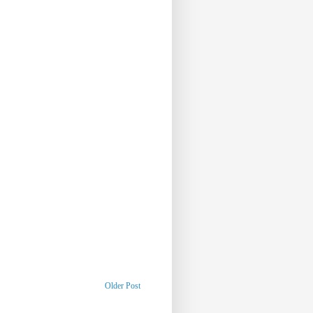
Older Post