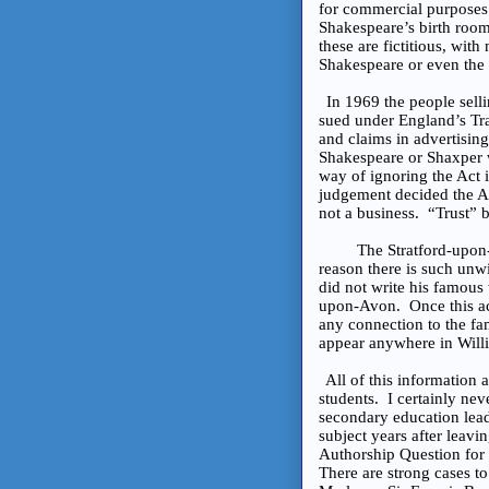
for commercial purposes 
Shakespeare’s birth room
these are fictitious, wit
Shakespeare or even the 
In 1969 the people sell
sued under England’s Tra
and claims in advertising
Shakespeare or Shaxper w
way of ignoring the Act i
judgement decided the Act
not a business. “Trust” b
The Stratford-upon-Avon
reason there is such unw
did not write his famous
upon-Avon. Once this act
any connection to the fa
appear anywhere in Willi
All of this information
students. I certainly nev
secondary education leadi
subject years after leav
Authorship Question for 
There are strong cases t