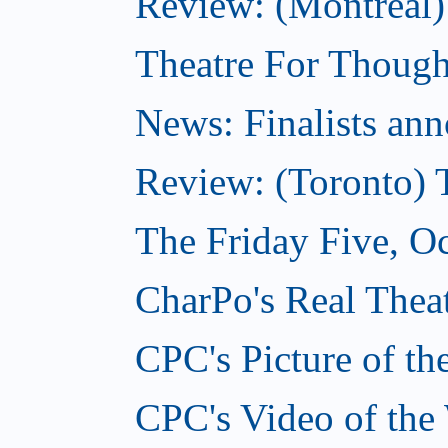
Review: (Montreal
Theatre For Though
News: Finalists ann
Review: (Toronto) 
The Friday Five, O
CharPo's Real Theat
CPC's Picture of t
CPC's Video of the