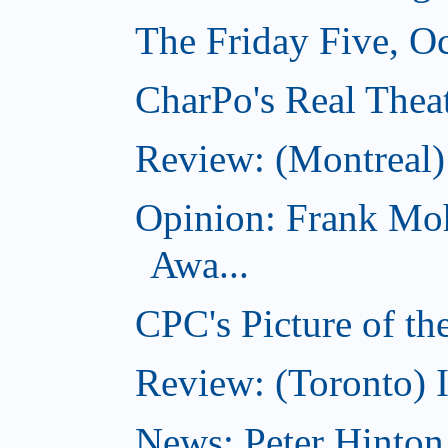
The Friday Five, O
CharPo's Real Theat
Review: (Montreal
Opinion: Frank Moh
Awa...
CPC's Picture of t
Review: (Toronto) 
News: Peter Hinto