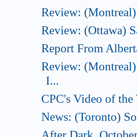
Review: (Montreal)
Review: (Ottawa) S
Report From Albert
Review: (Montreal)
I...
CPC's Video of the
News: (Toronto) So
After Dark, Octobe