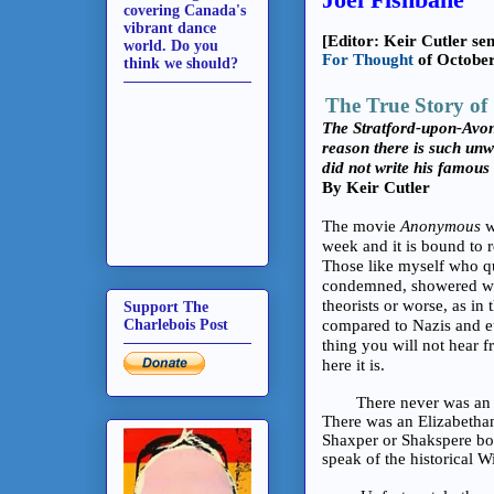
covering Canada's
vibrant dance
[Editor: Keir Cutler sen
world. Do you
For Thought
of October
think we should?
The True Story of
The Stratford-upon-Avon 
reason there is such unw
did not write his famous
By Keir Cutler
The movie
Anonymous
w
week and it is bound to 
Those like myself who qu
condemned, showered with 
theorists or worse, as in
Support The
Charlebois Post
compared to Nazis and eu
thing you will not hear f
here it is.
There never was an El
There was an Elizabetha
Shaxper or Shakspere bo
speak of the historical W