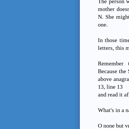
The person wh
mother doesn
N. She might
one.
In those tim
letters, this 
Remember t
Because the S
above anagra
13, line 13
and read it a
What's in a 
O none but v