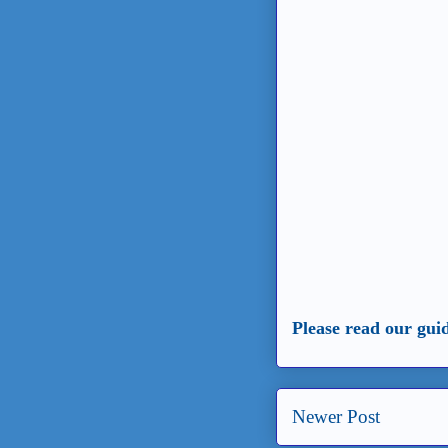
Please read our gui
Newer Post