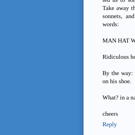
Take away th
sonnets, and
words:
MAN HAT WI
Ridiculous ho
By the way: 
on his shoe.
What? in a name 
cheers
Reply