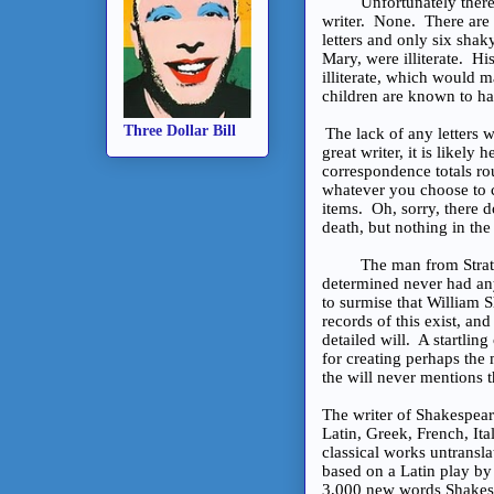
Unfortunately there is
writer. None. There are 
letters and only six shak
Mary, were illiterate. H
illiterate, which would 
children are known to hav
Three Dollar Bill
The lack of any letters w
great writer, it is likely
correspondence totals ro
whatever you choose to c
items. Oh, sorry, there do
death, but nothing in th
The man from Stratford
determined never had any
to surmise that William 
records of this exist, a
detailed will. A startlin
for creating perhaps the 
the will never mentions t
The writer of Shakespear
Latin, Greek, French, It
classical works untransl
based on a Latin play by
3,000 new words Shakesp