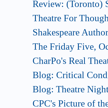
Review: (Toronto) S
Theatre For Though
Shakespeare Authors
The Friday Five, O
CharPo's Real Theat
Blog: Critical Cond
Blog: Theatre Night
CPC's Picture of t