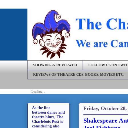
SHOWING & REVIEWED
FOLLOW US ON TWI
REVIEWS OF THEATRE CDS, BOOKS, MOVIES ETC.
Loading...
Friday, October 28,
As the line
between dance and
theatre blurs, The
Shakespeare Aut
Charlebois Post is
considering also
Joel Fishbane