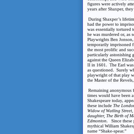
figures were actively att
years after Shaxper, th
During Shaxper’s lifeti
had the power to impris
was essentially tortured
he was murdered or, as 
Playwrights Ben Jonson
temporarily imprisoned f
the most prolific and suc
particularly astonishing 
against the Queen Elizab
II in 1601. The Earl wa
as questioned. Surely wh
playwright of that play
the Master of the Revels,
Remaining anonymous for
times would have been a 
Shakespeare today, appe
these include
The London
Widow of Watling Street,
daughter, The Birth of M
Edmonton
. Since these 
mythical William Shakespe
name “Shake-spear.”