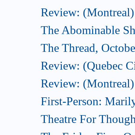
Review: (Montreal)
The Abominable Sh
The Thread, Octobe
Review: (Quebec Ci
Review: (Montreal)
First-Person: Mari
Theatre For Though