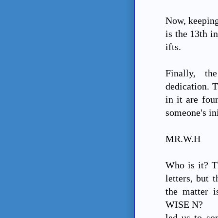
Now, keeping
is the 13th in
ifts.
Finally, th
dedication. T
in it are fou
someone's ini
MR.W.H
Who is it? T
letters, but 
the matter 
WISE N?
led us to so