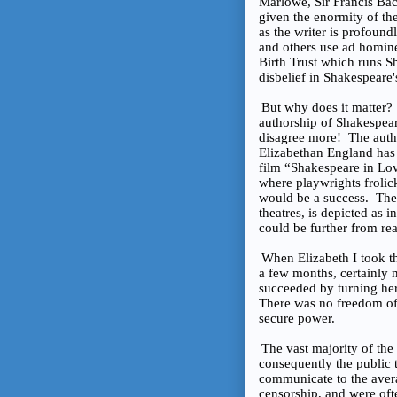
Marlowe, Sir Francis Bac
given the enormity of th
as the writer is profoun
and others use ad homin
Birth Trust which runs 
disbelief in Shakespeare's
But why does it matter
authorship of Shakespeare
disagree more! The autho
Elizabethan England has
film “Shakespeare in Lov
where playwrights frolic
would be a success. The 
theatres, is depicted as 
could be further from rea
When Elizabeth I took th
a few months, certainly 
succeeded by turning her 
There was no freedom of 
secure power.
The vast majority of the 
consequently the public 
communicate to the avera
censorship, and were of