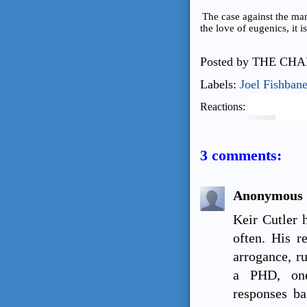
The case against the man
the love of eugenics, it
Posted by
THE CHA
Labels:
Joel Fishban
Reactions:
3 comments:
Anonymous
Keir Cutler 
often. His r
arrogance, r
a PHD, one
responses ba