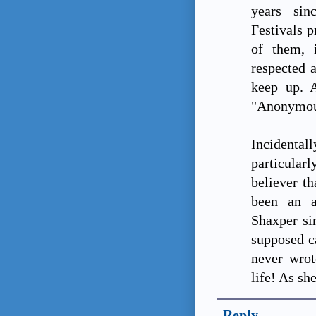
years sin
Festivals 
of them, 
respected 
keep up. 
"Anonymou
Incident
particular
believer t
been an a
Shaxper si
supposed c
never wrot
life! As sh
Reply