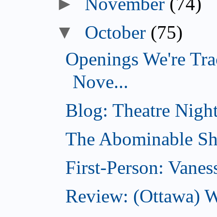
►
November
(74)
▼
October
(75)
Openings We're Tra
Nove...
Blog: Theatre Night
The Abominable Sh
First-Person: Vanes
Review: (Ottawa) W