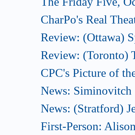
The Friday Five, O
CharPo's Real Theat
Review: (Ottawa) S
Review: (Toronto) 
CPC's Picture of th
News: Siminovitch 
News: (Stratford) Je
First-Person: Alis