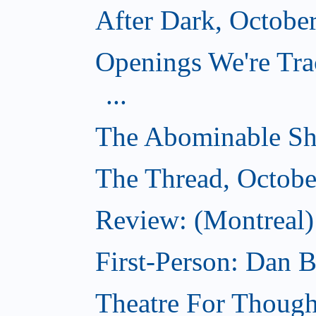
After Dark, Octobe
Openings We're Tra
...
The Abominable Sh
The Thread, Octobe
Review: (Montreal) 
First-Person: Dan B
Theatre For Though