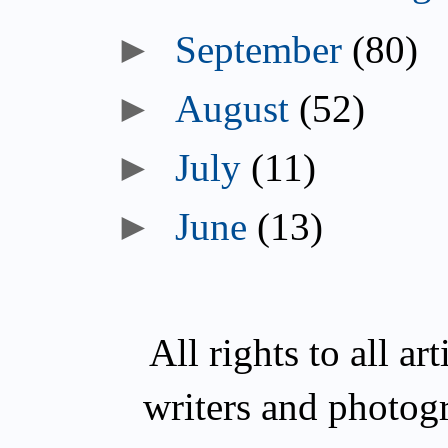
►
September
(80)
►
August
(52)
►
July
(11)
►
June
(13)
All rights to all a
writers and photog