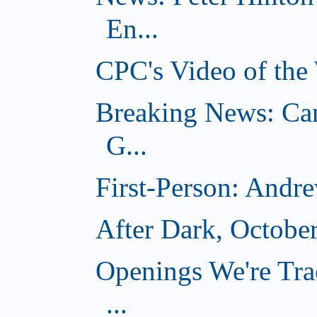
En...
CPC's Video of the
Breaking News: Ca
G...
First-Person: Andr
After Dark, Octobe
Openings We're Tra
...