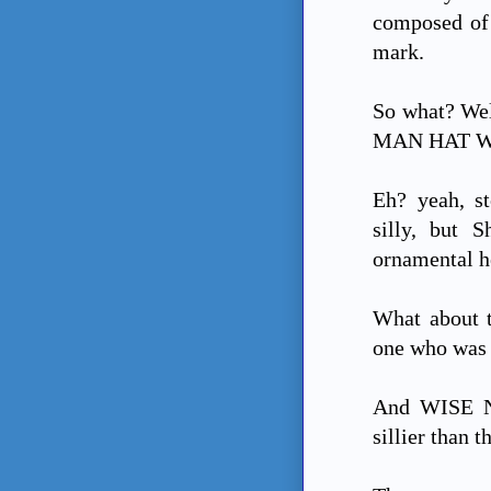
composed of 
mark.
So what? Wel
MAN HAT W
Eh? yeah, st
silly, but 
ornamental he
What about 
one who was 
And WISE N? 
sillier than t