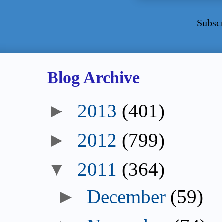
Subsc
Blog Archive
►
2013
(401)
►
2012
(799)
▼
2011
(364)
►
December
(59)