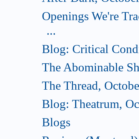
Openings We're Tra
...
Blog: Critical Cond
The Abominable Sh
The Thread, Octobe
Blog: Theatrum, Oc
Blogs