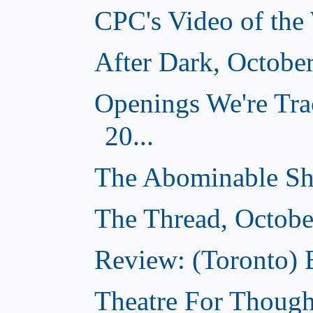
CPC's Video of the
After Dark, Octobe
Openings We're Tra
20...
The Abominable Sh
The Thread, Octobe
Review: (Toronto) 
Theatre For Though