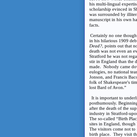
his multi-lingual expert
scholarship evinced in S
was surrounded by illitera
manuscript in his own hand
facts.
Certainly no one though
in his hilarious 1909 de
Dead?
, points out that 
death was not even an eve
Stratford he was not reg
stir in England than the 
made. Nobody came down
eulogies, no national te
Jonson, and Francis Baco
folk of Shakespeare's tim
lost Bard of Avon.”
It is important to unde
posthumously. Beginning w
after the death of the su
industry in Stratford-u
The so-called “Birth Plac
sites in England, though 
The visitors come not to 
birth place. They visit 