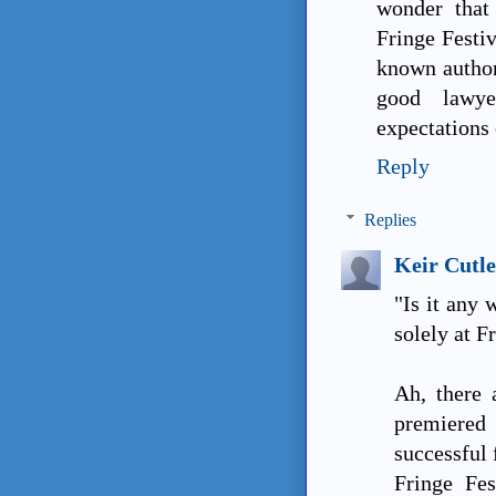
wonder that
Fringe Festi
known author
good lawy
expectations 
Reply
Replies
Keir Cutle
"Is it any
solely at F
Ah, there 
premiered 
successful 
Fringe Fes