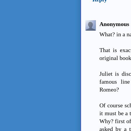
Anonymous
What? in a 
That is exac
original boo
Juliet is di
famous lin
Romeo?
Of course sc
it must be a 
Why? first of
asked by a t