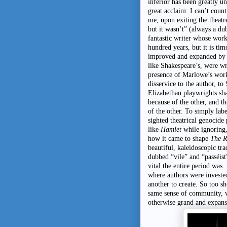
inferior has been greatly u
great acclaim: I can’t coun
me, upon exiting the theatr
but it wasn’t” (always a d
fantastic writer whose work 
hundred years, but it is tim
improved and expanded by e
like Shakespeare’s, were wr
presence of Marlowe’s works
disservice to the author, t
Elizabethan playwrights sha
because of the other, and th
of the other. To simply label
sighted theatrical genocide
like
Hamlet
while ignoring
how it came to shape
The R
beautiful, kaleidoscopic tra
dubbed “vile” and “passéist
vital the entire period was
where authors were invested
another to create. So too s
same sense of community, w
otherwise grand and expansi