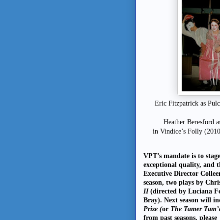
Eric Fitzpatrick as Pu
Heather Beresford a
in Vindice’s Folly (201
VPT’s mandate is to stag
exceptional quality, and 
Executive Director Collee
season, two plays by Chr
II
(directed by Luciana 
Bray). Next season will 
Prize (
or
The Tamer Tam’
from past seasons, please