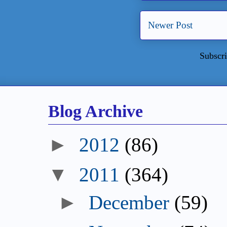
Newer Post
Subscri
Blog Archive
►
2012
(86)
▼
2011
(364)
►
December
(59)