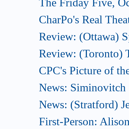
The Friday Five, O
CharPo's Real Theat
Review: (Ottawa) S
Review: (Toronto) 
CPC's Picture of th
News: Siminovitch 
News: (Stratford) Je
First-Person: Alis