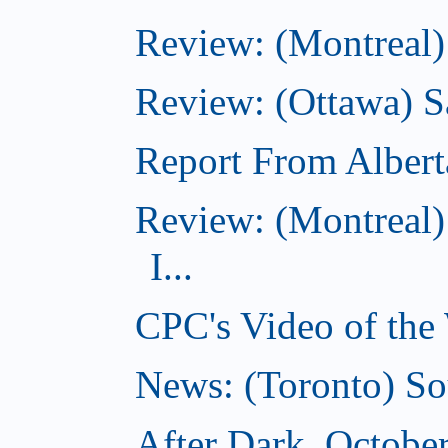
Review: (Montreal)
Review: (Ottawa) S
Report From Albert
Review: (Montreal)
I...
CPC's Video of the
News: (Toronto) So
After Dark, Octobe