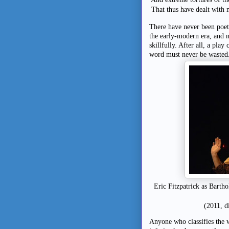
That thus have dealt with m
There have never been poets 
the early-modern era, and 
skillfully. After all, a pla
word must never be wasted
Eric Fitzpatrick as Barth
(2011, d
Anyone who classifies the 