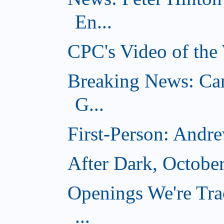
En...
CPC's Video of the
Breaking News: Ca
G...
First-Person: Andr
After Dark, Octobe
Openings We're Tra
...