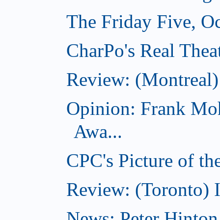
The Friday Five, O
CharPo's Real Theat
Review: (Montreal
Opinion: Frank Moh
Awa...
CPC's Picture of t
Review: (Toronto) 
News: Peter Hinto