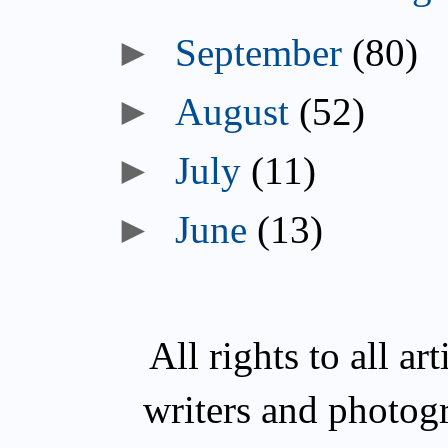
►
September
(80)
►
August
(52)
►
July
(11)
►
June
(13)
All rights to all a
writers and photog