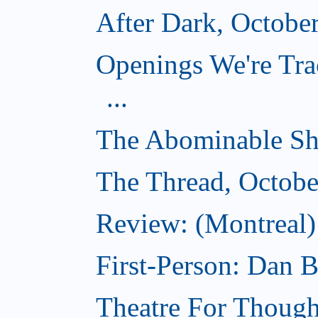
After Dark, Octobe
Openings We're Tra
...
The Abominable Sh
The Thread, Octobe
Review: (Montreal) 
First-Person: Dan B
Theatre For Though