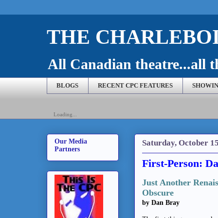
THE CHARLEBOI
All Canadian theatre...all t
BLOGS
RECENT CPC FEATURES
SHOWIN
Loading...
Our Media
Saturday, October 15
Partners
First-Person: Da
Just Another Renaiss
Obscure
by Dan Bray