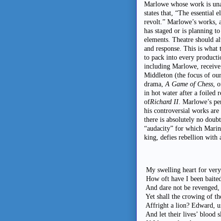
Marlowe whose work is unap
states that, “The essential 
revolt.” Marlowe’s works, 
has staged or is planning to
elements. Theatre should a
and response. This is what 
to pack into every producti
including Marlowe, receive
Middleton (the focus of our
drama,
A Game of Chess
, 
in hot water after a foiled
of
Richard II
. Marlowe’s pe
his controversial works are
there is absolutely no doub
“audacity” for which Marin
king, defies rebellion with
My swelling heart for very
How oft have I been baited
And dare not be revenged, 
Yet shall the crowing of th
Affright a lion? Edward, u
And let their lives’ blood 