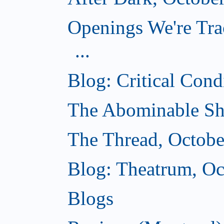
Openings We're Tra
...
Blog: Critical Cond
The Abominable Sh
The Thread, Octobe
Blog: Theatrum, Oc
Blogs