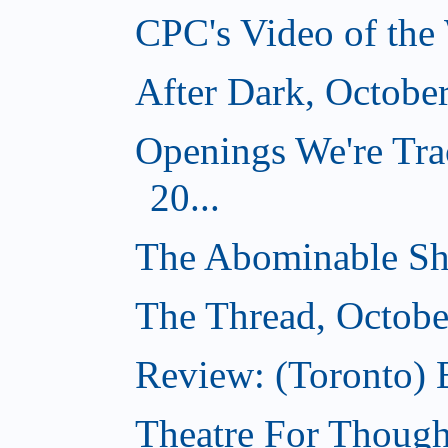
CPC's Video of the
After Dark, Octobe
Openings We're Tra
20...
The Abominable Sh
The Thread, Octobe
Review: (Toronto) 
Theatre For Though