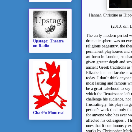
Hannah Christine as Hippo
(2010, dir. 
The early-modern period was
dramatic sphere was no exc
Upstage: Theatre
on Radio
religious pageantry, the th
permanent playhouses and s
art form in London, so chan
given greater depth and sc
ancient Greek traditions as
Elizabethan and Jacobean wr
today. I don’t think anyone
most lasting and famous wr
be a great falsehood to say 
which the Renaissance left 
challenge his audience, nor
frustratingly, his plays la
period’s work (and only the
CharPo Montreal
for anyone who has ever 
affected his colleagues’. Th
ones that it continuously e
works by Christopher Marl