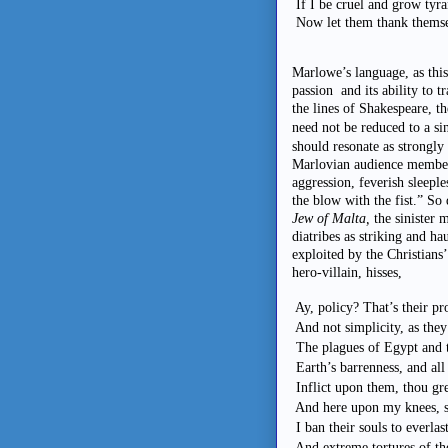
If I be cruel and grow tyr
Now let them thank themsel
Marlowe’s language, as this 
passion and its ability to t
the lines of Shakespeare, t
need not be reduced to a si
should resonate as strongly 
Marlovian audience member
aggression, feverish sleeple
the blow with the fist.” So
Jew of Malta,
the sinister 
diatribes as striking and h
exploited by the Christians’
hero-villain, hisses,
Ay, policy? That’s their pr
And not simplicity, as they
The plagues of Egypt and t
Earth’s barrenness, and all
Inflict upon them, thou gr
And here upon my knees, st
I ban their souls to everlas
And extreme tortures of th