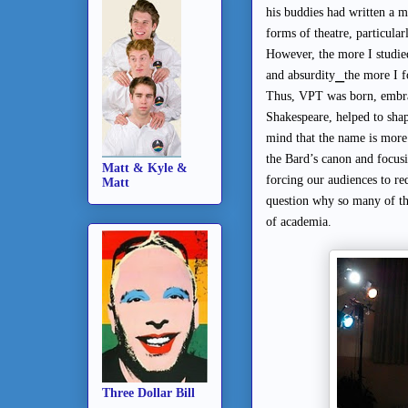
his buddies had written a 
forms of theatre, particular
However, the more I studie
⎯
and absurdity
the more I f
Thus, VPT was born, embra
Shakespeare, helped to shap
mind that the name is more 
the Bard’s canon and focusi
Matt & Kyle &
forcing our audiences to red
Matt
question why so many of th
of academia.
Three Dollar Bill