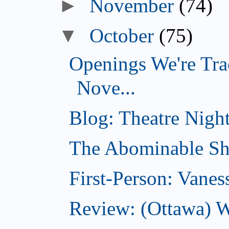
►
November
(74)
▼
October
(75)
Openings We're Tra
Nove...
Blog: Theatre Night
The Abominable Sh
First-Person: Vanes
Review: (Ottawa) W