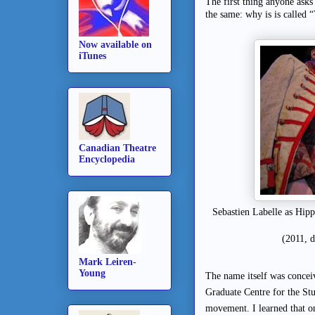
The first thing anyone ask
the same: why is is called 
Now available on
iTunes
Canadian Theatre
Encyclopedia
Sebastien Labelle as Hip
(2011, 
Mark Leiren-
Young
The name itself was concei
Graduate Centre for the Stu
movement. I learned that o