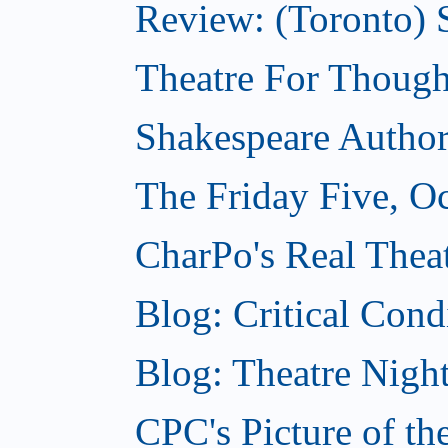
Review: (Toronto) S
Theatre For Though
Shakespeare Authors
The Friday Five, O
CharPo's Real Theat
Blog: Critical Cond
Blog: Theatre Night
CPC's Picture of t