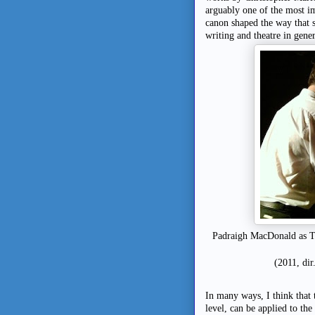
arguably one of the most im
canon shaped the way that s
writing and theatre in gener
Padraigh MacDonald as T
(2011, di
In many ways, I think that t
level, can be applied to th