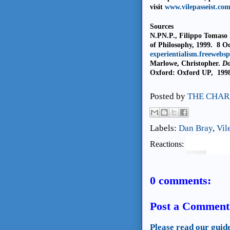
visit
www.vilepasseist.co
Sources
N.PN.P., Filippo Tomaso 
of Philosophy, 1999.
8 O
experientialism.freewebs
Marlowe, Christopher.
Do
Oxford: Oxford UP,
1998
Posted by
THE CHAR
Labels:
Dan Bray
,
Vil
Reactions:
0 comments:
Post a Comment
Please read our guid