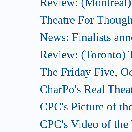
Review: (Montreal
Theatre For Though
News: Finalists ann
Review: (Toronto) 
The Friday Five, O
CharPo's Real Theat
CPC's Picture of t
CPC's Video of the