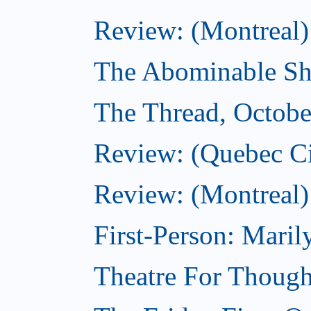
Review: (Montreal)
The Abominable Sh
The Thread, Octobe
Review: (Quebec Ci
Review: (Montreal)
First-Person: Mari
Theatre For Though