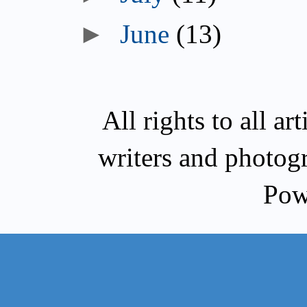
►
June
(13)
All rights to all a
writers and photog
Pow