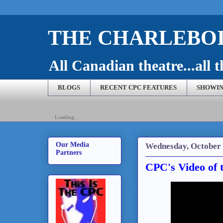
THE CHARLEBOI
All Canadian theatre...all t
BLOGS
RECENT CPC FEATURES
SHOWIN
Loading...
Our Media
Wednesday, October 
Partners
CPC's Video of 