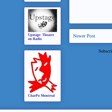
Upstage: Theatre
Newer Post
on Radio
Subscri
CharPo Montreal