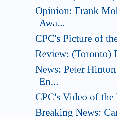
Opinion: Frank Moh
Awa...
CPC's Picture of t
Review: (Toronto) 
News: Peter Hinto
En...
CPC's Video of the
Breaking News: Ca