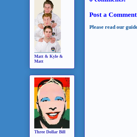
Post a Comment
Please read our guid
Matt & Kyle &
Matt
Three Dollar Bill