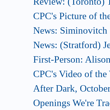
Review: (Toronto) 
CPC's Picture of th
News: Siminovitch 
News: (Stratford) Je
First-Person: Alis
CPC's Video of the
After Dark, Octobe
Openings We're Tra