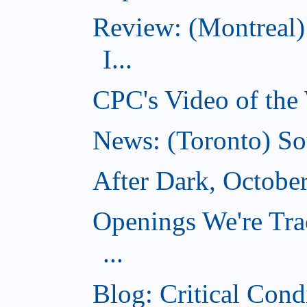
Review: (Montreal)
I...
CPC's Video of the
News: (Toronto) So
After Dark, Octobe
Openings We're Tra
...
Blog: Critical Cond