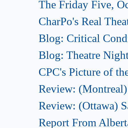
The Friday Five, O
CharPo's Real Theat
Blog: Critical Cond
Blog: Theatre Night
CPC's Picture of t
Review: (Montreal)
Review: (Ottawa) S
Report From Albert