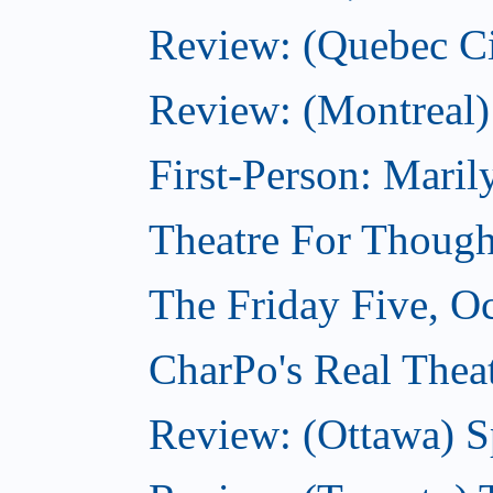
Review: (Quebec Ci
Review: (Montreal)
First-Person: Mari
Theatre For Though
The Friday Five, O
CharPo's Real Theat
Review: (Ottawa) S