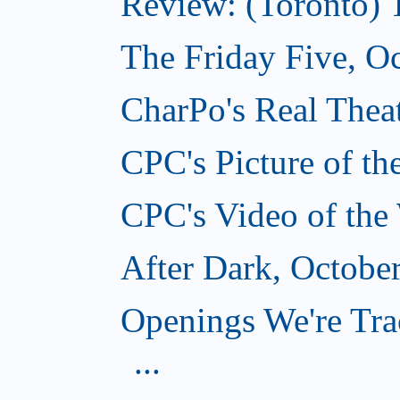
Review: (Toronto) 
The Friday Five, O
CharPo's Real Theat
CPC's Picture of t
CPC's Video of the
After Dark, Octobe
Openings We're Tra
...