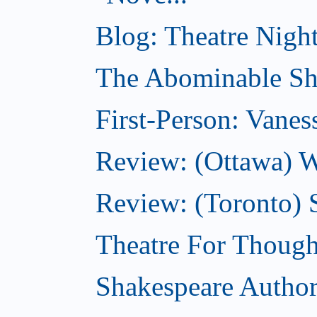
Blog: Theatre Night
The Abominable Sh
First-Person: Vanes
Review: (Ottawa) W
Review: (Toronto) S
Theatre For Though
Shakespeare Authors