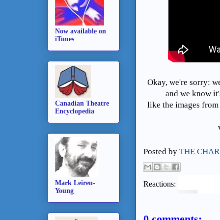
Now available on
iTunes
Okay, we're sorry: w
and we know it'
Canadian Theatre
like the images from
Encyclopedia
Posted by
THE CHAR
Mark Leiren-
Reactions:
Young
0 comments: