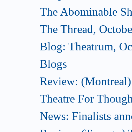
The Abominable Sh
The Thread, Octobe
Blog: Theatrum, Oc
Blogs
Review: (Montreal
Theatre For Though
News: Finalists ann