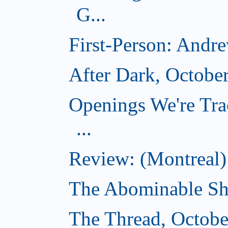
G...
First-Person: Andr
After Dark, Octobe
Openings We're Tra
...
Review: (Montreal)
The Abominable Sh
The Thread, Octobe