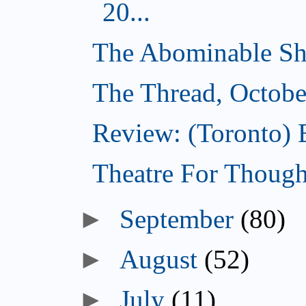
20...
The Abominable Sh
The Thread, Octobe
Review: (Toronto) 
Theatre For Though
►
September
(80)
►
August
(52)
►
July
(11)