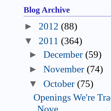
Blog Archive
►
2012
(88)
▼
2011
(364)
►
December
(59)
►
November
(74)
▼
October
(75)
Openings We're Tra
Nove...