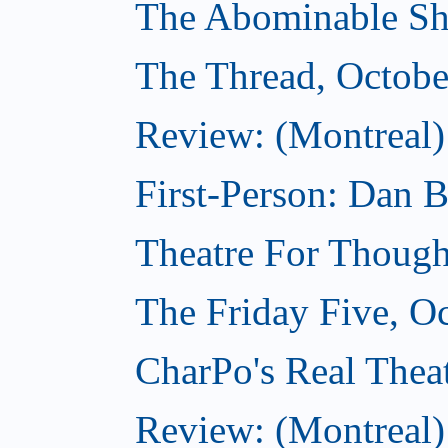
The Abominable Sh
The Thread, Octobe
Review: (Montreal) 
First-Person: Dan B
Theatre For Though
The Friday Five, O
CharPo's Real Theat
Review: (Montreal