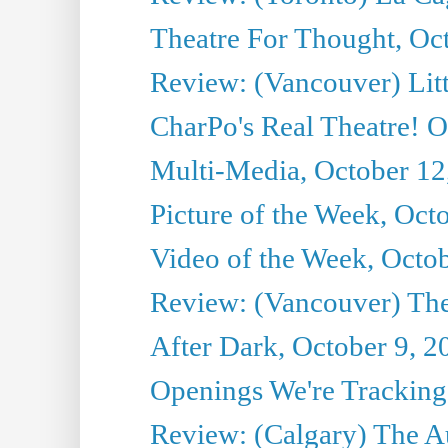
Theatre For Thought, Oc
Review: (Vancouver) Litt
CharPo's Real Theatre! O
Multi-Media, October 12
Picture of the Week, Oct
Video of the Week, Octo
Review: (Vancouver) Th
After Dark, October 9, 2
Openings We're Tracking 
Review: (Calgary) The A