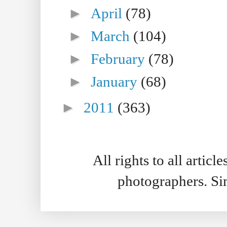
►
April
(78)
►
March
(104)
►
February
(78)
►
January
(68)
►
2011
(363)
All rights to all artic
photographers. S