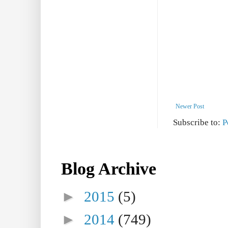
Newer Post
Subscribe to:
P
Blog Archive
►
2015
(5)
►
2014
(749)