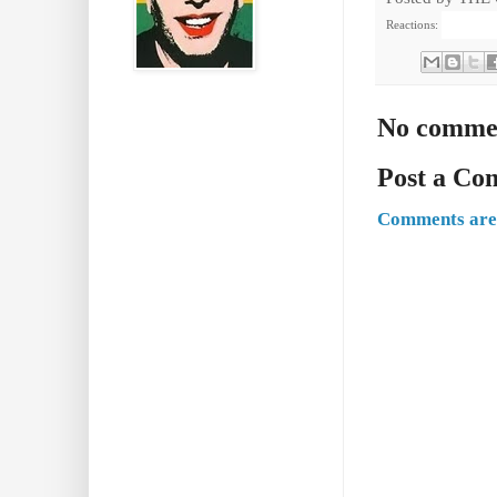
Reactions:
No comme
Post a C
Comments are 