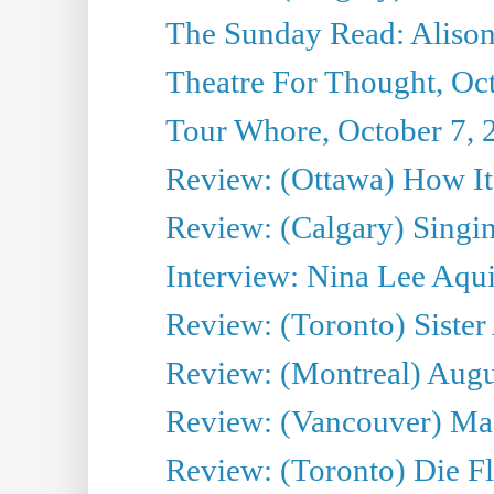
The Sunday Read: Alison
Theatre For Thought, Oc
Tour Whore, October 7, 
Review: (Ottawa) How I
Review: (Calgary) Singin'
Interview: Nina Lee Aqu
Review: (Toronto) Sister
Review: (Montreal) Augus
Review: (Vancouver) Mas
Review: (Toronto) Die F