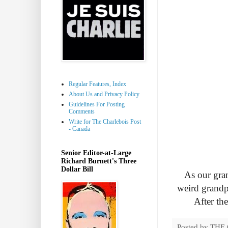
Regular Features, Index
About Us and Privacy Policy
Guidelines For Posting
Comments
Write for The Charlebois Post
- Canada
Senior Editor-at-Large
Richard Burnett's Three
Dollar Bill
As our gra
weird grandp
After th
Posted by
THE