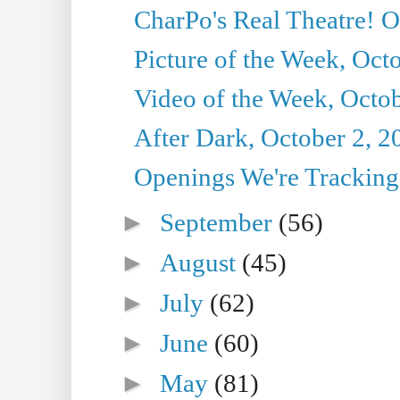
CharPo's Real Theatre! O
Picture of the Week, Oct
Video of the Week, Octob
After Dark, October 2, 2
Openings We're Tracking 
►
September
(56)
►
August
(45)
►
July
(62)
►
June
(60)
►
May
(81)