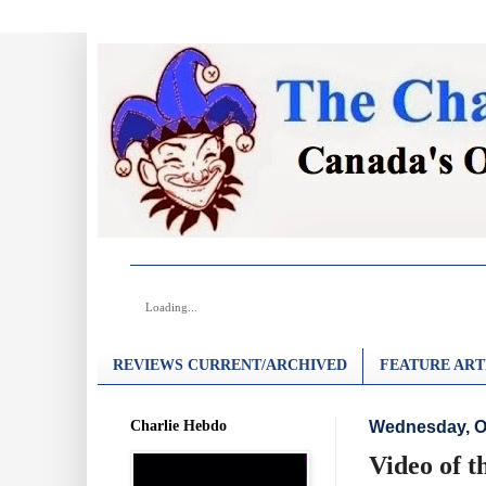
Loading...
REVIEWS CURRENT/ARCHIVED
FEATURE ART
Charlie Hebdo
Wednesday, Oc
Video of t