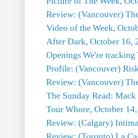
Picture of The Week, Oct
Review: (Vancouver) The 
Video of the Week, Octo
After Dark, October 16,
Openings We're tracking 
Profile: (Vancouver) Ris
Review: (Vancouver) T
The Sunday Read: Mack 
Tour Whore, October 14,
Review: (Calgary) Intima
Review: (Toronto) La Ca