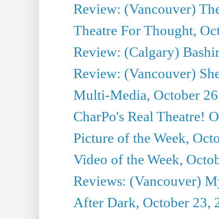
Review: (Vancouver) Th
Theatre For Thought, Oc
Review: (Calgary) Bashi
Review: (Vancouver) She
Multi-Media, October 26
CharPo's Real Theatre! O
Picture of the Week, Oct
Video of the Week, Octo
Reviews: (Vancouver) My 
After Dark, October 23,