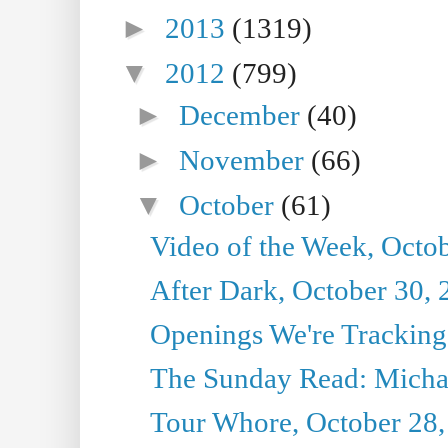
►
2013
(1319)
▼
2012
(799)
►
December
(40)
►
November
(66)
▼
October
(61)
Video of the Week, Octo
After Dark, October 30,
Openings We're Tracking
The Sunday Read: Michae
Tour Whore, October 28,