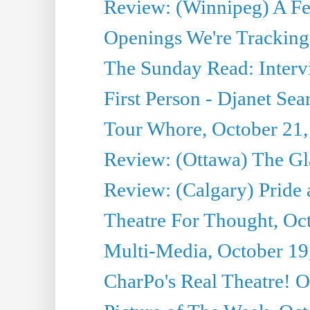
Review: (Winnipeg) A 
Openings We're Tracking 
The Sunday Read: Intervi
First Person - Djanet Sear
Tour Whore, October 21,
Review: (Ottawa) The G
Review: (Calgary) Pride 
Theatre For Thought, Oc
Multi-Media, October 19
CharPo's Real Theatre! O