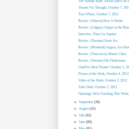
The Sunday Read: Alison Darcy on S
Theatre For Thought, October 7, 201
Tour Whore, October 7, 2012
Review: (Ottawa) How It Works
Review: (Calgary) Singin' in the Rai
Interview: Nina Lee Aquino
Review: (Toronto) Sister Act
Review: (Montreal) August, An After
Review: (Vancouver) Master Class
Review: (Toronto) Die Fledermaus
CharPo's Real Theatre! October 5, 2
Picture of the Week, October 4, 2012
Video of the Week, October 3, 2012
After Dark, October 2, 2012
Openings We're Tracking This Week, 
►
September
(56)
►
August
(45)
►
July
(62)
►
June
(60)
►
May
(81)