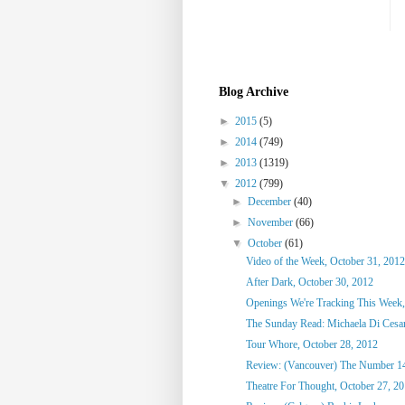
Blog Archive
►
2015
(5)
►
2014
(749)
►
2013
(1319)
▼
2012
(799)
►
December
(40)
►
November
(66)
▼
October
(61)
Video of the Week, October 31, 2012
After Dark, October 30, 2012
Openings We're Tracking This Week,
The Sunday Read: Michaela Di Cesare
Tour Whore, October 28, 2012
Review: (Vancouver) The Number 1
Theatre For Thought, October 27, 2