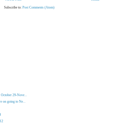
Subscribe to:
Post Comments (Atom)
 October 29-Nove...
 on going to Ne...
4
012