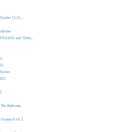
ctober 15-21, ...
yndrome
 ITSAZOO and "Debts...
es
012
Horrors
2012
12
 The Bathwater
October 8-14, 2...