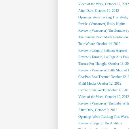
Video of the Week, October 17, 2012
After Dark, October 16, 2012
Openings We're tracking This Week, O
Profile: (Vancouver) Risky Nights
Review: (Vancouver) The Zombie S
The Sunday Read: Mack Gordon on
Tour Whore, October 14, 2012
Review: (Calgary) Intimate Apparel
Review: (Toronto) La Cage Aux Foll
Theatre For Thought, October 13, 2
Review: (Vancouver) Little Shop of 
CharPo's Real Theatre! October 12, 
Multi-Media, October 12, 2012
Picture of the Week, October 11, 20
Video of the Week, October 10, 2012
Review: (Vancouver) The Baby With
After Dark, October 9, 2012
Openings We're Tracking This Week, 
Review: (Calgary) The Audition