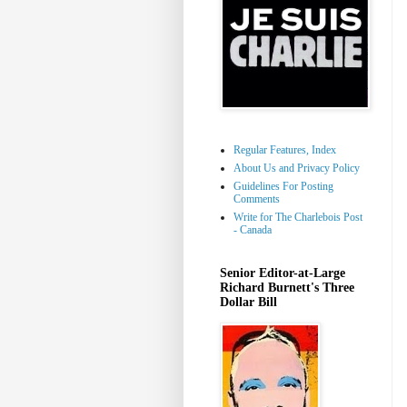
Regular Features, Index
About Us and Privacy Policy
Guidelines For Posting
Comments
Write for The Charlebois Post
- Canada
Senior Editor-at-Large
Richard Burnett's Three
Dollar Bill