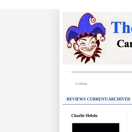
Loading...
REVIEWS CURRENT/ARCHIVED
Charlie Hebdo