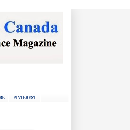
BE
PINTEREST