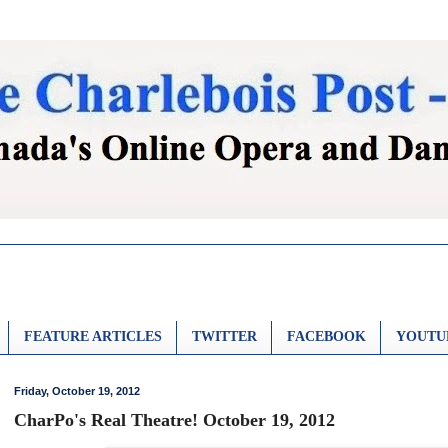
FEATURE ARTICLES
TWITTER
FACEBOOK
YOUTU
Friday, October 19, 2012
CharPo's Real Theatre! October 19, 2012