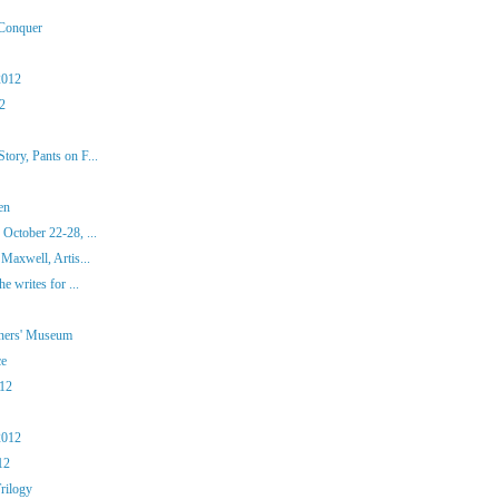
 Conquer
2012
12
ory, Pants on F...
en
October 22-28, ...
Maxwell, Artis...
e writes for ...
iners' Museum
ce
012
2012
12
rilogy