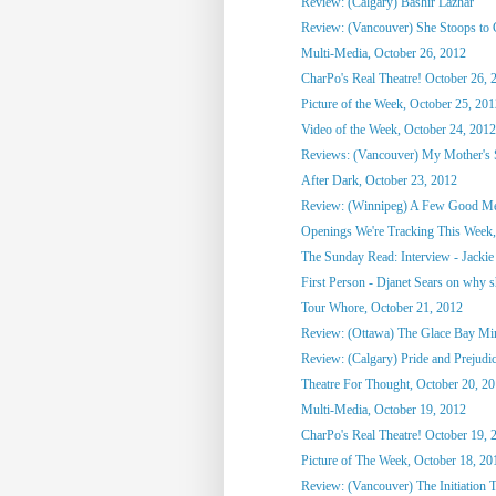
Review: (Calgary) Bashir Lazhar
Review: (Vancouver) She Stoops to
Multi-Media, October 26, 2012
CharPo's Real Theatre! October 26, 
Picture of the Week, October 25, 20
Video of the Week, October 24, 2012
Reviews: (Vancouver) My Mother's St
After Dark, October 23, 2012
Review: (Winnipeg) A Few Good M
Openings We're Tracking This Week, 
The Sunday Read: Interview - Jackie 
First Person - Djanet Sears on why sh
Tour Whore, October 21, 2012
Review: (Ottawa) The Glace Bay M
Review: (Calgary) Pride and Prejudi
Theatre For Thought, October 20, 2
Multi-Media, October 19, 2012
CharPo's Real Theatre! October 19, 
Picture of The Week, October 18, 20
Review: (Vancouver) The Initiation T