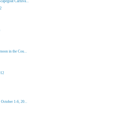
capegoat Carniva...
2
n
noon in the Cou...
012
October 1-6, 20...