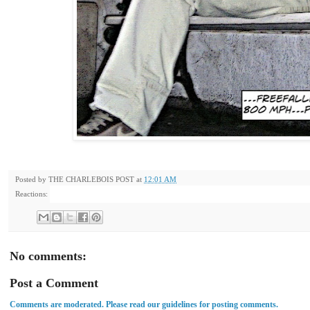
Posted by
THE CHARLEBOIS POST
at
12:01 AM
Reactions:
No comments:
Post a Comment
Comments are moderated. Please read our guidelines for posting comments.