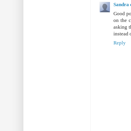
Sandra 
Good poi
on the c
asking t
instead 
Reply