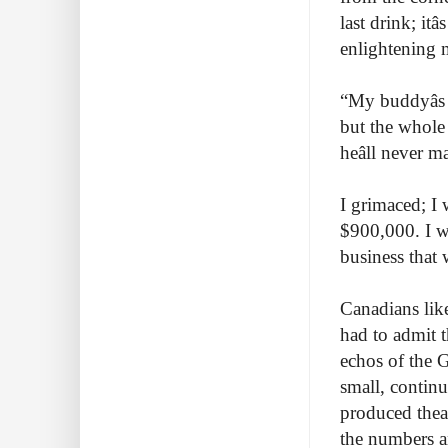
last drink; itâ
enlightening 
“My buddyâs
but the whole 
heâll never
I grimaced; I 
$900,000. I w
business that 
Canadians like
had to admit t
echos of the G
small, continu
produced theat
the numbers an