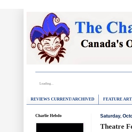
Loading...
REVIEWS CURRENT/ARCHIVED
FEATURE ART
Charlie Hebdo
Saturday, Oct
Theatre F