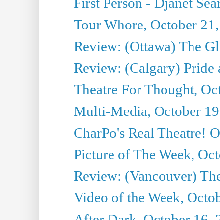
First Person - Djanet Sear
Tour Whore, October 21,
Review: (Ottawa) The G
Review: (Calgary) Pride 
Theatre For Thought, Oc
Multi-Media, October 19
CharPo's Real Theatre! O
Picture of The Week, Oct
Review: (Vancouver) The 
Video of the Week, Octo
After Dark, October 16,