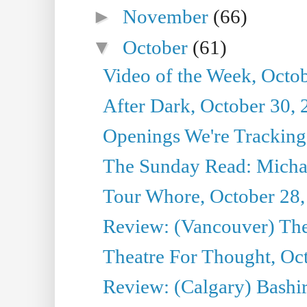
►
November
(66)
▼
October
(61)
Video of the Week, Octo
After Dark, October 30,
Openings We're Tracking
The Sunday Read: Michae
Tour Whore, October 28,
Review: (Vancouver) Th
Theatre For Thought, Oc
Review: (Calgary) Bashi