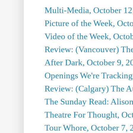
Multi-Media, October 12
Picture of the Week, Oct
Video of the Week, Octo
Review: (Vancouver) Th
After Dark, October 9, 2
Openings We're Tracking 
Review: (Calgary) The A
The Sunday Read: Alison
Theatre For Thought, Oc
Tour Whore, October 7, 