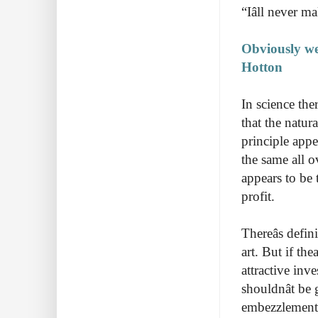
“Iâll never
Obviously we
Hotton
In science the
that the natur
principle appe
the same all o
appears to be 
profit.
Thereâs defi
art. But if th
attractive inv
shouldnât b
embezzlement 