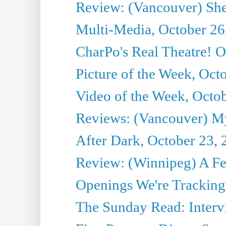
Review: (Vancouver) She
Multi-Media, October 26
CharPo's Real Theatre! O
Picture of the Week, Oct
Video of the Week, Octo
Reviews: (Vancouver) My 
After Dark, October 23,
Review: (Winnipeg) A 
Openings We're Tracking 
The Sunday Read: Intervi