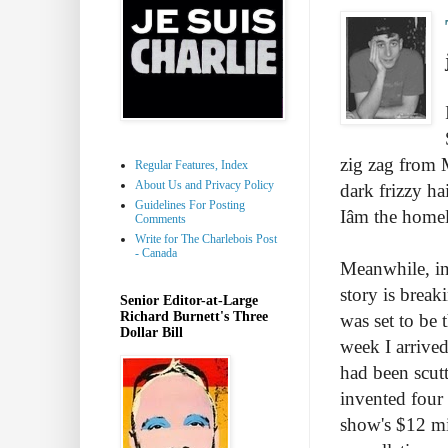
zig zag from 
Regular Features, Index
About Us and Privacy Policy
dark frizzy ha
Guidelines For Posting
Iâm the hom
Comments
Write for The Charlebois Post
- Canada
Meanwhile, in
story is break
Senior Editor-at-Large
Richard Burnett's Three
was set to be 
Dollar Bill
week I arrived
had been scut
invented four 
show's $12 mi