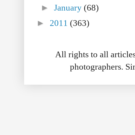
►
January
(68)
►
2011
(363)
All rights to all artic
photographers. S