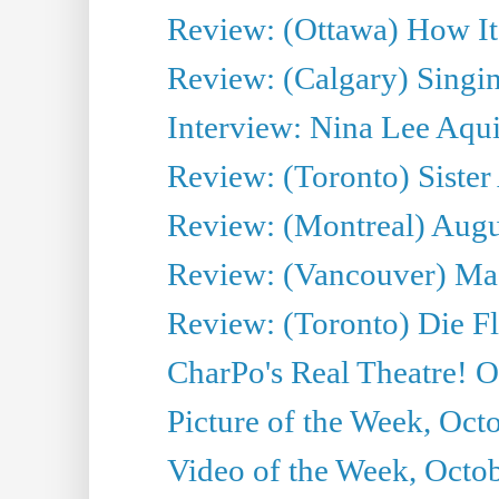
Review: (Ottawa) How I
Review: (Calgary) Singin'
Interview: Nina Lee Aqu
Review: (Toronto) Sister
Review: (Montreal) Augus
Review: (Vancouver) Mas
Review: (Toronto) Die F
CharPo's Real Theatre! O
Picture of the Week, Oct
Video of the Week, Octob