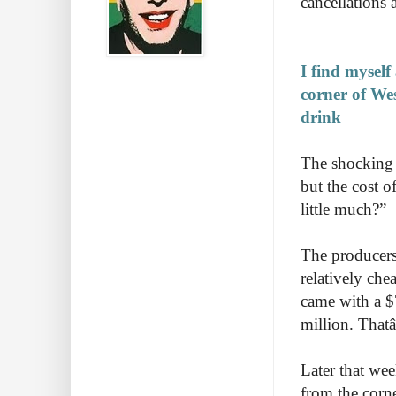
cancellations 
I find myself
corner of We
drink
The shocking t
but the cost o
little much?”
The producers 
relatively che
came with a $
million. That
Later that wee
from the corn