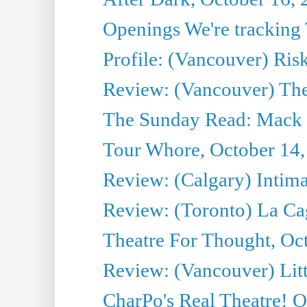
Openings We're tracking 
Profile: (Vancouver) Ris
Review: (Vancouver) T
The Sunday Read: Mack 
Tour Whore, October 14,
Review: (Calgary) Intima
Review: (Toronto) La Ca
Theatre For Thought, Oc
Review: (Vancouver) Litt
CharPo's Real Theatre! O