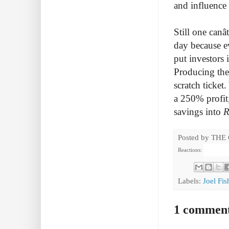
and influence
Still one canâ
day because e
put investors 
Producing thea
scratch ticket
a 250% profit;
savings into
R
Posted by
THE
Reactions:
Labels:
Joel Fi
1 commen