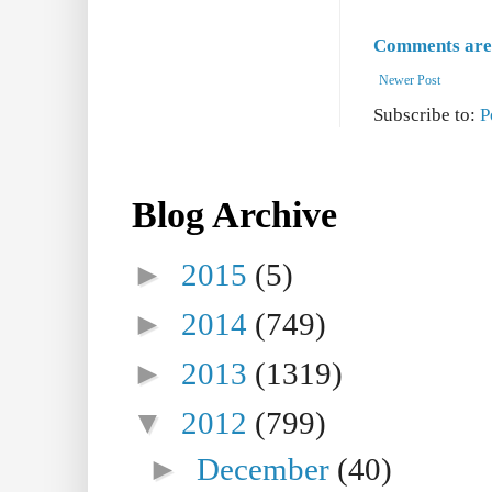
Comments are 
Newer Post
Subscribe to:
P
Blog Archive
►
2015
(5)
►
2014
(749)
►
2013
(1319)
▼
2012
(799)
►
December
(40)