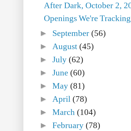
After Dark, October 2, 2
Openings We're Tracking 
►
September
(56)
►
August
(45)
►
July
(62)
►
June
(60)
►
May
(81)
►
April
(78)
►
March
(104)
►
February
(78)