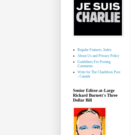
Regular Features, Index
About Us and Privacy Policy
Guidelines For Posting
Comments
Write for The Charlebois Post
- Canada
Senior Editor-at-Large
Richard Burnett's Three
Dollar Bill