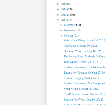
►
2015
(5)
►
2014
(749)
►
2013
(1319)
▼
2012
(799)
►
December
(40)
►
November
(66)
▼
October
(61)
Video of the Week, October 31, 2012
After Dark, October 30, 2012
Openings We're Tracking This Week,
The Sunday Read: Michaela Di Cesare
Tour Whore, October 28, 2012
Review: (Vancouver) The Number 1
Theatre For Thought, October 27, 2
Review: (Calgary) Bashir Lazhar
Review: (Vancouver) She Stoops to
Multi-Media, October 26, 2012
CharPo's Real Theatre! October 26, 
Picture of the Week, October 25, 20
Video of the Week, October 24, 2012