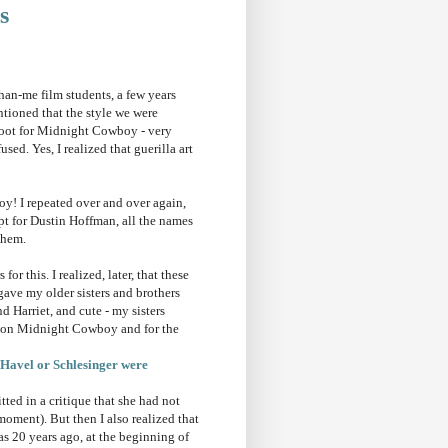
s
an-me film students, a few years
tioned that the style we were
hoot for Midnight Cowboy - very
sed. Yes, I realized that guerilla art
y! I repeated over and over again,
ept for Dustin Hoffman, all the names
them.
r this. I realized, later, that these
ave my older sisters and brothers
 Harriet, and cute - my sisters
me on Midnight Cowboy and for the
t Havel or Schlesinger were
tted in a critique that she had not
moment). But then I also realized that
as 20 years ago, at the beginning of