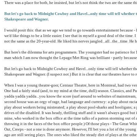
There was a place for both, he insisted, but let's not think the two are the same th
But let's go back to Midnight Cowboy and Havel...only time will tell whether 
Shakespeare and Wagner.
I would posit this: that as we age we tend to go towards entertainment because - let'
we'd like things to be a little easier. I see that in myself a good deal of the time.
not the same as the 20-year-old. He liked his nerves jangled...all...the...time. He h
But here's the dilemma for arts programmers. The youngster had no patience for 
man which I am now thought the Lepage/Met Ring was brilliant - partly because 
But let's go back to Midnight Cowboy and Havel...only time will tell whether th
Shakespeare and Wagner. (I suspect not.) But it is clear that our theatres have to 
When I was a young theatre-goer, Centaur Theatre, here in Montreal, had two ven
One had a fairly staid (and, to my mind at the time, dull) season. Classics, and 
yadda yadda yadda...you know the score (surf around to websites of mainstream, 
second house was an orgy of rage, bad language and currency: a play about racial s
play about workers being mistreated; a play about pool-sharks and hooligans; a
drives of the disabled. It was heady, thrilling stuff and it wasn't always good but
mine, who worked in the box office at the time talks of a patron storming out of
throwing it in the faces of the box office people.) Of those plays - The Great W
Out, Creeps - not a one is done anymore. However, I'll bet you a lot of the youn
ago are still seeing plays. The ones who liked the steady diet of plays at the othe