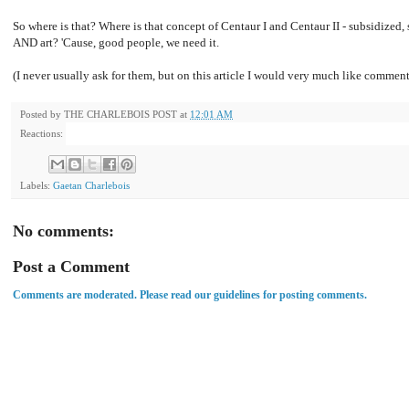
So where is that? Where is that concept of Centaur I and Centaur II - subsidized,
AND art? 'Cause, good people, we need it.
(I never usually ask for them, but on this article I would very much like comment
Posted by
THE CHARLEBOIS POST
at
12:01 AM
Reactions:
Labels:
Gaetan Charlebois
No comments:
Post a Comment
Comments are moderated. Please read our guidelines for posting comments.