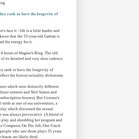
ing.
they rank or have the longevity of
s face it - life is a little harder and
 I know that the 55-year-old Gaëtan is
ad the energy for it.
16 hours of Wagner's Ring. The old
of its detailed and very slow cadence.
ey rank or have the longevity of
reflect the history/actuality dichotomy.
ues which were distinctly different.
Pulitzer winners and Neil Simon and
subscription houses). But Centaur's
trife at one of our universities; a
 play which discussed the sexual
 it was always provocative. (A friend of
 a play and shredding her program and
hite Computer, On The Job, One Crack
g people who saw those plays 35 years
r house are likely dead.