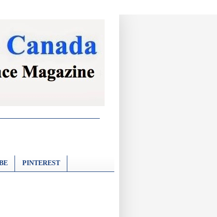
BE
PINTEREST