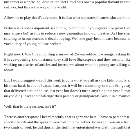
my career as a critic. So, despite the fact Havel was once a popular flavour in inter
sad, yes, but this is the way of the world.
Allow me to play devil's advocate. It is also what separates theatres who are doi
Perhaps it is not as important, right now, to remind our youngsters how great Ha
may always be!) as it is to seduce a new generation into our theatres. As I have sa
catering to in our seasons is dead or dying. We have gray-head theatre because we
vocabulary of young culture-seekers.
Right now,
CharPo
is compiling a survey of 25-year-olds-and-younger asking th
It is eye-opening. (For instance, they still love Shakespeare and they seem to li
working on a series of articles and interviews about what the young are talking 
about.
But I would suggest - until this work is done - that you all ask the kids. Simply 
hit them hard. In a lot of cases, I suspect, it will be a show they saw at a Fringe-s
that delivered a roundhouse, last year, but doesn't mean anything this year. It ma
maybe did) upset and challenge their parents or grandparents. Was it in a mains
Well, that is the question, isn't it?
There is another quote I heard recently that is germane here. I have to paraphrase
specific words and the speaker were lost into the nether. However it was an artist
two kinds of work he did thusly: the stuff that entertained was craft; the stuff th