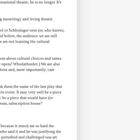
national theatre, he is no longer. It's
ng museology and living theatre.
vel or Schlesinger were (or, who knows,
id before, the audience we are still
 are not learning the cultural
em about cultural choices and tastes.
ke opera! Whodathunkit.) We are also
about and, more importantly, care
ask them the name of the last play that
tyle event. It may very well be a piece
y be a piece that would have (or
tream, subscription house?
 because it struck me so hard the
 who said it and he was justifying the
at perturbed and challenged was art.