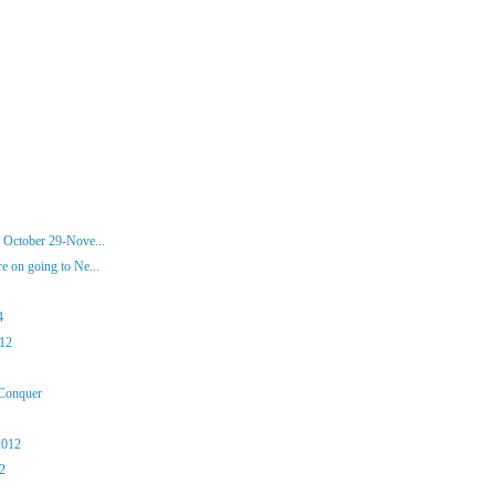
 October 29-Nove...
 on going to Ne...
4
012
 Conquer
2012
12