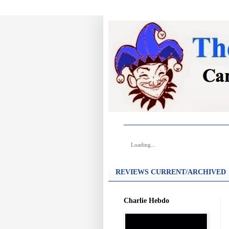
Loading...
REVIEWS CURRENT/ARCHIVED
Charlie Hebdo