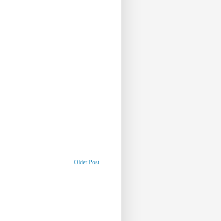
Older Post