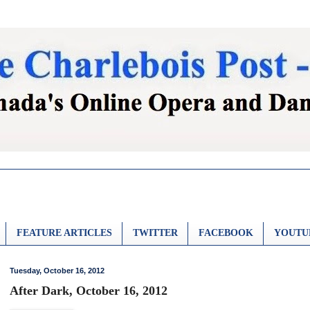
FEATURE ARTICLES
TWITTER
FACEBOOK
YOUTU
Tuesday, October 16, 2012
After Dark, October 16, 2012