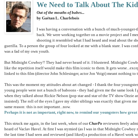
We Need to Talk About The Kid
Out of the mouths of babes...
by Gaëtan L. Charlebois
I was having a conversation with a bunch of much-younger-th
back. We were working together on a movie project and I men
shooting it resembled what I had heard and read about the s
guerilla. To a person the group of four looked at me with a blank stare. I was confu
was a fad of my own youth.
But Midnight Cowboy!! They had never heard of it. I blustered. Midnight Cowbo
like the repetition itself would make this film iconic to them. It gets worse...exc
linked to this film (director John Schlesinger, actor Jon Voigt) meant nothing to 
This was the moment my attitudes about art changed - I thank the four youngsters fo
young people were not a bunch of baboons - they had given me the same look I g
when they talked about Rickie Nelson (pop star and star of the TV show Ozzie and
insisted). The roll of the eyes I gave my elder siblings was exactly that given 
same reason: this is not important...now.
Perhaps it is not as important, right now, to remind our youngsters how grea
This struck me again, in the last week, when of our
CharPo
reviewers freely admi
heard of Vaclav Havel. At first I was stymied (as I was in that Midnight Cowboy 
the last time I had seen and reviewed (and liked) a production of a Havel work w