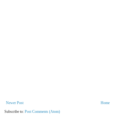
Newer Post
Home
Subscribe to:
Post Comments (Atom)