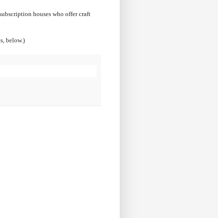
 subscription houses who offer craft
s, below.)