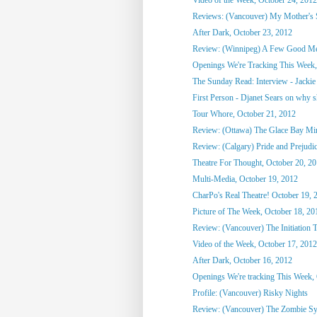
Reviews: (Vancouver) My Mother's St
After Dark, October 23, 2012
Review: (Winnipeg) A Few Good M
Openings We're Tracking This Week, 
The Sunday Read: Interview - Jackie 
First Person - Djanet Sears on why sh
Tour Whore, October 21, 2012
Review: (Ottawa) The Glace Bay M
Review: (Calgary) Pride and Prejudi
Theatre For Thought, October 20, 2
Multi-Media, October 19, 2012
CharPo's Real Theatre! October 19, 
Picture of The Week, October 18, 20
Review: (Vancouver) The Initiation T
Video of the Week, October 17, 2012
After Dark, October 16, 2012
Openings We're tracking This Week, O
Profile: (Vancouver) Risky Nights
Review: (Vancouver) The Zombie S