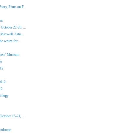
ory, Pants on F...
en
October 22-28, ...
Maxwell, Artis...
e writes for ...
iners' Museum
ce
012
2012
12
rilogy
ctober 15-21, ...
yndrome