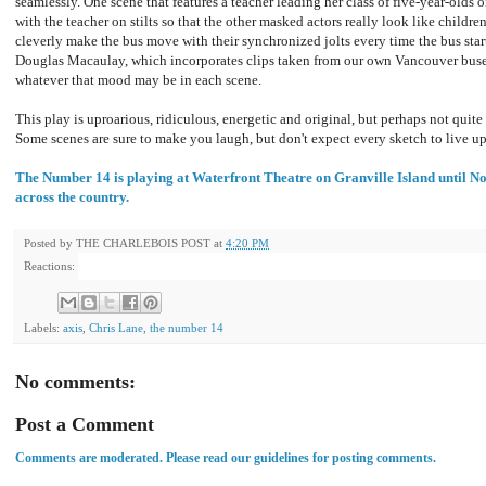
seamlessly. One scene that features a teacher leading her class of five-year-olds o
with the teacher on stilts so that the other masked actors really look like childr
cleverly make the bus move with their synchronized jolts every time the bus star
Douglas Macaulay, which incorporates clips taken from our own Vancouver buses
whatever that mood may be in each scene.
This play is uproarious, ridiculous, energetic and original, but perhaps not quite as
Some scenes are sure to make you laugh, but don't expect every sketch to live u
The Number 14 is playing at Waterfront Theatre on Granville Island until 
across the country.
Posted by
THE CHARLEBOIS POST
at
4:20 PM
Reactions:
Labels:
axis
,
Chris Lane
,
the number 14
No comments:
Post a Comment
Comments are moderated. Please read our guidelines for posting comments.