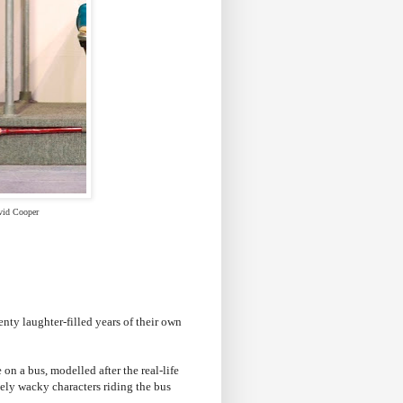
vid Cooper
nty laughter-filled years of their own
on a bus, modelled after the real-life
etely wacky characters riding the bus