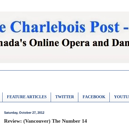
FEATURE ARTICLES
TWITTER
FACEBOOK
YOUTU
Saturday, October 27, 2012
Review: (Vancouver) The Number 14