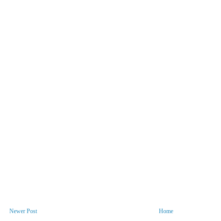
Newer Post
Home