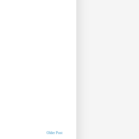
Older Post