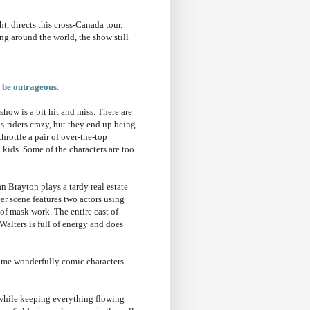
t, directs this cross-Canada tour.
g around the world, the show still
o be outrageous.
how is a bit hit and miss. There are
us-riders crazy, but they end up being
hrottle a pair of over-the-top
l kids. Some of the characters are too
n Brayton plays a tardy real estate
ver scene features two actors using
of mask work. The entire cast of
alters is full of energy and does
me wonderfully comic characters.
 while keeping everything flowing