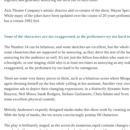
Axis Theatre Company's artistic director and co-creator of the show, Wayne Spech
While many of the jokes have been updated over the course of 20 years performin
has a certain 1992 feel.
Some of the characters are too exaggerated, as the performers try too hard t
The Number 14 can be hilarious, and some sketches are excellent, but the whole s
some characters that are supposed to be annoying, as they drive the rest of the b
annoying for the audience as well. It's not just the fellow bus-riders who want to t
schoolgirls, or one singing child who is at least ten times as annoying as any rea
exaggerated, as the performers try too hard to be outrageous.
There are some very funny pieces in there, such as a hilarious scene where Morga
agent dressing herself on the bus while yelling at her assistant. Another very cle
magazine ads to depict their changing expressions, in a distinctly dynamic form 
Brayton, Neil Minor, Sarah Rodgers, Stefano Giulianetti, Chris Adams and Scott W
some excellent physical comedy.
Melody Anderson's expertly designed masks make this show work by creating so
With the help of masks, the six actors convincingly portray 60 characters.
The play is brilliantly staged, as the actors do numerous rapid costume changes