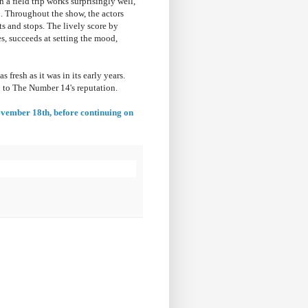
n a field trip works surprisingly well,
en. Throughout the show, the actors
ts and stops. The lively score by
, succeeds at setting the mood,
 fresh as it was in its early years.
p to The Number 14's reputation.
November 18th
, before continuing on