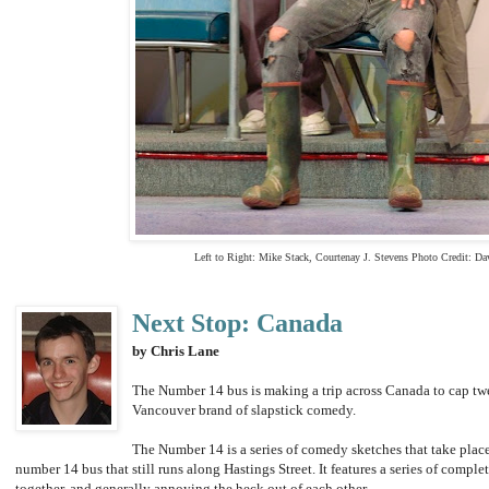
Left to Right:
Mike Stack, Courtenay J. Stevens
Photo Credit:
Da
Next Stop: Canada
by Chris Lane
The Number 14 bus is making a trip across Canada to cap twe
Vancouver brand of slapstick comedy.
The Number 14 is a series of comedy sketches that take place 
number 14 bus that still runs along Hastings Street. It features a series of compl
together, and generally annoying the heck out of each other.