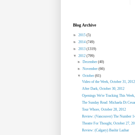
Blog Archive
►
2015
(5)
►
2014
(749)
►
2013
(1319)
▼
2012
(799)
►
December
(40)
►
November
(66)
▼
October
(61)
Video of the Week, October 31, 2012
After Dark, October 30, 2012
Openings We're Tracking This Week,
The Sunday Read: Michaela Di Cesare
Tour Whore, October 28, 2012
Review: (Vancouver) The Number 1
Theatre For Thought, October 27, 2
Review: (Calgary) Bashir Lazhar