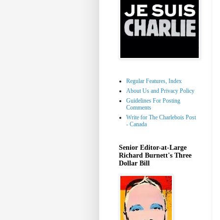
Regular Features, Index
About Us and Privacy Policy
Guidelines For Posting
Comments
Write for The Charlebois Post
- Canada
Senior Editor-at-Large
Richard Burnett's Three
Dollar Bill