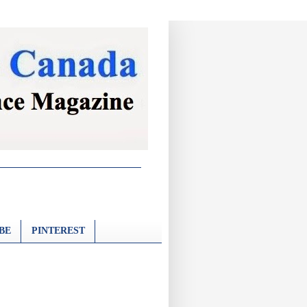
BE
PINTEREST