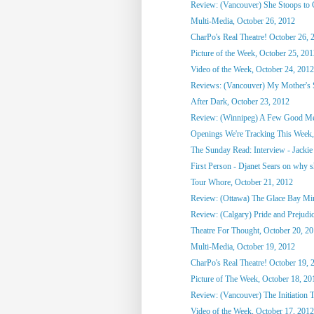
Review: (Vancouver) She Stoops to
Multi-Media, October 26, 2012
CharPo's Real Theatre! October 26, 
Picture of the Week, October 25, 20
Video of the Week, October 24, 2012
Reviews: (Vancouver) My Mother's St
After Dark, October 23, 2012
Review: (Winnipeg) A Few Good M
Openings We're Tracking This Week, 
The Sunday Read: Interview - Jackie 
First Person - Djanet Sears on why sh
Tour Whore, October 21, 2012
Review: (Ottawa) The Glace Bay M
Review: (Calgary) Pride and Prejudi
Theatre For Thought, October 20, 2
Multi-Media, October 19, 2012
CharPo's Real Theatre! October 19, 
Picture of The Week, October 18, 20
Review: (Vancouver) The Initiation T
Video of the Week, October 17, 2012