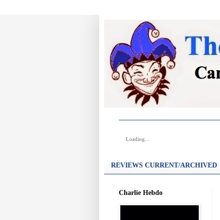
Loading...
REVIEWS CURRENT/ARCHIVED
Charlie Hebdo