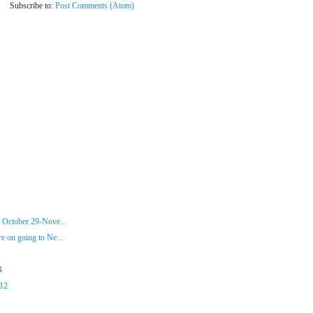
Subscribe to:
Post Comments (Atom)
 October 29-Nove...
 on going to Ne...
4
012