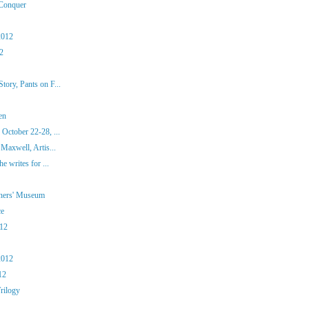
 Conquer
2012
12
ory, Pants on F...
en
October 22-28, ...
Maxwell, Artis...
e writes for ...
iners' Museum
ce
012
2012
12
rilogy