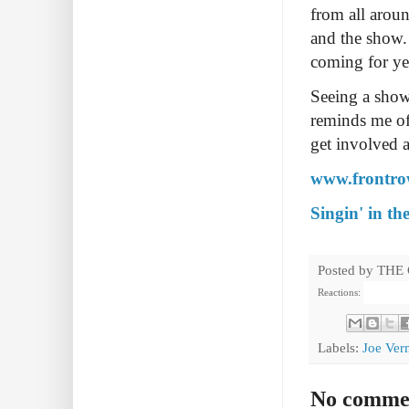
from all arou
and the show.
coming for ye
Seeing a show
reminds me of
get involved a
www.frontrow
Singin' in th
Posted by
THE
Reactions:
Labels:
Joe Ver
No comme