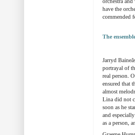
orchestra and 
have the orche
commended fo
The ensemble
Jarryd Baineâ
portrayal of t
real person. 
ensured that t
almost melodr
Lina did not c
soon as he st
and especiall
as a person, a
Graeme Humph