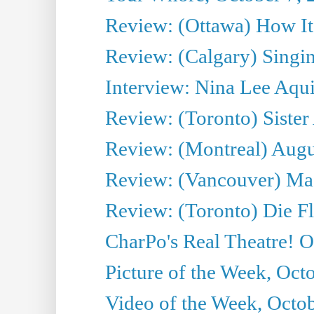
Review: (Ottawa) How I
Review: (Calgary) Singin'
Interview: Nina Lee Aqu
Review: (Toronto) Sister
Review: (Montreal) Augus
Review: (Vancouver) Mas
Review: (Toronto) Die F
CharPo's Real Theatre! O
Picture of the Week, Oct
Video of the Week, Octob