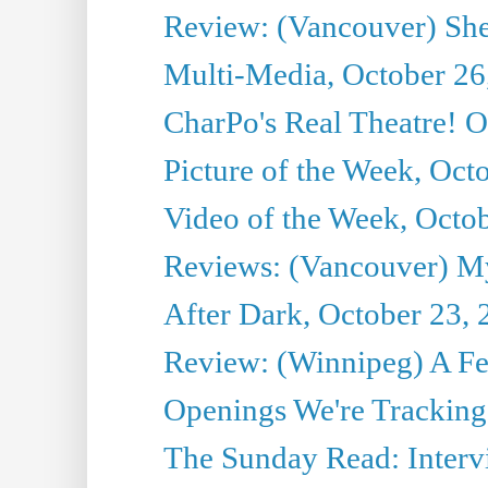
Review: (Vancouver) She
Multi-Media, October 26
CharPo's Real Theatre! O
Picture of the Week, Oct
Video of the Week, Octo
Reviews: (Vancouver) My 
After Dark, October 23,
Review: (Winnipeg) A 
Openings We're Tracking 
The Sunday Read: Intervi