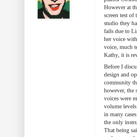
However at th
screen test of
studio they ha
fails due to L
her voice with
voice, much to
Kathy, it is re
Before I discu
design and ope
community the
however, the s
voices were m
volume levels
in many cases 
the only inst
That being sai