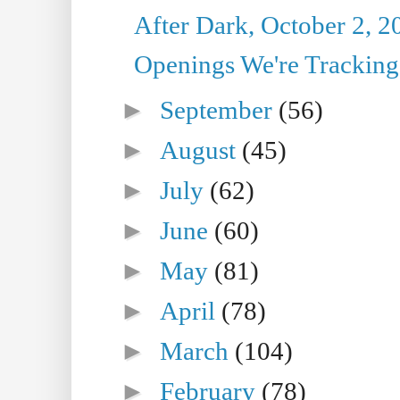
After Dark, October 2, 2
Openings We're Tracking 
►
September
(56)
►
August
(45)
►
July
(62)
►
June
(60)
►
May
(81)
►
April
(78)
►
March
(104)
►
February
(78)