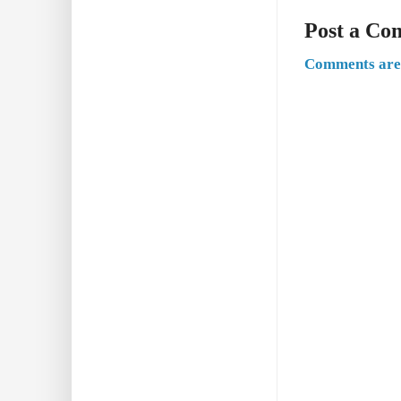
Post a C
Comments are 