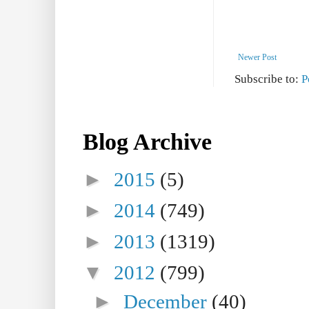
Newer Post
Subscribe to:
P
Blog Archive
►
2015
(5)
►
2014
(749)
►
2013
(1319)
▼
2012
(799)
►
December
(40)