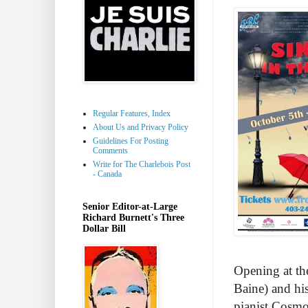
Regular Features, Index
About Us and Privacy Policy
Guidelines For Posting
Comments
Write for The Charlebois Post
- Canada
Senior Editor-at-Large
Richard Burnett's Three
Dollar Bill
Opening at th
Baine) and hi
pianist Cosmo