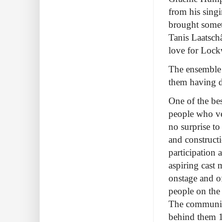
from his sing
brought someth
Tanis Laatschâ
love for Lock
The ensemble 
them having d
One of the bes
people who ver
no surprise to
and construct
participation 
aspiring cast 
onstage and of
people on the
The community
behind them 10