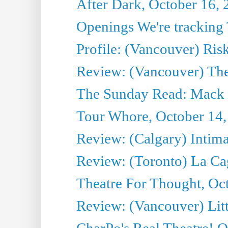
After Dark, October 16,
Openings We're tracking 
Profile: (Vancouver) Ris
Review: (Vancouver) T
The Sunday Read: Mack 
Tour Whore, October 14,
Review: (Calgary) Intima
Review: (Toronto) La Ca
Theatre For Thought, Oc
Review: (Vancouver) Litt
CharPo's Real Theatre! O