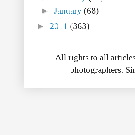
►
January
(68)
►
2011
(363)
All rights to all artic
photographers. S