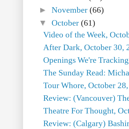
►
November
(66)
▼
October
(61)
Video of the Week, Octo
After Dark, October 30,
Openings We're Tracking
The Sunday Read: Michae
Tour Whore, October 28,
Review: (Vancouver) Th
Theatre For Thought, Oc
Review: (Calgary) Bashi