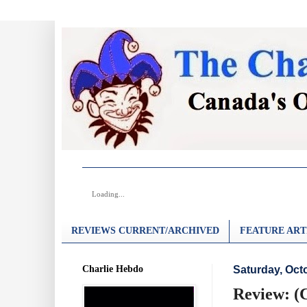
Loading...
REVIEWS CURRENT/ARCHIVED
FEATURE ART
Charlie Hebdo
Saturday, Oct
Review: (C