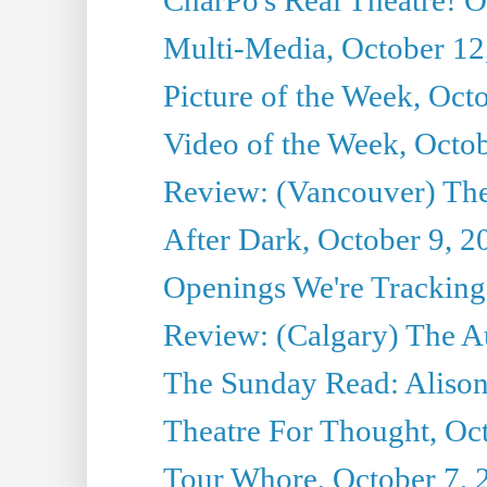
Multi-Media, October 12
Picture of the Week, Oct
Video of the Week, Octo
Review: (Vancouver) Th
After Dark, October 9, 2
Openings We're Tracking 
Review: (Calgary) The A
The Sunday Read: Alison
Theatre For Thought, Oc
Tour Whore, October 7, 