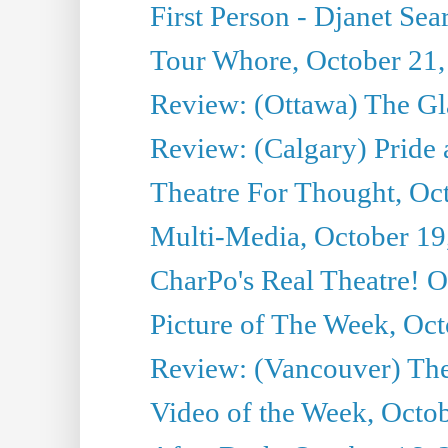
First Person - Djanet Sear
Tour Whore, October 21,
Review: (Ottawa) The G
Review: (Calgary) Pride 
Theatre For Thought, Oc
Multi-Media, October 19
CharPo's Real Theatre! O
Picture of The Week, Oct
Review: (Vancouver) The 
Video of the Week, Octo