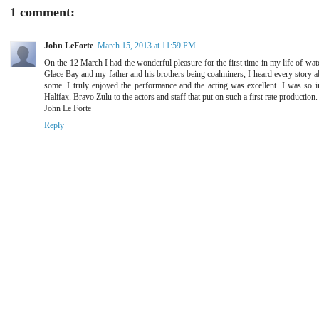
1 comment:
John LeForte
March 15, 2013 at 11:59 PM
On the 12 March I had the wonderful pleasure for the first time in my life of wa
Glace Bay and my father and his brothers being coalminers, I heard every story a
some. I truly enjoyed the performance and the acting was excellent. I was so im
Halifax. Bravo Zulu to the actors and staff that put on such a first rate production.
John Le Forte
Reply