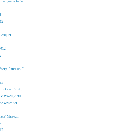
 on going to Ne...
4
012
 Conquer
2012
12
ory, Pants on F...
en
October 22-28, ...
Maxwell, Artis...
e writes for ...
iners' Museum
ce
012