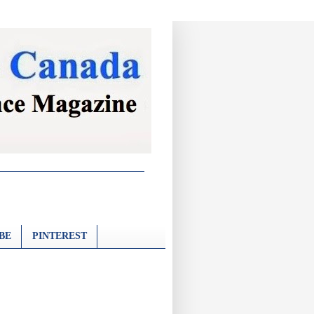
BE
PINTEREST