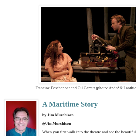
Francine Deschepper and Gil Garratt (photo: AndrÃ© Lanthi
A Maritime Story
by Jim Murchison
@JimMurchison
When you first walk into the theatre and see the beautiful