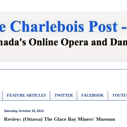
FEATURE ARTICLES
TWITTER
FACEBOOK
YOUTU
Saturday, October 20, 2012
Review: (Ottawa) The Glace Bay Miners' Museum