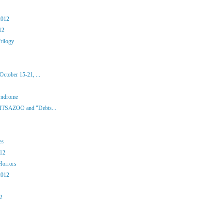
2012
12
rilogy
ctober 15-21, ...
yndrome
 ITSAZOO and "Debts...
es
012
Horrors
2012
12