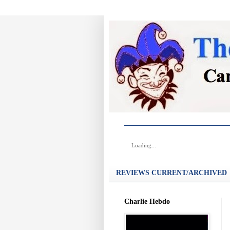
Loading...
REVIEWS CURRENT/ARCHIVED
Charlie Hebdo