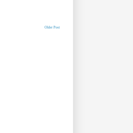
Older Post