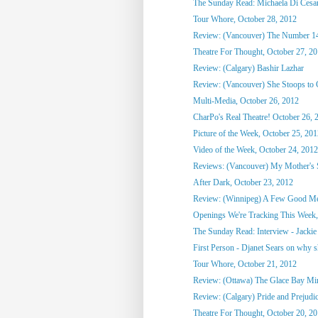
The Sunday Read: Michaela Di Cesare
Tour Whore, October 28, 2012
Review: (Vancouver) The Number 1
Theatre For Thought, October 27, 2
Review: (Calgary) Bashir Lazhar
Review: (Vancouver) She Stoops to
Multi-Media, October 26, 2012
CharPo's Real Theatre! October 26, 
Picture of the Week, October 25, 20
Video of the Week, October 24, 2012
Reviews: (Vancouver) My Mother's St
After Dark, October 23, 2012
Review: (Winnipeg) A Few Good M
Openings We're Tracking This Week, 
The Sunday Read: Interview - Jackie 
First Person - Djanet Sears on why sh
Tour Whore, October 21, 2012
Review: (Ottawa) The Glace Bay M
Review: (Calgary) Pride and Prejudi
Theatre For Thought, October 20, 2