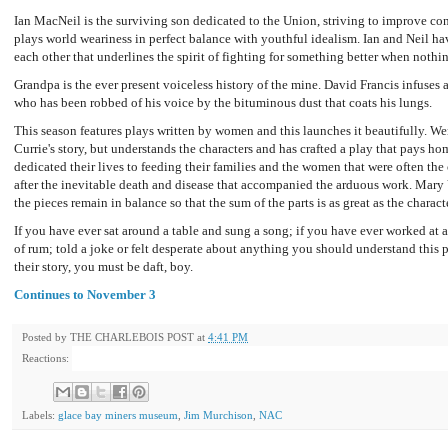
Ian MacNeil is the surviving son dedicated to the Union, striving to improve co
plays world weariness in perfect balance with youthful idealism. Ian and Neil ha
each other that underlines the spirit of fighting for something better when nothin
Grandpa is the ever present voiceless history of the mine. David Francis infuses 
who has been robbed of his voice by the bituminous dust that coats his lungs.
This season features plays written by women and this launches it beautifully. W
Currie's story, but understands the characters and has crafted a play that pays ho
dedicated their lives to feeding their families and the women that were often the 
after the inevitable death and disease that accompanied the arduous work. Mary V
the pieces remain in balance so that the sum of the parts is as great as the characte
If you have ever sat around a table and sung a song; if you have ever worked at a
of rum; told a joke or felt desperate about anything you should understand this p
their story, you must be daft, boy.
Continues to November 3
Posted by
THE CHARLEBOIS POST
at
4:41 PM
Reactions:
Labels:
glace bay miners museum
,
Jim Murchison
,
NAC