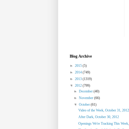
Blog Archive
►
2015
(5)
►
2014
(749)
►
2013
(1319)
▼
2012
(799)
►
December
(40)
►
November
(66)
▼
October
(61)
Video of the Week, October 31, 2012
After Dark, October 30, 2012
Openings We're Tracking This Week,