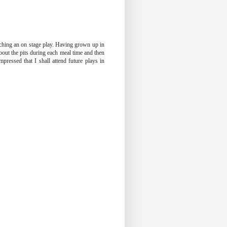
tching an on stage play. Having grown up in
bout the pits during each meal time and then
pressed that I shall attend future plays in