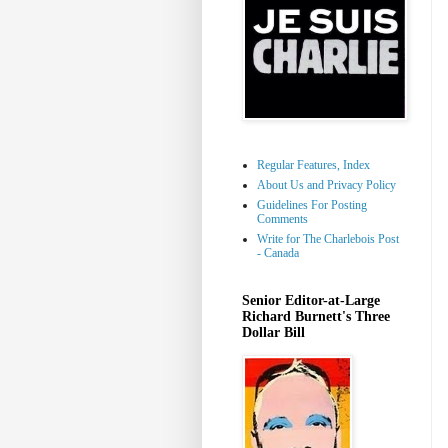
Regular Features, Index
About Us and Privacy Policy
Guidelines For Posting
Comments
Write for The Charlebois Post
- Canada
Senior Editor-at-Large
Richard Burnett's Three
Dollar Bill