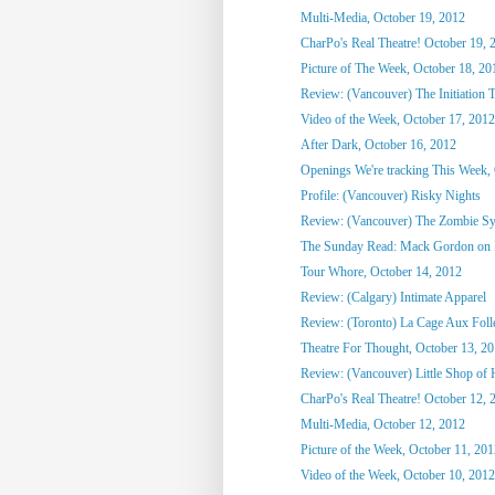
Multi-Media, October 19, 2012
CharPo's Real Theatre! October 19, 
Picture of The Week, October 18, 20
Review: (Vancouver) The Initiation T
Video of the Week, October 17, 2012
After Dark, October 16, 2012
Openings We're tracking This Week, O
Profile: (Vancouver) Risky Nights
Review: (Vancouver) The Zombie S
The Sunday Read: Mack Gordon on
Tour Whore, October 14, 2012
Review: (Calgary) Intimate Apparel
Review: (Toronto) La Cage Aux Foll
Theatre For Thought, October 13, 2
Review: (Vancouver) Little Shop of 
CharPo's Real Theatre! October 12, 
Multi-Media, October 12, 2012
Picture of the Week, October 11, 20
Video of the Week, October 10, 2012