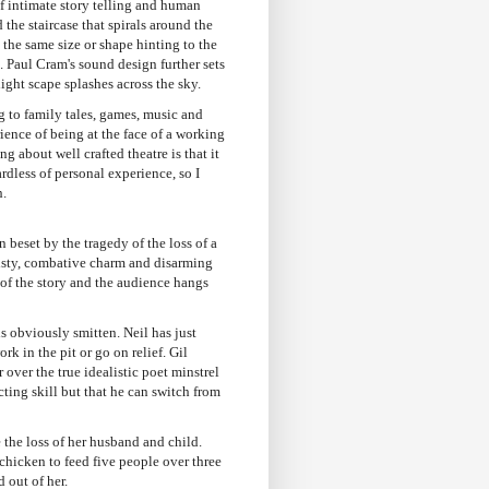
of intimate story telling and human
the staircase that spirals around the
y the same size or shape hinting to the
. Paul Cram's sound design further sets
ight scape splashes across the sky.
ng to family tales, games, music and
ience of being at the face of a working
 about well crafted theatre is that it
rdless of personal experience, so I
h.
beset by the tragedy of the loss of a
eisty, combative charm and disarming
r of the story and the audience hangs
is obviously smitten. Neil has just
rk in the pit or go on relief. Gil
 over the true idealistic poet minstrel
acting skill but that he can switch from
 the loss of her husband and child.
chicken to feed five people over three
 out of her.