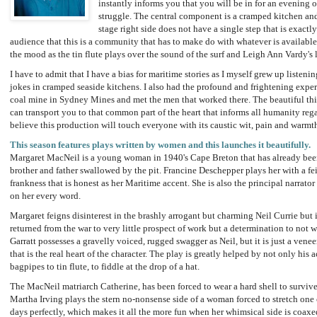
instantly informs you that you will be in for an evening 
struggle. The central component is a cramped kitchen and 
stage right side does not have a single step that is exactl
audience that this is a community that has to make do with whatever is available
the mood as the tin flute plays over the sound of the surf and Leigh Ann Vardy's l
I have to admit that I have a bias for maritime stories as I myself grew up listeni
jokes in cramped seaside kitchens. I also had the profound and frightening exper
coal mine in Sydney Mines and met the men that worked there. The beautiful thing
can transport you to that common part of the heart that informs all humanity rega
believe this production will touch everyone with its caustic wit, pain and warmt
This season features plays written by women and this launches it beautifully.
Margaret MacNeil is a young woman in 1940's Cape Breton that has already been 
brother and father swallowed by the pit. Francine Deschepper plays her with a f
frankness that is honest as her Maritime accent. She is also the principal narrato
on her every word.
Margaret feigns disinterest in the brashly arrogant but charming Neil Currie but 
returned from the war to very little prospect of work but a determination to not wo
Garratt possesses a gravelly voiced, rugged swagger as Neil, but it is just a veneer
that is the real heart of the character. The play is greatly helped by not only his 
bagpipes to tin flute, to fiddle at the drop of a hat.
The MacNeil matriarch Catherine, has been forced to wear a hard shell to survive
Martha Irving plays the stern no-nonsense side of a woman forced to stretch one 
days perfectly, which makes it all the more fun when her whimsical side is coaxed