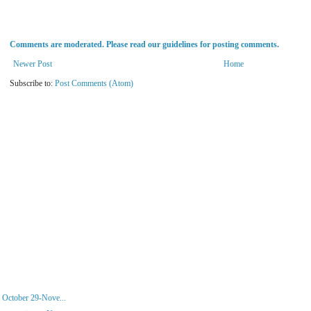
Comments are moderated. Please read our guidelines for posting comments.
Newer Post
Home
Subscribe to:
Post Comments (Atom)
 October 29-Nove...