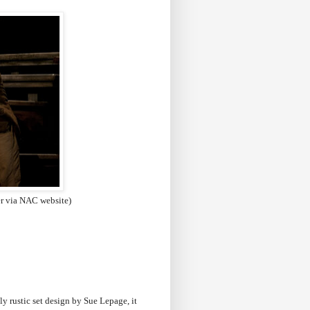
er via NAC website)
ly rustic set design by Sue Lepage, it