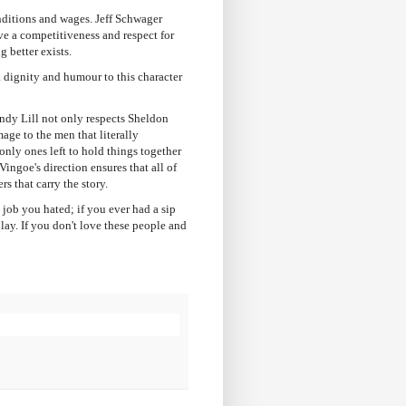
nditions and wages. Jeff Schwager
ve a competitiveness and respect for
g better exists.
a dignity and humour to this character
endy Lill not only respects Sheldon
mage to the men that literally
only ones left to hold things together
ingoe's direction ensures that all of
rs that carry the story.
 job you hated; if you ever had a sip
lay. If you don't love these people and